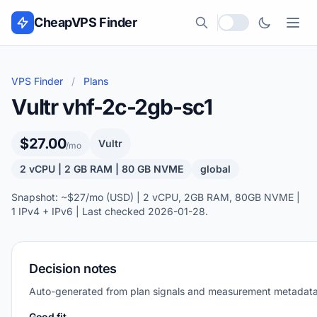
Skip to content
CheapVPS Finder
Local currency
VPS Finder
/
Plans
Vultr vhf-2c-2gb-sc1
$27.00
Vultr
/mo
2 vCPU | 2 GB RAM | 80 GB NVME
global
Snapshot: ~$27/mo (USD) | 2 vCPU, 2GB RAM, 80GB NVME |
1 IPv4 + IPv6 | Last checked 2026-01-28.
Decision notes
Auto-generated from plan signals and measurement metadata
Good fit