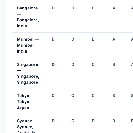
Bangalore
D
D
B
A
—
Bangalore,
India
Mumbai —
D
D
B
A
Mumbai,
India
Singapore
D
D
C
S
—
Singapore,
Singapore
Tokyo —
C
C
C
B
Tokyo,
Japan
Sydney —
D
C
D
B
Sydney,
Australia