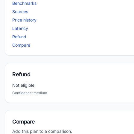
Benchmarks
Sources
Price history
Latency
Refund
Compare
Refund
Not eligible
Confidence: medium
Compare
Add this plan to a comparison.