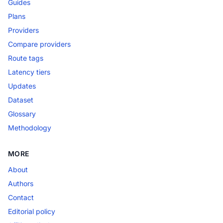
Guides
Plans
Providers
Compare providers
Route tags
Latency tiers
Updates
Dataset
Glossary
Methodology
MORE
About
Authors
Contact
Editorial policy