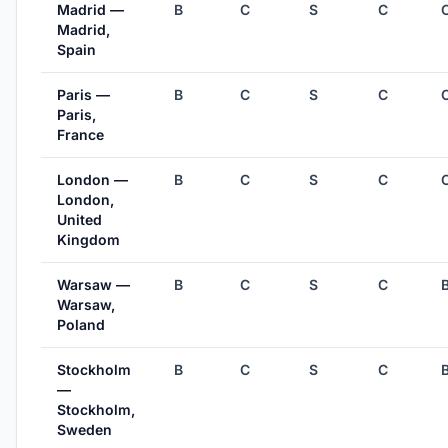
Madrid —
B
C
S
C
Madrid,
Spain
Paris —
B
C
S
C
Paris,
France
London —
B
C
S
C
London,
United
Kingdom
Warsaw —
B
C
S
C
Warsaw,
Poland
Stockholm
B
C
S
C
—
Stockholm,
Sweden