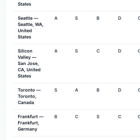
States
Seattle —
A
S
B
D
Seattle, WA,
United
States
Silicon
A
S
C
D
Valley —
San Jose,
CA, United
States
Toronto —
S
A
B
D
Toronto,
Canada
Frankfurt —
B
C
S
C
Frankfurt,
Germany