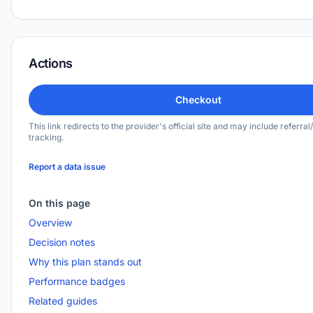
Actions
Checkout
This link redirects to the provider's official site and may include referral/
tracking.
Report a data issue
On this page
Overview
Decision notes
Why this plan stands out
Performance badges
Related guides