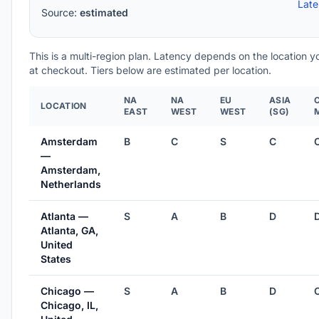
Lat
Source:
estimated
This is a multi-region plan. Latency depends on the location 
at checkout. Tiers below are estimated per location.
NA
NA
EU
ASIA
LOCATION
EAST
WEST
WEST
(SG)
Amsterdam
B
C
S
C
—
Amsterdam,
Netherlands
Atlanta —
S
A
B
D
Atlanta, GA,
United
States
Chicago —
S
A
B
D
Chicago, IL,