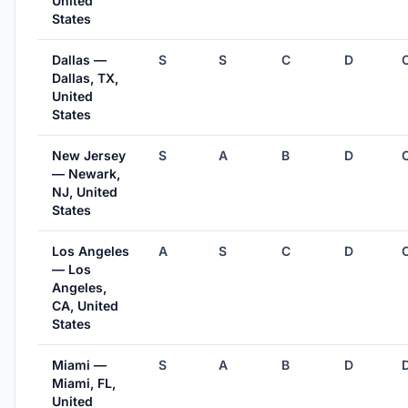
United
States
Dallas —
S
S
C
D
Dallas, TX,
United
States
New Jersey
S
A
B
D
— Newark,
NJ, United
States
Los Angeles
A
S
C
D
— Los
Angeles,
CA, United
States
Miami —
S
A
B
D
Miami, FL,
United