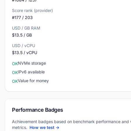
Score rank (provider)
#177 / 203
USD / GB RAM
$13.5 / GB
USD / vCPU
$13.5 / vCPU
NVMe storage
OK
IPv6 available
OK
Value for money
OK
Performance Badges
Achievement badges based on benchmark performance and 
metrics.
How we test →