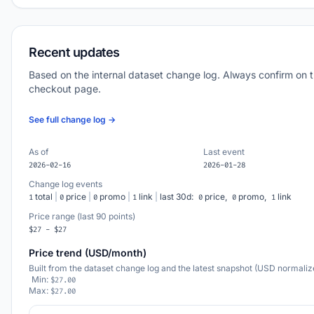
Recent updates
Based on the internal dataset change log. Always confirm on 
checkout page.
See full change log →
As of
Last event
2026-02-16
2026-01-28
Change log events
total
|
price
|
promo
|
link
|
last 30d:
price,
promo,
link
1
0
0
1
0
0
1
Price range (last 90 points)
$27 - $27
Price trend (USD/month)
Built from the dataset change log and the latest snapshot (USD normaliz
Min:
$27.00
Max:
$27.00