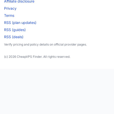
Affiliate disclosure
Privacy
Terms
RSS (plan updates)
RSS (guides)
RSS (deals)
Verify pricing and policy details on official provider pages.
(c) 2026 CheapVPS Finder. All rights reserved.