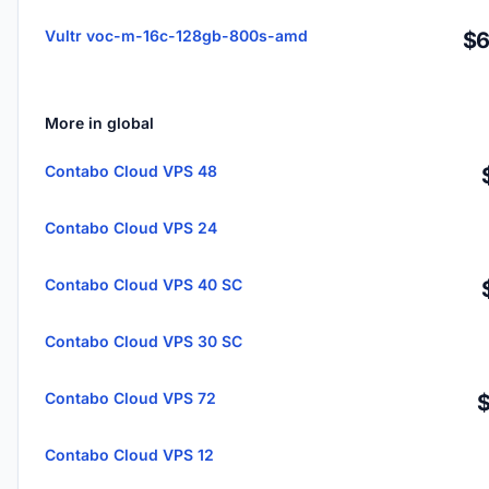
Vultr voc-m-16c-128gb-800s-amd
$6
More in global
Contabo Cloud VPS 48
Contabo Cloud VPS 24
Contabo Cloud VPS 40 SC
Contabo Cloud VPS 30 SC
Contabo Cloud VPS 72
Contabo Cloud VPS 12