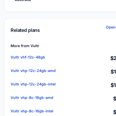
Open 
Related plans
More from Vultr
Vultr vhf-12c-48gb
$2
Vultr vhp-12c-24gb-amd
$
Vultr vhp-12c-24gb-intel
$
Vultr vhp-8c-16gb-amd
Vultr vhp-8c-16gb-intel