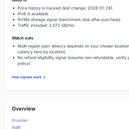
Price history is tracked (last change: 2026-01-28).
IPv6 is available.
NVMe storage signal (benchmark disk after purchase).
Traffic included: 3,072 GB/mo.
Watch outs
Multi-region plan: latency depends on your chosen location
Latency tiers by location).
No refund eligibility signal (assume non-refundable; verify 
policy).
How signals work →
Overview
Provider
Vultr