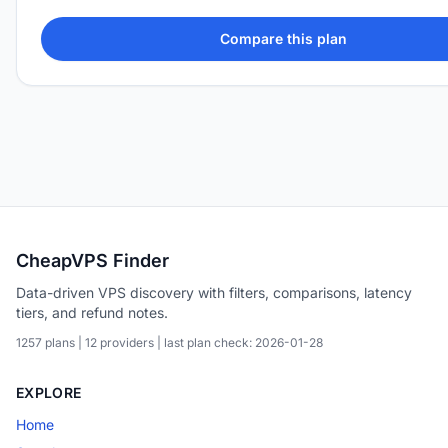
Compare this plan
CheapVPS Finder
Data-driven VPS discovery with filters, comparisons, latency
tiers, and refund notes.
1257 plans | 12 providers | last plan check: 2026-01-28
EXPLORE
Home