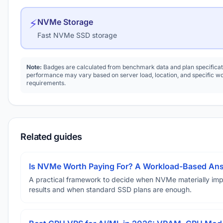
⚡
NVMe Storage
Fast NVMe SSD storage
Note:
Badges are calculated from benchmark data and plan specificat
performance may vary based on server load, location, and specific w
requirements.
Related guides
Is NVMe Worth Paying For? A Workload-Based An
A practical framework to decide when NVMe materially im
results and when standard SSD plans are enough.