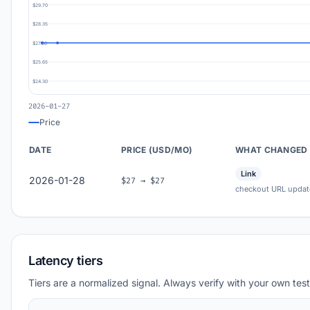
$29.70
$28.35
$27.00
$25.65
$24.30
2026-01-27
Price
DATE
PRICE (USD/MO)
WHAT CHANGED
Link
2026-01-28
$27 → $27
checkout URL updat
Latency tiers
Tiers are a normalized signal. Always verify with your own test