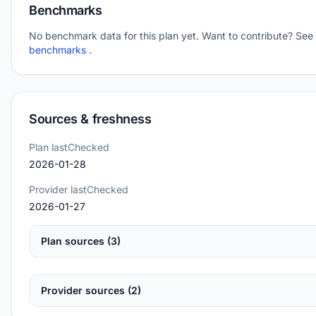
Benchmarks
No benchmark data for this plan yet. Want to contribute? See
benchmarks
.
Sources & freshness
Plan lastChecked
2026-01-28
Provider lastChecked
2026-01-27
Plan sources (3)
Provider sources (2)