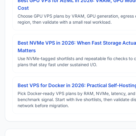
Best GPU VPS for AI/ML in 2026: VRAM, GPU Mode
Cost
Choose GPU VPS plans by VRAM, GPU generation, egress 
region, then validate with a small real workload.
Best NVMe VPS in 2026: When Fast Storage Actua
Matters
Use NVMe-tagged shortlists and repeatable fio checks to 
plans that stay fast under sustained I/O.
Best VPS for Docker in 2026: Practical Self-Hostin
Pick Docker-ready VPS plans by RAM, NVMe, latency, and
benchmark signal. Start with live shortlists, then validate d
network before migration.