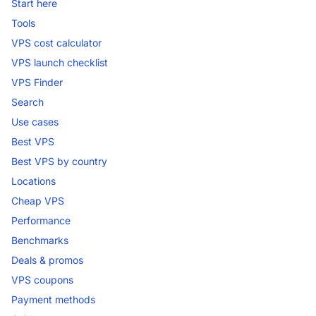
Start here
Tools
VPS cost calculator
VPS launch checklist
VPS Finder
Search
Use cases
Best VPS
Best VPS by country
Locations
Cheap VPS
Performance
Benchmarks
Deals & promos
VPS coupons
Payment methods