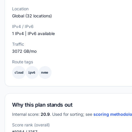
Location
Global (32 locations)
IPv4 / IPv6
1 IPv4 | IPv6 available
Traffic
3072 GB/mo
Route tags
cloud
ipv6
nvme
Why this plan stands out
Internal score:
20.9
. Used for sorting; see
scoring methodol
Score rank (overall)
#1084 / 1257