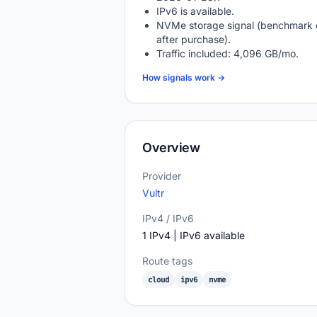
IPv6 is available.
NVMe storage signal (benchmark 
after purchase).
Traffic included: 4,096 GB/mo.
How signals work →
Overview
Provider
Vultr
IPv4 / IPv6
1 IPv4 | IPv6 available
Route tags
cloud
ipv6
nvme