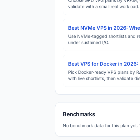
Choose GPU VPS plans by VRAM, GP
validate with a small real workload.
Best NVMe VPS in 2026: When
Use NVMe-tagged shortlists and rep
under sustained I/O.
Best VPS for Docker in 2026: 
Pick Docker-ready VPS plans by R
with live shortlists, then validate 
Benchmarks
No benchmark data for this plan yet.