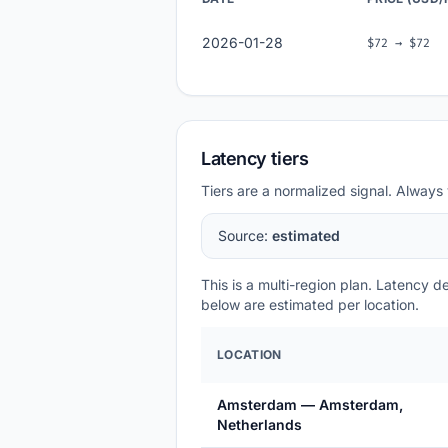
2026-01-28
$72 → $72
Latency tiers
Tiers are a normalized signal. Always 
Source:
estimated
This is a multi-region plan. Latency 
below are estimated per location.
LOCATION
Amsterdam — Amsterdam,
Netherlands