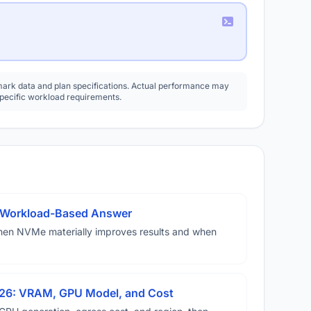
rk data and plan specifications. Actual performance may
specific workload requirements.
A Workload-Based Answer
hen NVMe materially improves results and when
026: VRAM, GPU Model, and Cost