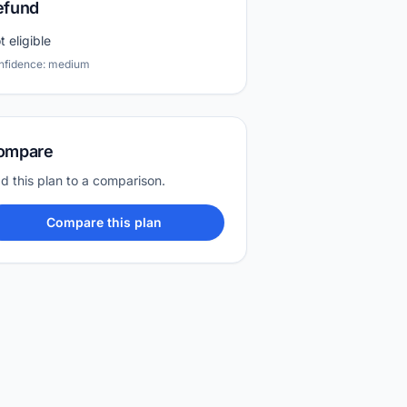
efund
t eligible
nfidence: medium
ompare
d this plan to a comparison.
Compare this plan