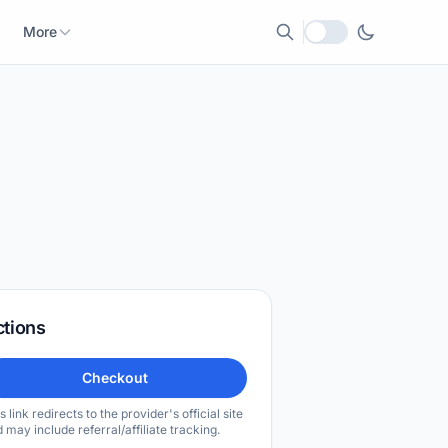
More
Local currency
ctions
Checkout
s link redirects to the provider's official site
 may include referral/affiliate tracking.