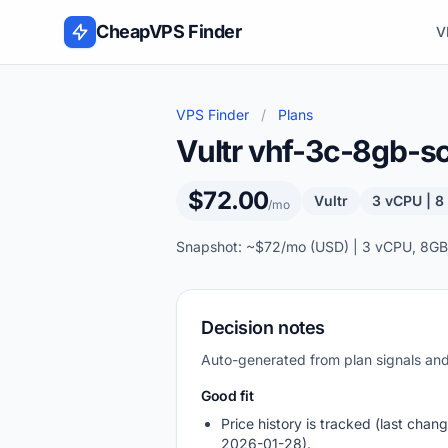
Skip to content
CheapVPS Finder
V
VPS Finder
/
Plans
Vultr vhf-3c-8gb-s
$72.00
Vultr
3 vCPU | 
/mo
Snapshot: ~$72/mo (USD) | 3 vCPU, 8GB
Decision notes
Auto-generated from plan signals a
Good fit
Price history is tracked (last chang
2026-01-28).