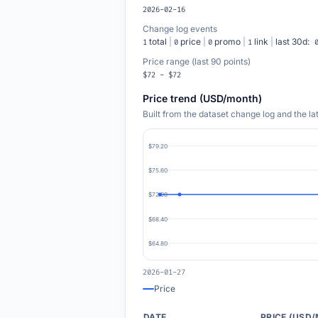
2026-02-16
Change log events
total
|
price
|
promo
|
link
|
last 30d:
1
0
0
1
Price range (last 90 points)
$72 - $72
Price trend (USD/month)
Built from the dataset change log and the l
$79.20
$75.60
$72.00
$68.40
$64.80
2026-01-27
Price
DATE
PRICE (USD