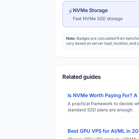
⚡
NVMe Storage
Fast NVMe SSD storage
Note:
Badges are calculated from benchma
vary based on server load, location, and 
Related guides
Is NVMe Worth Paying For? 
A practical framework to decide w
standard SSD plans are enough.
Best GPU VPS for AI/ML in 2