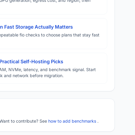
U generation, egress cost, and region, then
 Fast Storage Actually Matters
eatable fio checks to choose plans that stay fast
Practical Self-Hosting Picks
AM, NVMe, latency, and benchmark signal. Start
disk and network before migration.
 Want to contribute? See
how to add benchmarks
.