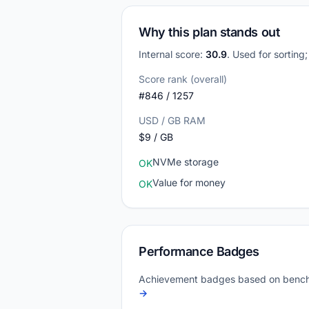
Why this plan stands out
Internal score:
30.9
. Used for sorting
Score rank (overall)
#846 / 1257
USD / GB RAM
$9 / GB
NVMe storage
OK
Value for money
OK
Performance Badges
Achievement badges based on bench
→