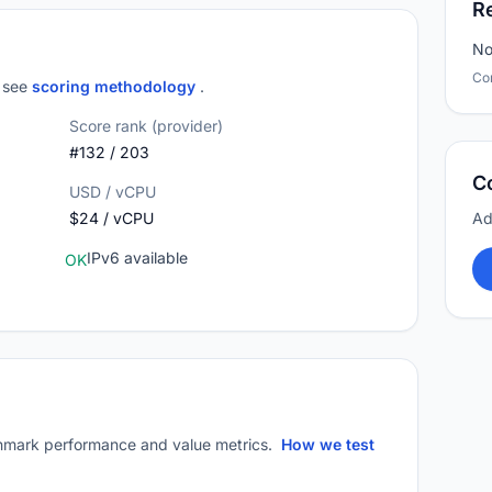
R
No
Co
; see
scoring methodology
.
Score rank (provider)
#132 / 203
C
USD / vCPU
$24 / vCPU
Ad
IPv6 available
OK
mark performance and value metrics.
How we test