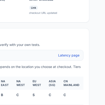
Link
checkout URL updated
verify with your own tests.
Latency page
depends on the location you choose at checkout. Tiers
NA
NA
EU
ASIA
CN
EAST
WEST
WEST
(SG)
MAINLAND
B
C
S
C
C