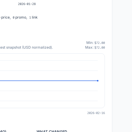
2026-01-28
price,
promo,
link
0
0
1
Min:
$72.00
atest snapshot (USD normalized).
Max:
$72.00
2026-02-16
/MO)
WHAT CHANGED