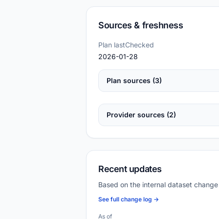
Sources & freshness
Plan lastChecked
2026-01-28
Plan sources (3)
Provider sources (2)
Recent updates
Based on the internal dataset change
See full change log →
As of