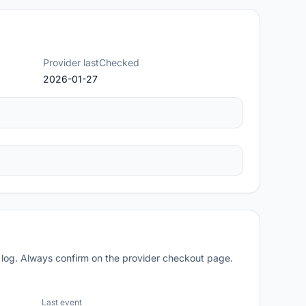
Provider lastChecked
2026-01-27
 log. Always confirm on the provider checkout page.
Last event