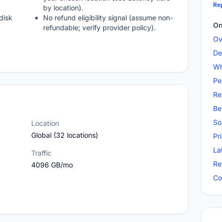
Rep
by location).
disk
No refund eligibility signal (assume non-
On
refundable; verify provider policy).
Ov
De
Wh
Pe
Re
Be
So
Location
Global (32 locations)
Pr
La
Traffic
Re
4096 GB/mo
Co