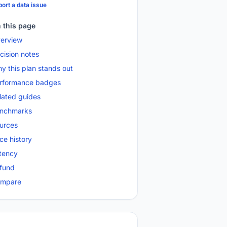
ort a data issue
 this page
erview
cision notes
y this plan stands out
rformance badges
lated guides
nchmarks
urces
ice history
tency
fund
mpare