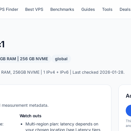
PS Finder
Best VPS
Benchmarks
Guides
Tools
Deals
c1
8 GB RAM | 256 GB NVME
global
 RAM, 256GB NVME | 1 IPv4 + IPv6 | Last checked 2026-01-28.
A
nd measurement metadata.
Watch outs
Thi
e:
Multi-region plan: latency depends on
and
your chosen location (see Latency tiers