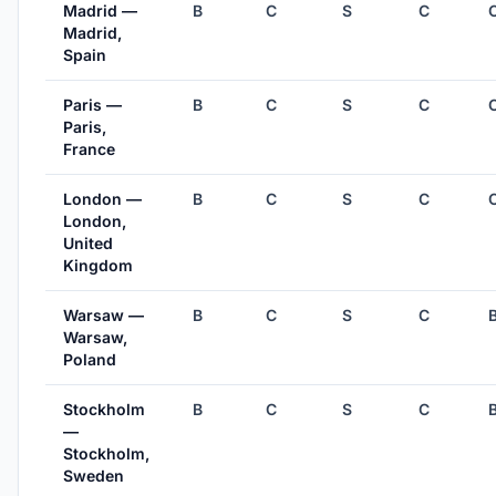
Madrid —
B
C
S
C
Madrid,
Spain
Paris —
B
C
S
C
Paris,
France
London —
B
C
S
C
London,
United
Kingdom
Warsaw —
B
C
S
C
Warsaw,
Poland
Stockholm
B
C
S
C
—
Stockholm,
Sweden