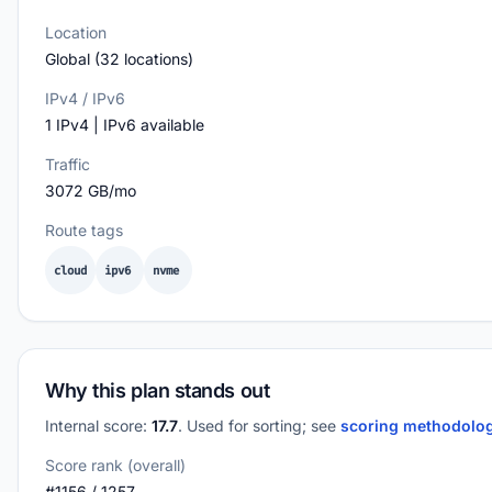
Location
Global (32 locations)
IPv4 / IPv6
1 IPv4 | IPv6 available
Traffic
3072 GB/mo
Route tags
cloud
ipv6
nvme
Why this plan stands out
Internal score:
17.7
. Used for sorting; see
scoring methodolo
Score rank (overall)
#1156 / 1257