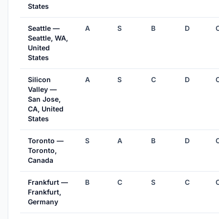
States
Seattle —
A
S
B
D
Seattle, WA,
United
States
Silicon
A
S
C
D
Valley —
San Jose,
CA, United
States
Toronto —
S
A
B
D
Toronto,
Canada
Frankfurt —
B
C
S
C
Frankfurt,
Germany