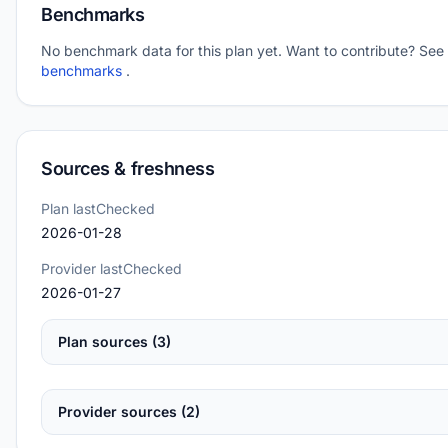
Benchmarks
No benchmark data for this plan yet. Want to contribute? See
benchmarks
.
Sources & freshness
Plan lastChecked
2026-01-28
Provider lastChecked
2026-01-27
Plan sources (3)
Provider sources (2)