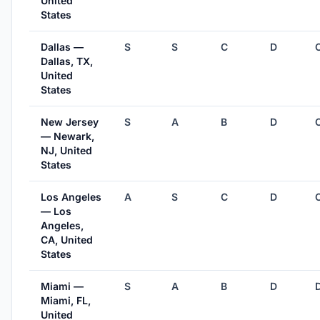
United
States
Dallas —
S
S
C
D
Dallas, TX,
United
States
New Jersey
S
A
B
D
— Newark,
NJ, United
States
Los Angeles
A
S
C
D
— Los
Angeles,
CA, United
States
Miami —
S
A
B
D
Miami, FL,
United