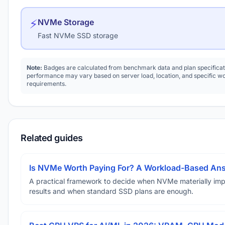
⚡
NVMe Storage
Fast NVMe SSD storage
Note:
Badges are calculated from benchmark data and plan specificat
performance may vary based on server load, location, and specific w
requirements.
Related guides
Is NVMe Worth Paying For? A Workload-Based An
A practical framework to decide when NVMe materially im
results and when standard SSD plans are enough.