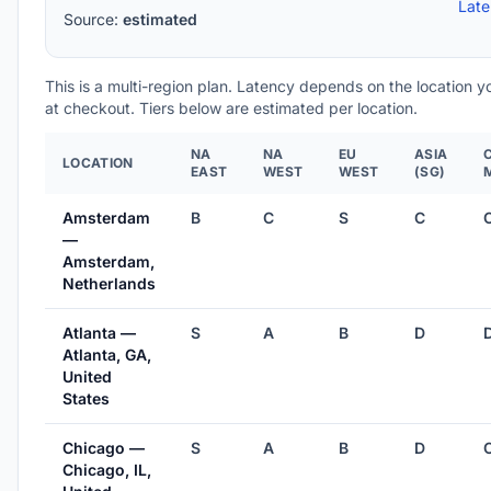
Lat
Source:
estimated
This is a multi-region plan. Latency depends on the location 
at checkout. Tiers below are estimated per location.
NA
NA
EU
ASIA
LOCATION
EAST
WEST
WEST
(SG)
Amsterdam
B
C
S
C
—
Amsterdam,
Netherlands
Atlanta —
S
A
B
D
Atlanta, GA,
United
States
Chicago —
S
A
B
D
Chicago, IL,