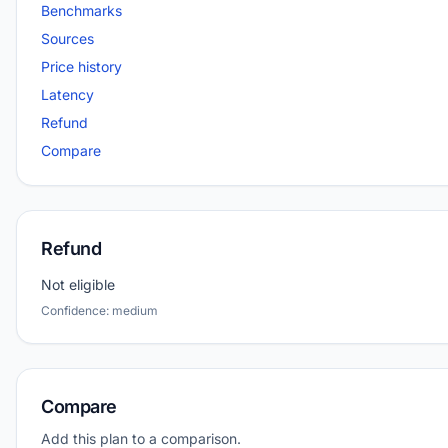
Benchmarks
Sources
Price history
Latency
Refund
Compare
Refund
Not eligible
Confidence: medium
Compare
Add this plan to a comparison.