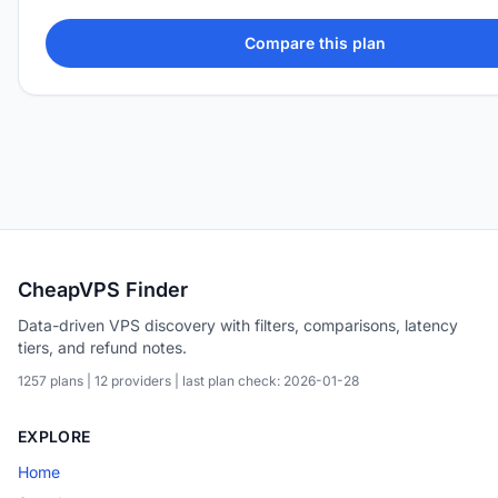
Compare this plan
CheapVPS Finder
Data-driven VPS discovery with filters, comparisons, latency
tiers, and refund notes.
1257 plans | 12 providers | last plan check: 2026-01-28
EXPLORE
Home