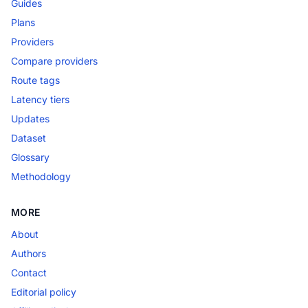
Guides
Plans
Providers
Compare providers
Route tags
Latency tiers
Updates
Dataset
Glossary
Methodology
MORE
About
Authors
Contact
Editorial policy