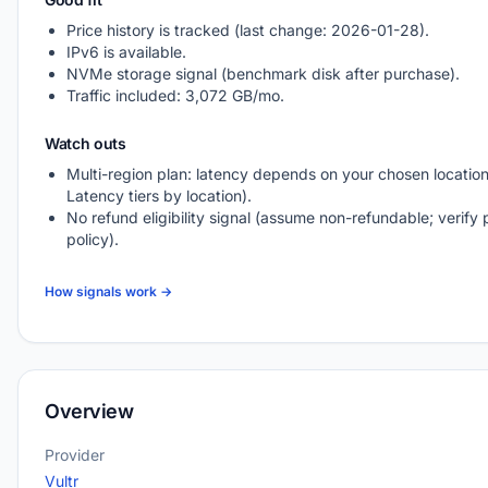
Price history is tracked (last change: 2026-01-28).
IPv6 is available.
NVMe storage signal (benchmark disk after purchase).
Traffic included: 3,072 GB/mo.
Watch outs
Multi-region plan: latency depends on your chosen location
Latency tiers by location).
No refund eligibility signal (assume non-refundable; verify 
policy).
How signals work →
Overview
Provider
Vultr