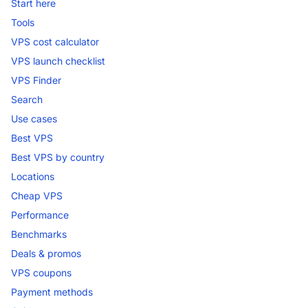
Start here
Tools
VPS cost calculator
VPS launch checklist
VPS Finder
Search
Use cases
Best VPS
Best VPS by country
Locations
Cheap VPS
Performance
Benchmarks
Deals & promos
VPS coupons
Payment methods