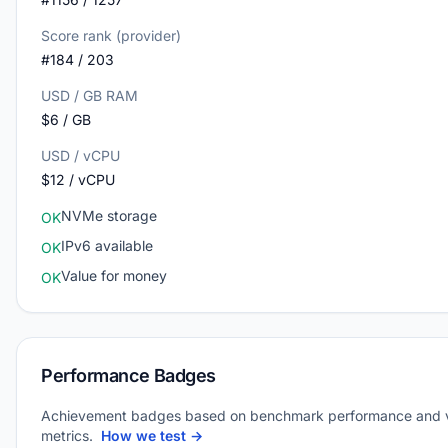
Score rank (provider)
#184 / 203
USD / GB RAM
$6 / GB
USD / vCPU
$12 / vCPU
NVMe storage
OK
IPv6 available
OK
Value for money
OK
Performance Badges
Achievement badges based on benchmark performance and 
metrics.
How we test →