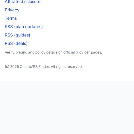
Affiliate disclosure
Privacy
Terms
RSS (plan updates)
RSS (guides)
RSS (deals)
Verify pricing and policy details on official provider pages.
(c) 2026 CheapVPS Finder. All rights reserved.