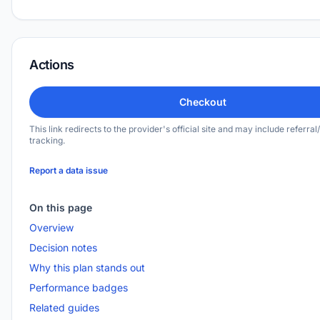
Actions
Checkout
This link redirects to the provider's official site and may include referral/
tracking.
Report a data issue
On this page
Overview
Decision notes
Why this plan stands out
Performance badges
Related guides