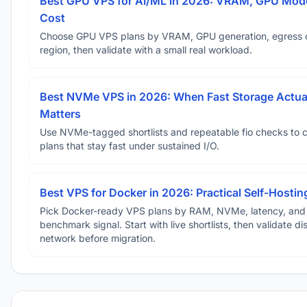
Best GPU VPS for AI/ML in 2026: VRAM, GPU Mode
Cost
Choose GPU VPS plans by VRAM, GPU generation, egress 
region, then validate with a small real workload.
Best NVMe VPS in 2026: When Fast Storage Actua
Matters
Use NVMe-tagged shortlists and repeatable fio checks to 
plans that stay fast under sustained I/O.
Best VPS for Docker in 2026: Practical Self-Hostin
Pick Docker-ready VPS plans by RAM, NVMe, latency, and
benchmark signal. Start with live shortlists, then validate d
network before migration.