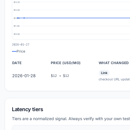
$13.20
$12.60
$12.00
$11.40
$10.80
2026-01-27
Price
DATE
PRICE (USD/MO)
WHAT CHANGED
Link
2026-01-28
$12 → $12
checkout URL updat
Latency tiers
Tiers are a normalized signal. Always verify with your own test