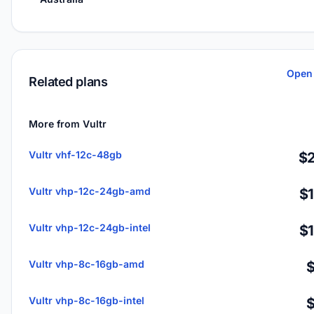
Open 
Related plans
More from Vultr
Vultr vhf-12c-48gb
$2
Vultr vhp-12c-24gb-amd
$
Vultr vhp-12c-24gb-intel
$
Vultr vhp-8c-16gb-amd
Vultr vhp-8c-16gb-intel