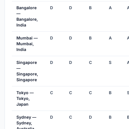
Bangalore
D
D
B
A
—
Bangalore,
India
Mumbai —
D
D
B
A
Mumbai,
India
Singapore
D
D
C
S
—
Singapore,
Singapore
Tokyo —
C
C
C
B
Tokyo,
Japan
Sydney —
D
C
D
B
Sydney,
Australia