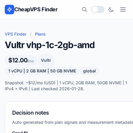
Skip to content
CheapVPS Finder
Local currency
VPS Finder
/
Plans
Vultr vhp-1c-2gb-amd
$12.00
Vultr
/mo
1 vCPU | 2 GB RAM | 50 GB NVME
global
Snapshot: ~$12/mo (USD) | 1 vCPU, 2GB RAM, 50GB NVME | 1
IPv4 + IPv6 | Last checked 2026-01-28.
Decision notes
Auto-generated from plan signals and measurement metadata
Good fit