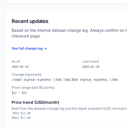
Recent updates
Based on the internal dataset change log. Always confirm on 
checkout page.
See full change log →
As of
Last event
2026-02-16
2026-01-28
Change log events
total
|
price
|
promo
|
link
|
last 30d:
price,
promo,
link
1
0
0
1
0
0
1
Price range (last 90 points)
$12 - $12
Price trend (USD/month)
Built from the dataset change log and the latest snapshot (USD normaliz
Min:
$12.00
Max:
$12.00