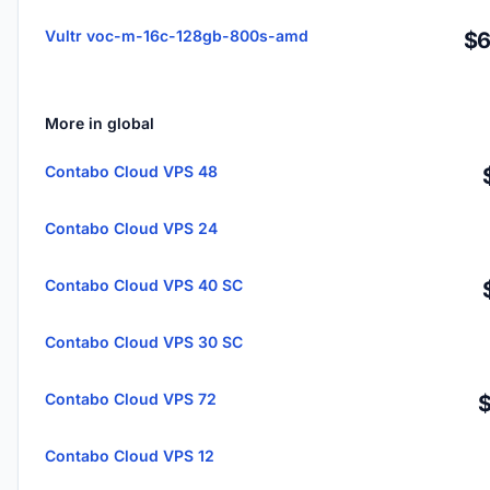
Vultr voc-m-16c-128gb-800s-amd
$6
More in global
Contabo Cloud VPS 48
Contabo Cloud VPS 24
Contabo Cloud VPS 40 SC
Contabo Cloud VPS 30 SC
Contabo Cloud VPS 72
Contabo Cloud VPS 12