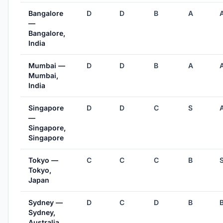
Bangalore
D
D
B
A
—
Bangalore,
India
Mumbai —
D
D
B
A
Mumbai,
India
Singapore
D
D
C
S
—
Singapore,
Singapore
Tokyo —
C
C
C
B
Tokyo,
Japan
Sydney —
D
C
D
B
Sydney,
Australia