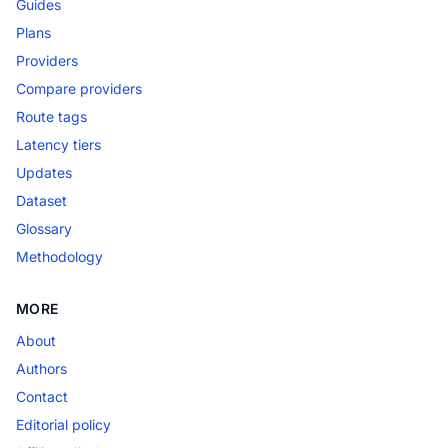
Guides
Plans
Providers
Compare providers
Route tags
Latency tiers
Updates
Dataset
Glossary
Methodology
MORE
About
Authors
Contact
Editorial policy