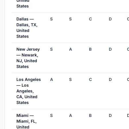
United
States
Dallas —
S
S
C
D
Dallas, TX,
United
States
New Jersey
S
A
B
D
— Newark,
NJ, United
States
Los Angeles
A
S
C
D
— Los
Angeles,
CA, United
States
Miami —
S
A
B
D
Miami, FL,
United