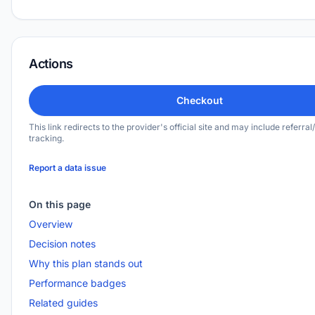
Actions
Checkout
This link redirects to the provider's official site and may include referral/
tracking.
Report a data issue
On this page
Overview
Decision notes
Why this plan stands out
Performance badges
Related guides