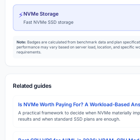
⚡
NVMe Storage
Fast NVMe SSD storage
Note:
Badges are calculated from benchmark data and plan specificat
performance may vary based on server load, location, and specific w
requirements.
Related guides
Is NVMe Worth Paying For? A Workload-Based An
A practical framework to decide when NVMe materially im
results and when standard SSD plans are enough.