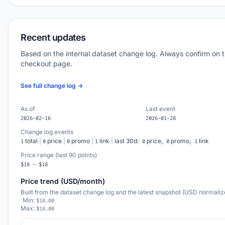
Recent updates
Based on the internal dataset change log. Always confirm on 
checkout page.
See full change log →
As of
Last event
2026-02-16
2026-01-28
Change log events
total
|
price
|
promo
|
link
|
last 30d:
price,
promo,
link
1
0
0
1
0
0
1
Price range (last 90 points)
$18 - $18
Price trend (USD/month)
Built from the dataset change log and the latest snapshot (USD normaliz
Min:
$18.00
Max:
$18.00