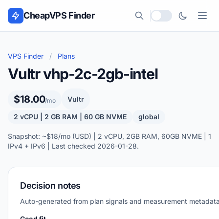
Skip to content
CheapVPS Finder
Local currency
VPS Finder
/
Plans
Vultr vhp-2c-2gb-intel
$18.00
Vultr
/mo
2 vCPU | 2 GB RAM | 60 GB NVME
global
Snapshot: ~$18/mo (USD) | 2 vCPU, 2GB RAM, 60GB NVME | 1
IPv4 + IPv6 | Last checked 2026-01-28.
Decision notes
Auto-generated from plan signals and measurement metadata
Good fit