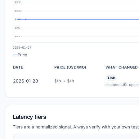
$19.80
$18.90
$18.00
$17.10
$16.20
2026-01-27
Price
DATE
PRICE (USD/MO)
WHAT CHANGED
Link
2026-01-28
$18 → $18
checkout URL updat
Latency tiers
Tiers are a normalized signal. Always verify with your own test