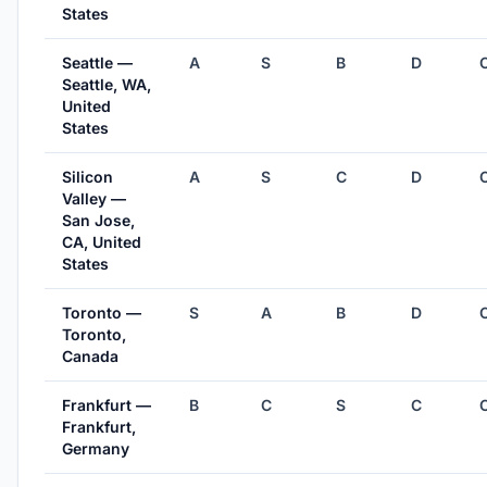
States
Seattle —
A
S
B
D
Seattle, WA,
United
States
Silicon
A
S
C
D
Valley —
San Jose,
CA, United
States
Toronto —
S
A
B
D
Toronto,
Canada
Frankfurt —
B
C
S
C
Frankfurt,
Germany