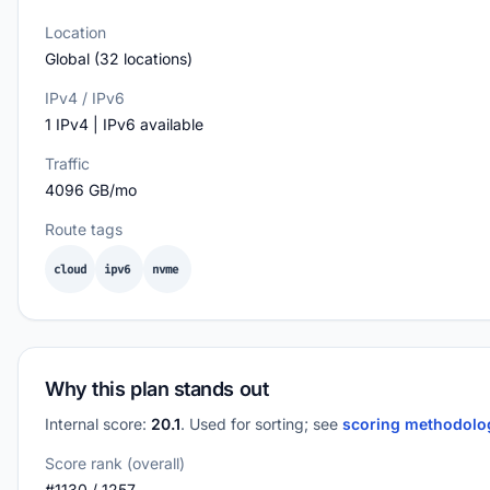
Location
Global (32 locations)
IPv4 / IPv6
1 IPv4 | IPv6 available
Traffic
4096 GB/mo
Route tags
cloud
ipv6
nvme
Why this plan stands out
Internal score:
20.1
. Used for sorting; see
scoring methodol
Score rank (overall)
#1130 / 1257