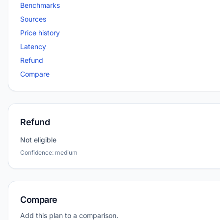
Benchmarks
Sources
Price history
Latency
Refund
Compare
Refund
Not eligible
Confidence: medium
Compare
Add this plan to a comparison.