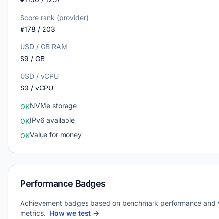
Score rank (provider)
#178 / 203
USD / GB RAM
$9 / GB
USD / vCPU
$9 / vCPU
NVMe storage
OK
IPv6 available
OK
Value for money
OK
Performance Badges
Achievement badges based on benchmark performance and 
metrics.
How we test →