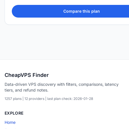
Compare this plan
CheapVPS Finder
Data-driven VPS discovery with filters, comparisons, latency
tiers, and refund notes.
1257 plans | 12 providers | last plan check: 2026-01-28
EXPLORE
Home