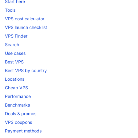
Start here
Tools
VPS cost calculator
VPS launch checklist
VPS Finder
Search
Use cases
Best VPS
Best VPS by country
Locations
Cheap VPS
Performance
Benchmarks
Deals & promos
VPS coupons
Payment methods