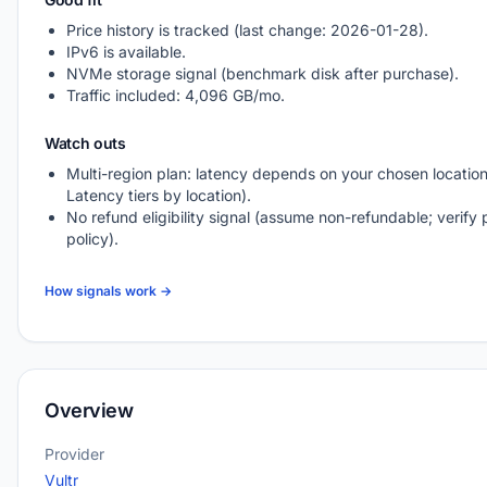
Price history is tracked (last change: 2026-01-28).
IPv6 is available.
NVMe storage signal (benchmark disk after purchase).
Traffic included: 4,096 GB/mo.
Watch outs
Multi-region plan: latency depends on your chosen location
Latency tiers by location).
No refund eligibility signal (assume non-refundable; verify 
policy).
How signals work →
Overview
Provider
Vultr