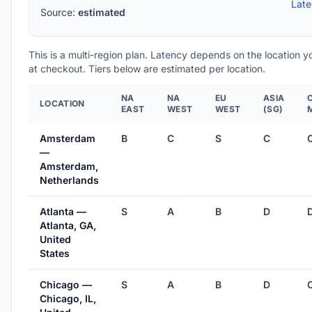
Lat
Source:
estimated
This is a multi-region plan. Latency depends on the location 
at checkout. Tiers below are estimated per location.
NA
NA
EU
ASIA
LOCATION
EAST
WEST
WEST
(SG)
Amsterdam
B
C
S
C
—
Amsterdam,
Netherlands
Atlanta —
S
A
B
D
Atlanta, GA,
United
States
Chicago —
S
A
B
D
Chicago, IL,