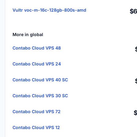
Vultr voc-m-16c-128gb-800s-amd
$6
More in global
Contabo Cloud VPS 48
Contabo Cloud VPS 24
Contabo Cloud VPS 40 SC
Contabo Cloud VPS 30 SC
Contabo Cloud VPS 72
Contabo Cloud VPS 12