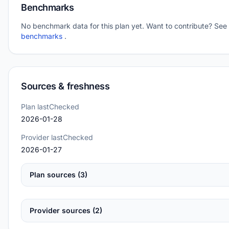
Benchmarks
No benchmark data for this plan yet. Want to contribute? See
benchmarks
.
Sources & freshness
Plan lastChecked
2026-01-28
Provider lastChecked
2026-01-27
Plan sources (3)
Provider sources (2)