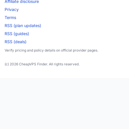
Affiliate disclosure
Privacy
Terms
RSS (plan updates)
RSS (guides)
RSS (deals)
Verify pricing and policy details on official provider pages.
(c) 2026 CheapVPS Finder. All rights reserved.