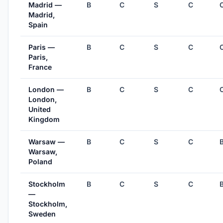
Madrid —
B
C
S
C
Madrid,
Spain
Paris —
B
C
S
C
Paris,
France
London —
B
C
S
C
London,
United
Kingdom
Warsaw —
B
C
S
C
Warsaw,
Poland
Stockholm
B
C
S
C
—
Stockholm,
Sweden