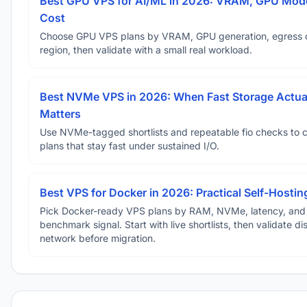
Best GPU VPS for AI/ML in 2026: VRAM, GPU Mode
Cost
Choose GPU VPS plans by VRAM, GPU generation, egress 
region, then validate with a small real workload.
Best NVMe VPS in 2026: When Fast Storage Actua
Matters
Use NVMe-tagged shortlists and repeatable fio checks to 
plans that stay fast under sustained I/O.
Best VPS for Docker in 2026: Practical Self-Hostin
Pick Docker-ready VPS plans by RAM, NVMe, latency, and
benchmark signal. Start with live shortlists, then validate d
network before migration.