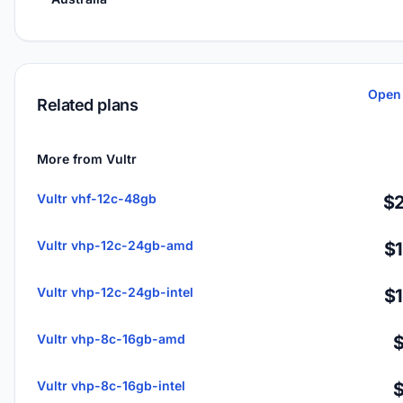
Open 
Related plans
More from Vultr
Vultr vhf-12c-48gb
$2
Vultr vhp-12c-24gb-amd
$
Vultr vhp-12c-24gb-intel
$
Vultr vhp-8c-16gb-amd
Vultr vhp-8c-16gb-intel