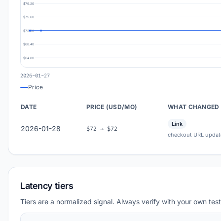
$79.20
$75.60
$72.00
$68.40
$64.80
2026-01-27
Price
DATE
PRICE (USD/MO)
WHAT CHANGED
Link
2026-01-28
$72 → $72
checkout URL updat
Latency tiers
Tiers are a normalized signal. Always verify with your own test