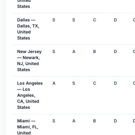
United
States
Dallas —
S
S
C
D
Dallas, TX,
United
States
New Jersey
S
A
B
D
— Newark,
NJ, United
States
Los Angeles
A
S
C
D
— Los
Angeles,
CA, United
States
Miami —
S
A
B
D
Miami, FL,
United