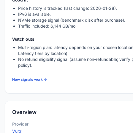
Price history is tracked (last change: 2026-01-28).
IPv6 is available.
NVMe storage signal (benchmark disk after purchase).
Traffic included: 6,144 GB/mo.
Watch outs
Multi-region plan: latency depends on your chosen location
Latency tiers by location).
No refund eligibility signal (assume non-refundable; verify 
policy).
How signals work →
Overview
Provider
Vultr