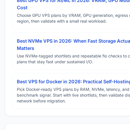
Best GPU VPS for AI/ML in 2026: VRAM, GPU Mode
Cost
Choose GPU VPS plans by VRAM, GPU generation, egress 
region, then validate with a small real workload.
Best NVMe VPS in 2026: When Fast Storage Actua
Matters
Use NVMe-tagged shortlists and repeatable fio checks to 
plans that stay fast under sustained I/O.
Best VPS for Docker in 2026: Practical Self-Hostin
Pick Docker-ready VPS plans by RAM, NVMe, latency, and
benchmark signal. Start with live shortlists, then validate d
network before migration.