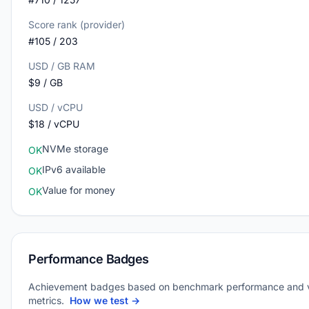
Score rank (provider)
#105 / 203
USD / GB RAM
$9 / GB
USD / vCPU
$18 / vCPU
NVMe storage
OK
IPv6 available
OK
Value for money
OK
Performance Badges
Achievement badges based on benchmark performance and 
metrics.
How we test →