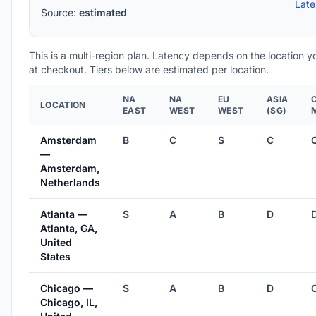
Lat
Source:
estimated
This is a multi-region plan. Latency depends on the location 
at checkout. Tiers below are estimated per location.
NA
NA
EU
ASIA
LOCATION
EAST
WEST
WEST
(SG)
Amsterdam
B
C
S
C
—
Amsterdam,
Netherlands
Atlanta —
S
A
B
D
Atlanta, GA,
United
States
Chicago —
S
A
B
D
Chicago, IL,