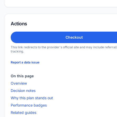
Actions
Checkout
This link redirects to the provider's official site and may include referral/
tracking.
Report a data issue
On this page
Overview
Decision notes
Why this plan stands out
Performance badges
Related guides