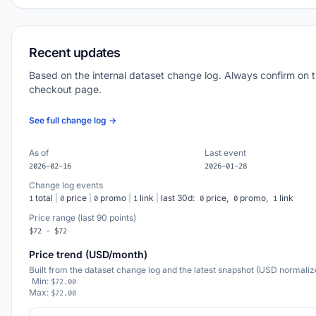
Recent updates
Based on the internal dataset change log. Always confirm on 
checkout page.
See full change log →
As of
Last event
2026-02-16
2026-01-28
Change log events
total
|
price
|
promo
|
link
|
last 30d:
price,
promo,
link
1
0
0
1
0
0
1
Price range (last 90 points)
$72 - $72
Price trend (USD/month)
Built from the dataset change log and the latest snapshot (USD normaliz
Min:
$72.00
Max:
$72.00