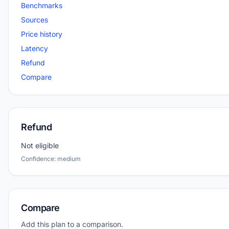
Benchmarks
Sources
Price history
Latency
Refund
Compare
Refund
Not eligible
Confidence: medium
Compare
Add this plan to a comparison.