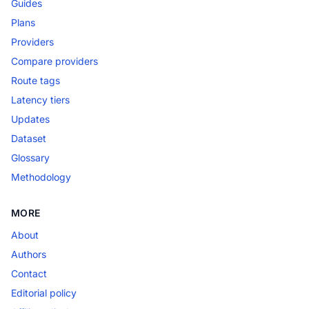
Guides
Plans
Providers
Compare providers
Route tags
Latency tiers
Updates
Dataset
Glossary
Methodology
MORE
About
Authors
Contact
Editorial policy