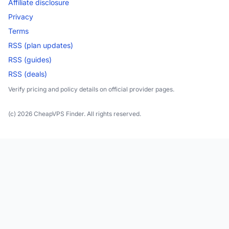
Affiliate disclosure
Privacy
Terms
RSS (plan updates)
RSS (guides)
RSS (deals)
Verify pricing and policy details on official provider pages.
(c) 2026 CheapVPS Finder. All rights reserved.