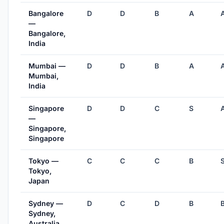
Bangalore
D
D
B
A
—
Bangalore,
India
Mumbai —
D
D
B
A
Mumbai,
India
Singapore
D
D
C
S
—
Singapore,
Singapore
Tokyo —
C
C
C
B
Tokyo,
Japan
Sydney —
D
C
D
B
Sydney,
Australia