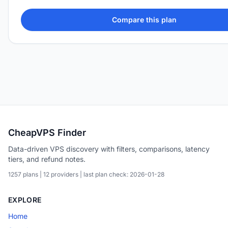
Compare this plan
CheapVPS Finder
Data-driven VPS discovery with filters, comparisons, latency
tiers, and refund notes.
1257 plans | 12 providers | last plan check: 2026-01-28
EXPLORE
Home