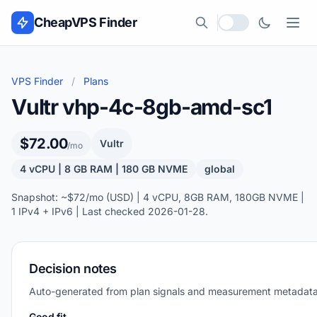
Skip to content
CheapVPS Finder
Local currency
VPS Finder
/
Plans
Vultr vhp-4c-8gb-amd-sc1
$72.00
Vultr
/mo
4 vCPU | 8 GB RAM | 180 GB NVME
global
Snapshot: ~$72/mo (USD) | 4 vCPU, 8GB RAM, 180GB NVME |
1 IPv4 + IPv6 | Last checked 2026-01-28.
Decision notes
Auto-generated from plan signals and measurement metadata
Good fit