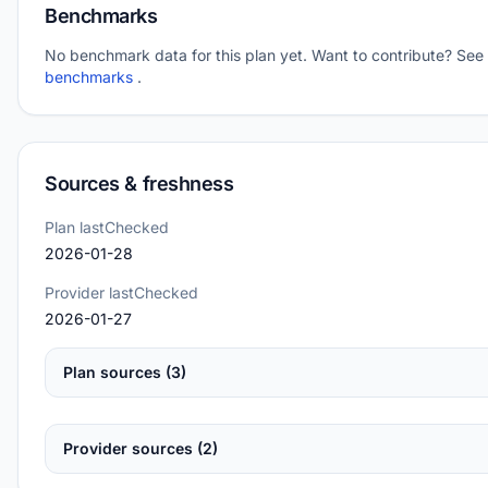
Benchmarks
No benchmark data for this plan yet. Want to contribute? See
benchmarks
.
Sources & freshness
Plan lastChecked
2026-01-28
Provider lastChecked
2026-01-27
Plan sources (3)
Provider sources (2)