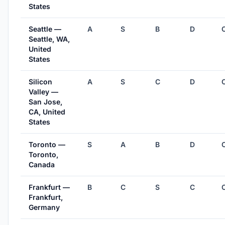
States
Seattle —
A
S
B
D
Seattle, WA,
United
States
Silicon
A
S
C
D
Valley —
San Jose,
CA, United
States
Toronto —
S
A
B
D
Toronto,
Canada
Frankfurt —
B
C
S
C
Frankfurt,
Germany