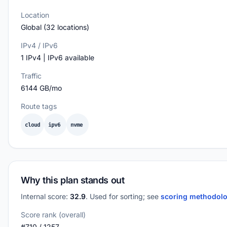
Location
Global (32 locations)
IPv4 / IPv6
1 IPv4 | IPv6 available
Traffic
6144 GB/mo
Route tags
cloud
ipv6
nvme
Why this plan stands out
Internal score:
32.9
. Used for sorting; see
scoring methodol
Score rank (overall)
#710 / 1257