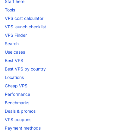
Start here
Tools
VPS cost calculator
VPS launch checklist
VPS Finder
Search
Use cases
Best VPS
Best VPS by country
Locations
Cheap VPS
Performance
Benchmarks
Deals & promos
VPS coupons
Payment methods