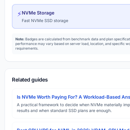
⚡
NVMe Storage
Fast NVMe SSD storage
Note:
Badges are calculated from benchmark data and plan specificat
performance may vary based on server load, location, and specific w
requirements.
Related guides
Is NVMe Worth Paying For? A Workload-Based An
A practical framework to decide when NVMe materially im
results and when standard SSD plans are enough.