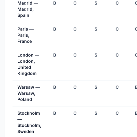
Madrid —
B
C
S
C
Madrid,
Spain
Paris —
B
C
S
C
Paris,
France
London —
B
C
S
C
London,
United
Kingdom
Warsaw —
B
C
S
C
Warsaw,
Poland
Stockholm
B
C
S
C
—
Stockholm,
Sweden