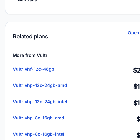
Open 
Related plans
More from Vultr
Vultr vhf-12c-48gb
$2
Vultr vhp-12c-24gb-amd
$
Vultr vhp-12c-24gb-intel
$
Vultr vhp-8c-16gb-amd
Vultr vhp-8c-16gb-intel