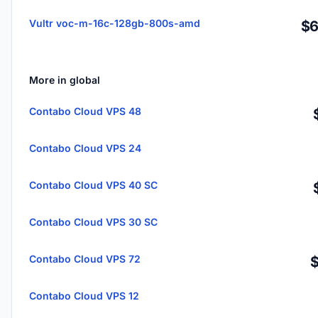
Vultr voc-m-16c-128gb-800s-amd
$6
More in global
Contabo Cloud VPS 48
Contabo Cloud VPS 24
Contabo Cloud VPS 40 SC
Contabo Cloud VPS 30 SC
Contabo Cloud VPS 72
Contabo Cloud VPS 12