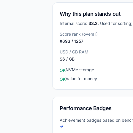
Why this plan stands out
Internal score:
33.2
. Used for sorting
Score rank (overall)
#693 / 1257
USD / GB RAM
$6 / GB
NVMe storage
OK
Value for money
OK
Performance Badges
Achievement badges based on bench
→