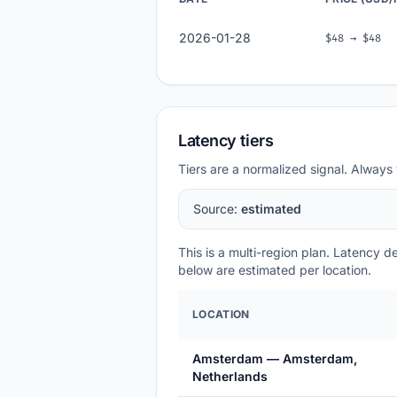
2026-01-28
$48 → $48
Latency tiers
Tiers are a normalized signal. Always 
Source:
estimated
This is a multi-region plan. Latency 
below are estimated per location.
LOCATION
Amsterdam — Amsterdam,
Netherlands