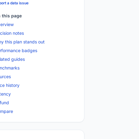
ort a data issue
 this page
erview
cision notes
y this plan stands out
rformance badges
lated guides
nchmarks
urces
ice history
tency
fund
mpare