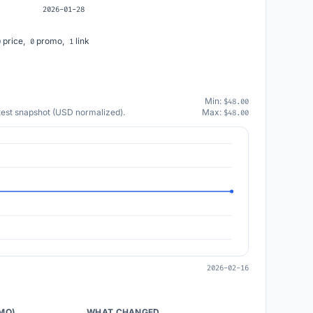
2026-01-28
price,
promo,
link
0
0
1
Min:
$48.00
atest snapshot (USD normalized).
Max:
$48.00
2026-02-16
/MO)
WHAT CHANGED