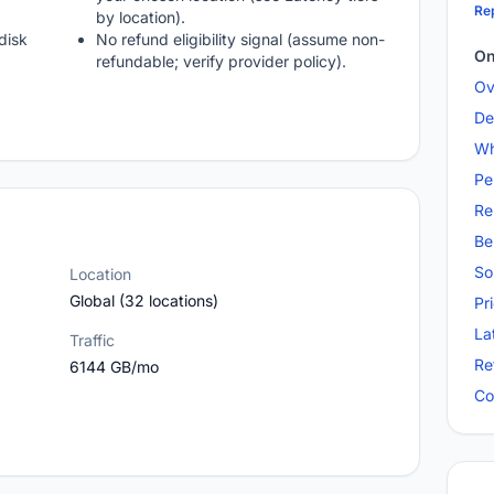
Rep
by location).
disk
No refund eligibility signal (assume non-
On
refundable; verify provider policy).
Ov
De
Wh
Pe
Re
Be
So
Location
Global (32 locations)
Pr
La
Traffic
Re
6144 GB/mo
Co