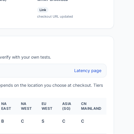
Link
checkout URL updated
verify with your own tests.
Latency page
depends on the location you choose at checkout. Tiers
NA
NA
EU
ASIA
CN
EAST
WEST
WEST
(SG)
MAINLAND
B
C
S
C
C