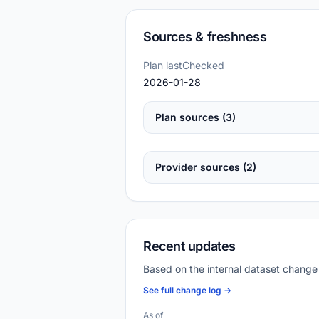
Sources & freshness
Plan lastChecked
2026-01-28
Plan sources (3)
Provider sources (2)
Recent updates
Based on the internal dataset change
See full change log →
As of