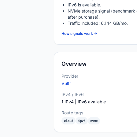
IPv6 is available.
NVMe storage signal (benchmark 
after purchase).
Traffic included: 6,144 GB/mo.
How signals work →
Overview
Provider
Vultr
IPv4 / IPv6
1 IPv4 | IPv6 available
Route tags
cloud
ipv6
nvme