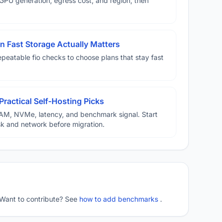
U generation, egress cost, and region, then
 Fast Storage Actually Matters
eatable fio checks to choose plans that stay fast
Practical Self-Hosting Picks
AM, NVMe, latency, and benchmark signal. Start
disk and network before migration.
 Want to contribute? See
how to add benchmarks
.