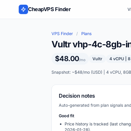
Skip to content
CheapVPS Finder
V
VPS Finder
/
Plans
Vultr vhp-4c-8gb-in
$48.00
Vultr
4 vCPU | 
/mo
Snapshot: ~$48/mo (USD) | 4 vCPU, 8GB
Decision notes
Auto-generated from plan signals a
Good fit
Price history is tracked (last chang
2026-01-28).