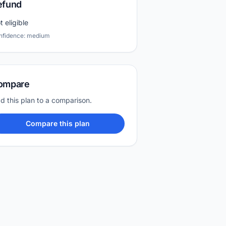
efund
t eligible
nfidence: medium
ompare
d this plan to a comparison.
Compare this plan