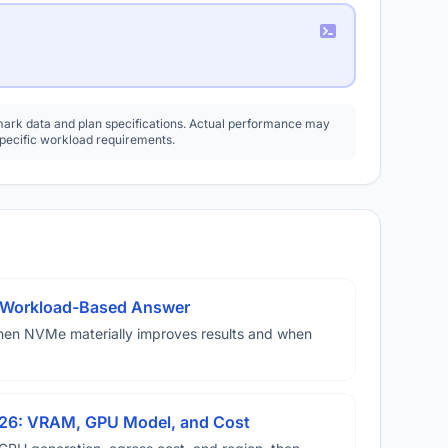
rk data and plan specifications. Actual performance may
specific workload requirements.
A Workload-Based Answer
hen NVMe materially improves results and when
026: VRAM, GPU Model, and Cost