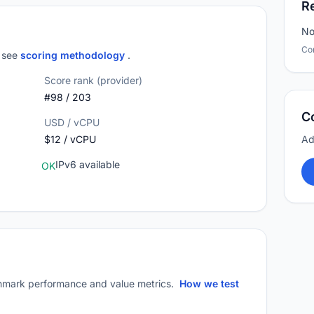
R
No
Co
; see
scoring methodology
.
Score rank (provider)
#98 / 203
C
USD / vCPU
$12 / vCPU
Ad
IPv6 available
OK
mark performance and value metrics.
How we test