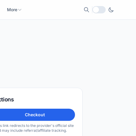
More
Local currency
ctions
Checkout
s link redirects to the provider's official site
 may include referral/affiliate tracking.