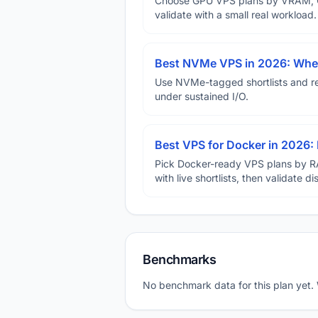
Choose GPU VPS plans by VRAM, GP
validate with a small real workload.
Best NVMe VPS in 2026: When
Use NVMe-tagged shortlists and rep
under sustained I/O.
Best VPS for Docker in 2026: 
Pick Docker-ready VPS plans by R
with live shortlists, then validate 
Benchmarks
No benchmark data for this plan yet.