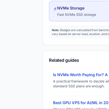
⚡
NVMe Storage
Fast NVMe SSD storage
Note:
Badges are calculated from benchma
vary based on server load, location, and 
Related guides
Is NVMe Worth Paying For? 
A practical framework to decide w
standard SSD plans are enough.
Best GPU VPS for AI/ML in 2