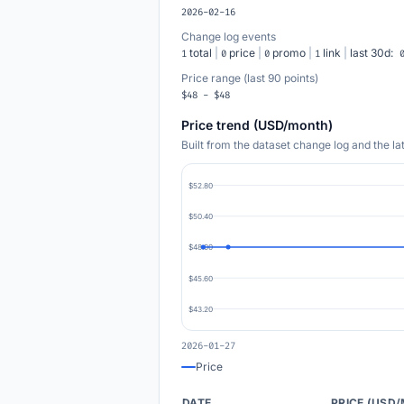
2026-02-16
Change log events
total
|
price
|
promo
|
link
|
last 30d:
1
0
0
1
Price range (last 90 points)
$48 - $48
Price trend (USD/month)
Built from the dataset change log and the l
$52.80
$50.40
$48.00
$45.60
$43.20
2026-01-27
Price
DATE
PRICE (USD