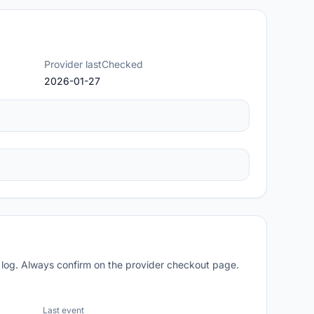
Provider lastChecked
2026-01-27
 log. Always confirm on the provider checkout page.
Last event