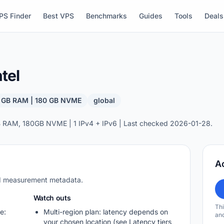
PS Finder
Best VPS
Benchmarks
Guides
Tools
Deals
tel
8 GB RAM | 180 GB NVME
global
 RAM, 180GB NVME | 1 IPv4 + IPv6 | Last checked 2026-01-28.
A
nd measurement metadata.
Watch outs
Thi
e:
Multi-region plan: latency depends on
and
your chosen location (see Latency tiers