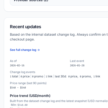
Recent updates
Based on the internal dataset change log. Always confirm on 
checkout page.
See full change log →
As of
Last event
2026-02-16
2026-01-28
Change log events
total
|
price
|
promo
|
link
|
last 30d:
price,
promo,
link
1
0
0
1
0
0
1
Price range (last 90 points)
$540 - $540
Price trend (USD/month)
Built from the dataset change log and the latest snapshot (USD normaliz
Min:
$540.00