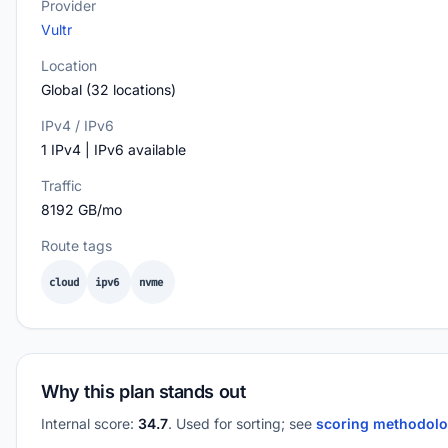
Provider
Vultr
Location
Global (32 locations)
IPv4 / IPv6
1 IPv4 | IPv6 available
Traffic
8192 GB/mo
Route tags
cloud
ipv6
nvme
Why this plan stands out
Internal score:
34.7
. Used for sorting; see
scoring methodol