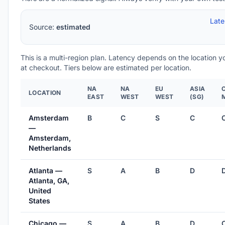
Lat
Source:
estimated
This is a multi-region plan. Latency depends on the location 
at checkout. Tiers below are estimated per location.
NA
NA
EU
ASIA
LOCATION
EAST
WEST
WEST
(SG)
Amsterdam
B
C
S
C
—
Amsterdam,
Netherlands
Atlanta —
S
A
B
D
Atlanta, GA,
United
States
Chicago —
S
A
B
D