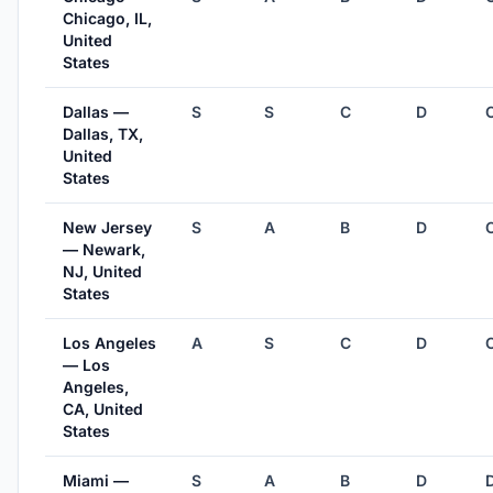
Chicago, IL,
United
States
Dallas —
S
S
C
D
Dallas, TX,
United
States
New Jersey
S
A
B
D
— Newark,
NJ, United
States
Los Angeles
A
S
C
D
— Los
Angeles,
CA, United
States
Miami —
S
A
B
D