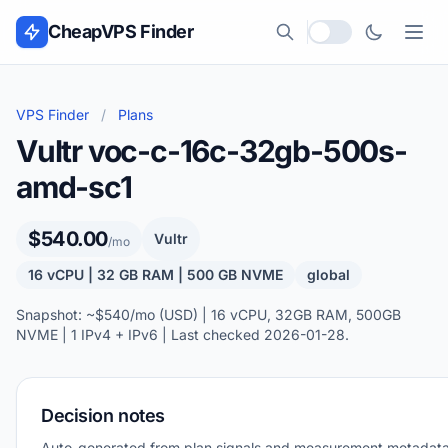
Skip to content
CheapVPS Finder
Local currency
VPS Finder
/
Plans
Vultr voc-c-16c-32gb-500s-
amd-sc1
$540.00
Vultr
/mo
16 vCPU | 32 GB RAM | 500 GB NVME
global
Snapshot: ~$540/mo (USD) | 16 vCPU, 32GB RAM, 500GB
NVME | 1 IPv4 + IPv6 | Last checked 2026-01-28.
Decision notes
Auto-generated from plan signals and measurement metadata