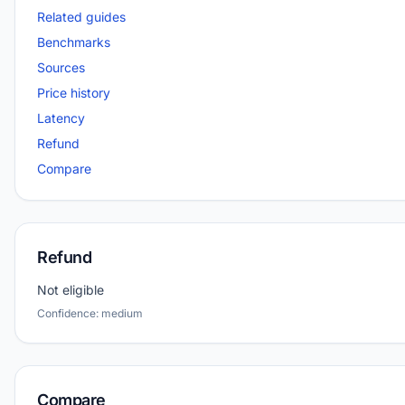
Related guides
Benchmarks
Sources
Price history
Latency
Refund
Compare
Refund
Not eligible
Confidence: medium
Compare