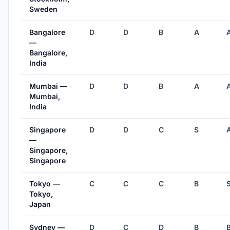
Sweden
Bangalore
D
D
B
A
—
Bangalore,
India
Mumbai —
D
D
B
A
Mumbai,
India
Singapore
D
D
C
S
—
Singapore,
Singapore
Tokyo —
C
C
C
B
Tokyo,
Japan
Sydney —
D
C
D
B