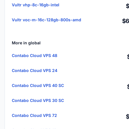
Vultr vhp-8c-16gb-intel
Vultr voc-m-16c-128gb-800s-amd
$6
More in global
Contabo Cloud VPS 48
Contabo Cloud VPS 24
Contabo Cloud VPS 40 SC
Contabo Cloud VPS 30 SC
Contabo Cloud VPS 72