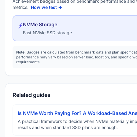
Achievement badges based on benchmark performance and 
metrics.
How we test →
⚡
NVMe Storage
Fast NVMe SSD storage
Note:
Badges are calculated from benchmark data and plan specificat
performance may vary based on server load, location, and specific w
requirements.
Related guides
Is NVMe Worth Paying For? A Workload-Based An
A practical framework to decide when NVMe materially im
results and when standard SSD plans are enough.