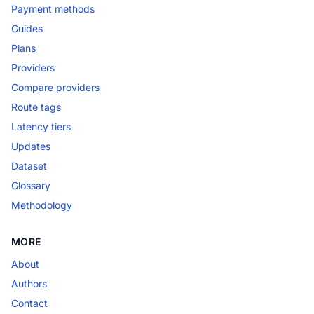
Payment methods
Guides
Plans
Providers
Compare providers
Route tags
Latency tiers
Updates
Dataset
Glossary
Methodology
MORE
About
Authors
Contact