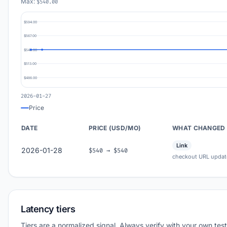
Max:
$540.00
$594.00
$567.00
$540.00
$513.00
$486.00
2026-01-27
Price
DATE
PRICE (USD/MO)
WHAT CHANGED
Link
2026-01-28
$540 → $540
checkout URL updat
Latency tiers
Tiers are a normalized signal. Always verify with your own test