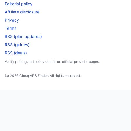
Editorial policy
Affiliate disclosure
Privacy
Terms
RSS (plan updates)
RSS (guides)
RSS (deals)
Verify pricing and policy details on official provider pages.
(c) 2026 CheapVPS Finder. All rights reserved.