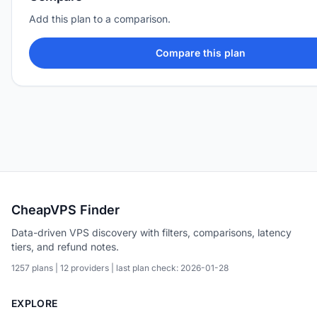
Add this plan to a comparison.
Compare this plan
CheapVPS Finder
Data-driven VPS discovery with filters, comparisons, latency
tiers, and refund notes.
1257 plans | 12 providers | last plan check: 2026-01-28
EXPLORE