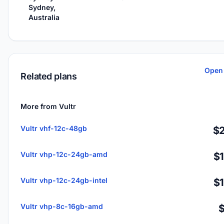
Sydney,
Australia
Open 
Related plans
More from Vultr
Vultr vhf-12c-48gb
$2
Vultr vhp-12c-24gb-amd
$
Vultr vhp-12c-24gb-intel
$
Vultr vhp-8c-16gb-amd