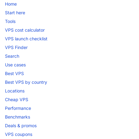
Home
Start here
Tools
VPS cost calculator
VPS launch checklist
VPS Finder
Search
Use cases
Best VPS
Best VPS by country
Locations
Cheap VPS
Performance
Benchmarks
Deals & promos
VPS coupons