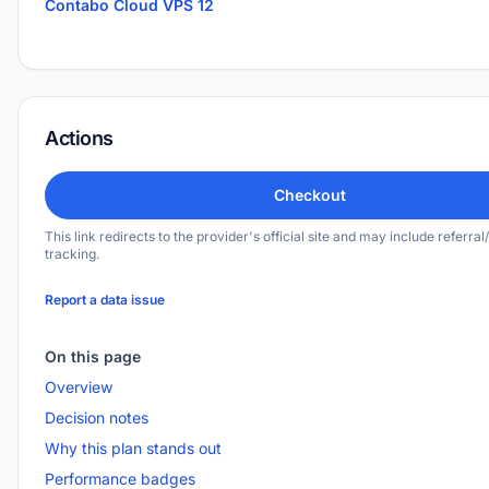
Contabo Cloud VPS 12
Actions
Checkout
This link redirects to the provider's official site and may include referral/
tracking.
Report a data issue
On this page
Overview
Decision notes
Why this plan stands out
Performance badges