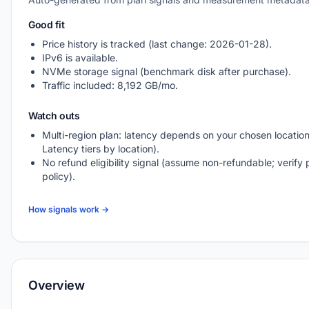
Good fit
Price history is tracked (last change: 2026-01-28).
IPv6 is available.
NVMe storage signal (benchmark disk after purchase).
Traffic included: 8,192 GB/mo.
Watch outs
Multi-region plan: latency depends on your chosen location
Latency tiers by location).
No refund eligibility signal (assume non-refundable; verify 
policy).
How signals work →
Overview