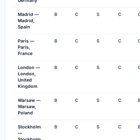
Germany
Madrid —
B
C
S
C
Madrid,
Spain
Paris —
B
C
S
C
Paris,
France
London —
B
C
S
C
London,
United
Kingdom
Warsaw —
B
C
S
C
Warsaw,
Poland
Stockholm
B
C
S
C
—
Stockholm,