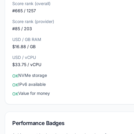
Score rank (overall)
#665 / 1257
Score rank (provider)
#85 / 203
USD / GB RAM
$16.88 / GB
USD / vCPU
$33.75 / vCPU
NVMe storage
OK
IPv6 available
OK
Value for money
OK
Performance Badges