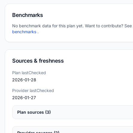
Benchmarks
No benchmark data for this plan yet. Want to contribute? See
benchmarks
.
Sources & freshness
Plan lastChecked
2026-01-28
Provider lastChecked
2026-01-27
Plan sources (3)
Provider sources (2)