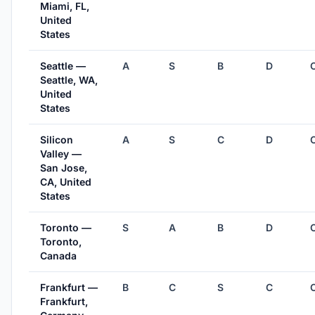
Miami, FL,
United
States
Seattle —
A
S
B
D
Seattle, WA,
United
States
Silicon
A
S
C
D
Valley —
San Jose,
CA, United
States
Toronto —
S
A
B
D
Toronto,
Canada
Frankfurt —
B
C
S
C
Frankfurt,