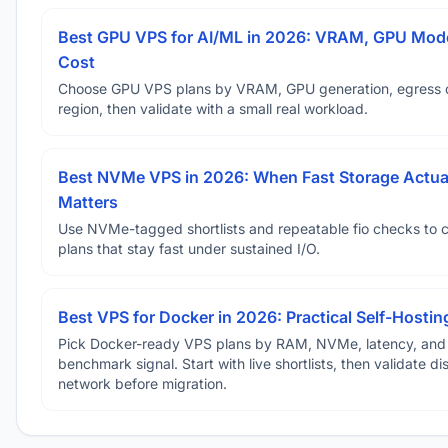
Best GPU VPS for AI/ML in 2026: VRAM, GPU Mode
Cost
Choose GPU VPS plans by VRAM, GPU generation, egress 
region, then validate with a small real workload.
Best NVMe VPS in 2026: When Fast Storage Actua
Matters
Use NVMe-tagged shortlists and repeatable fio checks to 
plans that stay fast under sustained I/O.
Best VPS for Docker in 2026: Practical Self-Hostin
Pick Docker-ready VPS plans by RAM, NVMe, latency, and
benchmark signal. Start with live shortlists, then validate d
network before migration.