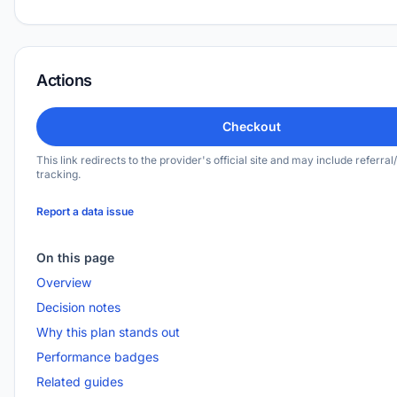
Actions
Checkout
This link redirects to the provider's official site and may include referral/
tracking.
Report a data issue
On this page
Overview
Decision notes
Why this plan stands out
Performance badges
Related guides