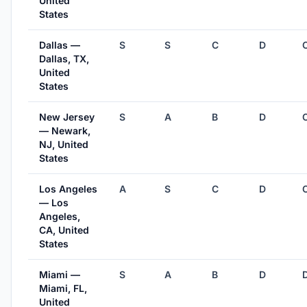
United
States
Dallas —
S
S
C
D
Dallas, TX,
United
States
New Jersey
S
A
B
D
— Newark,
NJ, United
States
Los Angeles
A
S
C
D
— Los
Angeles,
CA, United
States
Miami —
S
A
B
D
Miami, FL,
United