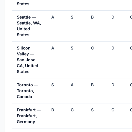
States
Seattle —
A
S
B
D
Seattle, WA,
United
States
Silicon
A
S
C
D
Valley —
San Jose,
CA, United
States
Toronto —
S
A
B
D
Toronto,
Canada
Frankfurt —
B
C
S
C
Frankfurt,
Germany