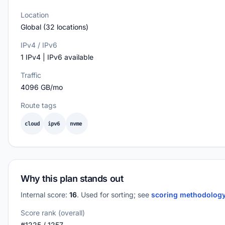
Location
Global (32 locations)
IPv4 / IPv6
1 IPv4 | IPv6 available
Traffic
4096 GB/mo
Route tags
cloud
ipv6
nvme
Why this plan stands out
Internal score:
16
. Used for sorting; see
scoring methodolog
Score rank (overall)
#1225 / 1257