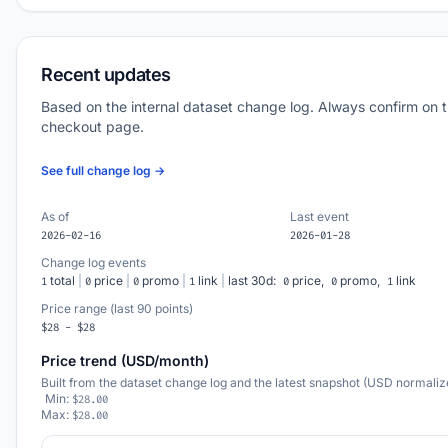
Recent updates
Based on the internal dataset change log. Always confirm on 
checkout page.
See full change log →
As of
Last event
2026-02-16
2026-01-28
Change log events
total
|
price
|
promo
|
link
|
last 30d:
price,
promo,
link
1
0
0
1
0
0
1
Price range (last 90 points)
$28 - $28
Price trend (USD/month)
Built from the dataset change log and the latest snapshot (USD normaliz
Min:
$28.00
Max:
$28.00