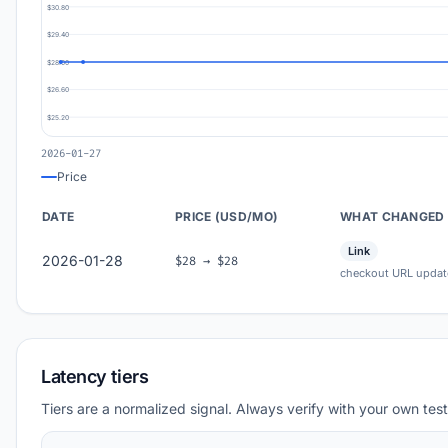
$30.80
$29.40
$28.00
$26.60
$25.20
2026-01-27
Price
DATE
PRICE (USD/MO)
WHAT CHANGED
Link
2026-01-28
$28 → $28
checkout URL updat
Latency tiers
Tiers are a normalized signal. Always verify with your own test