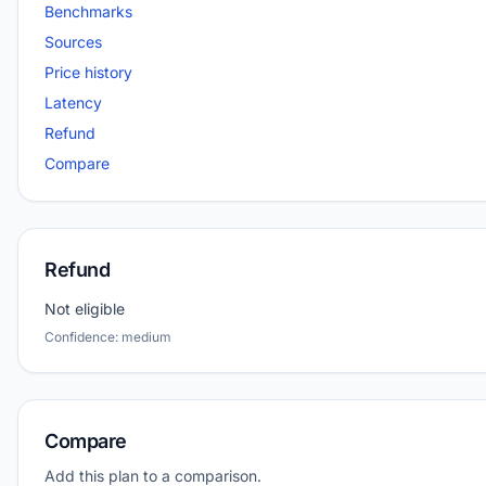
Benchmarks
Sources
Price history
Latency
Refund
Compare
Refund
Not eligible
Confidence: medium
Compare
Add this plan to a comparison.