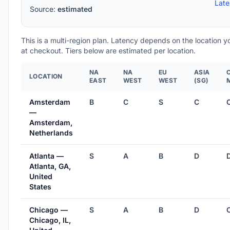
Lat
Source:
estimated
This is a multi-region plan. Latency depends on the location 
at checkout. Tiers below are estimated per location.
NA
NA
EU
ASIA
LOCATION
EAST
WEST
WEST
(SG)
Amsterdam
B
C
S
C
—
Amsterdam,
Netherlands
Atlanta —
S
A
B
D
Atlanta, GA,
United
States
Chicago —
S
A
B
D
Chicago, IL,