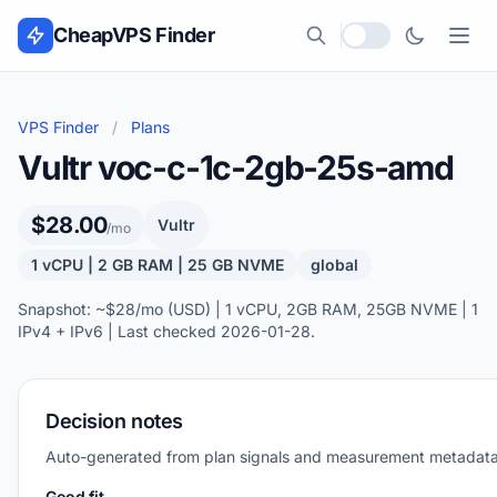
Skip to content
CheapVPS Finder
Local currency
VPS Finder
/
Plans
Vultr voc-c-1c-2gb-25s-amd
$28.00
Vultr
/mo
1 vCPU | 2 GB RAM | 25 GB NVME
global
Snapshot: ~$28/mo (USD) | 1 vCPU, 2GB RAM, 25GB NVME | 1
IPv4 + IPv6 | Last checked 2026-01-28.
Decision notes
Auto-generated from plan signals and measurement metadata
Good fit