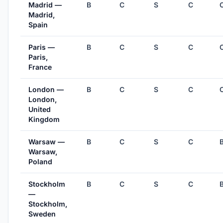
Madrid —
B
C
S
C
Madrid,
Spain
Paris —
B
C
S
C
Paris,
France
London —
B
C
S
C
London,
United
Kingdom
Warsaw —
B
C
S
C
Warsaw,
Poland
Stockholm
B
C
S
C
—
Stockholm,
Sweden