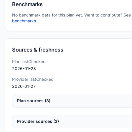
Benchmarks
No benchmark data for this plan yet. Want to contribute? See
benchmarks
.
Sources & freshness
Plan lastChecked
2026-01-28
Provider lastChecked
2026-01-27
Plan sources (3)
Provider sources (2)