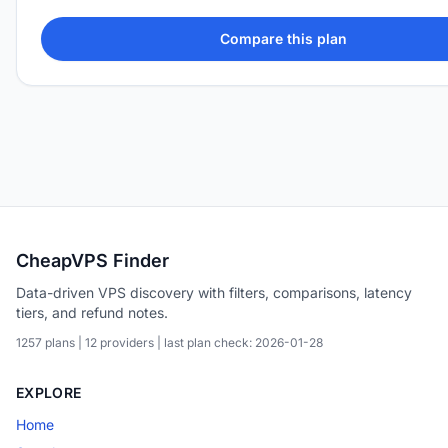
Compare this plan
CheapVPS Finder
Data-driven VPS discovery with filters, comparisons, latency
tiers, and refund notes.
1257 plans | 12 providers | last plan check: 2026-01-28
EXPLORE
Home