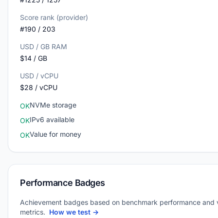
Score rank (provider)
#190 / 203
USD / GB RAM
$14 / GB
USD / vCPU
$28 / vCPU
NVMe storage
OK
IPv6 available
OK
Value for money
OK
Performance Badges
Achievement badges based on benchmark performance and 
metrics.
How we test →