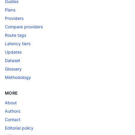
Guides
Plans
Providers
Compare providers
Route tags
Latency tiers
Updates
Dataset
Glossary
Methodology
MORE
About
Authors
Contact
Editorial policy