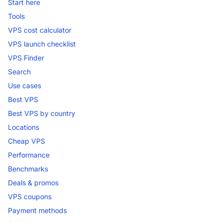
Start here
Tools
VPS cost calculator
VPS launch checklist
VPS Finder
Search
Use cases
Best VPS
Best VPS by country
Locations
Cheap VPS
Performance
Benchmarks
Deals & promos
VPS coupons
Payment methods