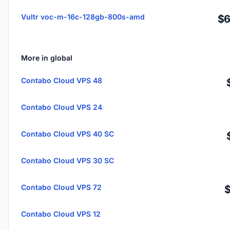
Vultr voc-m-16c-128gb-800s-amd
$6
More in global
Contabo Cloud VPS 48
Contabo Cloud VPS 24
Contabo Cloud VPS 40 SC
Contabo Cloud VPS 30 SC
Contabo Cloud VPS 72
Contabo Cloud VPS 12