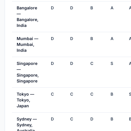
Bangalore
D
D
B
A
—
Bangalore,
India
Mumbai —
D
D
B
A
Mumbai,
India
Singapore
D
D
C
S
—
Singapore,
Singapore
Tokyo —
C
C
C
B
Tokyo,
Japan
Sydney —
D
C
D
B
Sydney,
Australia