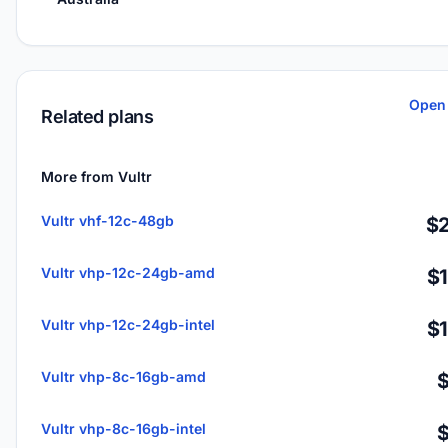
Open 
Related plans
More from Vultr
Vultr vhf-12c-48gb
$2
Vultr vhp-12c-24gb-amd
$
Vultr vhp-12c-24gb-intel
$
Vultr vhp-8c-16gb-amd
Vultr vhp-8c-16gb-intel