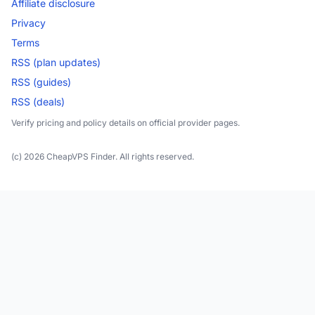
Affiliate disclosure
Privacy
Terms
RSS (plan updates)
RSS (guides)
RSS (deals)
Verify pricing and policy details on official provider pages.
(c) 2026 CheapVPS Finder. All rights reserved.