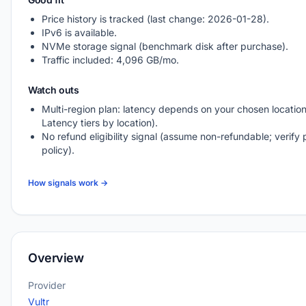
Price history is tracked (last change: 2026-01-28).
IPv6 is available.
NVMe storage signal (benchmark disk after purchase).
Traffic included: 4,096 GB/mo.
Watch outs
Multi-region plan: latency depends on your chosen location
Latency tiers by location).
No refund eligibility signal (assume non-refundable; verify 
policy).
How signals work →
Overview
Provider
Vultr