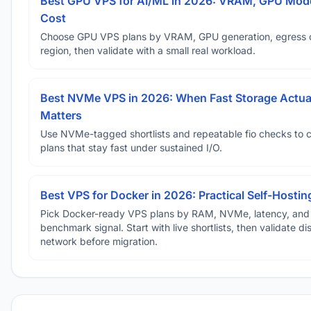
Best GPU VPS for AI/ML in 2026: VRAM, GPU Mode
Cost
Choose GPU VPS plans by VRAM, GPU generation, egress 
region, then validate with a small real workload.
Best NVMe VPS in 2026: When Fast Storage Actua
Matters
Use NVMe-tagged shortlists and repeatable fio checks to 
plans that stay fast under sustained I/O.
Best VPS for Docker in 2026: Practical Self-Hostin
Pick Docker-ready VPS plans by RAM, NVMe, latency, and
benchmark signal. Start with live shortlists, then validate d
network before migration.