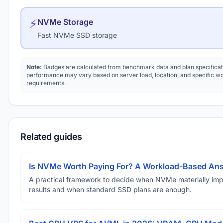
⚡
NVMe Storage
Fast NVMe SSD storage
Note:
Badges are calculated from benchmark data and plan specificat
performance may vary based on server load, location, and specific w
requirements.
Related guides
Is NVMe Worth Paying For? A Workload-Based An
A practical framework to decide when NVMe materially im
results and when standard SSD plans are enough.