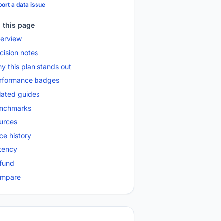
ort a data issue
 this page
erview
cision notes
y this plan stands out
rformance badges
lated guides
nchmarks
urces
ice history
tency
fund
mpare