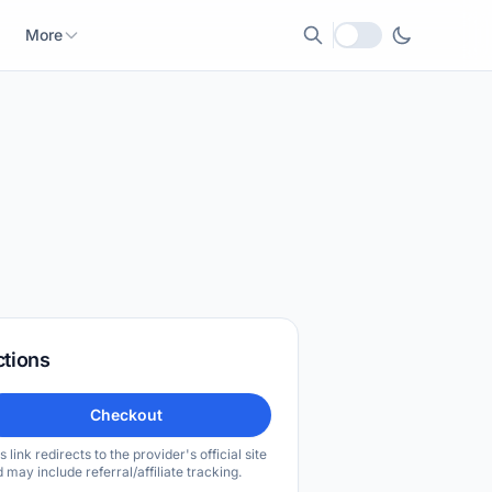
More
Local currency
ctions
Checkout
s link redirects to the provider's official site
 may include referral/affiliate tracking.