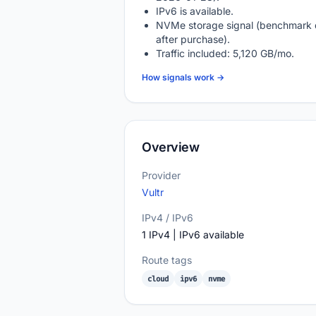
IPv6 is available.
NVMe storage signal (benchmark 
after purchase).
Traffic included: 5,120 GB/mo.
How signals work →
Overview
Provider
Vultr
IPv4 / IPv6
1 IPv4 | IPv6 available
Route tags
cloud
ipv6
nvme