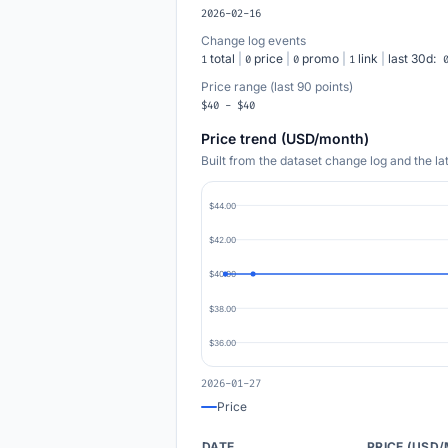
2026-02-16
Change log events
total
|
price
|
promo
|
link
|
last 30d:
1
0
0
1
Price range (last 90 points)
$40 - $40
Price trend (USD/month)
Built from the dataset change log and the l
$44.00
$42.00
$40.00
$38.00
$36.00
2026-01-27
Price
DATE
PRICE (USD