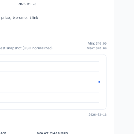
2026-01-28
price,
promo,
link
0
0
1
Min:
$40.00
atest snapshot (USD normalized).
Max:
$40.00
2026-02-16
/MO)
WHAT CHANGED