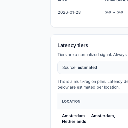
2026-01-28
$40 → $40
Latency tiers
Tiers are a normalized signal. Always 
Source:
estimated
This is a multi-region plan. Latency 
below are estimated per location.
LOCATION
Amsterdam — Amsterdam,
Netherlands