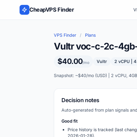
Skip to content
CheapVPS Finder
V
VPS Finder
/
Plans
Vultr voc-c-2c-4g
$40.00
Vultr
2 vCPU | 
/mo
Snapshot: ~$40/mo (USD) | 2 vCPU, 4GB
Decision notes
Auto-generated from plan signals a
Good fit
Price history is tracked (last chang
2026-01-28).