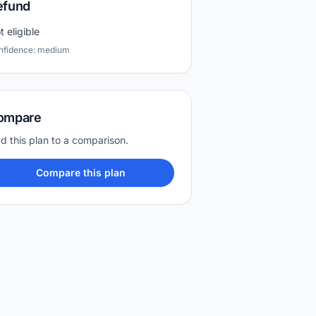
efund
t eligible
nfidence: medium
ompare
d this plan to a comparison.
Compare this plan