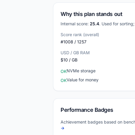
Why this plan stands out
Internal score:
25.4
. Used for sorting
Score rank (overall)
#1008 / 1257
USD / GB RAM
$10 / GB
NVMe storage
OK
Value for money
OK
Performance Badges
Achievement badges based on bench
→