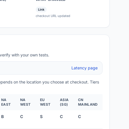
Link
checkout URL updated
verify with your own tests.
Latency page
depends on the location you choose at checkout. Tiers
NA
NA
EU
ASIA
CN
EAST
WEST
WEST
(SG)
MAINLAND
B
C
S
C
C