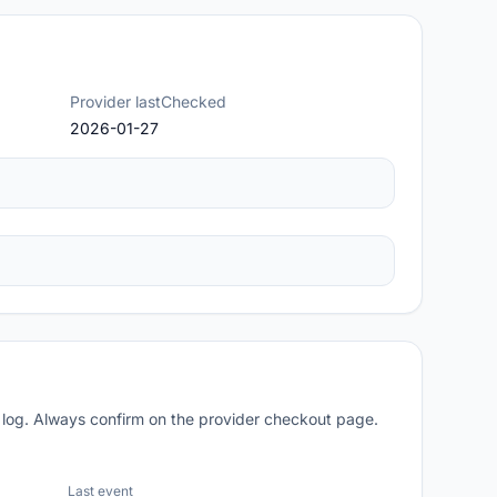
Provider lastChecked
2026-01-27
 log. Always confirm on the provider checkout page.
Last event