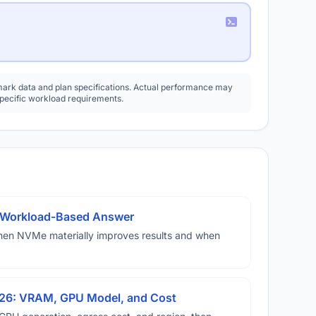
rk data and plan specifications. Actual performance may
specific workload requirements.
A Workload-Based Answer
hen NVMe materially improves results and when
026: VRAM, GPU Model, and Cost