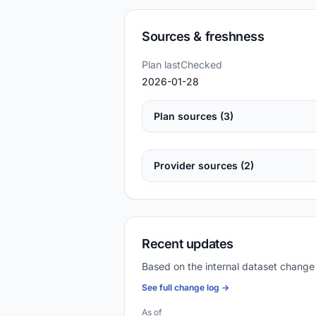
Sources & freshness
Plan lastChecked
2026-01-28
Plan sources (3)
Provider sources (2)
Recent updates
Based on the internal dataset change
See full change log →
As of