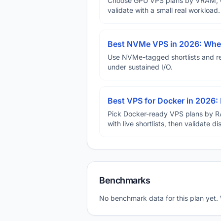
Choose GPU VPS plans by VRAM, GP
validate with a small real workload.
Best NVMe VPS in 2026: When
Use NVMe-tagged shortlists and rep
under sustained I/O.
Best VPS for Docker in 2026: 
Pick Docker-ready VPS plans by R
with live shortlists, then validate 
Benchmarks
No benchmark data for this plan yet.