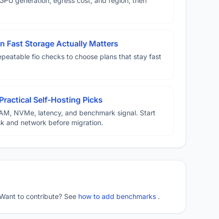
U generation, egress cost, and region, then
 Fast Storage Actually Matters
eatable fio checks to choose plans that stay fast
Practical Self-Hosting Picks
AM, NVMe, latency, and benchmark signal. Start
disk and network before migration.
 Want to contribute? See
how to add benchmarks
.