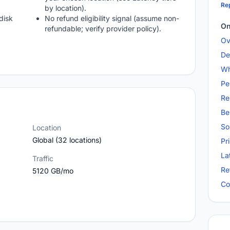
Rep
by location).
disk
No refund eligibility signal (assume non-
On
refundable; verify provider policy).
Ov
De
Wh
Pe
Re
Be
So
Location
Global (32 locations)
Pr
La
Traffic
Re
5120 GB/mo
Co