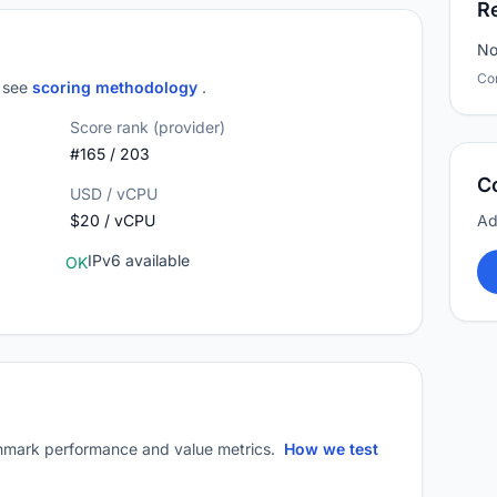
R
No
Co
; see
scoring methodology
.
Score rank (provider)
#165 / 203
C
USD / vCPU
$20 / vCPU
Ad
IPv6 available
OK
mark performance and value metrics.
How we test