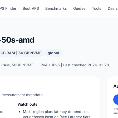
PS Finder
Best VPS
Benchmarks
Guides
Tools
Deals
b-50s-amd
4 GB RAM | 50 GB NVME
global
 RAM, 50GB NVME | 1 IPv4 + IPv6 | Last checked 2026-01-28.
A
nd measurement metadata.
Watch outs
Thi
e:
Multi-region plan: latency depends on
and
your chosen location (see Latency tiers