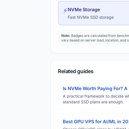
⚡
NVMe Storage
Fast NVMe SSD storage
Note:
Badges are calculated from benchma
vary based on server load, location, and 
Related guides
Is NVMe Worth Paying For? 
A practical framework to decide w
standard SSD plans are enough.
Best GPU VPS for AI/ML in 2