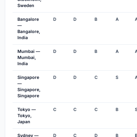
Sweden
Bangalore
D
D
B
A
—
Bangalore,
India
Mumbai —
D
D
B
A
Mumbai,
India
Singapore
D
D
C
S
—
Singapore,
Singapore
Tokyo —
C
C
C
B
Tokyo,
Japan
Sydney —
D
C
D
B