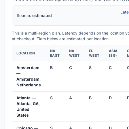
Lat
Source:
estimated
This is a multi-region plan. Latency depends on the location 
at checkout. Tiers below are estimated per location.
NA
NA
EU
ASIA
LOCATION
EAST
WEST
WEST
(SG)
Amsterdam
B
C
S
C
—
Amsterdam,
Netherlands
Atlanta —
S
A
B
D
Atlanta, GA,
United
States
Chicago —
S
A
B
D