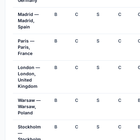
Germany
Madrid —
B
C
S
C
Madrid,
Spain
Paris —
B
C
S
C
Paris,
France
London —
B
C
S
C
London,
United
Kingdom
Warsaw —
B
C
S
C
Warsaw,
Poland
Stockholm
B
C
S
C
—
Stockholm,