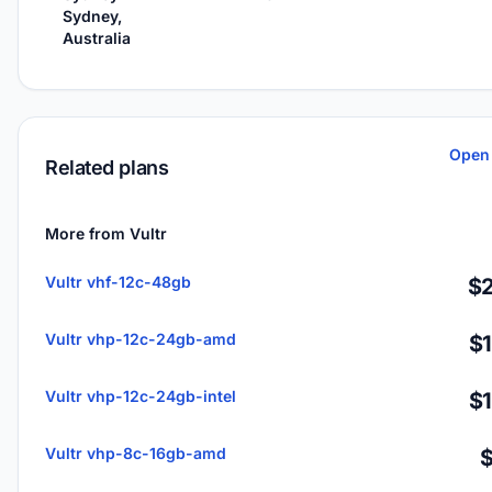
Sydney,
Australia
Open 
Related plans
More from Vultr
Vultr vhf-12c-48gb
$2
Vultr vhp-12c-24gb-amd
$
Vultr vhp-12c-24gb-intel
$
Vultr vhp-8c-16gb-amd