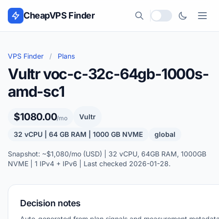
Skip to content
CheapVPS Finder
Local currency
VPS Finder
/
Plans
Vultr voc-c-32c-64gb-1000s-
amd-sc1
$1080.00
Vultr
/mo
32 vCPU | 64 GB RAM | 1000 GB NVME
global
Snapshot: ~$1,080/mo (USD) | 32 vCPU, 64GB RAM, 1000GB
NVME | 1 IPv4 + IPv6 | Last checked 2026-01-28.
Decision notes
Auto-generated from plan signals and measurement metadata