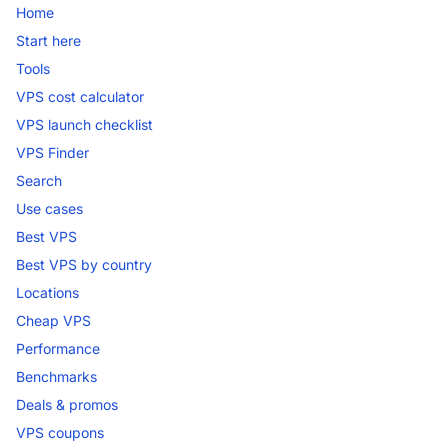
Home
Start here
Tools
VPS cost calculator
VPS launch checklist
VPS Finder
Search
Use cases
Best VPS
Best VPS by country
Locations
Cheap VPS
Performance
Benchmarks
Deals & promos
VPS coupons