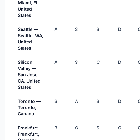
Miami, FL,
United
States
Seattle —
A
S
B
D
Seattle, WA,
United
States
Silicon
A
S
C
D
Valley —
San Jose,
CA, United
States
Toronto —
S
A
B
D
Toronto,
Canada
Frankfurt —
B
C
S
C
Frankfurt,