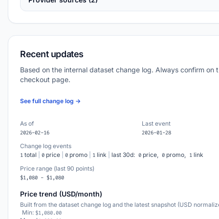
Recent updates
Based on the internal dataset change log. Always confirm on 
checkout page.
See full change log →
As of
Last event
2026-02-16
2026-01-28
Change log events
total
|
price
|
promo
|
link
|
last 30d:
price,
promo,
link
1
0
0
1
0
0
1
Price range (last 90 points)
$1,080 - $1,080
Price trend (USD/month)
Built from the dataset change log and the latest snapshot (USD normaliz
Min:
$1,080.00