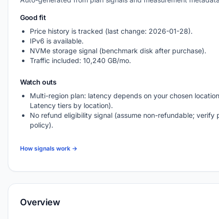
Good fit
Price history is tracked (last change: 2026-01-28).
IPv6 is available.
NVMe storage signal (benchmark disk after purchase).
Traffic included: 10,240 GB/mo.
Watch outs
Multi-region plan: latency depends on your chosen location
Latency tiers by location).
No refund eligibility signal (assume non-refundable; verify 
policy).
How signals work →
Overview