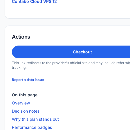
Contabo Cloud VPS 12
Actions
Checkout
This link redirects to the provider's official site and may include referral/
tracking.
Report a data issue
On this page
Overview
Decision notes
Why this plan stands out
Performance badges