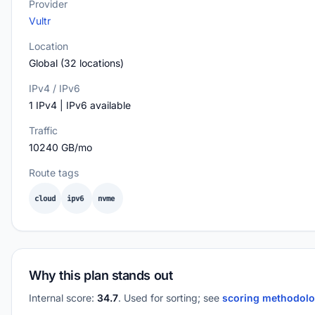
Provider
Vultr
Location
Global (32 locations)
IPv4 / IPv6
1 IPv4 | IPv6 available
Traffic
10240 GB/mo
Route tags
cloud
ipv6
nvme
Why this plan stands out
Internal score:
34.7
. Used for sorting; see
scoring methodol