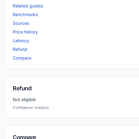
Related guides
Benchmarks
Sources
Price history
Latency
Refund
Compare
Refund
Not eligible
Confidence: medium
Compare