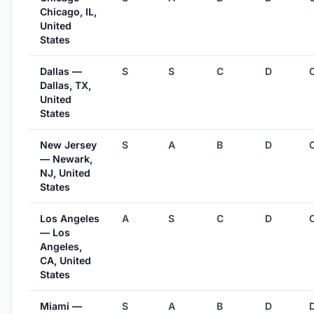
Chicago, IL,
United
States
Dallas —
S
S
C
D
Dallas, TX,
United
States
New Jersey
S
A
B
D
— Newark,
NJ, United
States
Los Angeles
A
S
C
D
— Los
Angeles,
CA, United
States
Miami —
S
A
B
D