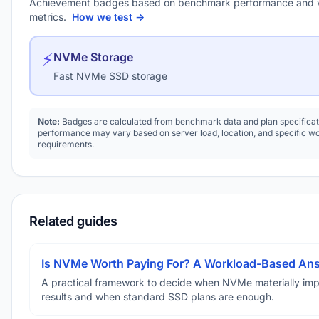
Achievement badges based on benchmark performance and 
metrics.
How we test →
⚡
NVMe Storage
Fast NVMe SSD storage
Note:
Badges are calculated from benchmark data and plan specificat
performance may vary based on server load, location, and specific w
requirements.
Related guides
Is NVMe Worth Paying For? A Workload-Based An
A practical framework to decide when NVMe materially im
results and when standard SSD plans are enough.