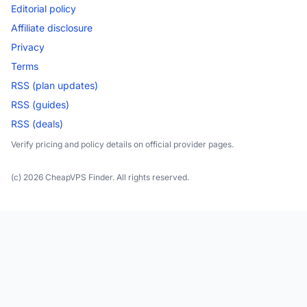
Editorial policy
Affiliate disclosure
Privacy
Terms
RSS (plan updates)
RSS (guides)
RSS (deals)
Verify pricing and policy details on official provider pages.
(c) 2026 CheapVPS Finder. All rights reserved.