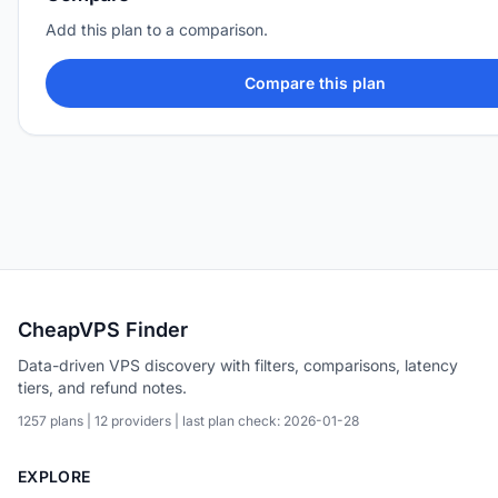
Add this plan to a comparison.
Compare this plan
CheapVPS Finder
Data-driven VPS discovery with filters, comparisons, latency
tiers, and refund notes.
1257 plans | 12 providers | last plan check: 2026-01-28
EXPLORE