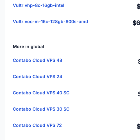
Vultr vhp-8c-16gb-intel
Vultr voc-m-16c-128gb-800s-amd
$6
More in global
Contabo Cloud VPS 48
Contabo Cloud VPS 24
Contabo Cloud VPS 40 SC
Contabo Cloud VPS 30 SC
Contabo Cloud VPS 72