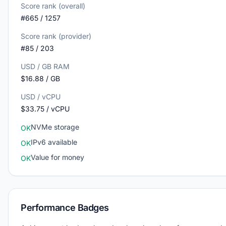
Score rank (overall)
#665 / 1257
Score rank (provider)
#85 / 203
USD / GB RAM
$16.88 / GB
USD / vCPU
$33.75 / vCPU
NVMe storage
OK
IPv6 available
OK
Value for money
OK
Performance Badges