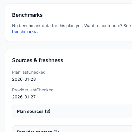
Benchmarks
No benchmark data for this plan yet. Want to contribute? See
benchmarks
.
Sources & freshness
Plan lastChecked
2026-01-28
Provider lastChecked
2026-01-27
Plan sources (3)
Provider sources (2)