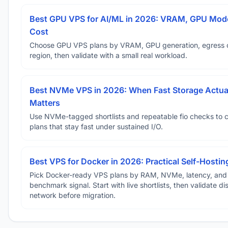
Best GPU VPS for AI/ML in 2026: VRAM, GPU Mode
Cost
Choose GPU VPS plans by VRAM, GPU generation, egress 
region, then validate with a small real workload.
Best NVMe VPS in 2026: When Fast Storage Actua
Matters
Use NVMe-tagged shortlists and repeatable fio checks to 
plans that stay fast under sustained I/O.
Best VPS for Docker in 2026: Practical Self-Hostin
Pick Docker-ready VPS plans by RAM, NVMe, latency, and
benchmark signal. Start with live shortlists, then validate d
network before migration.