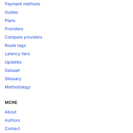
Payment methods
Guides
Plans
Providers
Compare providers
Route tags
Latency tiers
Updates
Dataset
Glossary
Methodology
MORE
About
Authors
Contact