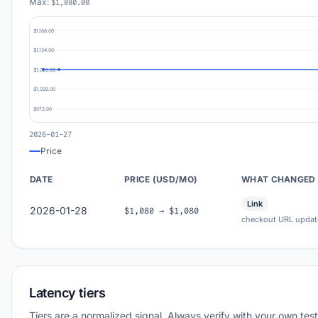
Max:
$1,080.00
$1,188.00
$1,134.00
$1,080.00
$1,026.00
$972.00
2026-01-27
Price
DATE
PRICE (USD/MO)
WHAT CHANGED
Link
2026-01-28
$1,080 → $1,080
checkout URL updat
Latency tiers
Tiers are a normalized signal. Always verify with your own test