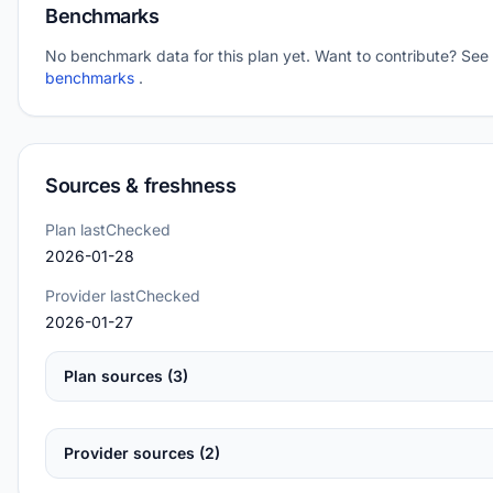
Benchmarks
No benchmark data for this plan yet. Want to contribute? See
benchmarks
.
Sources & freshness
Plan lastChecked
2026-01-28
Provider lastChecked
2026-01-27
Plan sources (3)
Provider sources (2)