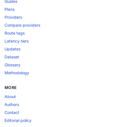
Guides
Plans
Providers
Compare providers
Route tags
Latency tiers
Updates
Dataset
Glossary
Methodology
MORE
About
Authors
Contact
Editorial policy