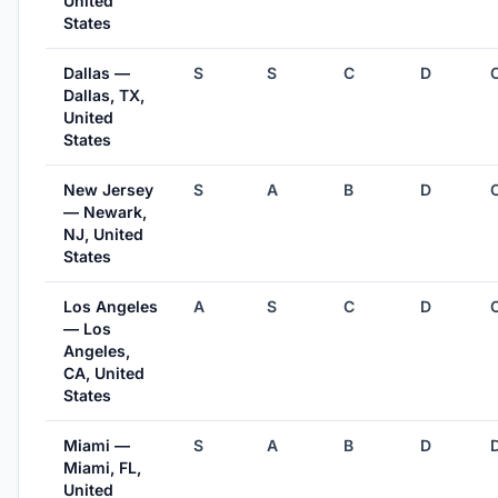
United
States
Dallas —
S
S
C
D
Dallas, TX,
United
States
New Jersey
S
A
B
D
— Newark,
NJ, United
States
Los Angeles
A
S
C
D
— Los
Angeles,
CA, United
States
Miami —
S
A
B
D
Miami, FL,
United