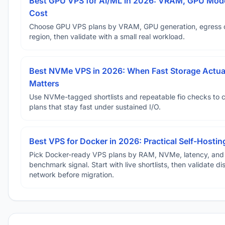
Best GPU VPS for AI/ML in 2026: VRAM, GPU Mode
Cost
Choose GPU VPS plans by VRAM, GPU generation, egress 
region, then validate with a small real workload.
Best NVMe VPS in 2026: When Fast Storage Actua
Matters
Use NVMe-tagged shortlists and repeatable fio checks to 
plans that stay fast under sustained I/O.
Best VPS for Docker in 2026: Practical Self-Hostin
Pick Docker-ready VPS plans by RAM, NVMe, latency, and
benchmark signal. Start with live shortlists, then validate d
network before migration.