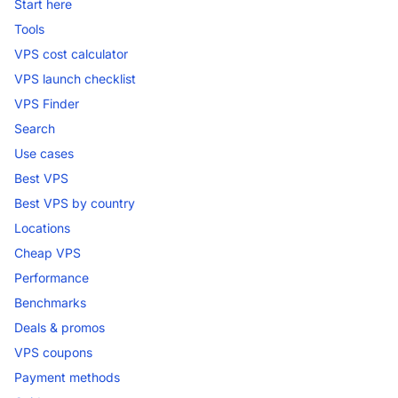
Start here
Tools
VPS cost calculator
VPS launch checklist
VPS Finder
Search
Use cases
Best VPS
Best VPS by country
Locations
Cheap VPS
Performance
Benchmarks
Deals & promos
VPS coupons
Payment methods