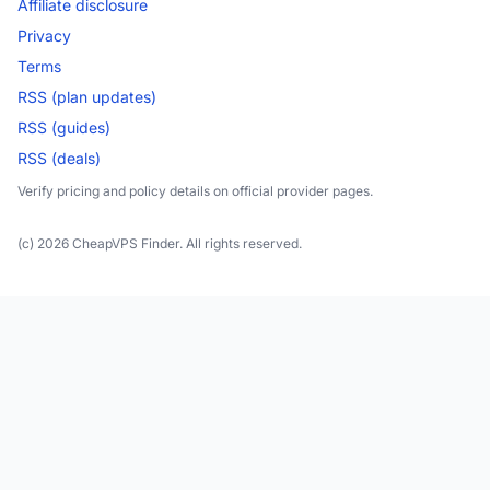
Affiliate disclosure
Privacy
Terms
RSS (plan updates)
RSS (guides)
RSS (deals)
Verify pricing and policy details on official provider pages.
(c) 2026 CheapVPS Finder. All rights reserved.