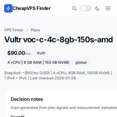
Skip to content
CheapVPS Finder
Local currency
VPS Finder
/
Plans
Vultr voc-c-4c-8gb-150s-amd
$90.00
Vultr
/mo
4 vCPU | 8 GB RAM | 150 GB NVME
global
Snapshot: ~$90/mo (USD) | 4 vCPU, 8GB RAM, 150GB NVME |
1 IPv4 + IPv6 | Last checked 2026-01-28.
Decision notes
Auto-generated from plan signals and measurement metadata
Good fit