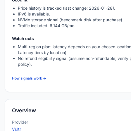
Price history is tracked (last change: 2026-01-28).
IPv6 is available.
NVMe storage signal (benchmark disk after purchase).
Traffic included: 6,144 GB/mo.
Watch outs
Multi-region plan: latency depends on your chosen location
Latency tiers by location).
No refund eligibility signal (assume non-refundable; verify 
policy).
How signals work →
Overview
Provider
Vultr