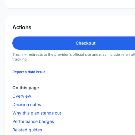
Actions
Checkout
This link redirects to the provider's official site and may include referral/
tracking.
Report a data issue
On this page
Overview
Decision notes
Why this plan stands out
Performance badges
Related guides