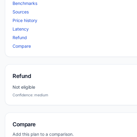
Benchmarks
Sources
Price history
Latency
Refund
Compare
Refund
Not eligible
Confidence: medium
Compare
Add this plan to a comparison.