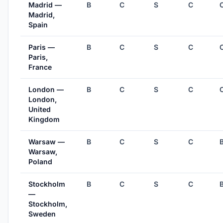
Madrid —
B
C
S
C
Madrid,
Spain
Paris —
B
C
S
C
Paris,
France
London —
B
C
S
C
London,
United
Kingdom
Warsaw —
B
C
S
C
Warsaw,
Poland
Stockholm
B
C
S
C
—
Stockholm,
Sweden