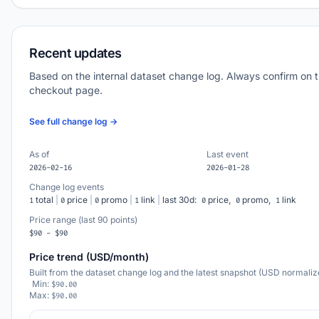
Recent updates
Based on the internal dataset change log. Always confirm on 
checkout page.
See full change log →
As of
Last event
2026-02-16
2026-01-28
Change log events
total
|
price
|
promo
|
link
|
last 30d:
price,
promo,
link
1
0
0
1
0
0
1
Price range (last 90 points)
$90 - $90
Price trend (USD/month)
Built from the dataset change log and the latest snapshot (USD normaliz
Min:
$90.00
Max:
$90.00