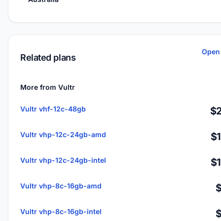
Open 
Related plans
More from Vultr
Vultr vhf-12c-48gb
$2
Vultr vhp-12c-24gb-amd
$
Vultr vhp-12c-24gb-intel
$
Vultr vhp-8c-16gb-amd
Vultr vhp-8c-16gb-intel