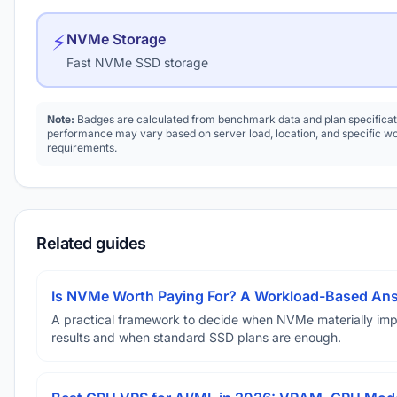
⚡
NVMe Storage
Fast NVMe SSD storage
Note:
Badges are calculated from benchmark data and plan specificat
performance may vary based on server load, location, and specific w
requirements.
Related guides
Is NVMe Worth Paying For? A Workload-Based An
A practical framework to decide when NVMe materially im
results and when standard SSD plans are enough.