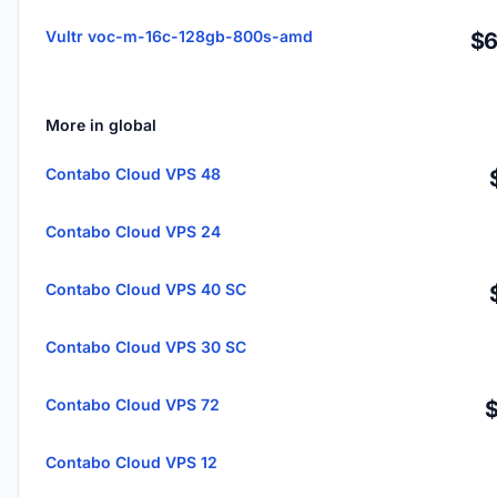
Vultr voc-m-16c-128gb-800s-amd
$6
More in global
Contabo Cloud VPS 48
Contabo Cloud VPS 24
Contabo Cloud VPS 40 SC
Contabo Cloud VPS 30 SC
Contabo Cloud VPS 72
Contabo Cloud VPS 12