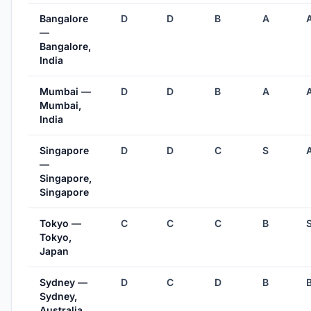
Bangalore
D
D
B
A
—
Bangalore,
India
Mumbai —
D
D
B
A
Mumbai,
India
Singapore
D
D
C
S
—
Singapore,
Singapore
Tokyo —
C
C
C
B
Tokyo,
Japan
Sydney —
D
C
D
B
Sydney,
Australia