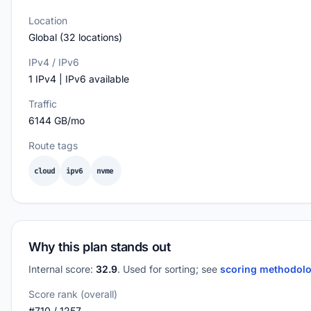
Location
Global (32 locations)
IPv4 / IPv6
1 IPv4 | IPv6 available
Traffic
6144 GB/mo
Route tags
cloud
ipv6
nvme
Why this plan stands out
Internal score:
32.9
. Used for sorting; see
scoring methodol
Score rank (overall)
#710 / 1257