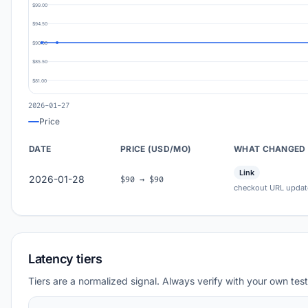
$99.00
$94.50
$90.00
$85.50
$81.00
2026-01-27
Price
DATE
PRICE (USD/MO)
WHAT CHANGED
Link
2026-01-28
$90 → $90
checkout URL updat
Latency tiers
Tiers are a normalized signal. Always verify with your own test