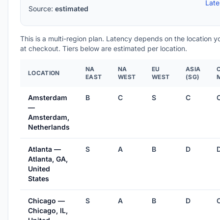
Lat
Source:
estimated
This is a multi-region plan. Latency depends on the location 
at checkout. Tiers below are estimated per location.
NA
NA
EU
ASIA
LOCATION
EAST
WEST
WEST
(SG)
Amsterdam
B
C
S
C
—
Amsterdam,
Netherlands
Atlanta —
S
A
B
D
Atlanta, GA,
United
States
Chicago —
S
A
B
D
Chicago, IL,