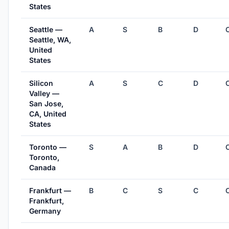
States
Seattle —
A
S
B
D
Seattle, WA,
United
States
Silicon
A
S
C
D
Valley —
San Jose,
CA, United
States
Toronto —
S
A
B
D
Toronto,
Canada
Frankfurt —
B
C
S
C
Frankfurt,
Germany