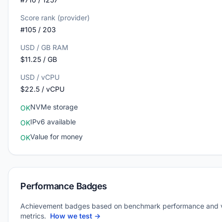
Score rank (provider)
#105 / 203
USD / GB RAM
$11.25 / GB
USD / vCPU
$22.5 / vCPU
NVMe storage
OK
IPv6 available
OK
Value for money
OK
Performance Badges
Achievement badges based on benchmark performance and 
metrics.
How we test →