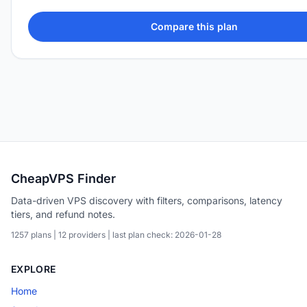
Compare this plan
CheapVPS Finder
Data-driven VPS discovery with filters, comparisons, latency
tiers, and refund notes.
1257 plans | 12 providers | last plan check: 2026-01-28
EXPLORE
Home