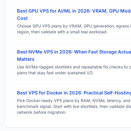
Best GPU VPS for AI/ML in 2026: VRAM, GPU Mode
Cost
Choose GPU VPS plans by VRAM, GPU generation, egress 
region, then validate with a small real workload.
Best NVMe VPS in 2026: When Fast Storage Actua
Matters
Use NVMe-tagged shortlists and repeatable fio checks to 
plans that stay fast under sustained I/O.
Best VPS for Docker in 2026: Practical Self-Hostin
Pick Docker-ready VPS plans by RAM, NVMe, latency, and
benchmark signal. Start with live shortlists, then validate d
network before migration.