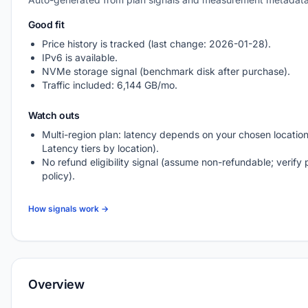
Good fit
Price history is tracked (last change: 2026-01-28).
IPv6 is available.
NVMe storage signal (benchmark disk after purchase).
Traffic included: 6,144 GB/mo.
Watch outs
Multi-region plan: latency depends on your chosen location
Latency tiers by location).
No refund eligibility signal (assume non-refundable; verify 
policy).
How signals work →
Overview