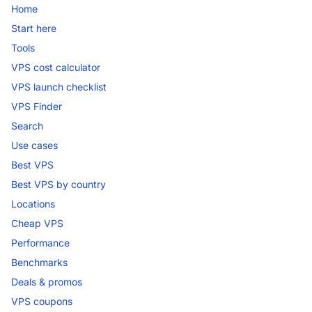
Home
Start here
Tools
VPS cost calculator
VPS launch checklist
VPS Finder
Search
Use cases
Best VPS
Best VPS by country
Locations
Cheap VPS
Performance
Benchmarks
Deals & promos
VPS coupons