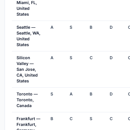
Miami, FL,
United
States
Seattle —
A
S
B
D
Seattle, WA,
United
States
Silicon
A
S
C
D
Valley —
San Jose,
CA, United
States
Toronto —
S
A
B
D
Toronto,
Canada
Frankfurt —
B
C
S
C
Frankfurt,