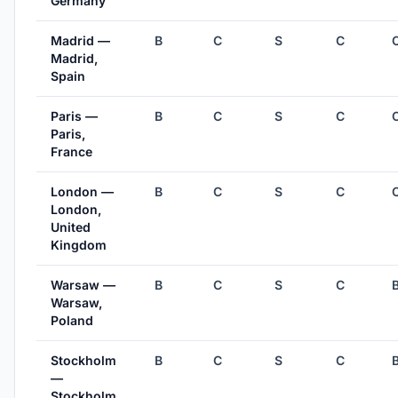
Germany
Madrid —
B
C
S
C
Madrid,
Spain
Paris —
B
C
S
C
Paris,
France
London —
B
C
S
C
London,
United
Kingdom
Warsaw —
B
C
S
C
Warsaw,
Poland
Stockholm
B
C
S
C
—
Stockholm,