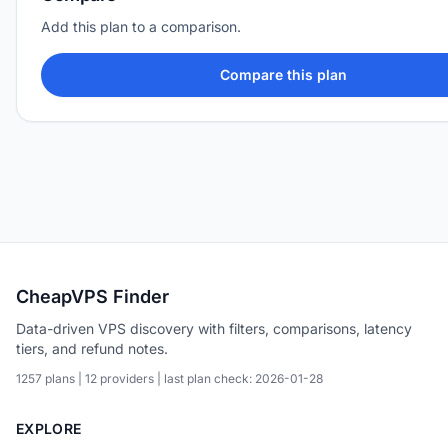
Add this plan to a comparison.
Compare this plan
CheapVPS Finder
Data-driven VPS discovery with filters, comparisons, latency
tiers, and refund notes.
1257 plans | 12 providers | last plan check: 2026-01-28
EXPLORE