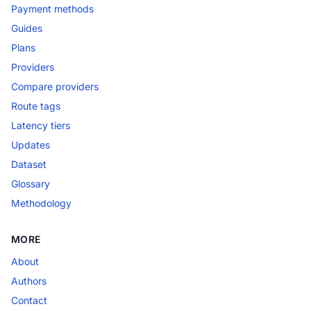
Payment methods
Guides
Plans
Providers
Compare providers
Route tags
Latency tiers
Updates
Dataset
Glossary
Methodology
MORE
About
Authors
Contact