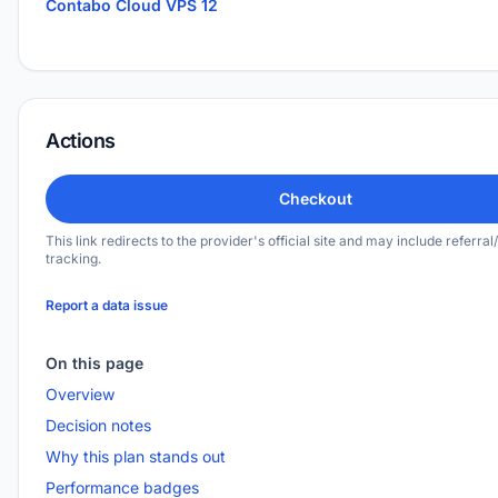
Contabo Cloud VPS 12
Actions
Checkout
This link redirects to the provider's official site and may include referral/
tracking.
Report a data issue
On this page
Overview
Decision notes
Why this plan stands out
Performance badges