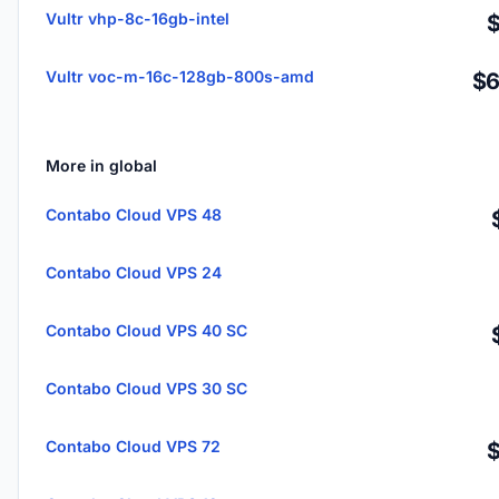
Vultr vhp-8c-16gb-intel
Vultr voc-m-16c-128gb-800s-amd
$6
More in global
Contabo Cloud VPS 48
Contabo Cloud VPS 24
Contabo Cloud VPS 40 SC
Contabo Cloud VPS 30 SC
Contabo Cloud VPS 72