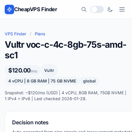
Skip to content
CheapVPS Finder
Local currency
VPS Finder
/
Plans
Vultr voc-c-4c-8gb-75s-amd-
sc1
$120.00
Vultr
/mo
4 vCPU | 8 GB RAM | 75 GB NVME
global
Snapshot: ~$120/mo (USD) | 4 vCPU, 8GB RAM, 75GB NVME |
1 IPv4 + IPv6 | Last checked 2026-01-28.
Decision notes
Auto-generated from plan signals and measurement metadata