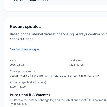
Recent updates
Based on the internal dataset change log. Always confirm on 
checkout page.
See full change log →
As of
Last event
2026-02-16
2026-01-28
Change log events
total
|
price
|
promo
|
link
|
last 30d:
price,
promo,
link
1
0
0
1
0
0
1
Price range (last 90 points)
$120 - $120
Price trend (USD/month)
Built from the dataset change log and the latest snapshot (USD normaliz
Min:
$120.00