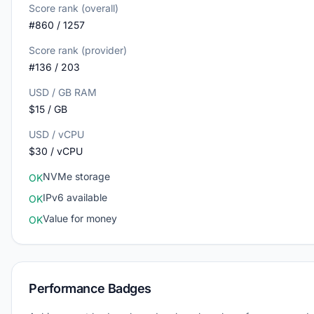
Score rank (overall)
#860 / 1257
Score rank (provider)
#136 / 203
USD / GB RAM
$15 / GB
USD / vCPU
$30 / vCPU
NVMe storage
OK
IPv6 available
OK
Value for money
OK
Performance Badges