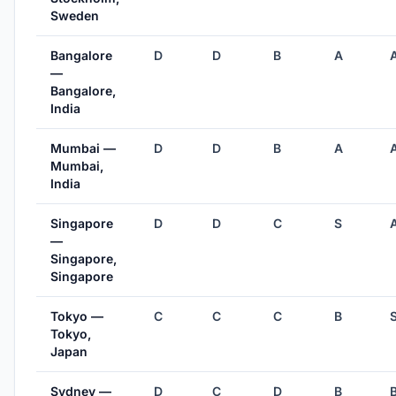
Sweden
Bangalore
D
D
B
A
—
Bangalore,
India
Mumbai —
D
D
B
A
Mumbai,
India
Singapore
D
D
C
S
—
Singapore,
Singapore
Tokyo —
C
C
C
B
Tokyo,
Japan
Sydney —
D
C
D
B