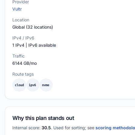
Provider
Vultr
Location
Global (32 locations)
IPv4 / IPv6
1 IPv4 | IPv6 available
Traffic
6144 GB/mo
Route tags
cloud
ipv6
nvme
Why this plan stands out
Internal score:
30.5
. Used for sorting; see
scoring methodol