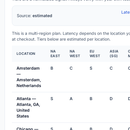
Lat
Source:
estimated
This is a multi-region plan. Latency depends on the location 
at checkout. Tiers below are estimated per location.
NA
NA
EU
ASIA
LOCATION
EAST
WEST
WEST
(SG)
Amsterdam
B
C
S
C
—
Amsterdam,
Netherlands
Atlanta —
S
A
B
D
Atlanta, GA,
United
States
Chicago —
S
A
B
D