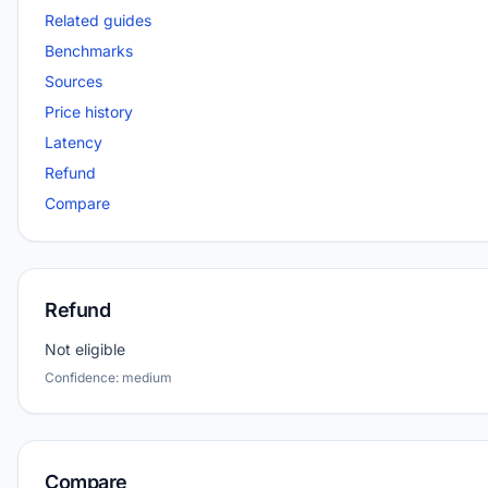
Related guides
Benchmarks
Sources
Price history
Latency
Refund
Compare
Refund
Not eligible
Confidence: medium
Compare