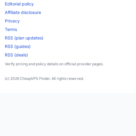
Editorial policy
Affiliate disclosure
Privacy
Terms
RSS (plan updates)
RSS (guides)
RSS (deals)
Verify pricing and policy details on official provider pages.
(c) 2026 CheapVPS Finder. All rights reserved.