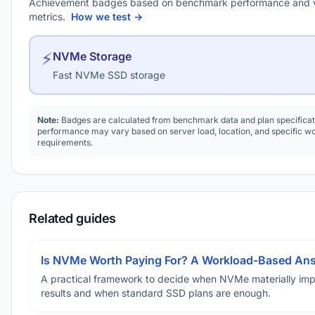
Achievement badges based on benchmark performance and 
metrics.
How we test →
⚡
NVMe Storage
Fast NVMe SSD storage
Note:
Badges are calculated from benchmark data and plan specificat
performance may vary based on server load, location, and specific w
requirements.
Related guides
Is NVMe Worth Paying For? A Workload-Based An
A practical framework to decide when NVMe materially im
results and when standard SSD plans are enough.