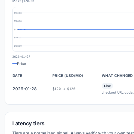
Max:
$120.00
$132.00
$126.00
$120.00
$114.00
$108.00
2026-01-27
Price
DATE
PRICE (USD/MO)
WHAT CHANGED
Link
2026-01-28
$120 → $120
checkout URL updat
Latency tiers
Tiers are a normalized signal. Always verify with your own test