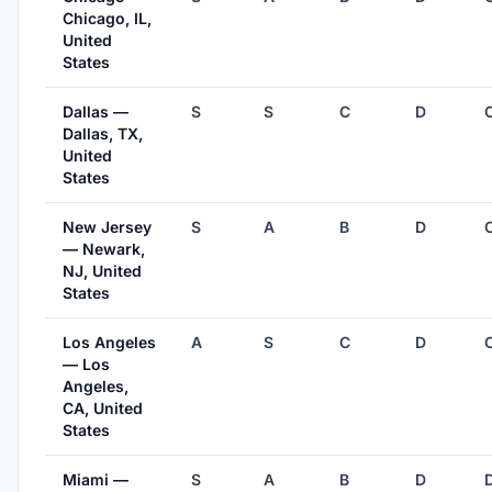
Chicago, IL,
United
States
Dallas —
S
S
C
D
Dallas, TX,
United
States
New Jersey
S
A
B
D
— Newark,
NJ, United
States
Los Angeles
A
S
C
D
— Los
Angeles,
CA, United
States
Miami —
S
A
B
D