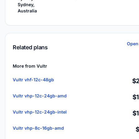
Sydney,
Australia
Open 
Related plans
More from Vultr
Vultr vhf-12c-48gb
$2
Vultr vhp-12c-24gb-amd
$
Vultr vhp-12c-24gb-intel
$
Vultr vhp-8c-16gb-amd