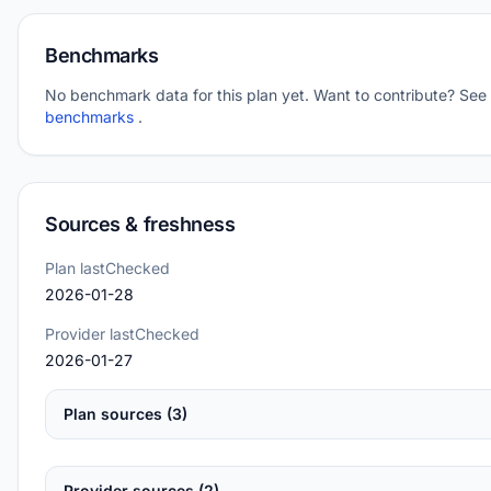
Benchmarks
No benchmark data for this plan yet. Want to contribute? See
benchmarks
.
Sources & freshness
Plan lastChecked
2026-01-28
Provider lastChecked
2026-01-27
Plan sources (3)
Provider sources (2)