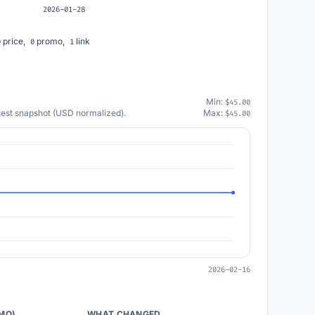
2026-01-28
price,
promo,
link
0
0
1
Min:
$45.00
atest snapshot (USD normalized).
Max:
$45.00
2026-02-16
/MO)
WHAT CHANGED