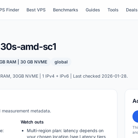
PS Finder
Best VPS
Benchmarks
Guides
Tools
Deals
b-30s-amd-sc1
4 GB RAM | 30 GB NVME
global
 RAM, 30GB NVME | 1 IPv4 + IPv6 | Last checked 2026-01-28.
A
nd measurement metadata.
Watch outs
Thi
e:
Multi-region plan: latency depends on
and
your chosen location (see Latency tiers