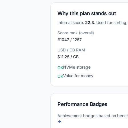
Why this plan stands out
Internal score:
22.3
. Used for sorting
Score rank (overall)
#1047 / 1257
USD / GB RAM
$11.25 / GB
NVMe storage
OK
Value for money
OK
Performance Badges
Achievement badges based on bench
→