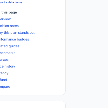
ort a data issue
 this page
erview
cision notes
y this plan stands out
rformance badges
lated guides
nchmarks
urces
ice history
tency
fund
mpare