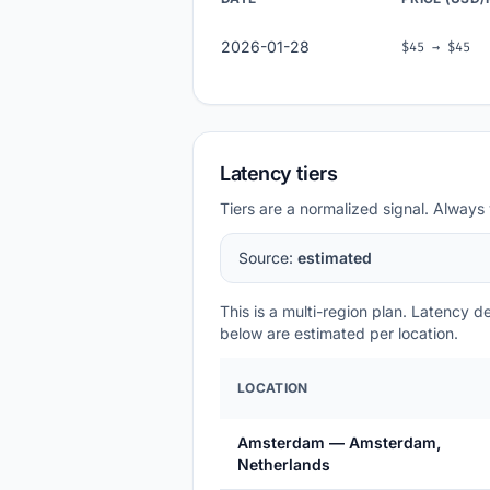
2026-01-28
$45 → $45
Latency tiers
Tiers are a normalized signal. Always 
Source:
estimated
This is a multi-region plan. Latency 
below are estimated per location.
LOCATION
Amsterdam — Amsterdam,
Netherlands