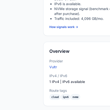
IPv6 is available.
NVMe storage signal (benchmark 
after purchase).
Traffic included: 4,096 GB/mo.
How signals work →
Overview
Provider
Vultr
IPv4 / IPv6
1 IPv4 | IPv6 available
Route tags
cloud
ipv6
nvme