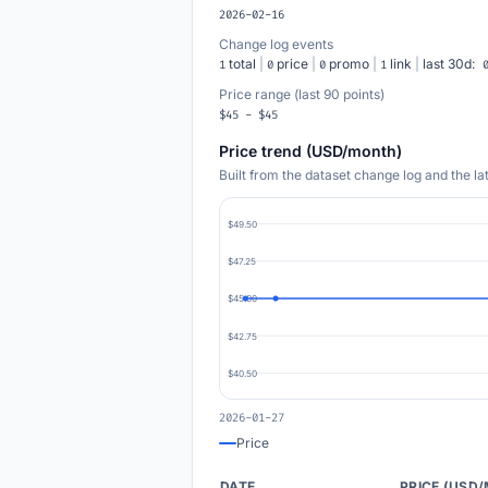
2026-02-16
Change log events
total
|
price
|
promo
|
link
|
last 30d:
1
0
0
1
Price range (last 90 points)
$45 - $45
Price trend (USD/month)
Built from the dataset change log and the l
$49.50
$47.25
$45.00
$42.75
$40.50
2026-01-27
Price
DATE
PRICE (USD