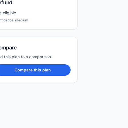
efund
t eligible
nfidence: medium
ompare
d this plan to a comparison.
Compare this plan