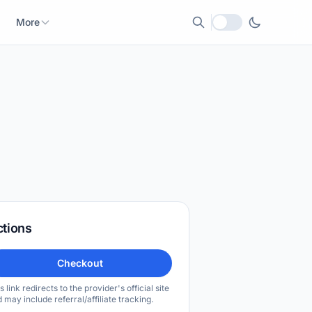
More
Local currency
ctions
Checkout
s link redirects to the provider's official site
 may include referral/affiliate tracking.