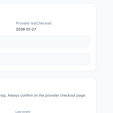
Provider lastChecked
2026-01-27
 log. Always confirm on the provider checkout page.
Last event