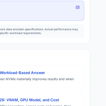
rk data and plan specifications. Actual performance may
specific workload requirements.
A Workload-Based Answer
hen NVMe materially improves results and when
026: VRAM, GPU Model, and Cost