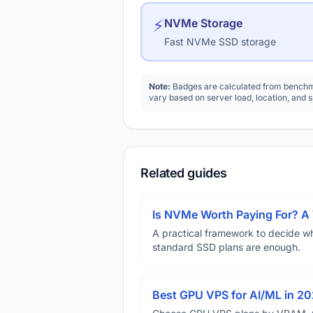
⚡
NVMe Storage
Fast NVMe SSD storage
Note:
Badges are calculated from benchma
vary based on server load, location, and 
Related guides
Is NVMe Worth Paying For? 
A practical framework to decide w
standard SSD plans are enough.
Best GPU VPS for AI/ML in 2