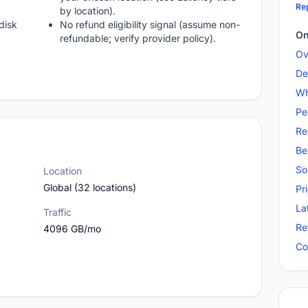
Rep
by location).
disk
No refund eligibility signal (assume non-
On
refundable; verify provider policy).
Ov
De
Wh
Pe
Re
Be
So
Location
Global (32 locations)
Pr
La
Traffic
Re
4096 GB/mo
Co