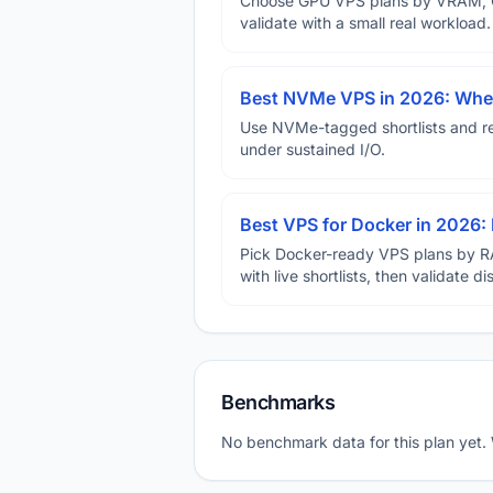
Choose GPU VPS plans by VRAM, GP
validate with a small real workload.
Best NVMe VPS in 2026: When
Use NVMe-tagged shortlists and rep
under sustained I/O.
Best VPS for Docker in 2026: 
Pick Docker-ready VPS plans by R
with live shortlists, then validate 
Benchmarks
No benchmark data for this plan yet.