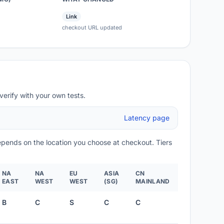
Link
checkout URL updated
verify with your own tests.
Latency page
depends on the location you choose at checkout. Tiers
NA
NA
EU
ASIA
CN
EAST
WEST
WEST
(SG)
MAINLAND
B
C
S
C
C