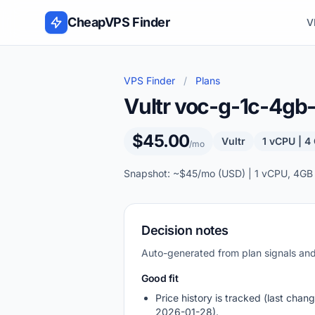
Skip to content
CheapVPS Finder
V
VPS Finder
/
Plans
Vultr voc-g-1c-4g
$45.00
Vultr
1 vCPU | 
/mo
Snapshot: ~$45/mo (USD) | 1 vCPU, 4GB
Decision notes
Auto-generated from plan signals a
Good fit
Price history is tracked (last chang
2026-01-28).