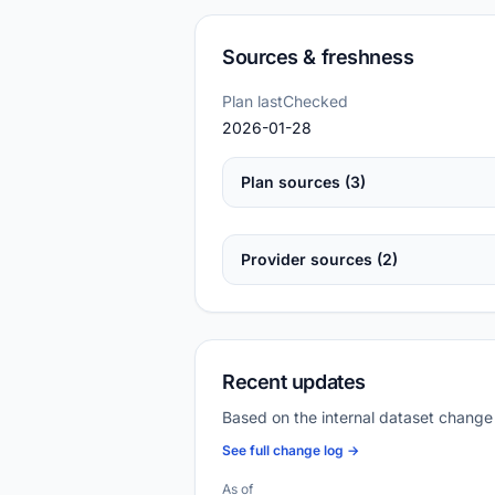
Sources & freshness
Plan lastChecked
2026-01-28
Plan sources (3)
Provider sources (2)
Recent updates
Based on the internal dataset change
See full change log →
As of