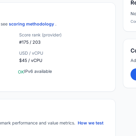
R
No
Co
; see
scoring methodology
.
Score rank (provider)
#175 / 203
C
USD / vCPU
$45 / vCPU
Ad
IPv6 available
OK
mark performance and value metrics.
How we test