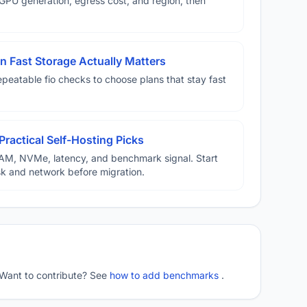
U generation, egress cost, and region, then
 Fast Storage Actually Matters
eatable fio checks to choose plans that stay fast
Practical Self-Hosting Picks
AM, NVMe, latency, and benchmark signal. Start
disk and network before migration.
 Want to contribute? See
how to add benchmarks
.