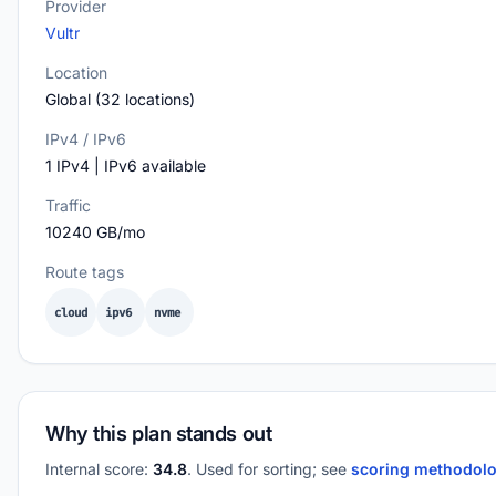
Provider
Vultr
Location
Global (32 locations)
IPv4 / IPv6
1 IPv4 | IPv6 available
Traffic
10240 GB/mo
Route tags
cloud
ipv6
nvme
Why this plan stands out
Internal score:
34.8
. Used for sorting; see
scoring methodol