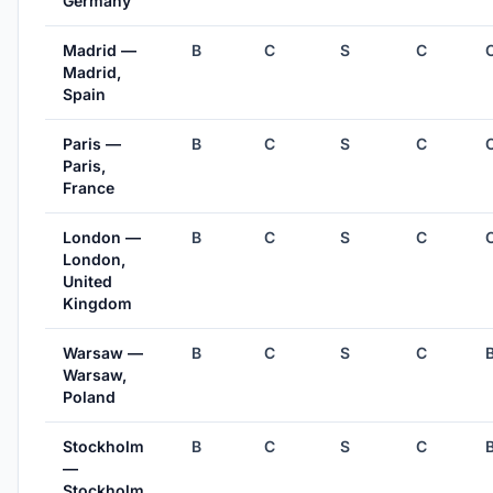
Germany
Madrid —
B
C
S
C
Madrid,
Spain
Paris —
B
C
S
C
Paris,
France
London —
B
C
S
C
London,
United
Kingdom
Warsaw —
B
C
S
C
Warsaw,
Poland
Stockholm
B
C
S
C
—
Stockholm,