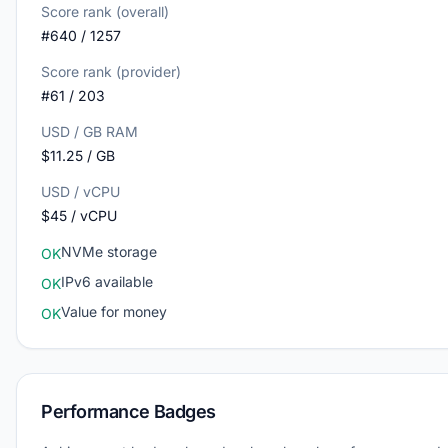
Score rank (overall)
#640 / 1257
Score rank (provider)
#61 / 203
USD / GB RAM
$11.25 / GB
USD / vCPU
$45 / vCPU
NVMe storage
OK
IPv6 available
OK
Value for money
OK
Performance Badges