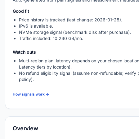
Good fit
Price history is tracked (last change: 2026-01-28).
IPv6 is available.
NVMe storage signal (benchmark disk after purchase).
Traffic included: 10,240 GB/mo.
Watch outs
Multi-region plan: latency depends on your chosen location
Latency tiers by location).
No refund eligibility signal (assume non-refundable; verify 
policy).
How signals work →
Overview