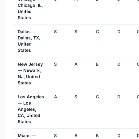
Chicago, IL,
United
States
Dallas —
S
S
C
D
Dallas, TX,
United
States
New Jersey
S
A
B
D
— Newark,
NJ, United
States
Los Angeles
A
S
C
D
— Los
Angeles,
CA, United
States
Miami —
S
A
B
D