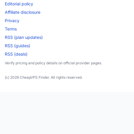
Editorial policy
Affiliate disclosure
Privacy
Terms
RSS (plan updates)
RSS (guides)
RSS (deals)
Verify pricing and policy details on official provider pages.
(c) 2026 CheapVPS Finder. All rights reserved.