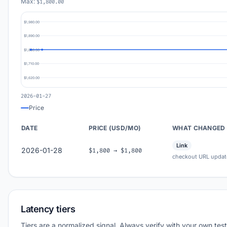
Max:
$1,800.00
$1,980.00
$1,890.00
$1,800.00
$1,710.00
$1,620.00
2026-01-27
Price
DATE
PRICE (USD/MO)
WHAT CHANGED
Link
2026-01-28
$1,800 → $1,800
checkout URL updat
Latency tiers
Tiers are a normalized signal. Always verify with your own test