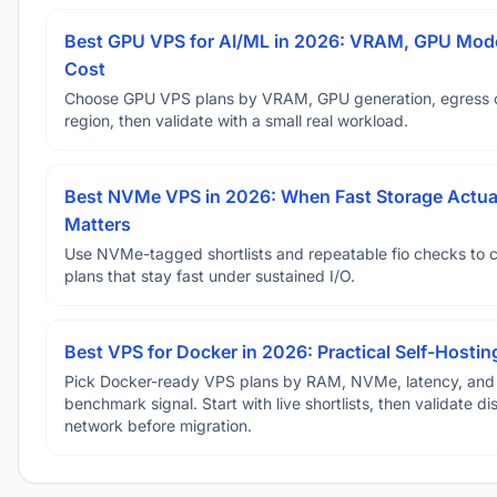
Best GPU VPS for AI/ML in 2026: VRAM, GPU Mode
Cost
Choose GPU VPS plans by VRAM, GPU generation, egress 
region, then validate with a small real workload.
Best NVMe VPS in 2026: When Fast Storage Actua
Matters
Use NVMe-tagged shortlists and repeatable fio checks to 
plans that stay fast under sustained I/O.
Best VPS for Docker in 2026: Practical Self-Hostin
Pick Docker-ready VPS plans by RAM, NVMe, latency, and
benchmark signal. Start with live shortlists, then validate d
network before migration.