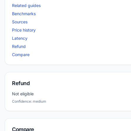
Related guides
Benchmarks
Sources
Price history
Latency
Refund
Compare
Refund
Not eligible
Confidence: medium
Compare