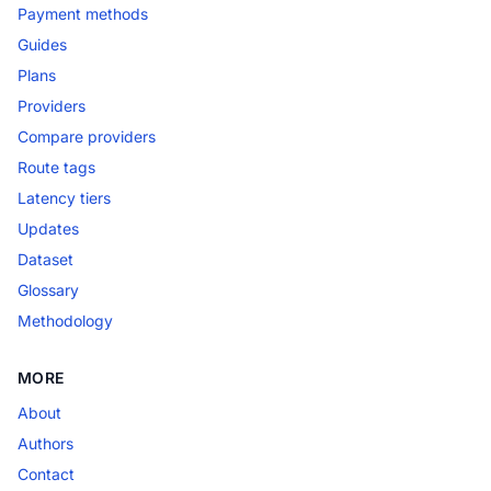
Payment methods
Guides
Plans
Providers
Compare providers
Route tags
Latency tiers
Updates
Dataset
Glossary
Methodology
MORE
About
Authors
Contact