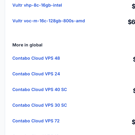
Vultr vhp-8c-16gb-intel
Vultr voc-m-16c-128gb-800s-amd
$6
More in global
Contabo Cloud VPS 48
Contabo Cloud VPS 24
Contabo Cloud VPS 40 SC
Contabo Cloud VPS 30 SC
Contabo Cloud VPS 72