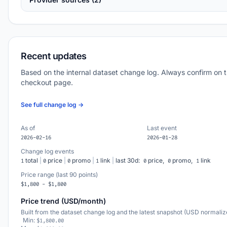
Recent updates
Based on the internal dataset change log. Always confirm on 
checkout page.
See full change log →
As of
Last event
2026-02-16
2026-01-28
Change log events
total
|
price
|
promo
|
link
|
last 30d:
price,
promo,
link
1
0
0
1
0
0
1
Price range (last 90 points)
$1,800 - $1,800
Price trend (USD/month)
Built from the dataset change log and the latest snapshot (USD normaliz
Min:
$1,800.00