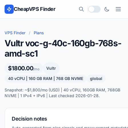
Skip to content
CheapVPS Finder
Local currency
VPS Finder
/
Plans
Vultr voc-g-40c-160gb-768s-
amd-sc1
$1800.00
Vultr
/mo
40 vCPU | 160 GB RAM | 768 GB NVME
global
Snapshot: ~$1,800/mo (USD) | 40 vCPU, 160GB RAM, 768GB
NVME | 1 IPv4 + IPv6 | Last checked 2026-01-28.
Decision notes
Auto-generated from plan signals and measurement metadata