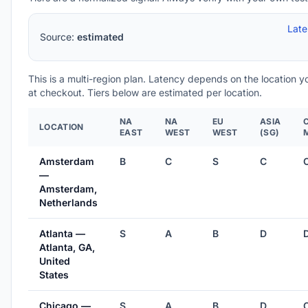
Lat
Source:
estimated
This is a multi-region plan. Latency depends on the location 
at checkout. Tiers below are estimated per location.
NA
NA
EU
ASIA
LOCATION
EAST
WEST
WEST
(SG)
Amsterdam
B
C
S
C
—
Amsterdam,
Netherlands
Atlanta —
S
A
B
D
Atlanta, GA,
United
States
Chicago —
S
A
B
D