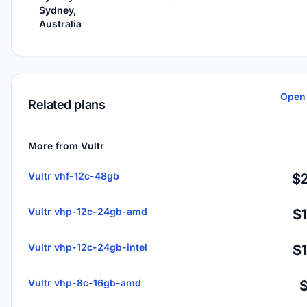
Sydney,
Australia
Open 
Related plans
More from Vultr
Vultr vhf-12c-48gb
$2
Vultr vhp-12c-24gb-amd
$
Vultr vhp-12c-24gb-intel
$
Vultr vhp-8c-16gb-amd