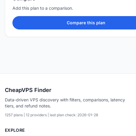
Add this plan to a comparison.
Compare this plan
CheapVPS Finder
Data-driven VPS discovery with filters, comparisons, latency
tiers, and refund notes.
1257 plans | 12 providers | last plan check: 2026-01-28
EXPLORE