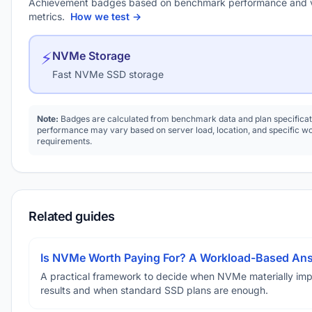
Achievement badges based on benchmark performance and 
metrics.
How we test →
⚡
NVMe Storage
Fast NVMe SSD storage
Note:
Badges are calculated from benchmark data and plan specificat
performance may vary based on server load, location, and specific w
requirements.
Related guides
Is NVMe Worth Paying For? A Workload-Based An
A practical framework to decide when NVMe materially im
results and when standard SSD plans are enough.