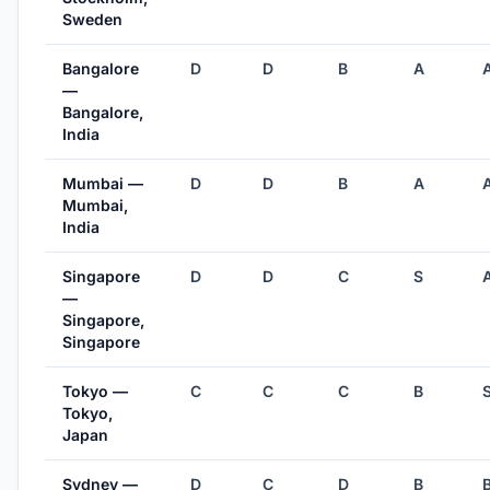
Sweden
Bangalore
D
D
B
A
—
Bangalore,
India
Mumbai —
D
D
B
A
Mumbai,
India
Singapore
D
D
C
S
—
Singapore,
Singapore
Tokyo —
C
C
C
B
Tokyo,
Japan
Sydney —
D
C
D
B