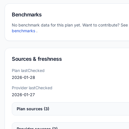
Benchmarks
No benchmark data for this plan yet. Want to contribute? See
benchmarks
.
Sources & freshness
Plan lastChecked
2026-01-28
Provider lastChecked
2026-01-27
Plan sources (3)
Provider sources (2)