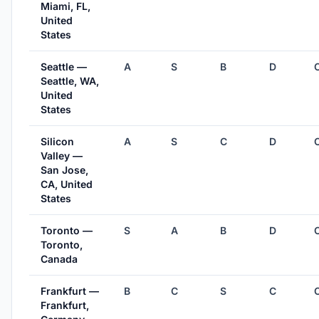
Miami, FL,
United
States
Seattle —
A
S
B
D
Seattle, WA,
United
States
Silicon
A
S
C
D
Valley —
San Jose,
CA, United
States
Toronto —
S
A
B
D
Toronto,
Canada
Frankfurt —
B
C
S
C
Frankfurt,