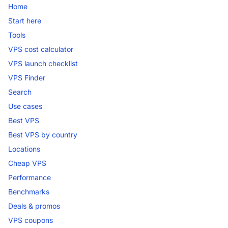
Home
Start here
Tools
VPS cost calculator
VPS launch checklist
VPS Finder
Search
Use cases
Best VPS
Best VPS by country
Locations
Cheap VPS
Performance
Benchmarks
Deals & promos
VPS coupons