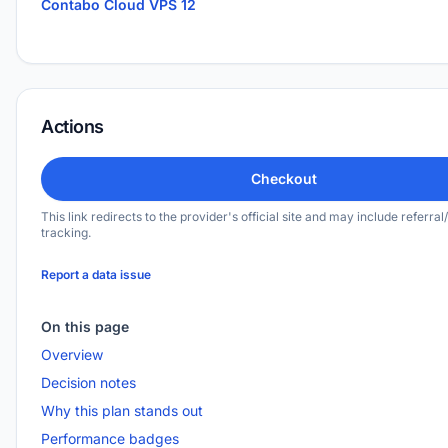
Contabo Cloud VPS 12
Actions
Checkout
This link redirects to the provider's official site and may include referral/
tracking.
Report a data issue
On this page
Overview
Decision notes
Why this plan stands out
Performance badges