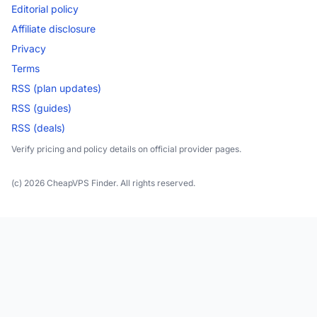
Editorial policy
Affiliate disclosure
Privacy
Terms
RSS (plan updates)
RSS (guides)
RSS (deals)
Verify pricing and policy details on official provider pages.
(c) 2026 CheapVPS Finder. All rights reserved.