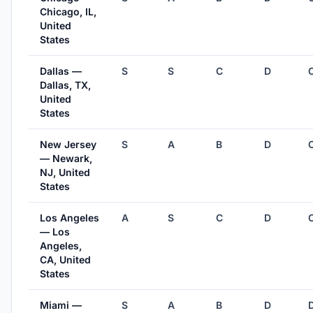
Chicago, IL,
United
States
Dallas —
S
S
C
D
Dallas, TX,
United
States
New Jersey
S
A
B
D
— Newark,
NJ, United
States
Los Angeles
A
S
C
D
— Los
Angeles,
CA, United
States
Miami —
S
A
B
D