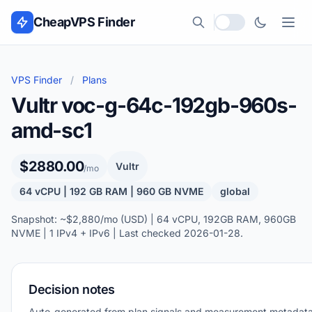
Skip to content
CheapVPS Finder
Local currency
VPS Finder
/
Plans
Vultr voc-g-64c-192gb-960s-
amd-sc1
$2880.00
Vultr
/mo
64 vCPU | 192 GB RAM | 960 GB NVME
global
Snapshot: ~$2,880/mo (USD) | 64 vCPU, 192GB RAM, 960GB
NVME | 1 IPv4 + IPv6 | Last checked 2026-01-28.
Decision notes
Auto-generated from plan signals and measurement metadata