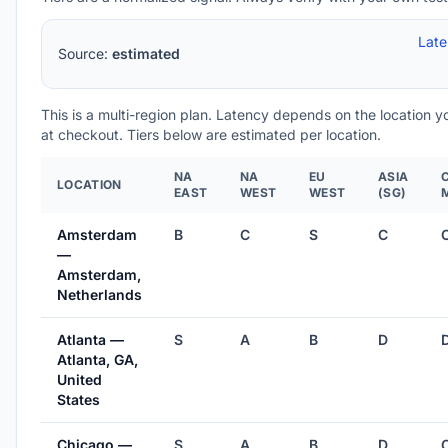
Lat
Source:
estimated
This is a multi-region plan. Latency depends on the location 
at checkout. Tiers below are estimated per location.
NA
NA
EU
ASIA
LOCATION
EAST
WEST
WEST
(SG)
Amsterdam
B
C
S
C
—
Amsterdam,
Netherlands
Atlanta —
S
A
B
D
Atlanta, GA,
United
States
Chicago —
S
A
B
D