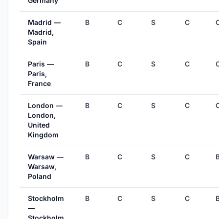
Germany
Madrid —
B
C
S
C
Madrid,
Spain
Paris —
B
C
S
C
Paris,
France
London —
B
C
S
C
London,
United
Kingdom
Warsaw —
B
C
S
C
Warsaw,
Poland
Stockholm
B
C
S
C
—
Stockholm,