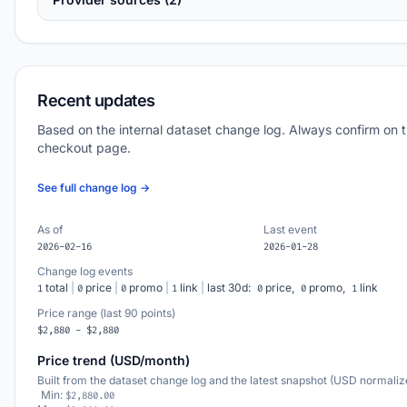
Recent updates
Based on the internal dataset change log. Always confirm on 
checkout page.
See full change log →
As of
Last event
2026-02-16
2026-01-28
Change log events
total
|
price
|
promo
|
link
|
last 30d:
price,
promo,
link
1
0
0
1
0
0
1
Price range (last 90 points)
$2,880 - $2,880
Price trend (USD/month)
Built from the dataset change log and the latest snapshot (USD normaliz
Min:
$2,880.00