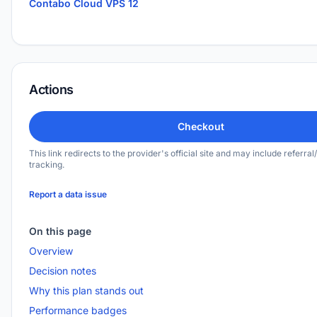
Contabo Cloud VPS 12
Actions
Checkout
This link redirects to the provider's official site and may include referral/
tracking.
Report a data issue
On this page
Overview
Decision notes
Why this plan stands out
Performance badges