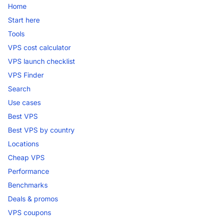
Home
Start here
Tools
VPS cost calculator
VPS launch checklist
VPS Finder
Search
Use cases
Best VPS
Best VPS by country
Locations
Cheap VPS
Performance
Benchmarks
Deals & promos
VPS coupons