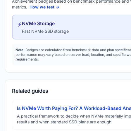
Achievement badges based on benchmark performance and 
metrics.
How we test →
⚡
NVMe Storage
Fast NVMe SSD storage
Note:
Badges are calculated from benchmark data and plan specificat
performance may vary based on server load, location, and specific w
requirements.
Related guides
Is NVMe Worth Paying For? A Workload-Based An
A practical framework to decide when NVMe materially im
results and when standard SSD plans are enough.