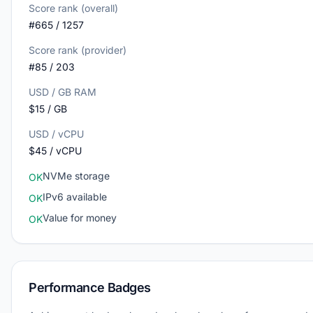
Score rank (overall)
#665 / 1257
Score rank (provider)
#85 / 203
USD / GB RAM
$15 / GB
USD / vCPU
$45 / vCPU
NVMe storage
OK
IPv6 available
OK
Value for money
OK
Performance Badges