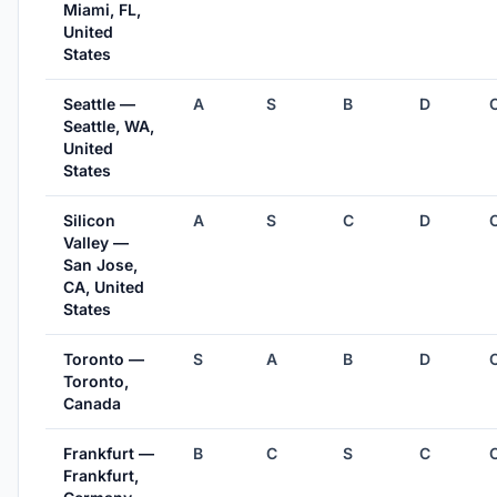
Miami, FL,
United
States
Seattle —
A
S
B
D
Seattle, WA,
United
States
Silicon
A
S
C
D
Valley —
San Jose,
CA, United
States
Toronto —
S
A
B
D
Toronto,
Canada
Frankfurt —
B
C
S
C
Frankfurt,