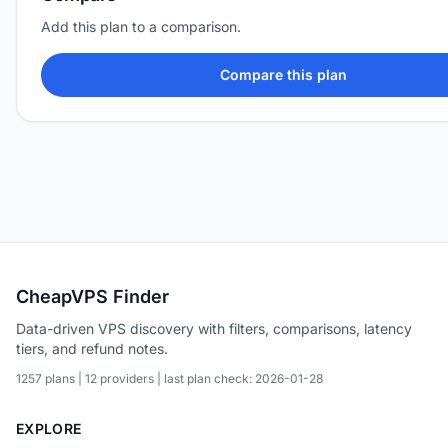
Add this plan to a comparison.
Compare this plan
CheapVPS Finder
Data-driven VPS discovery with filters, comparisons, latency
tiers, and refund notes.
1257 plans | 12 providers | last plan check: 2026-01-28
EXPLORE