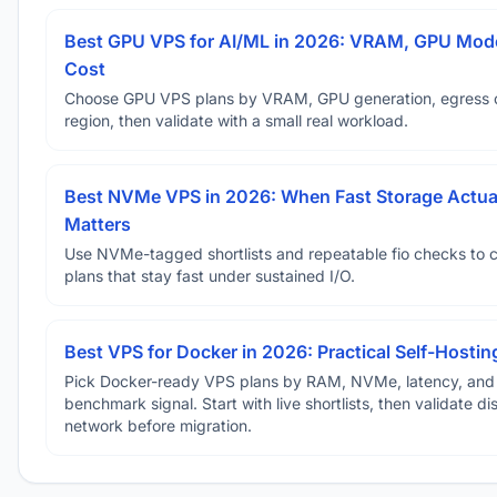
Best GPU VPS for AI/ML in 2026: VRAM, GPU Mode
Cost
Choose GPU VPS plans by VRAM, GPU generation, egress 
region, then validate with a small real workload.
Best NVMe VPS in 2026: When Fast Storage Actua
Matters
Use NVMe-tagged shortlists and repeatable fio checks to 
plans that stay fast under sustained I/O.
Best VPS for Docker in 2026: Practical Self-Hostin
Pick Docker-ready VPS plans by RAM, NVMe, latency, and
benchmark signal. Start with live shortlists, then validate d
network before migration.