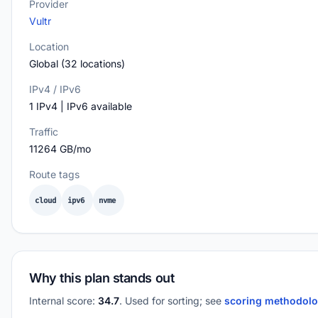
Provider
Vultr
Location
Global (32 locations)
IPv4 / IPv6
1 IPv4 | IPv6 available
Traffic
11264 GB/mo
Route tags
cloud
ipv6
nvme
Why this plan stands out
Internal score:
34.7
. Used for sorting; see
scoring methodol