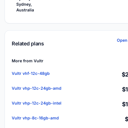
Sydney,
Australia
Open 
Related plans
More from Vultr
Vultr vhf-12c-48gb
$2
Vultr vhp-12c-24gb-amd
$
Vultr vhp-12c-24gb-intel
$
Vultr vhp-8c-16gb-amd