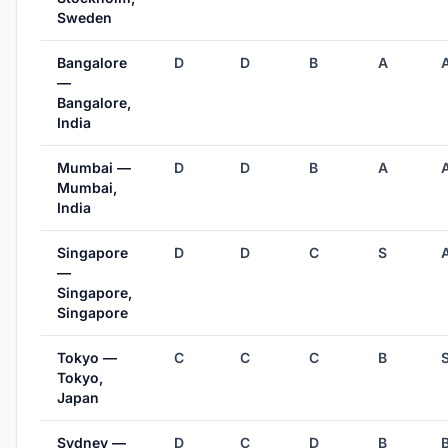
Sweden
Bangalore
D
D
B
A
—
Bangalore,
India
Mumbai —
D
D
B
A
Mumbai,
India
Singapore
D
D
C
S
—
Singapore,
Singapore
Tokyo —
C
C
C
B
Tokyo,
Japan
Sydney —
D
C
D
B