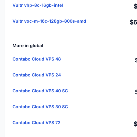
Vultr vhp-8c-16gb-intel
Vultr voc-m-16c-128gb-800s-amd
$6
More in global
Contabo Cloud VPS 48
Contabo Cloud VPS 24
Contabo Cloud VPS 40 SC
Contabo Cloud VPS 30 SC
Contabo Cloud VPS 72