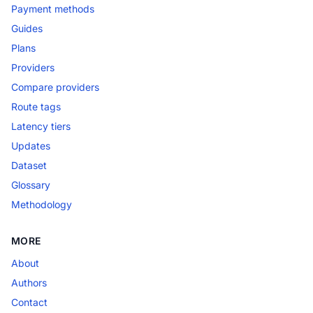
Payment methods
Guides
Plans
Providers
Compare providers
Route tags
Latency tiers
Updates
Dataset
Glossary
Methodology
MORE
About
Authors
Contact