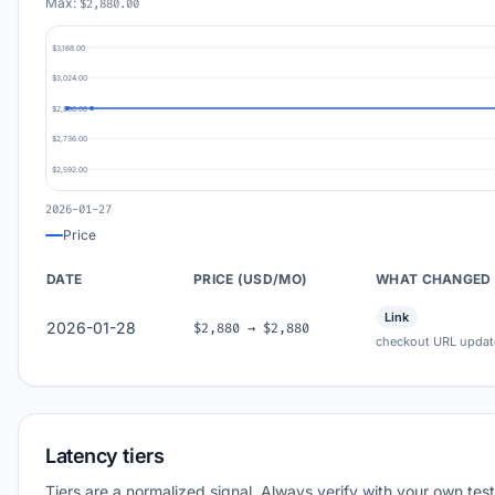
Max:
$2,880.00
$3,168.00
$3,024.00
$2,880.00
$2,736.00
$2,592.00
2026-01-27
Price
DATE
PRICE (USD/MO)
WHAT CHANGED
Link
2026-01-28
$2,880 → $2,880
checkout URL updat
Latency tiers
Tiers are a normalized signal. Always verify with your own test