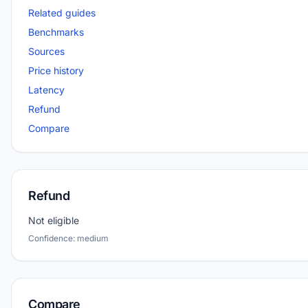
Related guides
Benchmarks
Sources
Price history
Latency
Refund
Compare
Refund
Not eligible
Confidence: medium
Compare