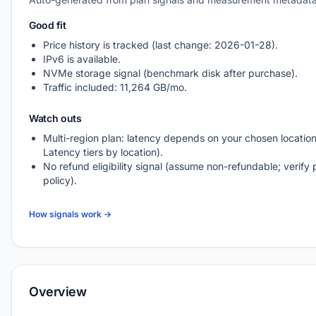
Good fit
Price history is tracked (last change: 2026-01-28).
IPv6 is available.
NVMe storage signal (benchmark disk after purchase).
Traffic included: 11,264 GB/mo.
Watch outs
Multi-region plan: latency depends on your chosen location
Latency tiers by location).
No refund eligibility signal (assume non-refundable; verify 
policy).
How signals work →
Overview