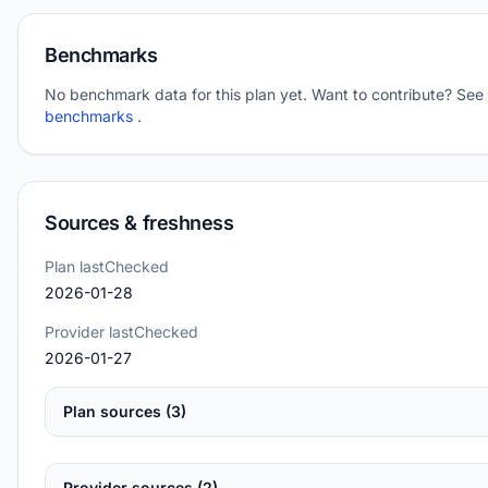
Benchmarks
No benchmark data for this plan yet. Want to contribute? See
benchmarks
.
Sources & freshness
Plan lastChecked
2026-01-28
Provider lastChecked
2026-01-27
Plan sources (3)
Provider sources (2)