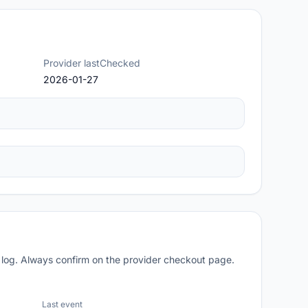
Provider lastChecked
2026-01-27
 log. Always confirm on the provider checkout page.
Last event