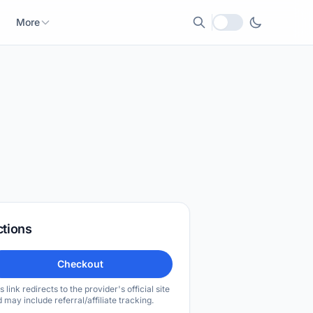
More
Local currency
ctions
Checkout
s link redirects to the provider's official site
 may include referral/affiliate tracking.