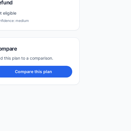
efund
t eligible
nfidence: medium
ompare
d this plan to a comparison.
Compare this plan