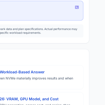
rk data and plan specifications. Actual performance may
specific workload requirements.
A Workload-Based Answer
hen NVMe materially improves results and when
026: VRAM, GPU Model, and Cost