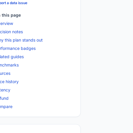
ort a data issue
 this page
erview
cision notes
y this plan stands out
rformance badges
lated guides
nchmarks
urces
ice history
tency
fund
mpare