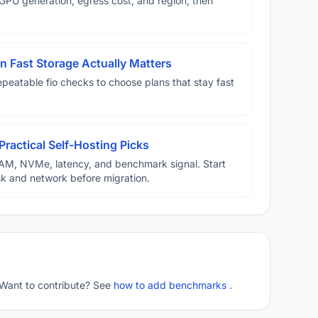
U generation, egress cost, and region, then
 Fast Storage Actually Matters
eatable fio checks to choose plans that stay fast
Practical Self-Hosting Picks
AM, NVMe, latency, and benchmark signal. Start
disk and network before migration.
 Want to contribute? See
how to add benchmarks
.