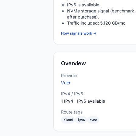
IPv6 is available.
NVMe storage signal (benchmark 
after purchase).
Traffic included: 5,120 GB/mo.
How signals work →
Overview
Provider
Vultr
IPv4 / IPv6
1 IPv4 | IPv6 available
Route tags
cloud
ipv6
nvme