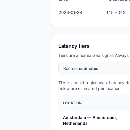
2026-01-28
$40 → $40
Latency tiers
Tiers are a normalized signal. Always 
Source:
estimated
This is a multi-region plan. Latency 
below are estimated per location.
LOCATION
Amsterdam — Amsterdam,
Netherlands