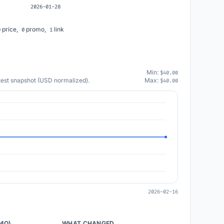
2026-01-28
price,
promo,
link
0
0
1
Min:
$40.00
atest snapshot (USD normalized).
Max:
$40.00
2026-02-16
/MO)
WHAT CHANGED