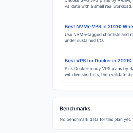
Choose GPU VPS plans by VRAM, GP
validate with a small real workload.
Best NVMe VPS in 2026: When
Use NVMe-tagged shortlists and rep
under sustained I/O.
Best VPS for Docker in 2026: 
Pick Docker-ready VPS plans by R
with live shortlists, then validate 
Benchmarks
No benchmark data for this plan yet.