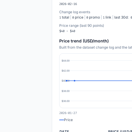
2026-02-16
Change log events
total
|
price
|
promo
|
link
|
last 30d:
1
0
0
1
Price range (last 90 points)
$40 - $40
Price trend (USD/month)
Built from the dataset change log and the l
$44.00
$42.00
$40.00
$38.00
$36.00
2026-01-27
Price
DATE
PRICE (USD