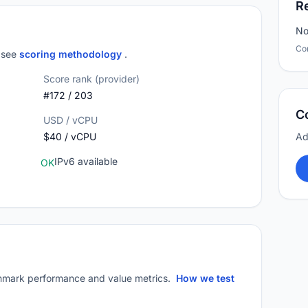
R
No
Co
; see
scoring methodology
.
Score rank (provider)
#172 / 203
C
USD / vCPU
$40 / vCPU
Ad
IPv6 available
OK
mark performance and value metrics.
How we test