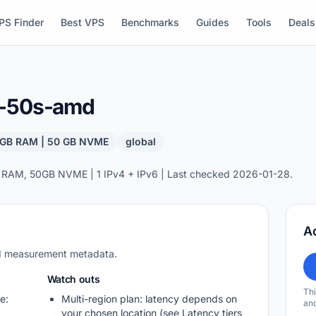
PS Finder
Best VPS
Benchmarks
Guides
Tools
Deals
b-50s-amd
8 GB RAM | 50 GB NVME
global
 RAM, 50GB NVME | 1 IPv4 + IPv6 | Last checked 2026-01-28.
A
nd measurement metadata.
Watch outs
Thi
e:
Multi-region plan: latency depends on
and
your chosen location (see Latency tiers