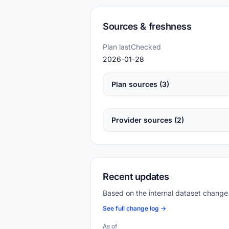
Sources & freshness
Plan lastChecked
2026-01-28
Plan sources (3)
Provider sources (2)
Recent updates
Based on the internal dataset change
See full change log →
As of