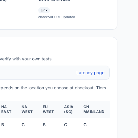
Link
checkout URL updated
verify with your own tests.
Latency page
depends on the location you choose at checkout. Tiers
NA
NA
EU
ASIA
CN
EAST
WEST
WEST
(SG)
MAINLAND
B
C
S
C
C