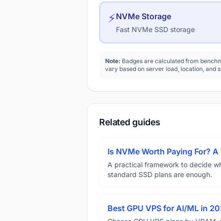
⚡
NVMe Storage
Fast NVMe SSD storage
Note:
Badges are calculated from benchma
vary based on server load, location, and 
Related guides
Is NVMe Worth Paying For? 
A practical framework to decide w
standard SSD plans are enough.
Best GPU VPS for AI/ML in 2