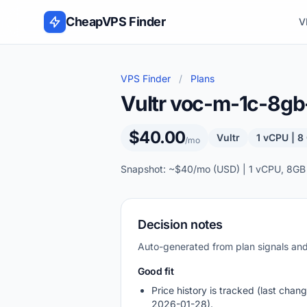
Skip to content
CheapVPS Finder
V
VPS Finder
/
Plans
Vultr voc-m-1c-8g
$40.00
Vultr
1 vCPU | 
/mo
Snapshot: ~$40/mo (USD) | 1 vCPU, 8GB
Decision notes
Auto-generated from plan signals a
Good fit
Price history is tracked (last chang
2026-01-28).