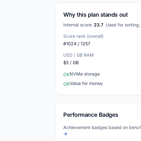
Why this plan stands out
Internal score:
23.7
. Used for sorting
Score rank (overall)
#1024 / 1257
USD / GB RAM
$5 / GB
NVMe storage
OK
Value for money
OK
Performance Badges
Achievement badges based on bench
→