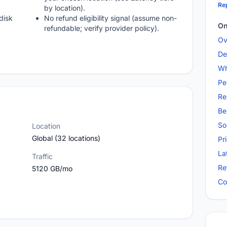
Rep
by location).
disk
No refund eligibility signal (assume non-
On
refundable; verify provider policy).
Ov
De
Wh
Pe
Re
Be
So
Location
Global (32 locations)
Pr
La
Traffic
Re
5120 GB/mo
Co