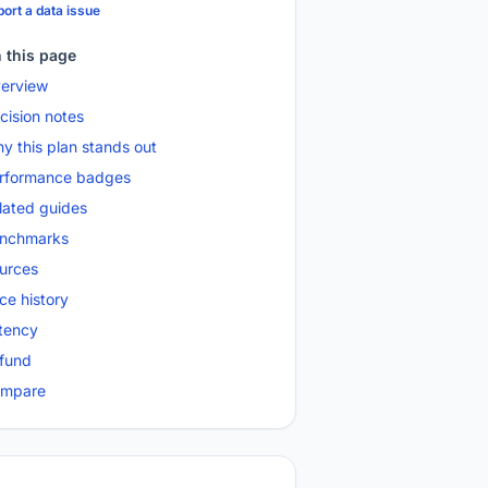
ort a data issue
 this page
erview
cision notes
y this plan stands out
rformance badges
lated guides
nchmarks
urces
ice history
tency
fund
mpare