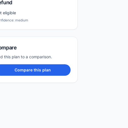
efund
t eligible
nfidence: medium
ompare
d this plan to a comparison.
Compare this plan