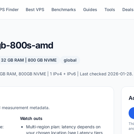
PS Finder
Best VPS
Benchmarks
Guides
Tools
Deals
2gb-800s-amd
| 32 GB RAM | 800 GB NVME
global
GB RAM, 800GB NVME | 1 IPv4 + IPv6 | Last checked 2026-01-28.
A
nd measurement metadata.
Watch outs
Thi
e:
Multi-region plan: latency depends on
and
your chosen location (see Latency tiers