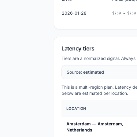
2026-01-28
$250 → $250
Latency tiers
Tiers are a normalized signal. Always 
Source:
estimated
This is a multi-region plan. Latency 
below are estimated per location.
LOCATION
Amsterdam — Amsterdam,
Netherlands