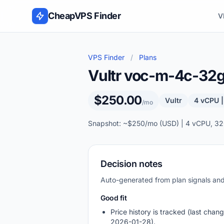
Skip to content
CheapVPS Finder
V
VPS Finder
/
Plans
Vultr voc-m-4c-3
$250.00
Vultr
4 vCPU 
/mo
Snapshot: ~$250/mo (USD) | 4 vCPU, 32
Decision notes
Auto-generated from plan signals a
Good fit
Price history is tracked (last chang
2026-01-28).