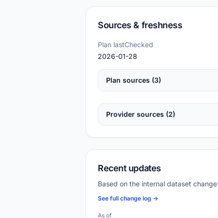
Sources & freshness
Plan lastChecked
2026-01-28
Plan sources (3)
Provider sources (2)
Recent updates
Based on the internal dataset change
See full change log →
As of