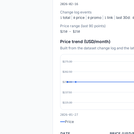
2026-02-16
Change log events
total
|
price
|
promo
|
link
|
last 30d:
1
0
0
1
Price range (last 90 points)
$250 - $250
Price trend (USD/month)
Built from the dataset change log and the l
$275.00
$262.50
$250.00
$237.50
$225.00
2026-01-27
Price
DATE
PRICE (USD