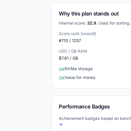
Why this plan stands out
Internal score:
32.9
. Used for sorting
Score rank (overall)
#710 / 1257
USD / GB RAM
$7.81 / GB
NVMe storage
OK
Value for money
OK
Performance Badges
Achievement badges based on bench
→