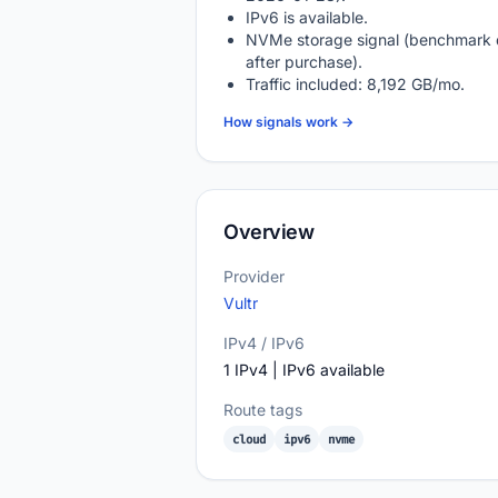
IPv6 is available.
NVMe storage signal (benchmark 
after purchase).
Traffic included: 8,192 GB/mo.
How signals work →
Overview
Provider
Vultr
IPv4 / IPv6
1 IPv4 | IPv6 available
Route tags
cloud
ipv6
nvme