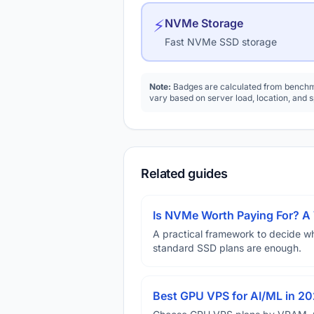
⚡
NVMe Storage
Fast NVMe SSD storage
Note:
Badges are calculated from benchma
vary based on server load, location, and 
Related guides
Is NVMe Worth Paying For? 
A practical framework to decide w
standard SSD plans are enough.
Best GPU VPS for AI/ML in 2