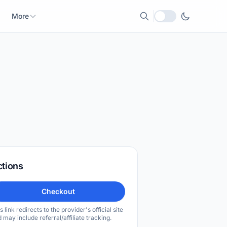
More
Local currency
ctions
Checkout
s link redirects to the provider's official site
 may include referral/affiliate tracking.