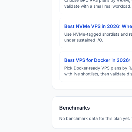
Choose GPU VPS plans by VRAM, GP
validate with a small real workload.
Best NVMe VPS in 2026: When
Use NVMe-tagged shortlists and rep
under sustained I/O.
Best VPS for Docker in 2026: 
Pick Docker-ready VPS plans by R
with live shortlists, then validate 
Benchmarks
No benchmark data for this plan yet.