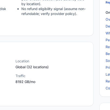
Rep
by location).
disk
No refund eligibility signal (assume non-
On
refundable; verify provider policy).
Ov
De
Wh
Pe
Re
Be
So
Location
Global (32 locations)
Pr
La
Traffic
Re
8192 GB/mo
Co