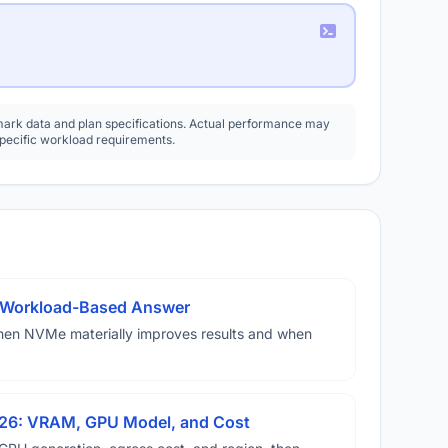
rk data and plan specifications. Actual performance may
specific workload requirements.
A Workload-Based Answer
hen NVMe materially improves results and when
026: VRAM, GPU Model, and Cost