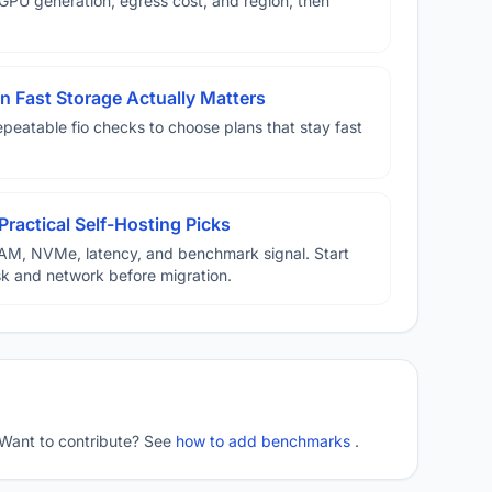
U generation, egress cost, and region, then
 Fast Storage Actually Matters
eatable fio checks to choose plans that stay fast
Practical Self-Hosting Picks
AM, NVMe, latency, and benchmark signal. Start
disk and network before migration.
 Want to contribute? See
how to add benchmarks
.