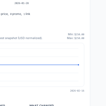
2026-01-28
price,
promo,
link
0
0
1
Min:
$250.00
atest snapshot (USD normalized).
Max:
$250.00
2026-02-16
/MO)
WHAT CHANGED