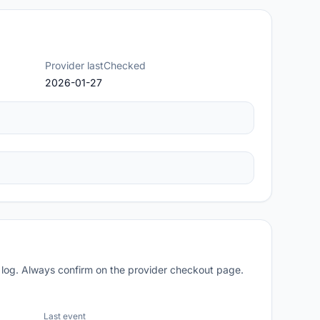
Provider lastChecked
2026-01-27
 log. Always confirm on the provider checkout page.
Last event