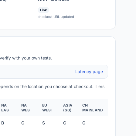
Link
checkout URL updated
verify with your own tests.
Latency page
depends on the location you choose at checkout. Tiers
NA
NA
EU
ASIA
CN
EAST
WEST
WEST
(SG)
MAINLAND
B
C
S
C
C