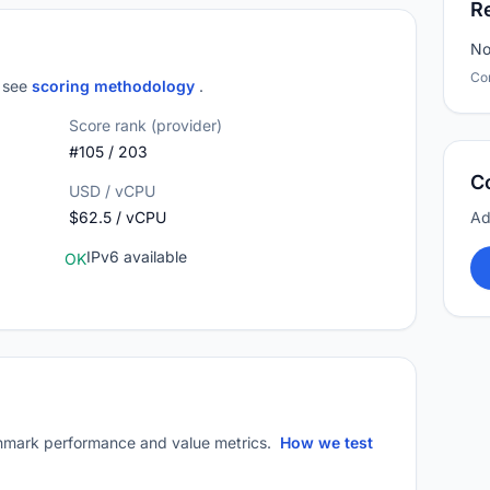
R
No
Co
; see
scoring methodology
.
Score rank (provider)
#105 / 203
C
USD / vCPU
$62.5 / vCPU
Ad
IPv6 available
OK
mark performance and value metrics.
How we test