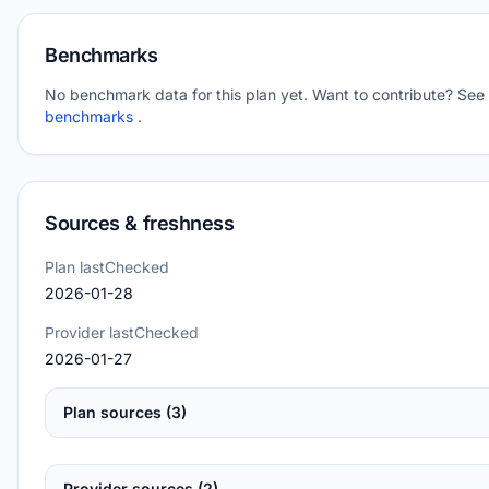
Benchmarks
No benchmark data for this plan yet. Want to contribute? See
benchmarks
.
Sources & freshness
Plan lastChecked
2026-01-28
Provider lastChecked
2026-01-27
Plan sources (3)
Provider sources (2)