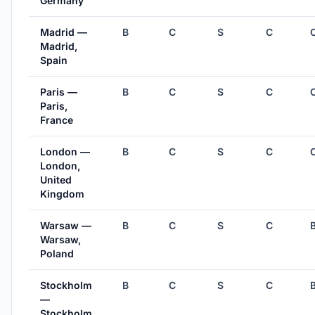
Germany
Madrid —
B
C
S
C
Madrid,
Spain
Paris —
B
C
S
C
Paris,
France
London —
B
C
S
C
London,
United
Kingdom
Warsaw —
B
C
S
C
Warsaw,
Poland
Stockholm
B
C
S
C
—
Stockholm,