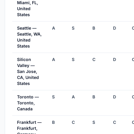
Miami, FL,
United
States
Seattle —
A
S
B
D
Seattle, WA,
United
States
Silicon
A
S
C
D
Valley —
San Jose,
CA, United
States
Toronto —
S
A
B
D
Toronto,
Canada
Frankfurt —
B
C
S
C
Frankfurt,