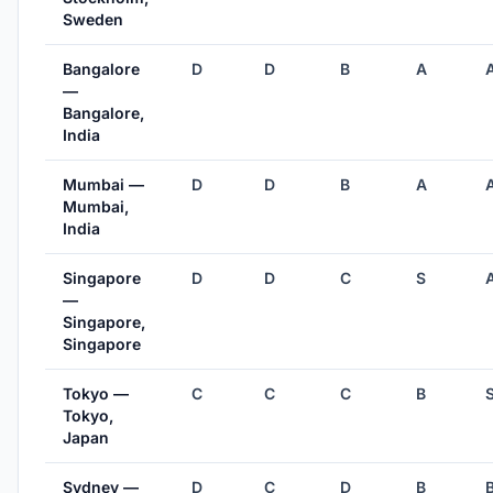
Sweden
Bangalore
D
D
B
A
—
Bangalore,
India
Mumbai —
D
D
B
A
Mumbai,
India
Singapore
D
D
C
S
—
Singapore,
Singapore
Tokyo —
C
C
C
B
Tokyo,
Japan
Sydney —
D
C
D
B