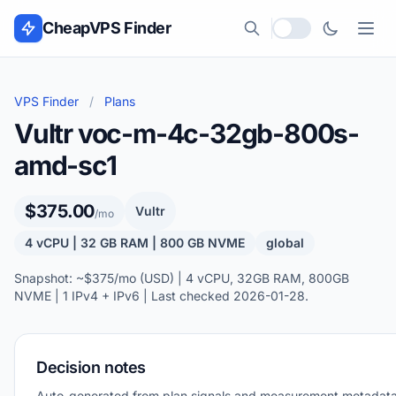
Skip to content
CheapVPS Finder
Local currency
VPS Finder
/
Plans
Vultr voc-m-4c-32gb-800s-
amd-sc1
$375.00
Vultr
/mo
4 vCPU | 32 GB RAM | 800 GB NVME
global
Snapshot: ~$375/mo (USD) | 4 vCPU, 32GB RAM, 800GB
NVME | 1 IPv4 + IPv6 | Last checked 2026-01-28.
Decision notes
Auto-generated from plan signals and measurement metadata