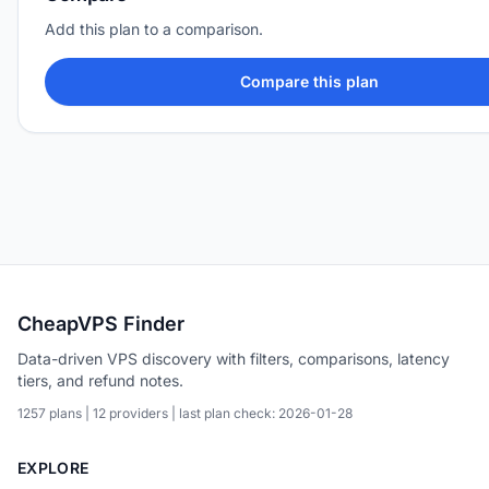
Add this plan to a comparison.
Compare this plan
CheapVPS Finder
Data-driven VPS discovery with filters, comparisons, latency
tiers, and refund notes.
1257 plans | 12 providers | last plan check: 2026-01-28
EXPLORE