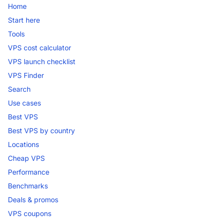
Home
Start here
Tools
VPS cost calculator
VPS launch checklist
VPS Finder
Search
Use cases
Best VPS
Best VPS by country
Locations
Cheap VPS
Performance
Benchmarks
Deals & promos
VPS coupons