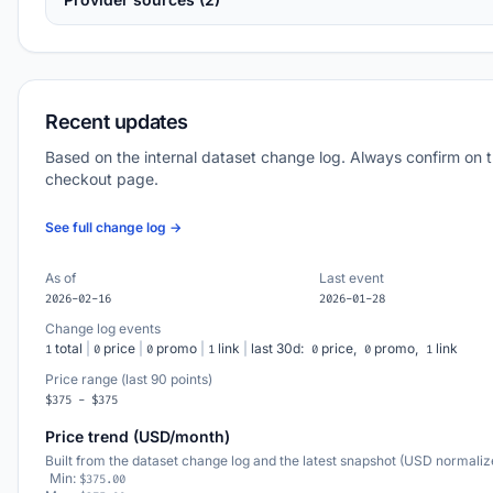
Recent updates
Based on the internal dataset change log. Always confirm on 
checkout page.
See full change log →
As of
Last event
2026-02-16
2026-01-28
Change log events
total
|
price
|
promo
|
link
|
last 30d:
price,
promo,
link
1
0
0
1
0
0
1
Price range (last 90 points)
$375 - $375
Price trend (USD/month)
Built from the dataset change log and the latest snapshot (USD normaliz
Min:
$375.00