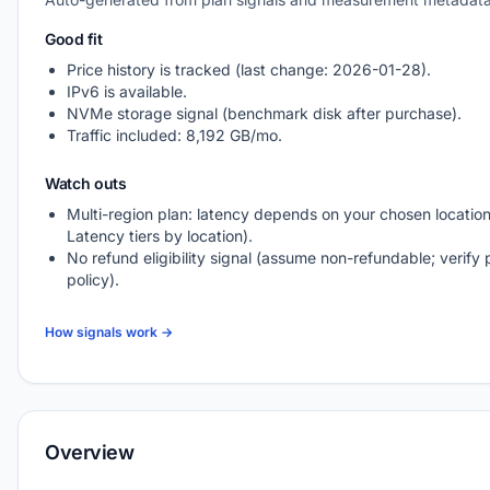
Good fit
Price history is tracked (last change: 2026-01-28).
IPv6 is available.
NVMe storage signal (benchmark disk after purchase).
Traffic included: 8,192 GB/mo.
Watch outs
Multi-region plan: latency depends on your chosen location
Latency tiers by location).
No refund eligibility signal (assume non-refundable; verify 
policy).
How signals work →
Overview