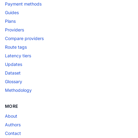
Payment methods
Guides
Plans
Providers
Compare providers
Route tags
Latency tiers
Updates
Dataset
Glossary
Methodology
MORE
About
Authors
Contact