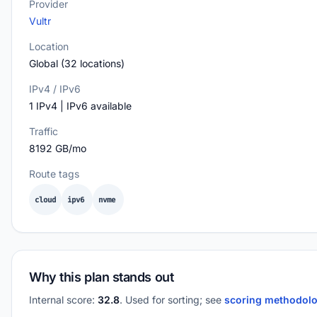
Provider
Vultr
Location
Global (32 locations)
IPv4 / IPv6
1 IPv4 | IPv6 available
Traffic
8192 GB/mo
Route tags
cloud
ipv6
nvme
Why this plan stands out
Internal score:
32.8
. Used for sorting; see
scoring methodol