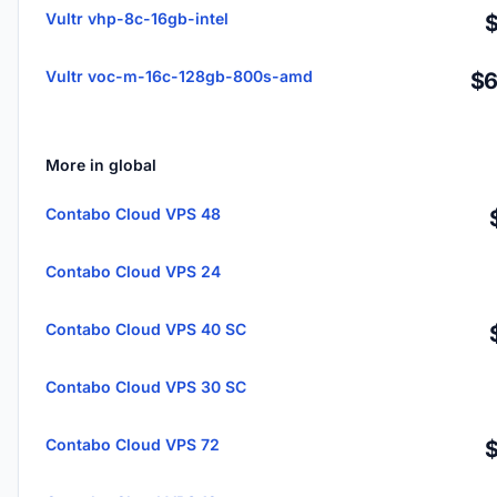
Vultr vhp-8c-16gb-intel
Vultr voc-m-16c-128gb-800s-amd
$6
More in global
Contabo Cloud VPS 48
Contabo Cloud VPS 24
Contabo Cloud VPS 40 SC
Contabo Cloud VPS 30 SC
Contabo Cloud VPS 72