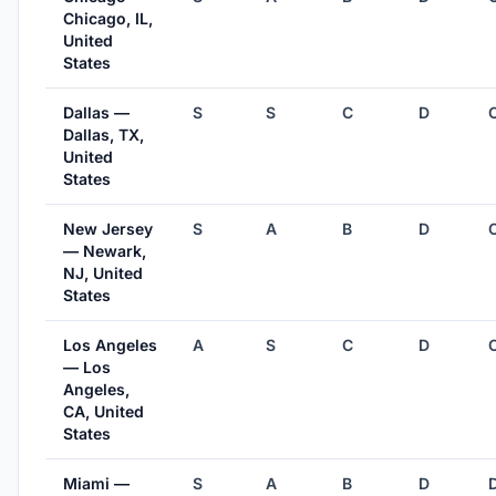
Chicago, IL,
United
States
Dallas —
S
S
C
D
Dallas, TX,
United
States
New Jersey
S
A
B
D
— Newark,
NJ, United
States
Los Angeles
A
S
C
D
— Los
Angeles,
CA, United
States
Miami —
S
A
B
D