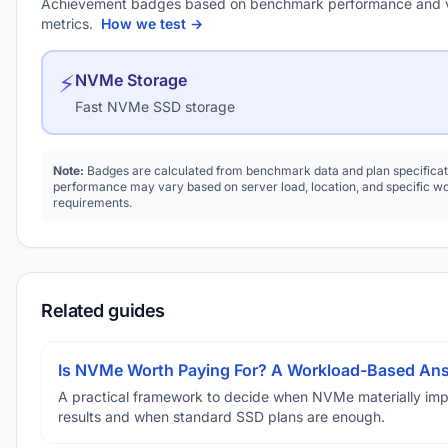
Achievement badges based on benchmark performance and 
metrics.
How we test →
⚡
NVMe Storage
Fast NVMe SSD storage
Note:
Badges are calculated from benchmark data and plan specificat
performance may vary based on server load, location, and specific w
requirements.
Related guides
Is NVMe Worth Paying For? A Workload-Based An
A practical framework to decide when NVMe materially im
results and when standard SSD plans are enough.