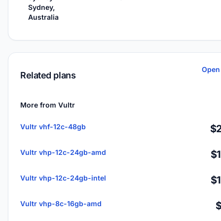
Sydney,
Australia
Open 
Related plans
More from Vultr
Vultr vhf-12c-48gb
$2
Vultr vhp-12c-24gb-amd
$
Vultr vhp-12c-24gb-intel
$
Vultr vhp-8c-16gb-amd