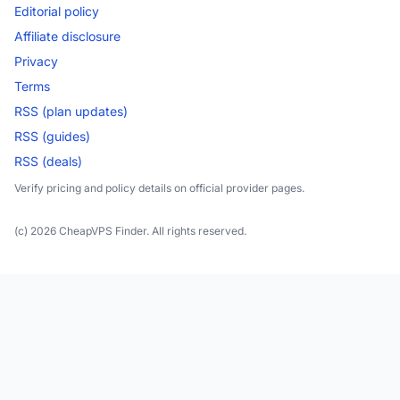
Editorial policy
Affiliate disclosure
Privacy
Terms
RSS (plan updates)
RSS (guides)
RSS (deals)
Verify pricing and policy details on official provider pages.
(c) 2026 CheapVPS Finder. All rights reserved.