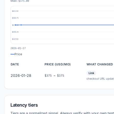
Max:
$375.00
$412.50
$393.75
$375.00
$356.25
$337.50
2026-01-27
Price
DATE
PRICE (USD/MO)
WHAT CHANGED
Link
2026-01-28
$375 → $375
checkout URL updat
Latency tiers
Tiers are a normalized signal. Always verify with your own test