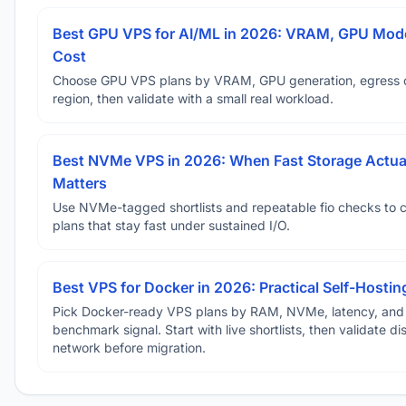
Best GPU VPS for AI/ML in 2026: VRAM, GPU Mode
Cost
Choose GPU VPS plans by VRAM, GPU generation, egress 
region, then validate with a small real workload.
Best NVMe VPS in 2026: When Fast Storage Actua
Matters
Use NVMe-tagged shortlists and repeatable fio checks to 
plans that stay fast under sustained I/O.
Best VPS for Docker in 2026: Practical Self-Hostin
Pick Docker-ready VPS plans by RAM, NVMe, latency, and
benchmark signal. Start with live shortlists, then validate d
network before migration.