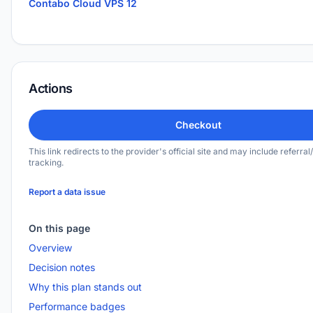
Contabo Cloud VPS 12
Actions
Checkout
This link redirects to the provider's official site and may include referral/
tracking.
Report a data issue
On this page
Overview
Decision notes
Why this plan stands out
Performance badges