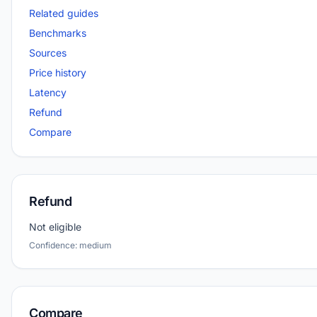
Related guides
Benchmarks
Sources
Price history
Latency
Refund
Compare
Refund
Not eligible
Confidence: medium
Compare