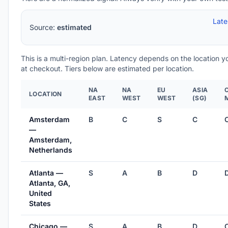
Lat
Source:
estimated
This is a multi-region plan. Latency depends on the location 
at checkout. Tiers below are estimated per location.
NA
NA
EU
ASIA
LOCATION
EAST
WEST
WEST
(SG)
Amsterdam
B
C
S
C
—
Amsterdam,
Netherlands
Atlanta —
S
A
B
D
Atlanta, GA,
United
States
Chicago —
S
A
B
D