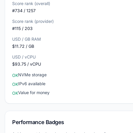
Score rank (overall)
#734 / 1257
Score rank (provider)
#115 / 203
USD / GB RAM
$11.72 / GB
USD / vCPU
$93.75 / vCPU
NVMe storage
OK
IPv6 available
OK
Value for money
OK
Performance Badges