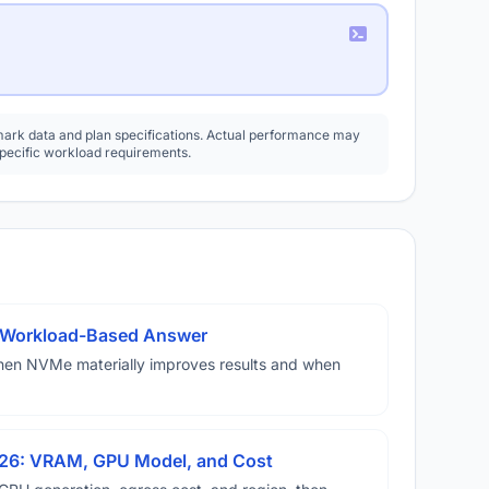
rk data and plan specifications. Actual performance may
specific workload requirements.
A Workload-Based Answer
hen NVMe materially improves results and when
026: VRAM, GPU Model, and Cost