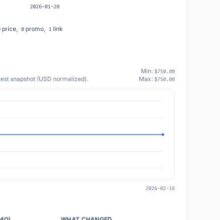
2026-01-28
price,
promo,
link
0
0
1
Min:
$750.00
atest snapshot (USD normalized).
Max:
$750.00
2026-02-16
/MO)
WHAT CHANGED