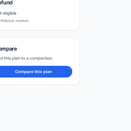
efund
t eligible
nfidence: medium
ompare
d this plan to a comparison.
Compare this plan