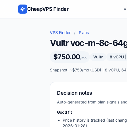
Skip to content
CheapVPS Finder
V
VPS Finder
/
Plans
Vultr voc-m-8c-64
$750.00
Vultr
8 vCPU 
/mo
Snapshot: ~$750/mo (USD) | 8 vCPU, 64
Decision notes
Auto-generated from plan signals a
Good fit
Price history is tracked (last chang
2026-01-28).