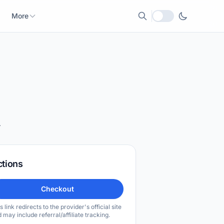
More
Local currency
.
ctions
Checkout
s link redirects to the provider's official site
 may include referral/affiliate tracking.