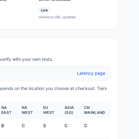
Link
checkout URL updated
verify with your own tests.
Latency page
depends on the location you choose at checkout. Tiers
NA
NA
EU
ASIA
CN
EAST
WEST
WEST
(SG)
MAINLAND
B
C
S
C
C