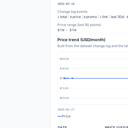
2026-02-16
Change log events
total
|
price
|
promo
|
link
|
last 30d:
1
0
0
1
Price range (last 90 points)
$750 - $750
Price trend (USD/month)
Built from the dataset change log and the l
$825.00
$787.50
$750.00
$712.50
$675.00
2026-01-27
Price
DATE
PRICE (USD