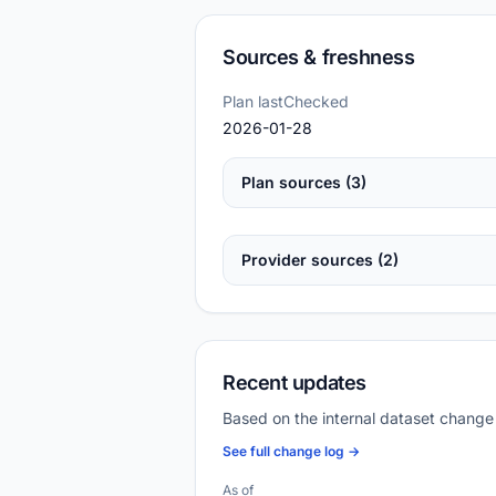
Sources & freshness
Plan lastChecked
2026-01-28
Plan sources (3)
Provider sources (2)
Recent updates
Based on the internal dataset change
See full change log →
As of