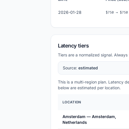
2026-01-28
$750 → $750
Latency tiers
Tiers are a normalized signal. Always 
Source:
estimated
This is a multi-region plan. Latency 
below are estimated per location.
LOCATION
Amsterdam — Amsterdam,
Netherlands