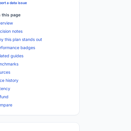
ort a data issue
 this page
erview
cision notes
y this plan stands out
rformance badges
lated guides
nchmarks
urces
ice history
tency
fund
mpare