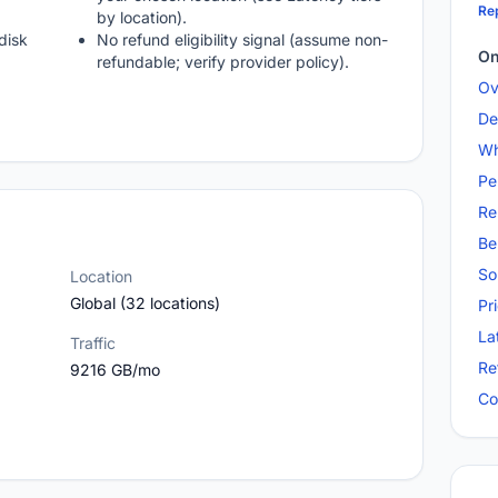
Rep
by location).
disk
No refund eligibility signal (assume non-
On
refundable; verify provider policy).
Ov
De
Wh
Pe
Re
Be
So
Location
Global (32 locations)
Pr
La
Traffic
Re
9216 GB/mo
Co