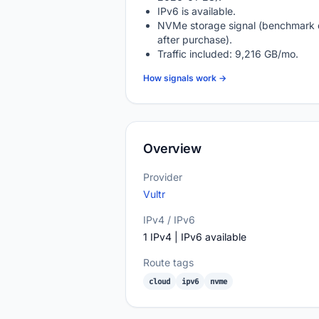
IPv6 is available.
NVMe storage signal (benchmark 
after purchase).
Traffic included: 9,216 GB/mo.
How signals work →
Overview
Provider
Vultr
IPv4 / IPv6
1 IPv4 | IPv6 available
Route tags
cloud
ipv6
nvme