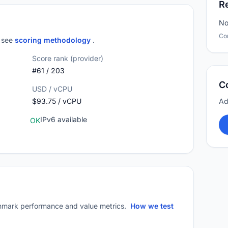
R
No
Co
; see
scoring methodology
.
Score rank (provider)
#61 / 203
C
USD / vCPU
$93.75 / vCPU
Ad
IPv6 available
OK
mark performance and value metrics.
How we test