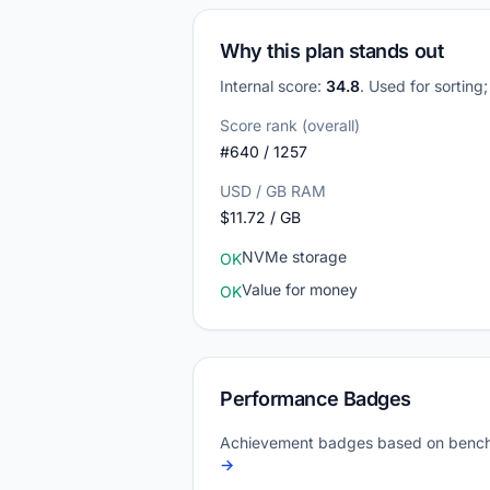
Why this plan stands out
Internal score:
34.8
. Used for sorting
Score rank (overall)
#640 / 1257
USD / GB RAM
$11.72 / GB
NVMe storage
OK
Value for money
OK
Performance Badges
Achievement badges based on bench
→