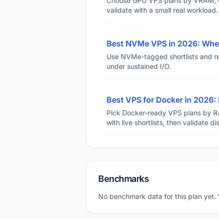
Choose GPU VPS plans by VRAM, GP
validate with a small real workload.
Best NVMe VPS in 2026: When
Use NVMe-tagged shortlists and rep
under sustained I/O.
Best VPS for Docker in 2026: 
Pick Docker-ready VPS plans by R
with live shortlists, then validate 
Benchmarks
No benchmark data for this plan yet.