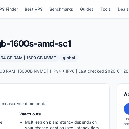
PS Finder
Best VPS
Benchmarks
Guides
Tools
Deals
gb-1600s-amd-sc1
| 64 GB RAM | 1600 GB NVME
global
GB RAM, 1600GB NVME | 1 IPv4 + IPv6 | Last checked 2026-01-28
A
nd measurement metadata.
Watch outs
Thi
e:
Multi-region plan: latency depends on
and
your chosen location (see Latency tiers