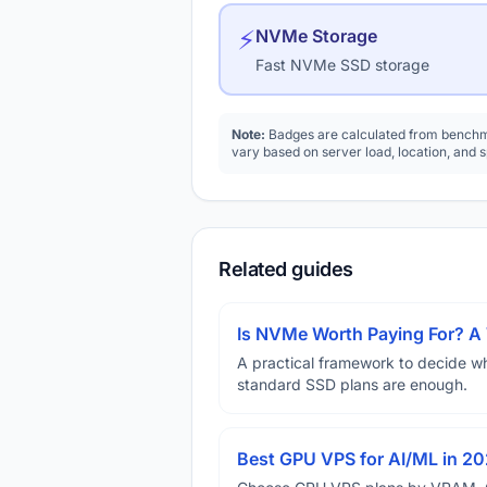
⚡
NVMe Storage
Fast NVMe SSD storage
Note:
Badges are calculated from benchma
vary based on server load, location, and 
Related guides
Is NVMe Worth Paying For? 
A practical framework to decide w
standard SSD plans are enough.
Best GPU VPS for AI/ML in 2