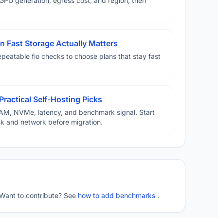
U generation, egress cost, and region, then
 Fast Storage Actually Matters
eatable fio checks to choose plans that stay fast
Practical Self-Hosting Picks
AM, NVMe, latency, and benchmark signal. Start
disk and network before migration.
 Want to contribute? See
how to add benchmarks
.