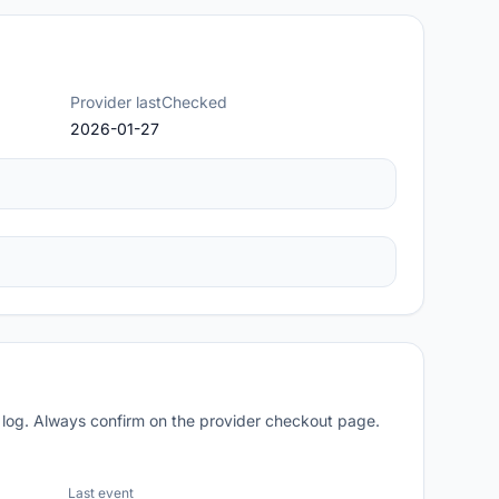
Provider lastChecked
2026-01-27
 log. Always confirm on the provider checkout page.
Last event