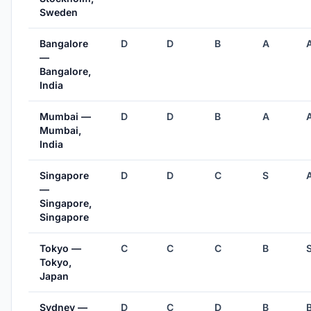
Sweden
Bangalore
D
D
B
A
—
Bangalore,
India
Mumbai —
D
D
B
A
Mumbai,
India
Singapore
D
D
C
S
—
Singapore,
Singapore
Tokyo —
C
C
C
B
Tokyo,
Japan
Sydney —
D
C
D
B