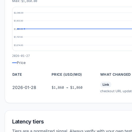
Max:
$1,860.00
$2,046.00
$1,953.00
$1,860.00
$1,767.00
$1,674.00
2026-01-27
Price
DATE
PRICE (USD/MO)
WHAT CHANGED
Link
2026-01-28
$1,860 → $1,860
checkout URL updat
Latency tiers
Tiers are a normalized signal. Always verify with your own test