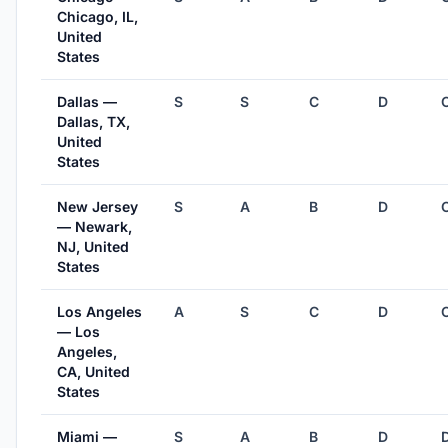
Chicago, IL,
United
States
Dallas —
S
S
C
D
Dallas, TX,
United
States
New Jersey
S
A
B
D
— Newark,
NJ, United
States
Los Angeles
A
S
C
D
— Los
Angeles,
CA, United
States
Miami —
S
A
B
D