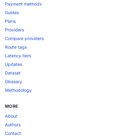
Payment methods
Guides
Plans
Providers
Compare providers
Route tags
Latency tiers
Updates
Dataset
Glossary
Methodology
MORE
About
Authors
Contact