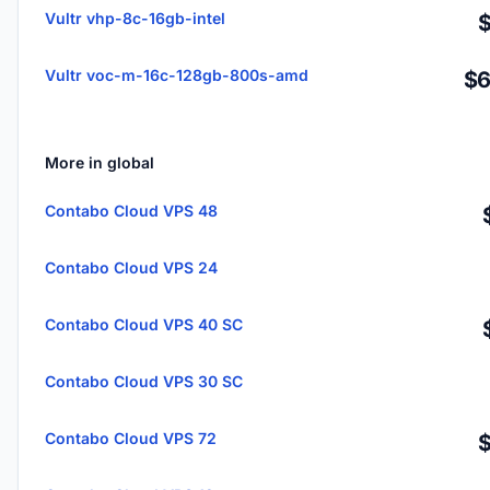
Vultr vhp-8c-16gb-intel
Vultr voc-m-16c-128gb-800s-amd
$6
More in global
Contabo Cloud VPS 48
Contabo Cloud VPS 24
Contabo Cloud VPS 40 SC
Contabo Cloud VPS 30 SC
Contabo Cloud VPS 72