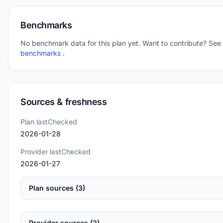
Benchmarks
No benchmark data for this plan yet. Want to contribute? See
benchmarks
.
Sources & freshness
Plan lastChecked
2026-01-28
Provider lastChecked
2026-01-27
Plan sources (3)
Provider sources (2)