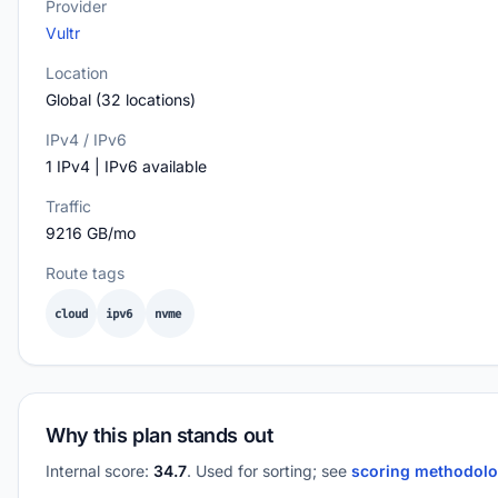
Provider
Vultr
Location
Global (32 locations)
IPv4 / IPv6
1 IPv4 | IPv6 available
Traffic
9216 GB/mo
Route tags
cloud
ipv6
nvme
Why this plan stands out
Internal score:
34.7
. Used for sorting; see
scoring methodol