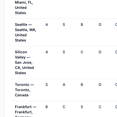
Miami, FL,
United
States
Seattle —
A
S
B
D
Seattle, WA,
United
States
Silicon
A
S
C
D
Valley —
San Jose,
CA, United
States
Toronto —
S
A
B
D
Toronto,
Canada
Frankfurt —
B
C
S
C
Frankfurt,