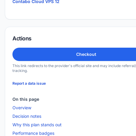
Contabo Cloud VPS 12
Actions
Checkout
This link redirects to the provider's official site and may include referral/
tracking.
Report a data issue
On this page
Overview
Decision notes
Why this plan stands out
Performance badges