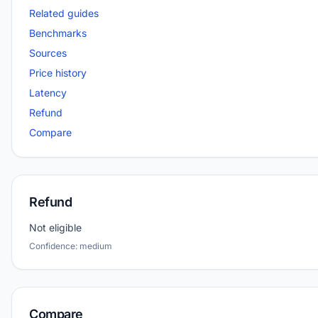
Related guides
Benchmarks
Sources
Price history
Latency
Refund
Compare
Refund
Not eligible
Confidence: medium
Compare