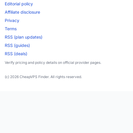
Editorial policy
Affiliate disclosure
Privacy
Terms
RSS (plan updates)
RSS (guides)
RSS (deals)
Verify pricing and policy details on official provider pages.
(c) 2026 CheapVPS Finder. All rights reserved.