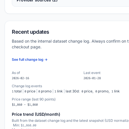
Recent updates
Based on the internal dataset change log. Always confirm on 
checkout page.
See full change log →
As of
Last event
2026-02-16
2026-01-28
Change log events
total
|
price
|
promo
|
link
|
last 30d:
price,
promo,
link
1
0
0
1
0
0
1
Price range (last 90 points)
$1,860 - $1,860
Price trend (USD/month)
Built from the dataset change log and the latest snapshot (USD normaliz
Min:
$1,860.00