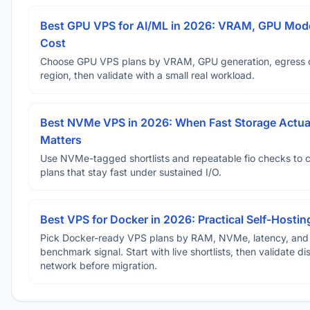
Best GPU VPS for AI/ML in 2026: VRAM, GPU Mode
Cost
Choose GPU VPS plans by VRAM, GPU generation, egress 
region, then validate with a small real workload.
Best NVMe VPS in 2026: When Fast Storage Actua
Matters
Use NVMe-tagged shortlists and repeatable fio checks to 
plans that stay fast under sustained I/O.
Best VPS for Docker in 2026: Practical Self-Hostin
Pick Docker-ready VPS plans by RAM, NVMe, latency, and
benchmark signal. Start with live shortlists, then validate d
network before migration.