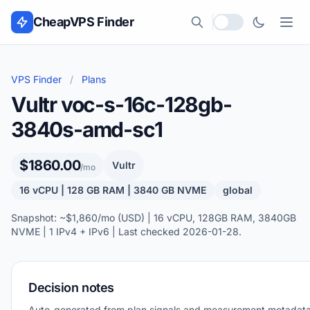
Skip to content
CheapVPS Finder
Local currency
VPS Finder
/
Plans
Vultr voc-s-16c-128gb-
3840s-amd-sc1
$1860.00
Vultr
/mo
16 vCPU | 128 GB RAM | 3840 GB NVME
global
Snapshot: ~$1,860/mo (USD) | 16 vCPU, 128GB RAM, 3840GB
NVME | 1 IPv4 + IPv6 | Last checked 2026-01-28.
Decision notes
Auto-generated from plan signals and measurement metadata