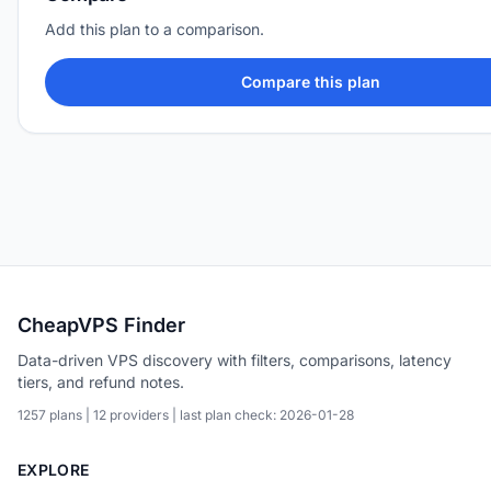
Add this plan to a comparison.
Compare this plan
CheapVPS Finder
Data-driven VPS discovery with filters, comparisons, latency
tiers, and refund notes.
1257 plans | 12 providers | last plan check: 2026-01-28
EXPLORE