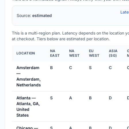
Lat
Source:
estimated
This is a multi-region plan. Latency depends on the location 
at checkout. Tiers below are estimated per location.
NA
NA
EU
ASIA
LOCATION
EAST
WEST
WEST
(SG)
Amsterdam
B
C
S
C
—
Amsterdam,
Netherlands
Atlanta —
S
A
B
D
Atlanta, GA,
United
States
Chicago —
S
A
B
D