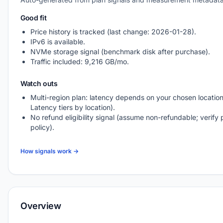
Good fit
Price history is tracked (last change: 2026-01-28).
IPv6 is available.
NVMe storage signal (benchmark disk after purchase).
Traffic included: 9,216 GB/mo.
Watch outs
Multi-region plan: latency depends on your chosen location
Latency tiers by location).
No refund eligibility signal (assume non-refundable; verify 
policy).
How signals work →
Overview