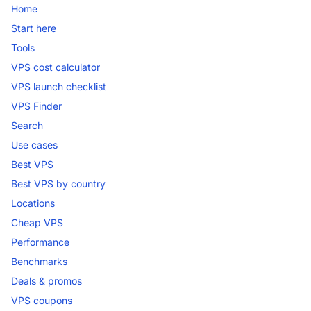
Home
Start here
Tools
VPS cost calculator
VPS launch checklist
VPS Finder
Search
Use cases
Best VPS
Best VPS by country
Locations
Cheap VPS
Performance
Benchmarks
Deals & promos
VPS coupons