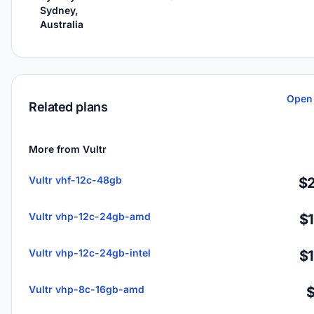
Sydney,
Australia
Open 
Related plans
More from Vultr
Vultr vhf-12c-48gb
$2
Vultr vhp-12c-24gb-amd
$
Vultr vhp-12c-24gb-intel
$
Vultr vhp-8c-16gb-amd