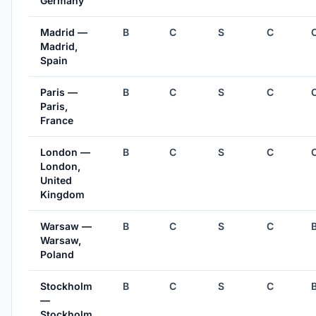
Germany
Madrid —
B
C
S
C
Madrid,
Spain
Paris —
B
C
S
C
Paris,
France
London —
B
C
S
C
London,
United
Kingdom
Warsaw —
B
C
S
C
Warsaw,
Poland
Stockholm
B
C
S
C
—
Stockholm,