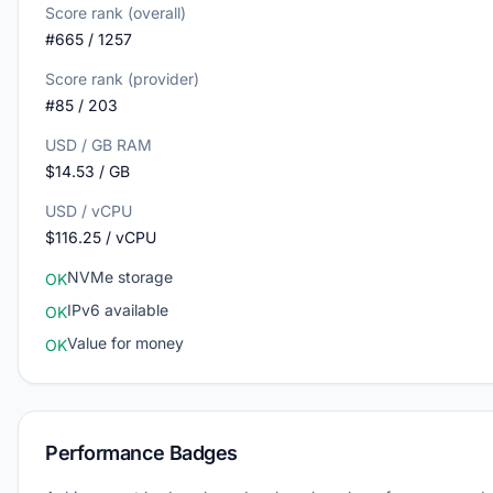
Score rank (overall)
#665 / 1257
Score rank (provider)
#85 / 203
USD / GB RAM
$14.53 / GB
USD / vCPU
$116.25 / vCPU
NVMe storage
OK
IPv6 available
OK
Value for money
OK
Performance Badges