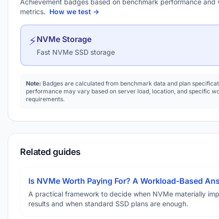
Achievement badges based on benchmark performance and 
metrics.
How we test →
⚡
NVMe Storage
Fast NVMe SSD storage
Note:
Badges are calculated from benchmark data and plan specificat
performance may vary based on server load, location, and specific w
requirements.
Related guides
Is NVMe Worth Paying For? A Workload-Based An
A practical framework to decide when NVMe materially im
results and when standard SSD plans are enough.