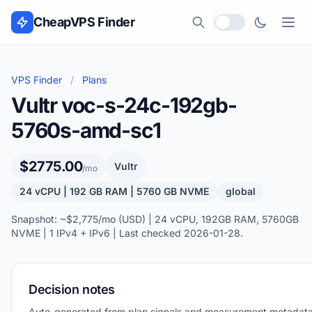
Skip to content
CheapVPS Finder
Local currency
VPS Finder
/
Plans
Vultr voc-s-24c-192gb-
5760s-amd-sc1
$2775.00
Vultr
/mo
24 vCPU | 192 GB RAM | 5760 GB NVME
global
Snapshot: ~$2,775/mo (USD) | 24 vCPU, 192GB RAM, 5760GB
NVME | 1 IPv4 + IPv6 | Last checked 2026-01-28.
Decision notes
Auto-generated from plan signals and measurement metadata