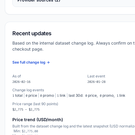
Recent updates
Based on the internal dataset change log. Always confirm on 
checkout page.
See full change log →
As of
Last event
2026-02-16
2026-01-28
Change log events
total
|
price
|
promo
|
link
|
last 30d:
price,
promo,
link
1
0
0
1
0
0
1
Price range (last 90 points)
$2,775 - $2,775
Price trend (USD/month)
Built from the dataset change log and the latest snapshot (USD normaliz
Min:
$2,775.00