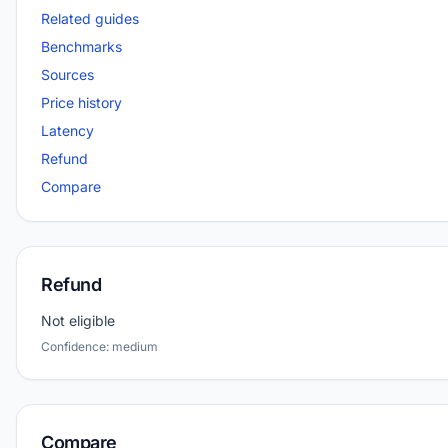
Related guides
Benchmarks
Sources
Price history
Latency
Refund
Compare
Refund
Not eligible
Confidence: medium
Compare