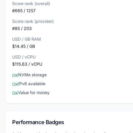
Score rank (overall)
#665 / 1257
Score rank (provider)
#85 / 203
USD / GB RAM
$14.45 / GB
USD / vCPU
$115.63 / vCPU
NVMe storage
OK
IPv6 available
OK
Value for money
OK
Performance Badges