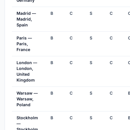
Germany
Madrid —
B
C
S
C
Madrid,
Spain
Paris —
B
C
S
C
Paris,
France
London —
B
C
S
C
London,
United
Kingdom
Warsaw —
B
C
S
C
Warsaw,
Poland
Stockholm
B
C
S
C
—
Stockholm,