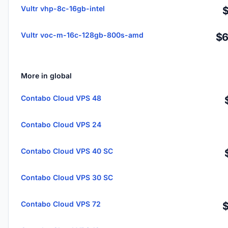
Vultr vhp-8c-16gb-intel
Vultr voc-m-16c-128gb-800s-amd
$6
More in global
Contabo Cloud VPS 48
Contabo Cloud VPS 24
Contabo Cloud VPS 40 SC
Contabo Cloud VPS 30 SC
Contabo Cloud VPS 72