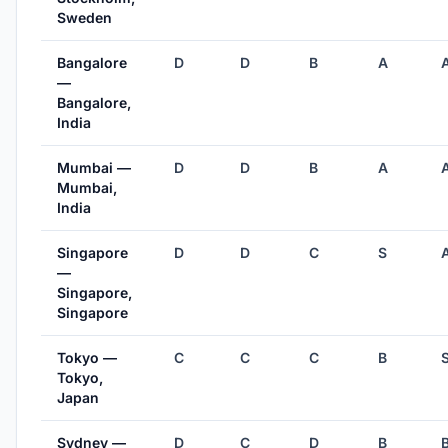
Sweden
Bangalore
D
D
B
A
—
Bangalore,
India
Mumbai —
D
D
B
A
Mumbai,
India
Singapore
D
D
C
S
—
Singapore,
Singapore
Tokyo —
C
C
C
B
Tokyo,
Japan
Sydney —
D
C
D
B