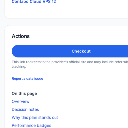
Contabo Cloud VPS 12
Actions
Checkout
This link redirects to the provider's official site and may include referral/
tracking.
Report a data issue
On this page
Overview
Decision notes
Why this plan stands out
Performance badges