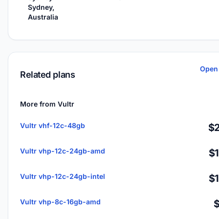
Sydney,
Australia
Open 
Related plans
More from Vultr
Vultr vhf-12c-48gb
$2
Vultr vhp-12c-24gb-amd
$
Vultr vhp-12c-24gb-intel
$
Vultr vhp-8c-16gb-amd