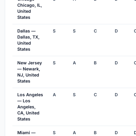
Chicago, IL,
United
States
Dallas —
S
S
C
D
Dallas, TX,
United
States
New Jersey
S
A
B
D
— Newark,
NJ, United
States
Los Angeles
A
S
C
D
— Los
Angeles,
CA, United
States
Miami —
S
A
B
D