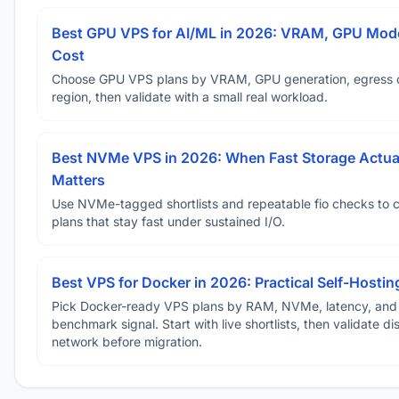
Best GPU VPS for AI/ML in 2026: VRAM, GPU Mode
Cost
Choose GPU VPS plans by VRAM, GPU generation, egress 
region, then validate with a small real workload.
Best NVMe VPS in 2026: When Fast Storage Actua
Matters
Use NVMe-tagged shortlists and repeatable fio checks to 
plans that stay fast under sustained I/O.
Best VPS for Docker in 2026: Practical Self-Hostin
Pick Docker-ready VPS plans by RAM, NVMe, latency, and
benchmark signal. Start with live shortlists, then validate d
network before migration.