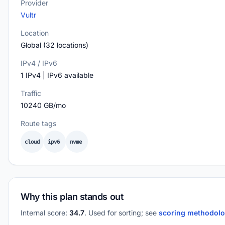
Provider
Vultr
Location
Global (32 locations)
IPv4 / IPv6
1 IPv4 | IPv6 available
Traffic
10240 GB/mo
Route tags
cloud
ipv6
nvme
Why this plan stands out
Internal score:
34.7
. Used for sorting; see
scoring methodol