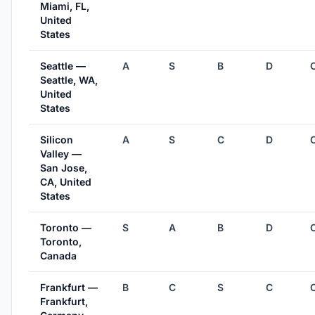
Miami, FL,
United
States
Seattle —
A
S
B
D
Seattle, WA,
United
States
Silicon
A
S
C
D
Valley —
San Jose,
CA, United
States
Toronto —
S
A
B
D
Toronto,
Canada
Frankfurt —
B
C
S
C
Frankfurt,