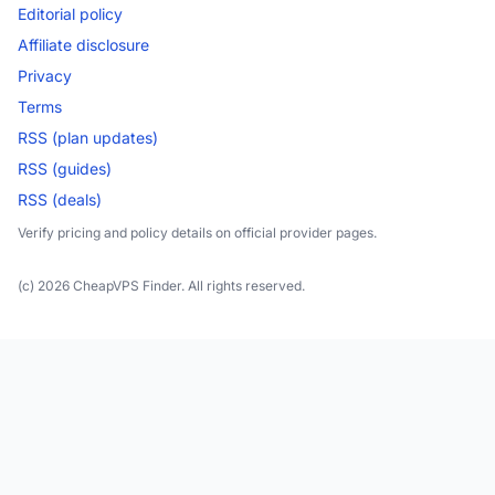
Editorial policy
Affiliate disclosure
Privacy
Terms
RSS (plan updates)
RSS (guides)
RSS (deals)
Verify pricing and policy details on official provider pages.
(c) 2026 CheapVPS Finder. All rights reserved.