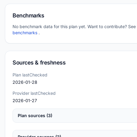
Benchmarks
No benchmark data for this plan yet. Want to contribute? See
benchmarks
.
Sources & freshness
Plan lastChecked
2026-01-28
Provider lastChecked
2026-01-27
Plan sources (3)
Provider sources (2)