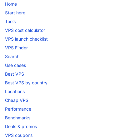
Home
Start here
Tools
VPS cost calculator
VPS launch checklist
VPS Finder
Search
Use cases
Best VPS
Best VPS by country
Locations
Cheap VPS
Performance
Benchmarks
Deals & promos
VPS coupons