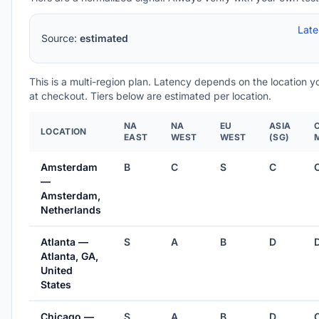
Lat
Source:
estimated
This is a multi-region plan. Latency depends on the location 
at checkout. Tiers below are estimated per location.
NA
NA
EU
ASIA
LOCATION
EAST
WEST
WEST
(SG)
Amsterdam
B
C
S
C
—
Amsterdam,
Netherlands
Atlanta —
S
A
B
D
Atlanta, GA,
United
States
Chicago —
S
A
B
D