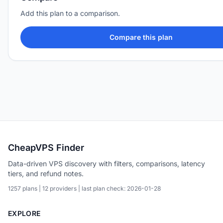
Add this plan to a comparison.
Compare this plan
CheapVPS Finder
Data-driven VPS discovery with filters, comparisons, latency
tiers, and refund notes.
1257 plans | 12 providers | last plan check: 2026-01-28
EXPLORE