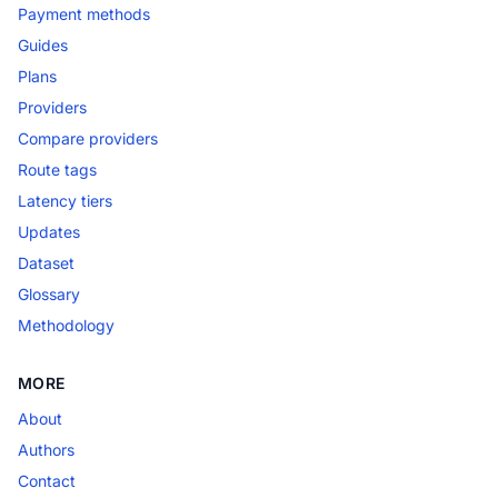
Payment methods
Guides
Plans
Providers
Compare providers
Route tags
Latency tiers
Updates
Dataset
Glossary
Methodology
MORE
About
Authors
Contact