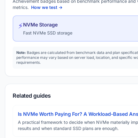
Achievement badges based on benchmark performance and 
metrics.
How we test →
⚡
NVMe Storage
Fast NVMe SSD storage
Note:
Badges are calculated from benchmark data and plan specificat
performance may vary based on server load, location, and specific w
requirements.
Related guides
Is NVMe Worth Paying For? A Workload-Based An
A practical framework to decide when NVMe materially im
results and when standard SSD plans are enough.