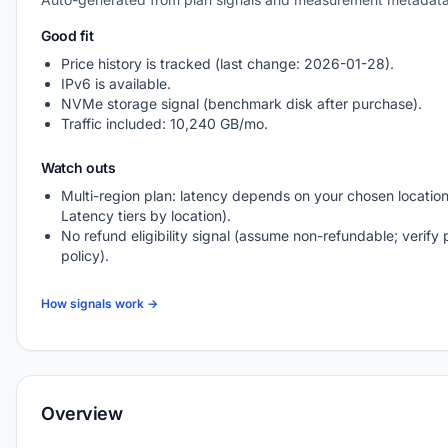
Good fit
Price history is tracked (last change: 2026-01-28).
IPv6 is available.
NVMe storage signal (benchmark disk after purchase).
Traffic included: 10,240 GB/mo.
Watch outs
Multi-region plan: latency depends on your chosen location
Latency tiers by location).
No refund eligibility signal (assume non-refundable; verify 
policy).
How signals work →
Overview