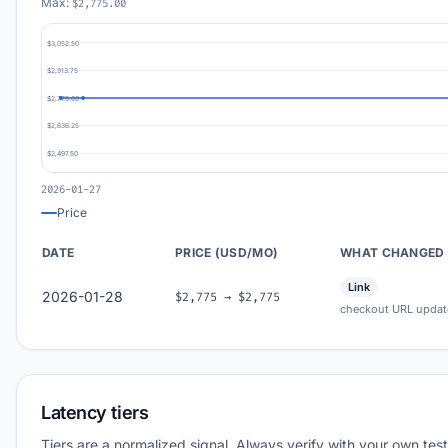
Max:
$2,775.00
$3,052.50
$2,913.75
$2,775.00
$2,636.25
$2,497.50
2026-01-27
Price
DATE
PRICE (USD/MO)
WHAT CHANGED
Link
2026-01-28
$2,775 → $2,775
checkout URL updat
Latency tiers
Tiers are a normalized signal. Always verify with your own test