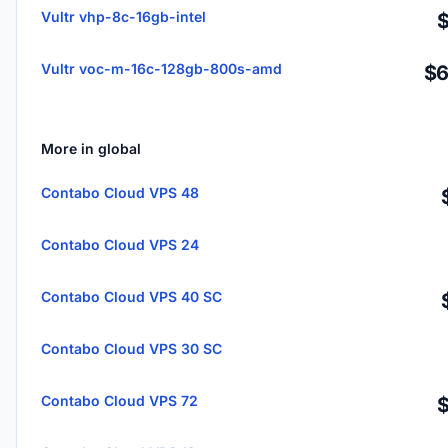
Vultr vhp-8c-16gb-intel
Vultr voc-m-16c-128gb-800s-amd
$6
More in global
Contabo Cloud VPS 48
Contabo Cloud VPS 24
Contabo Cloud VPS 40 SC
Contabo Cloud VPS 30 SC
Contabo Cloud VPS 72