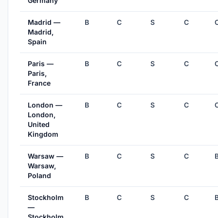
Germany
Madrid —
B
C
S
C
Madrid,
Spain
Paris —
B
C
S
C
Paris,
France
London —
B
C
S
C
London,
United
Kingdom
Warsaw —
B
C
S
C
Warsaw,
Poland
Stockholm
B
C
S
C
—
Stockholm,