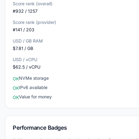
Score rank (overall)
#932 / 1257
Score rank (provider)
#141 / 203
USD / GB RAM
$7.81 / GB
USD / vCPU
$62.5 / vCPU
NVMe storage
OK
IPv6 available
OK
Value for money
OK
Performance Badges