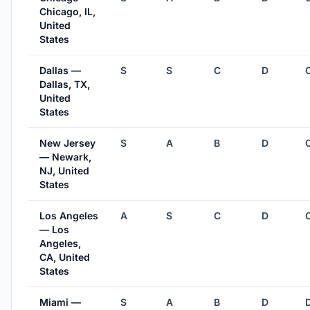
Chicago, IL,
United
States
Dallas —
S
S
C
D
Dallas, TX,
United
States
New Jersey
S
A
B
D
— Newark,
NJ, United
States
Los Angeles
A
S
C
D
— Los
Angeles,
CA, United
States
Miami —
S
A
B
D