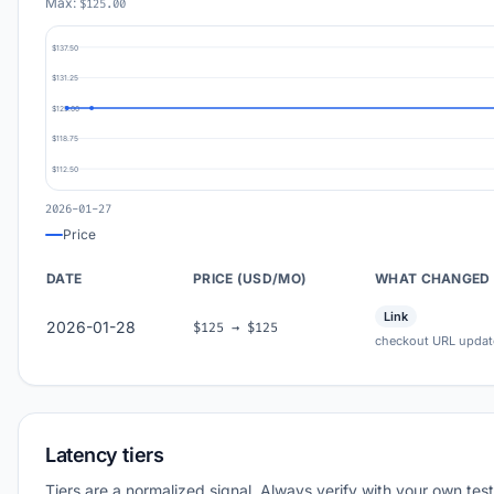
Max:
$125.00
$137.50
$131.25
$125.00
$118.75
$112.50
2026-01-27
Price
DATE
PRICE (USD/MO)
WHAT CHANGED
Link
2026-01-28
$125 → $125
checkout URL updat
Latency tiers
Tiers are a normalized signal. Always verify with your own test