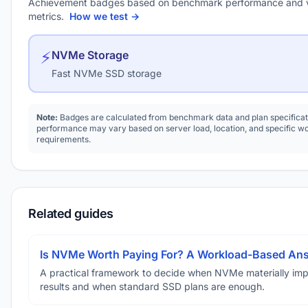
Achievement badges based on benchmark performance and 
metrics.
How we test →
⚡
NVMe Storage
Fast NVMe SSD storage
Note:
Badges are calculated from benchmark data and plan specificat
performance may vary based on server load, location, and specific w
requirements.
Related guides
Is NVMe Worth Paying For? A Workload-Based An
A practical framework to decide when NVMe materially im
results and when standard SSD plans are enough.