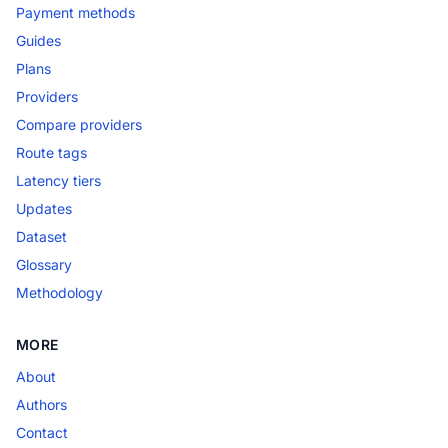
Payment methods
Guides
Plans
Providers
Compare providers
Route tags
Latency tiers
Updates
Dataset
Glossary
Methodology
MORE
About
Authors
Contact