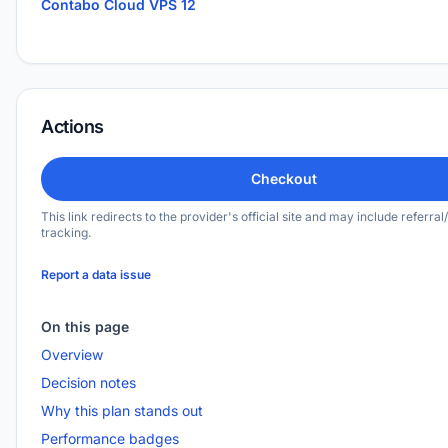
Contabo Cloud VPS 12
Actions
Checkout
This link redirects to the provider's official site and may include referral/
tracking.
Report a data issue
On this page
Overview
Decision notes
Why this plan stands out
Performance badges