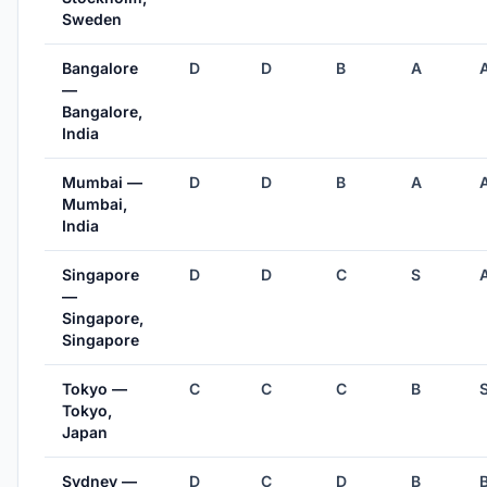
Sweden
Bangalore
D
D
B
A
—
Bangalore,
India
Mumbai —
D
D
B
A
Mumbai,
India
Singapore
D
D
C
S
—
Singapore,
Singapore
Tokyo —
C
C
C
B
Tokyo,
Japan
Sydney —
D
C
D
B