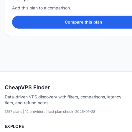
Add this plan to a comparison.
Compare this plan
CheapVPS Finder
Data-driven VPS discovery with filters, comparisons, latency
tiers, and refund notes.
1257 plans | 12 providers | last plan check: 2026-01-28
EXPLORE