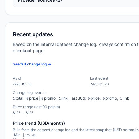
Recent updates
Based on the internal dataset change log. Always confirm on 
checkout page.
See full change log →
As of
Last event
2026-02-16
2026-01-28
Change log events
total
|
price
|
promo
|
link
|
last 30d:
price,
promo,
link
1
0
0
1
0
0
1
Price range (last 90 points)
$125 - $125
Price trend (USD/month)
Built from the dataset change log and the latest snapshot (USD normaliz
Min:
$125.00