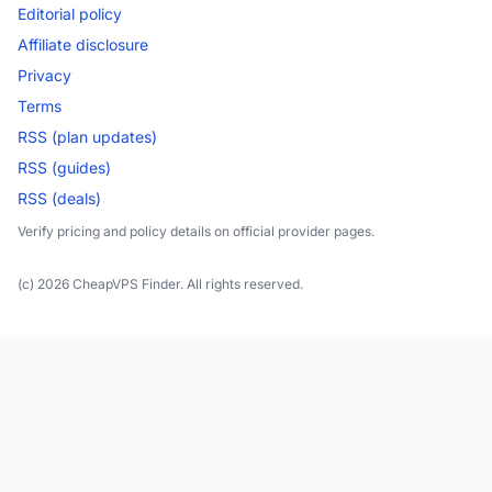
Editorial policy
Affiliate disclosure
Privacy
Terms
RSS (plan updates)
RSS (guides)
RSS (deals)
Verify pricing and policy details on official provider pages.
(c) 2026 CheapVPS Finder. All rights reserved.