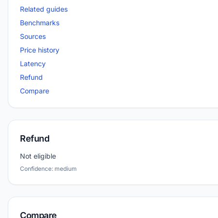
Related guides
Benchmarks
Sources
Price history
Latency
Refund
Compare
Refund
Not eligible
Confidence: medium
Compare