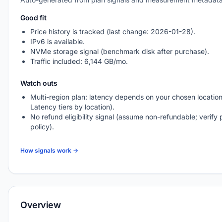
Good fit
Price history is tracked (last change: 2026-01-28).
IPv6 is available.
NVMe storage signal (benchmark disk after purchase).
Traffic included: 6,144 GB/mo.
Watch outs
Multi-region plan: latency depends on your chosen location
Latency tiers by location).
No refund eligibility signal (assume non-refundable; verify 
policy).
How signals work →
Overview