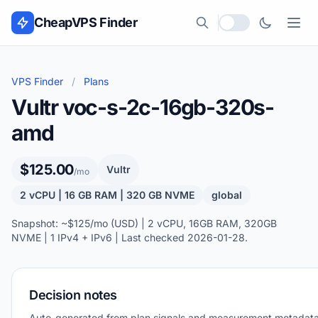
Skip to content
CheapVPS Finder
Local currency
VPS Finder
/
Plans
Vultr voc-s-2c-16gb-320s-
amd
$125.00
Vultr
/mo
2 vCPU | 16 GB RAM | 320 GB NVME
global
Snapshot: ~$125/mo (USD) | 2 vCPU, 16GB RAM, 320GB
NVME | 1 IPv4 + IPv6 | Last checked 2026-01-28.
Decision notes
Auto-generated from plan signals and measurement metadata