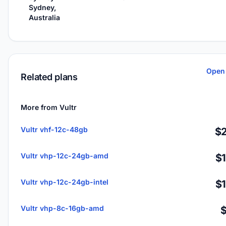
Sydney,
Australia
Open 
Related plans
More from Vultr
Vultr vhf-12c-48gb
$2
Vultr vhp-12c-24gb-amd
$
Vultr vhp-12c-24gb-intel
$
Vultr vhp-8c-16gb-amd