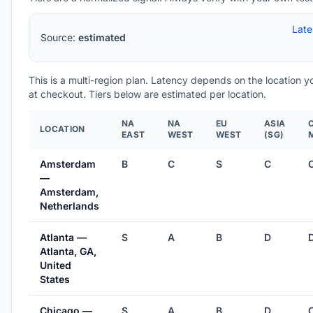
Lat
Source:
estimated
This is a multi-region plan. Latency depends on the location 
at checkout. Tiers below are estimated per location.
NA
NA
EU
ASIA
LOCATION
EAST
WEST
WEST
(SG)
Amsterdam
B
C
S
C
—
Amsterdam,
Netherlands
Atlanta —
S
A
B
D
Atlanta, GA,
United
States
Chicago —
S
A
B
D