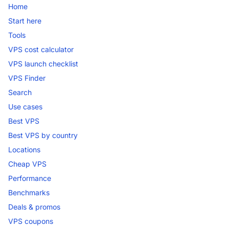
Home
Start here
Tools
VPS cost calculator
VPS launch checklist
VPS Finder
Search
Use cases
Best VPS
Best VPS by country
Locations
Cheap VPS
Performance
Benchmarks
Deals & promos
VPS coupons