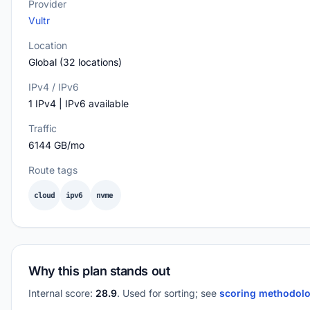
Provider
Vultr
Location
Global (32 locations)
IPv4 / IPv6
1 IPv4 | IPv6 available
Traffic
6144 GB/mo
Route tags
cloud
ipv6
nvme
Why this plan stands out
Internal score:
28.9
. Used for sorting; see
scoring methodol