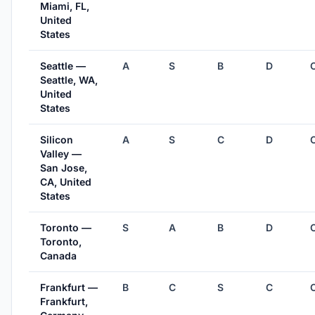
Miami, FL,
United
States
Seattle —
A
S
B
D
Seattle, WA,
United
States
Silicon
A
S
C
D
Valley —
San Jose,
CA, United
States
Toronto —
S
A
B
D
Toronto,
Canada
Frankfurt —
B
C
S
C
Frankfurt,