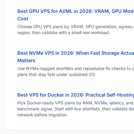
Best GPU VPS for AI/ML in 2026: VRAM, GPU Mode
Cost
Choose GPU VPS plans by VRAM, GPU generation, egress 
region, then validate with a small real workload.
Best NVMe VPS in 2026: When Fast Storage Actua
Matters
Use NVMe-tagged shortlists and repeatable fio checks to 
plans that stay fast under sustained I/O.
Best VPS for Docker in 2026: Practical Self-Hostin
Pick Docker-ready VPS plans by RAM, NVMe, latency, and
benchmark signal. Start with live shortlists, then validate d
network before migration.