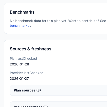
Benchmarks
No benchmark data for this plan yet. Want to contribute? See
benchmarks
.
Sources & freshness
Plan lastChecked
2026-01-28
Provider lastChecked
2026-01-27
Plan sources (3)
Provider sources (2)