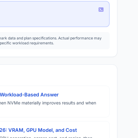
rk data and plan specifications. Actual performance may
specific workload requirements.
A Workload-Based Answer
hen NVMe materially improves results and when
026: VRAM, GPU Model, and Cost