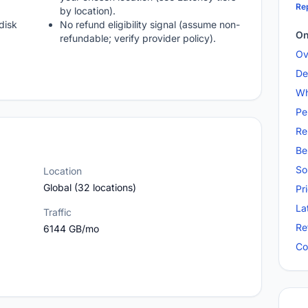
Rep
by location).
disk
No refund eligibility signal (assume non-
On
refundable; verify provider policy).
Ov
De
Wh
Pe
Re
Be
So
Location
Global (32 locations)
Pr
La
Traffic
Re
6144 GB/mo
Co