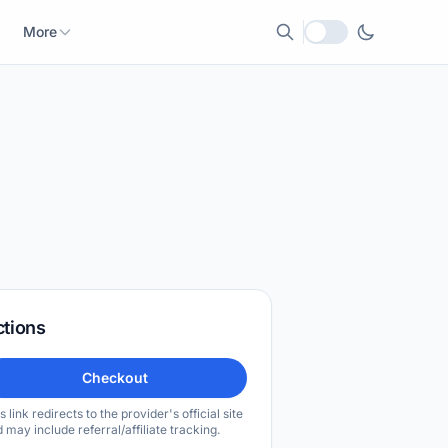
More
Local currency
ctions
Checkout
s link redirects to the provider's official site
 may include referral/affiliate tracking.