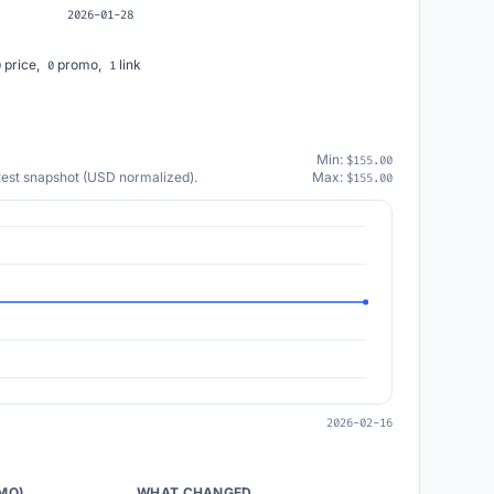
2026-01-28
price,
promo,
link
0
0
1
Min:
$155.00
atest snapshot (USD normalized).
Max:
$155.00
2026-02-16
/MO)
WHAT CHANGED