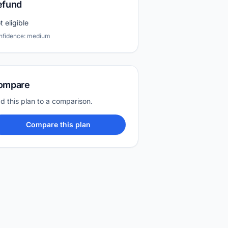
efund
t eligible
nfidence: medium
ompare
d this plan to a comparison.
Compare this plan