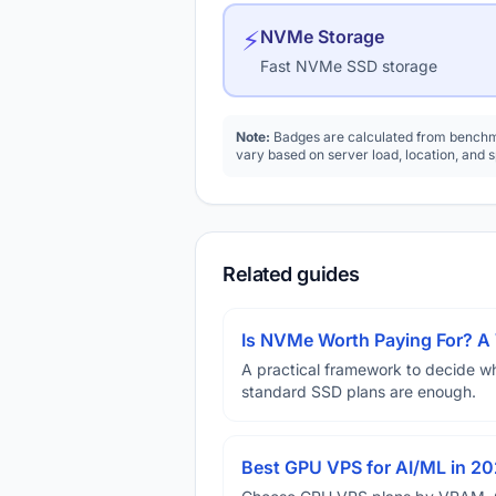
⚡
NVMe Storage
Fast NVMe SSD storage
Note:
Badges are calculated from benchma
vary based on server load, location, and 
Related guides
Is NVMe Worth Paying For? 
A practical framework to decide w
standard SSD plans are enough.
Best GPU VPS for AI/ML in 2