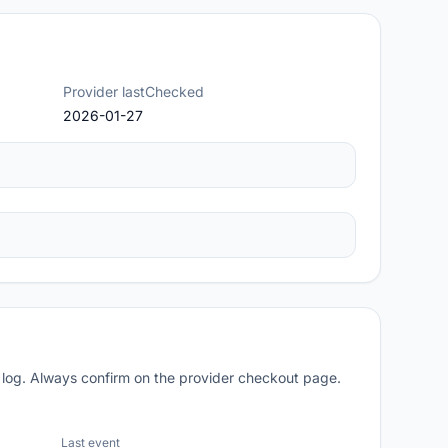
Provider lastChecked
2026-01-27
 log. Always confirm on the provider checkout page.
Last event