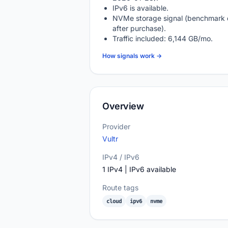
IPv6 is available.
NVMe storage signal (benchmark 
after purchase).
Traffic included: 6,144 GB/mo.
How signals work →
Overview
Provider
Vultr
IPv4 / IPv6
1 IPv4 | IPv6 available
Route tags
cloud
ipv6
nvme