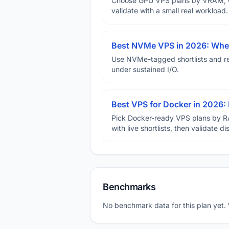
Choose GPU VPS plans by VRAM, GP
validate with a small real workload.
Best NVMe VPS in 2026: When
Use NVMe-tagged shortlists and rep
under sustained I/O.
Best VPS for Docker in 2026: 
Pick Docker-ready VPS plans by R
with live shortlists, then validate 
Benchmarks
No benchmark data for this plan yet.