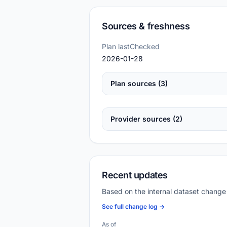
Sources & freshness
Plan lastChecked
2026-01-28
Plan sources (3)
Provider sources (2)
Recent updates
Based on the internal dataset change
See full change log →
As of