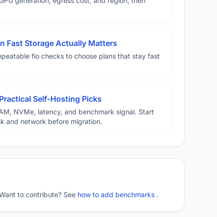
U generation, egress cost, and region, then
 Fast Storage Actually Matters
eatable fio checks to choose plans that stay fast
Practical Self-Hosting Picks
AM, NVMe, latency, and benchmark signal. Start
disk and network before migration.
 Want to contribute? See
how to add benchmarks
.