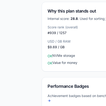
Why this plan stands out
Internal score:
28.8
. Used for sorting
Score rank (overall)
#939 / 1257
USD / GB RAM
$9.69 / GB
NVMe storage
OK
Value for money
OK
Performance Badges
Achievement badges based on bench
→