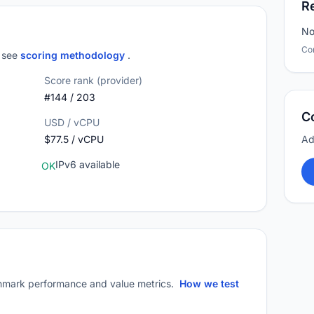
R
No
Co
; see
scoring methodology
.
Score rank (provider)
#144 / 203
C
USD / vCPU
$77.5 / vCPU
Ad
IPv6 available
OK
mark performance and value metrics.
How we test