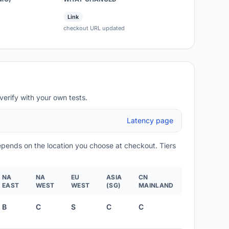
Link
checkout URL updated
verify with your own tests.
Latency page
depends on the location you choose at checkout. Tiers
NA
NA
EU
ASIA
CN
EAST
WEST
WEST
(SG)
MAINLAND
B
C
S
C
C