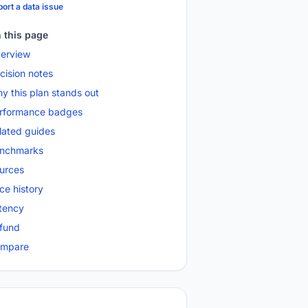
ort a data issue
 this page
erview
cision notes
y this plan stands out
rformance badges
lated guides
nchmarks
urces
ice history
tency
fund
mpare