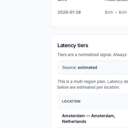
2026-01-28
$155 → $155
Latency tiers
Tiers are a normalized signal. Always 
Source:
estimated
This is a multi-region plan. Latency 
below are estimated per location.
LOCATION
Amsterdam — Amsterdam,
Netherlands