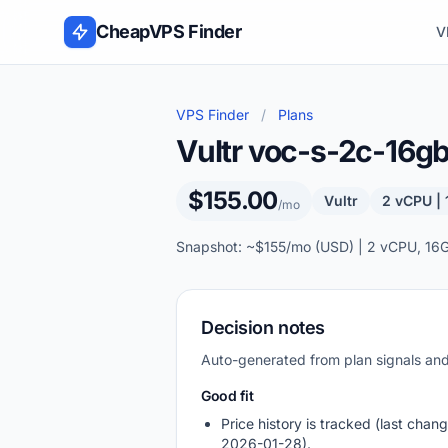
Skip to content
CheapVPS Finder
V
VPS Finder
/
Plans
Vultr voc-s-2c-16
$155.00
Vultr
2 vCPU |
/mo
Snapshot: ~$155/mo (USD) | 2 vCPU, 16
Decision notes
Auto-generated from plan signals a
Good fit
Price history is tracked (last chang
2026-01-28).