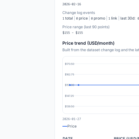
2026-02-16
Change log events
total
|
price
|
promo
|
link
|
last 30d:
1
0
0
1
Price range (last 90 points)
$155 - $155
Price trend (USD/month)
Built from the dataset change log and the l
$170.50
$162.75
$155.00
$147.25
$139.50
2026-01-27
Price
DATE
PRICE (USD