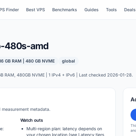
PS Finder
Best VPS
Benchmarks
Guides
Tools
Deals
gb-480s-amd
 16 GB RAM | 480 GB NVME
global
GB RAM, 480GB NVME | 1 IPv4 + IPv6 | Last checked 2026-01-28.
A
nd measurement metadata.
Watch outs
Thi
e:
Multi-region plan: latency depends on
and
your chosen location (see Latency tiers