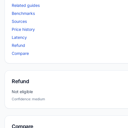
Related guides
Benchmarks
Sources
Price history
Latency
Refund
Compare
Refund
Not eligible
Confidence: medium
Compare