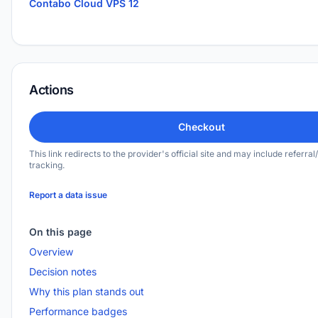
Contabo Cloud VPS 12
Actions
Checkout
This link redirects to the provider's official site and may include referral/
tracking.
Report a data issue
On this page
Overview
Decision notes
Why this plan stands out
Performance badges