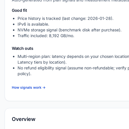
Good fit
Price history is tracked (last change: 2026-01-28).
IPv6 is available.
NVMe storage signal (benchmark disk after purchase).
Traffic included: 8,192 GB/mo.
Watch outs
Multi-region plan: latency depends on your chosen location
Latency tiers by location).
No refund eligibility signal (assume non-refundable; verify 
policy).
How signals work →
Overview