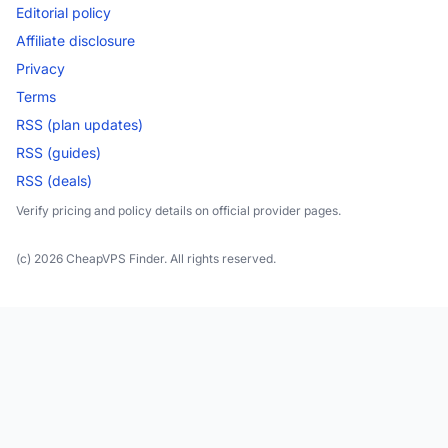
Editorial policy
Affiliate disclosure
Privacy
Terms
RSS (plan updates)
RSS (guides)
RSS (deals)
Verify pricing and policy details on official provider pages.
(c) 2026 CheapVPS Finder. All rights reserved.