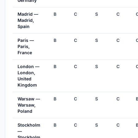
Germany
Madrid —
B
C
S
C
Madrid,
Spain
Paris —
B
C
S
C
Paris,
France
London —
B
C
S
C
London,
United
Kingdom
Warsaw —
B
C
S
C
Warsaw,
Poland
Stockholm
B
C
S
C
—
Stockholm,