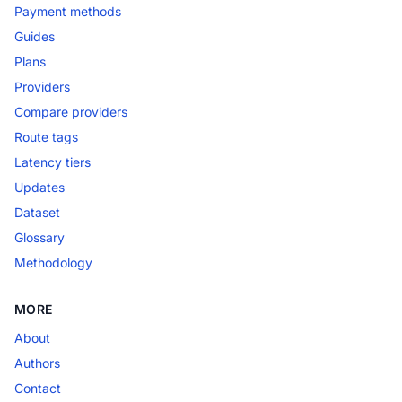
Payment methods
Guides
Plans
Providers
Compare providers
Route tags
Latency tiers
Updates
Dataset
Glossary
Methodology
MORE
About
Authors
Contact