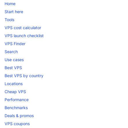
Home
Start here
Tools
VPS cost calculator
VPS launch checklist
VPS Finder
Search
Use cases
Best VPS
Best VPS by country
Locations
Cheap VPS
Performance
Benchmarks
Deals & promos
VPS coupons