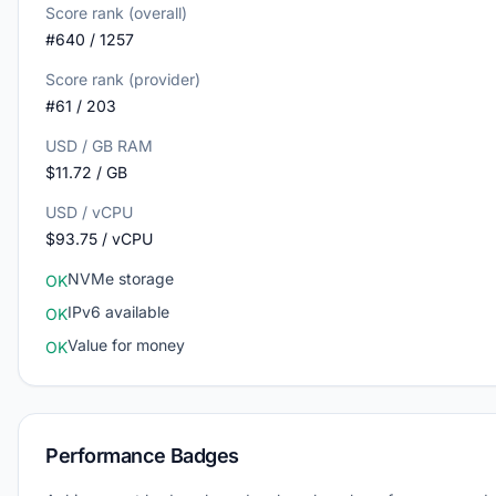
Score rank (overall)
#640 / 1257
Score rank (provider)
#61 / 203
USD / GB RAM
$11.72 / GB
USD / vCPU
$93.75 / vCPU
NVMe storage
OK
IPv6 available
OK
Value for money
OK
Performance Badges