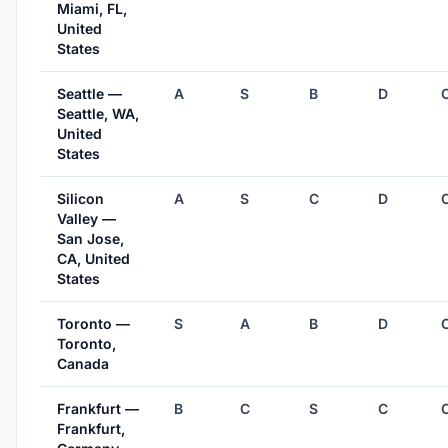
Miami, FL,
United
States
Seattle —
A
S
B
D
Seattle, WA,
United
States
Silicon
A
S
C
D
Valley —
San Jose,
CA, United
States
Toronto —
S
A
B
D
Toronto,
Canada
Frankfurt —
B
C
S
C
Frankfurt,