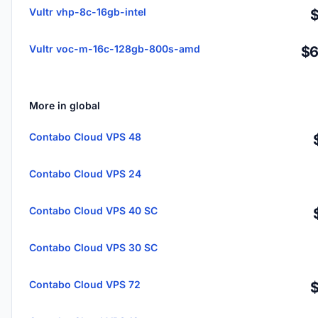
Vultr vhp-8c-16gb-intel
Vultr voc-m-16c-128gb-800s-amd
$6
More in global
Contabo Cloud VPS 48
Contabo Cloud VPS 24
Contabo Cloud VPS 40 SC
Contabo Cloud VPS 30 SC
Contabo Cloud VPS 72