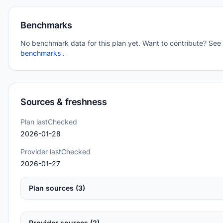
Benchmarks
No benchmark data for this plan yet. Want to contribute? See
benchmarks
.
Sources & freshness
Plan lastChecked
2026-01-28
Provider lastChecked
2026-01-27
Plan sources (3)
Provider sources (2)