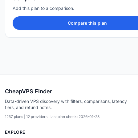
Add this plan to a comparison.
Compare this plan
CheapVPS Finder
Data-driven VPS discovery with filters, comparisons, latency
tiers, and refund notes.
1257 plans | 12 providers | last plan check: 2026-01-28
EXPLORE