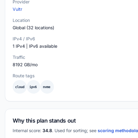
Provider
Vultr
Location
Global (32 locations)
IPv4 / IPv6
1 IPv4 | IPv6 available
Traffic
8192 GB/mo
Route tags
cloud
ipv6
nvme
Why this plan stands out
Internal score:
34.8
. Used for sorting; see
scoring methodol