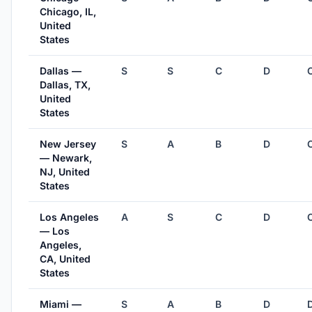
Chicago, IL,
United
States
Dallas —
S
S
C
D
Dallas, TX,
United
States
New Jersey
S
A
B
D
— Newark,
NJ, United
States
Los Angeles
A
S
C
D
— Los
Angeles,
CA, United
States
Miami —
S
A
B
D