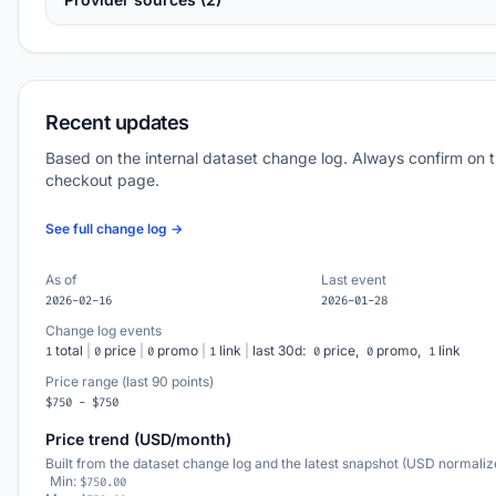
Recent updates
Based on the internal dataset change log. Always confirm on 
checkout page.
See full change log →
As of
Last event
2026-02-16
2026-01-28
Change log events
total
|
price
|
promo
|
link
|
last 30d:
price,
promo,
link
1
0
0
1
0
0
1
Price range (last 90 points)
$750 - $750
Price trend (USD/month)
Built from the dataset change log and the latest snapshot (USD normaliz
Min:
$750.00