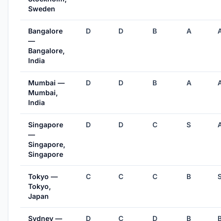
Sweden
Bangalore
D
D
B
A
—
Bangalore,
India
Mumbai —
D
D
B
A
Mumbai,
India
Singapore
D
D
C
S
—
Singapore,
Singapore
Tokyo —
C
C
C
B
Tokyo,
Japan
Sydney —
D
C
D
B