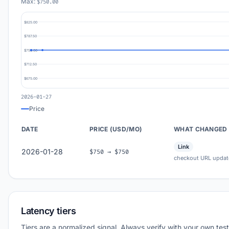
Max:
$750.00
$825.00
$787.50
$750.00
$712.50
$675.00
2026-01-27
Price
DATE
PRICE (USD/MO)
WHAT CHANGED
Link
2026-01-28
$750 → $750
checkout URL updat
Latency tiers
Tiers are a normalized signal. Always verify with your own test