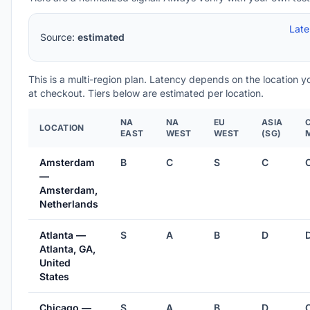
Lat
Source:
estimated
This is a multi-region plan. Latency depends on the location 
at checkout. Tiers below are estimated per location.
NA
NA
EU
ASIA
LOCATION
EAST
WEST
WEST
(SG)
Amsterdam
B
C
S
C
—
Amsterdam,
Netherlands
Atlanta —
S
A
B
D
Atlanta, GA,
United
States
Chicago —
S
A
B
D