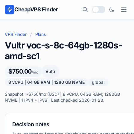
Skip to content
CheapVPS Finder
Local currency
VPS Finder
/
Plans
Vultr voc-s-8c-64gb-1280s-
amd-sc1
$750.00
Vultr
/mo
8 vCPU | 64 GB RAM | 1280 GB NVME
global
Snapshot: ~$750/mo (USD) | 8 vCPU, 64GB RAM, 1280GB
NVME | 1 IPv4 + IPv6 | Last checked 2026-01-28.
Decision notes
Auto-generated from plan signals and measurement metadata