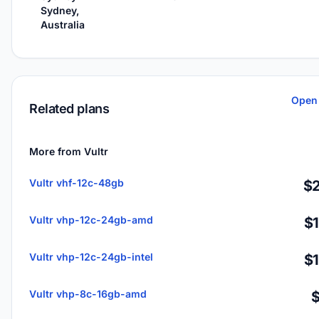
Sydney,
Australia
Open 
Related plans
More from Vultr
Vultr vhf-12c-48gb
$2
Vultr vhp-12c-24gb-amd
$
Vultr vhp-12c-24gb-intel
$
Vultr vhp-8c-16gb-amd