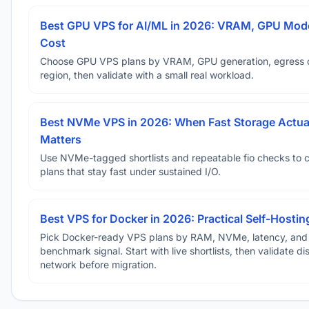
Best GPU VPS for AI/ML in 2026: VRAM, GPU Mode
Cost
Choose GPU VPS plans by VRAM, GPU generation, egress 
region, then validate with a small real workload.
Best NVMe VPS in 2026: When Fast Storage Actua
Matters
Use NVMe-tagged shortlists and repeatable fio checks to 
plans that stay fast under sustained I/O.
Best VPS for Docker in 2026: Practical Self-Hostin
Pick Docker-ready VPS plans by RAM, NVMe, latency, and
benchmark signal. Start with live shortlists, then validate d
network before migration.