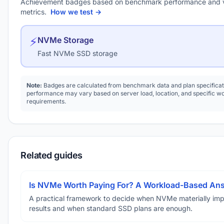
Achievement badges based on benchmark performance and 
metrics.
How we test →
⚡
NVMe Storage
Fast NVMe SSD storage
Note:
Badges are calculated from benchmark data and plan specificat
performance may vary based on server load, location, and specific w
requirements.
Related guides
Is NVMe Worth Paying For? A Workload-Based An
A practical framework to decide when NVMe materially im
results and when standard SSD plans are enough.