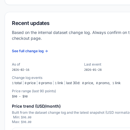
Recent updates
Based on the internal dataset change log. Always confirm on 
checkout page.
See full change log →
As of
Last event
2026-02-16
2026-01-28
Change log events
total
|
price
|
promo
|
link
|
last 30d:
price,
promo,
link
1
0
0
1
0
0
1
Price range (last 90 points)
$90 - $90
Price trend (USD/month)
Built from the dataset change log and the latest snapshot (USD normaliz
Min:
$90.00
Max:
$90.00