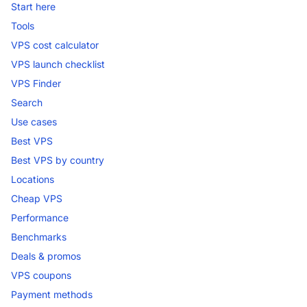
Start here
Tools
VPS cost calculator
VPS launch checklist
VPS Finder
Search
Use cases
Best VPS
Best VPS by country
Locations
Cheap VPS
Performance
Benchmarks
Deals & promos
VPS coupons
Payment methods