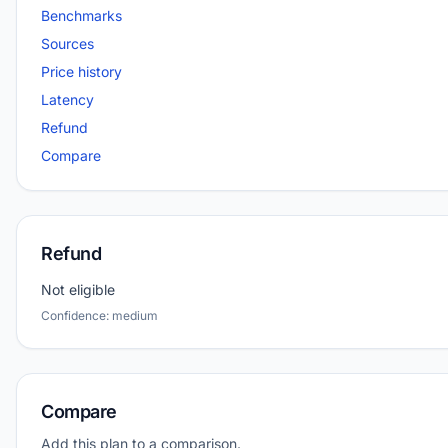
Benchmarks
Sources
Price history
Latency
Refund
Compare
Refund
Not eligible
Confidence: medium
Compare
Add this plan to a comparison.