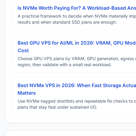
Is NVMe Worth Paying For? A Workload-Based An
A practical framework to decide when NVMe materially im
results and when standard SSD plans are enough.
Best GPU VPS for AI/ML in 2026: VRAM, GPU Mode
Cost
Choose GPU VPS plans by VRAM, GPU generation, egress 
region, then validate with a small real workload.
Best NVMe VPS in 2026: When Fast Storage Actua
Matters
Use NVMe-tagged shortlists and repeatable fio checks to 
plans that stay fast under sustained I/O.