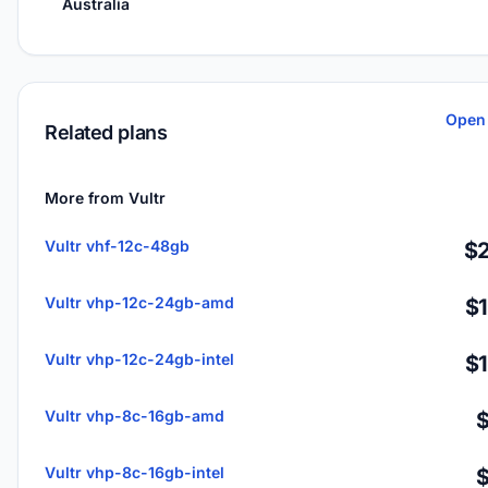
Australia
Open 
Related plans
More from Vultr
Vultr vhf-12c-48gb
$2
Vultr vhp-12c-24gb-amd
$
Vultr vhp-12c-24gb-intel
$
Vultr vhp-8c-16gb-amd
Vultr vhp-8c-16gb-intel