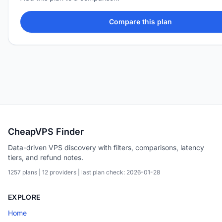
Compare this plan
CheapVPS Finder
Data-driven VPS discovery with filters, comparisons, latency
tiers, and refund notes.
1257 plans | 12 providers | last plan check: 2026-01-28
EXPLORE
Home