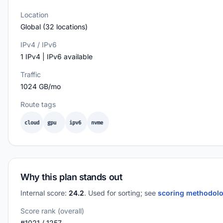
Location
Global (32 locations)
IPv4 / IPv6
1 IPv4 | IPv6 available
Traffic
1024 GB/mo
Route tags
cloud
gpu
ipv6
nvme
Why this plan stands out
Internal score:
24.2
. Used for sorting; see
scoring methodol
Score rank (overall)
#1021 / 1257