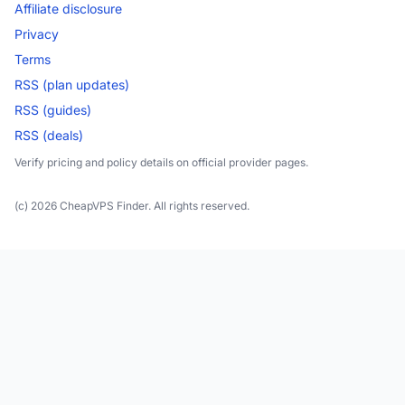
Affiliate disclosure
Privacy
Terms
RSS (plan updates)
RSS (guides)
RSS (deals)
Verify pricing and policy details on official provider pages.
(c) 2026 CheapVPS Finder. All rights reserved.