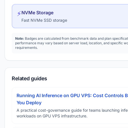
⚡
NVMe Storage
Fast NVMe SSD storage
Note:
Badges are calculated from benchmark data and plan specificat
performance may vary based on server load, location, and specific w
requirements.
Related guides
Running AI Inference on GPU VPS: Cost Controls B
You Deploy
A practical cost-governance guide for teams launching inf
workloads on GPU VPS infrastructure.