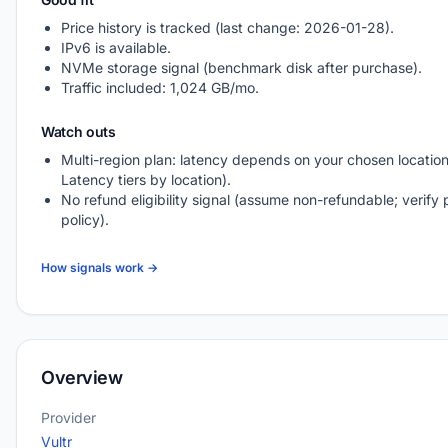
Price history is tracked (last change: 2026-01-28).
IPv6 is available.
NVMe storage signal (benchmark disk after purchase).
Traffic included: 1,024 GB/mo.
Watch outs
Multi-region plan: latency depends on your chosen location
Latency tiers by location).
No refund eligibility signal (assume non-refundable; verify 
policy).
How signals work →
Overview
Provider
Vultr