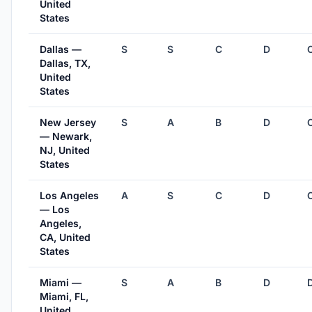
United
States
Dallas —
S
S
C
D
Dallas, TX,
United
States
New Jersey
S
A
B
D
— Newark,
NJ, United
States
Los Angeles
A
S
C
D
— Los
Angeles,
CA, United
States
Miami —
S
A
B
D
Miami, FL,
United