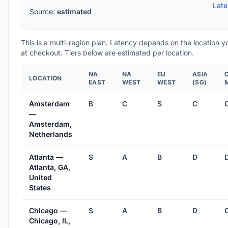
Lat
Source:
estimated
This is a multi-region plan. Latency depends on the location 
at checkout. Tiers below are estimated per location.
NA
NA
EU
ASIA
LOCATION
EAST
WEST
WEST
(SG)
Amsterdam
B
C
S
C
—
Amsterdam,
Netherlands
Atlanta —
S
A
B
D
Atlanta, GA,
United
States
Chicago —
S
A
B
D
Chicago, IL,