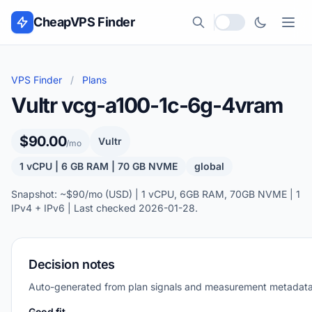
Skip to content
CheapVPS Finder
Local currency
VPS Finder
/
Plans
Vultr vcg-a100-1c-6g-4vram
$90.00
Vultr
/mo
1 vCPU | 6 GB RAM | 70 GB NVME
global
Snapshot: ~$90/mo (USD) | 1 vCPU, 6GB RAM, 70GB NVME | 1
IPv4 + IPv6 | Last checked 2026-01-28.
Decision notes
Auto-generated from plan signals and measurement metadata
Good fit