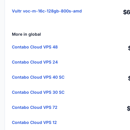
Vultr voc-m-16c-128gb-800s-amd
$6
More in global
Contabo Cloud VPS 48
Contabo Cloud VPS 24
Contabo Cloud VPS 40 SC
Contabo Cloud VPS 30 SC
Contabo Cloud VPS 72
Contabo Cloud VPS 12