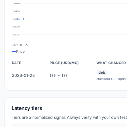
$99.00
$94.50
$90.00
$85.50
$81.00
2026-01-27
Price
DATE
PRICE (USD/MO)
WHAT CHANGED
Link
2026-01-28
$90 → $90
checkout URL updat
Latency tiers
Tiers are a normalized signal. Always verify with your own test