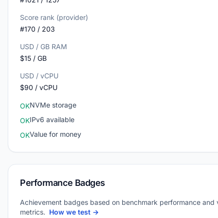
Score rank (provider)
#170 / 203
USD / GB RAM
$15 / GB
USD / vCPU
$90 / vCPU
NVMe storage
OK
IPv6 available
OK
Value for money
OK
Performance Badges
Achievement badges based on benchmark performance and 
metrics.
How we test →