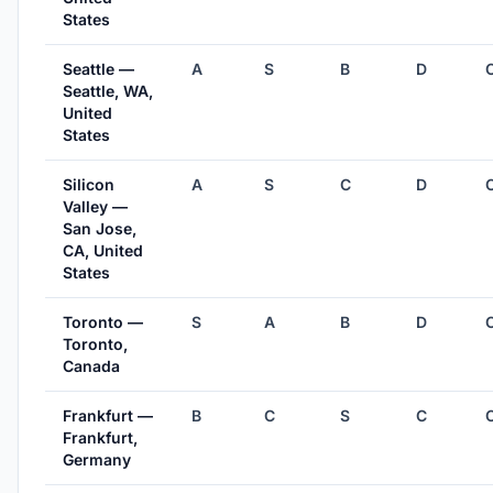
States
Seattle —
A
S
B
D
Seattle, WA,
United
States
Silicon
A
S
C
D
Valley —
San Jose,
CA, United
States
Toronto —
S
A
B
D
Toronto,
Canada
Frankfurt —
B
C
S
C
Frankfurt,
Germany