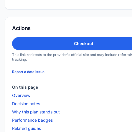
Actions
Checkout
This link redirects to the provider's official site and may include referral/
tracking.
Report a data issue
On this page
Overview
Decision notes
Why this plan stands out
Performance badges
Related guides