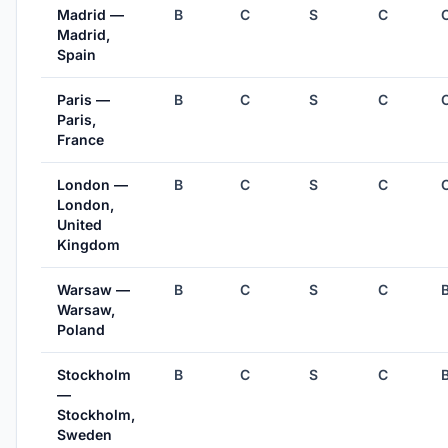
Madrid —
B
C
S
C
Madrid,
Spain
Paris —
B
C
S
C
Paris,
France
London —
B
C
S
C
London,
United
Kingdom
Warsaw —
B
C
S
C
Warsaw,
Poland
Stockholm
B
C
S
C
—
Stockholm,
Sweden