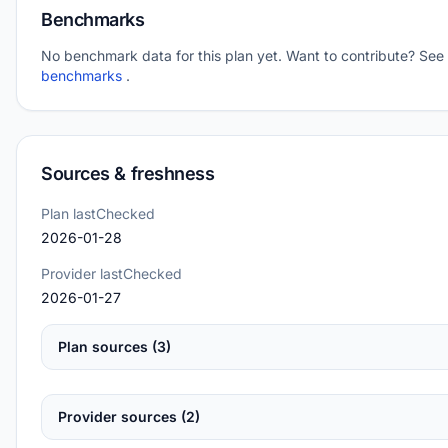
Benchmarks
No benchmark data for this plan yet. Want to contribute? See
benchmarks
.
Sources & freshness
Plan lastChecked
2026-01-28
Provider lastChecked
2026-01-27
Plan sources (3)
Provider sources (2)