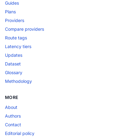
Guides
Plans
Providers
Compare providers
Route tags
Latency tiers
Updates
Dataset
Glossary
Methodology
MORE
About
Authors
Contact
Editorial policy