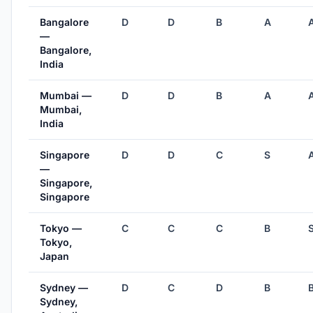
Bangalore
D
D
B
A
—
Bangalore,
India
Mumbai —
D
D
B
A
Mumbai,
India
Singapore
D
D
C
S
—
Singapore,
Singapore
Tokyo —
C
C
C
B
Tokyo,
Japan
Sydney —
D
C
D
B
Sydney,