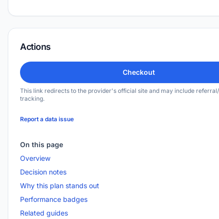
Actions
Checkout
This link redirects to the provider's official site and may include referral/
tracking.
Report a data issue
On this page
Overview
Decision notes
Why this plan stands out
Performance badges
Related guides