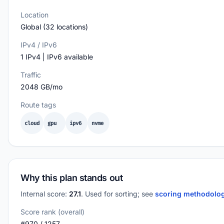
Location
Global (32 locations)
IPv4 / IPv6
1 IPv4 | IPv6 available
Traffic
2048 GB/mo
Route tags
cloud
gpu
ipv6
nvme
Why this plan stands out
Internal score:
27.1
. Used for sorting; see
scoring methodolo
Score rank (overall)
#970 / 1257