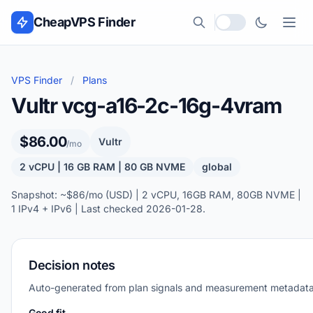
Skip to content
CheapVPS Finder
Local currency
VPS Finder
/
Plans
Vultr vcg-a16-2c-16g-4vram
$86.00
Vultr
/mo
2 vCPU | 16 GB RAM | 80 GB NVME
global
Snapshot: ~$86/mo (USD) | 2 vCPU, 16GB RAM, 80GB NVME |
1 IPv4 + IPv6 | Last checked 2026-01-28.
Decision notes
Auto-generated from plan signals and measurement metadata
Good fit