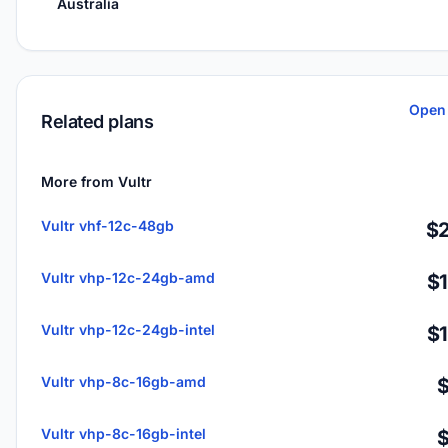
Australia
Open 
Related plans
More from Vultr
Vultr vhf-12c-48gb
$2
Vultr vhp-12c-24gb-amd
$
Vultr vhp-12c-24gb-intel
$
Vultr vhp-8c-16gb-amd
Vultr vhp-8c-16gb-intel