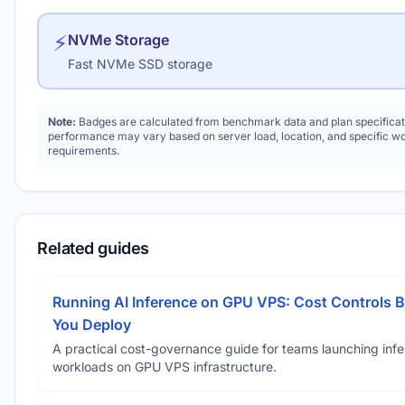
⚡
NVMe Storage
Fast NVMe SSD storage
Note:
Badges are calculated from benchmark data and plan specificat
performance may vary based on server load, location, and specific w
requirements.
Related guides
Running AI Inference on GPU VPS: Cost Controls B
You Deploy
A practical cost-governance guide for teams launching inf
workloads on GPU VPS infrastructure.