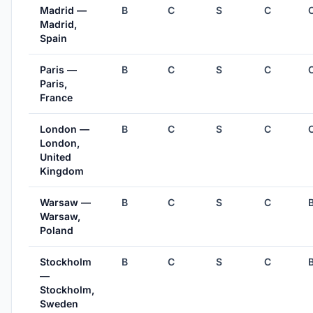
Madrid —
B
C
S
C
Madrid,
Spain
Paris —
B
C
S
C
Paris,
France
London —
B
C
S
C
London,
United
Kingdom
Warsaw —
B
C
S
C
Warsaw,
Poland
Stockholm
B
C
S
C
—
Stockholm,
Sweden