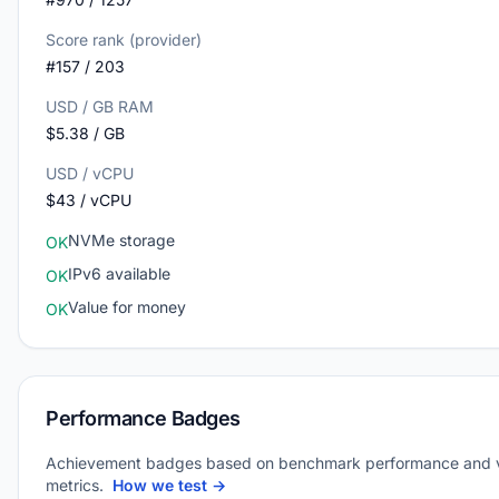
Score rank (provider)
#157 / 203
USD / GB RAM
$5.38 / GB
USD / vCPU
$43 / vCPU
NVMe storage
OK
IPv6 available
OK
Value for money
OK
Performance Badges
Achievement badges based on benchmark performance and 
metrics.
How we test →