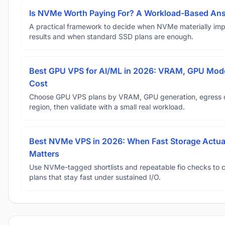
Is NVMe Worth Paying For? A Workload-Based An
A practical framework to decide when NVMe materially im
results and when standard SSD plans are enough.
Best GPU VPS for AI/ML in 2026: VRAM, GPU Mode
Cost
Choose GPU VPS plans by VRAM, GPU generation, egress 
region, then validate with a small real workload.
Best NVMe VPS in 2026: When Fast Storage Actua
Matters
Use NVMe-tagged shortlists and repeatable fio checks to 
plans that stay fast under sustained I/O.