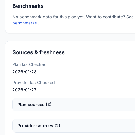
Benchmarks
No benchmark data for this plan yet. Want to contribute? See
benchmarks
.
Sources & freshness
Plan lastChecked
2026-01-28
Provider lastChecked
2026-01-27
Plan sources (3)
Provider sources (2)