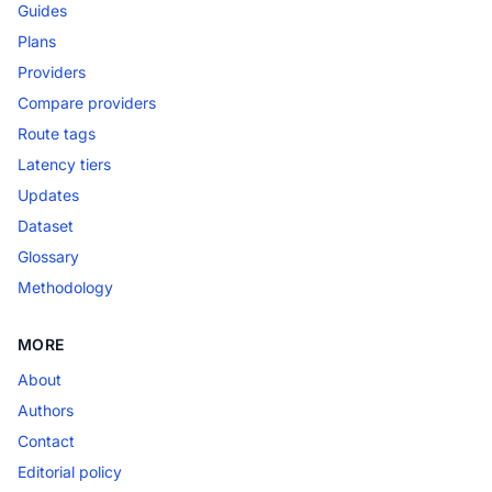
Guides
Plans
Providers
Compare providers
Route tags
Latency tiers
Updates
Dataset
Glossary
Methodology
MORE
About
Authors
Contact
Editorial policy