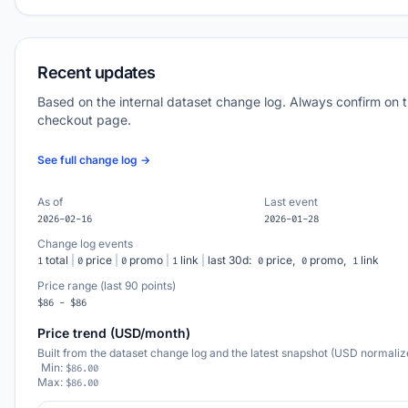
Recent updates
Based on the internal dataset change log. Always confirm on 
checkout page.
See full change log →
As of
Last event
2026-02-16
2026-01-28
Change log events
total
|
price
|
promo
|
link
|
last 30d:
price,
promo,
link
1
0
0
1
0
0
1
Price range (last 90 points)
$86 - $86
Price trend (USD/month)
Built from the dataset change log and the latest snapshot (USD normaliz
Min:
$86.00
Max:
$86.00