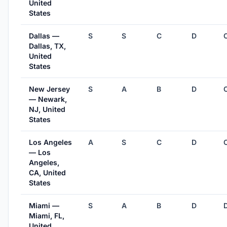
United
States
Dallas —
S
S
C
D
Dallas, TX,
United
States
New Jersey
S
A
B
D
— Newark,
NJ, United
States
Los Angeles
A
S
C
D
— Los
Angeles,
CA, United
States
Miami —
S
A
B
D
Miami, FL,
United