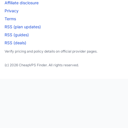
Affiliate disclosure
Privacy
Terms
RSS (plan updates)
RSS (guides)
RSS (deals)
Verify pricing and policy details on official provider pages.
(c) 2026 CheapVPS Finder. All rights reserved.