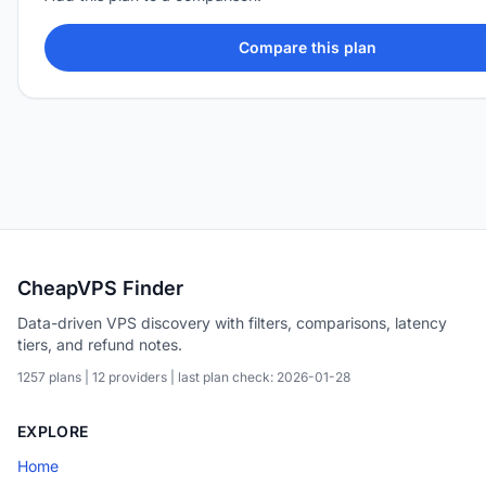
Compare this plan
CheapVPS Finder
Data-driven VPS discovery with filters, comparisons, latency
tiers, and refund notes.
1257 plans | 12 providers | last plan check: 2026-01-28
EXPLORE
Home