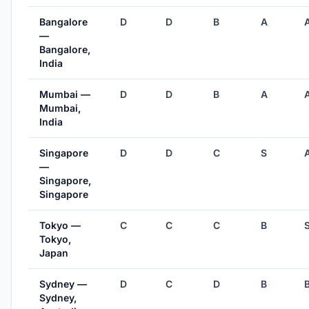
Bangalore
D
D
B
A
—
Bangalore,
India
Mumbai —
D
D
B
A
Mumbai,
India
Singapore
D
D
C
S
—
Singapore,
Singapore
Tokyo —
C
C
C
B
Tokyo,
Japan
Sydney —
D
C
D
B
Sydney,