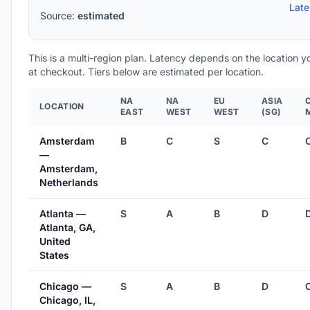
Lat
Source:
estimated
This is a multi-region plan. Latency depends on the location 
at checkout. Tiers below are estimated per location.
NA
NA
EU
ASIA
LOCATION
EAST
WEST
WEST
(SG)
Amsterdam
B
C
S
C
—
Amsterdam,
Netherlands
Atlanta —
S
A
B
D
Atlanta, GA,
United
States
Chicago —
S
A
B
D
Chicago, IL,