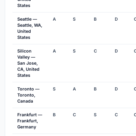
States
Seattle —
A
S
B
D
Seattle, WA,
United
States
Silicon
A
S
C
D
Valley —
San Jose,
CA, United
States
Toronto —
S
A
B
D
Toronto,
Canada
Frankfurt —
B
C
S
C
Frankfurt,
Germany