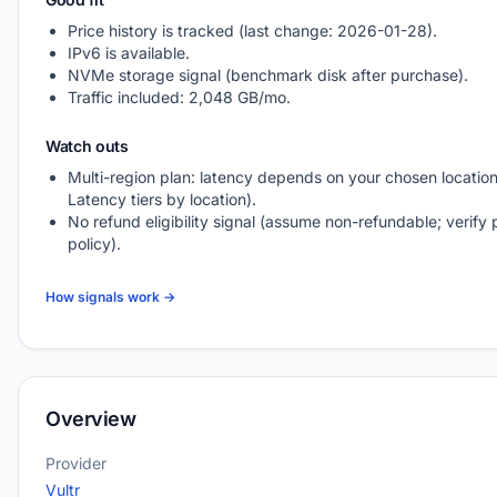
Price history is tracked (last change: 2026-01-28).
IPv6 is available.
NVMe storage signal (benchmark disk after purchase).
Traffic included: 2,048 GB/mo.
Watch outs
Multi-region plan: latency depends on your chosen location
Latency tiers by location).
No refund eligibility signal (assume non-refundable; verify 
policy).
How signals work →
Overview
Provider
Vultr