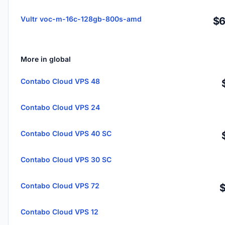
Vultr voc-m-16c-128gb-800s-amd
$6
More in global
Contabo Cloud VPS 48
Contabo Cloud VPS 24
Contabo Cloud VPS 40 SC
Contabo Cloud VPS 30 SC
Contabo Cloud VPS 72
Contabo Cloud VPS 12