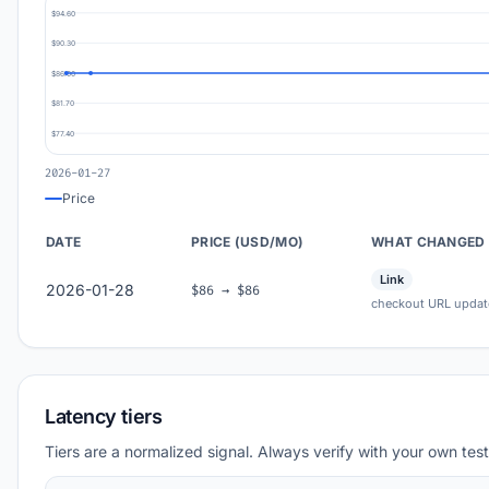
$94.60
$90.30
$86.00
$81.70
$77.40
2026-01-27
Price
DATE
PRICE (USD/MO)
WHAT CHANGED
Link
2026-01-28
$86 → $86
checkout URL updat
Latency tiers
Tiers are a normalized signal. Always verify with your own test