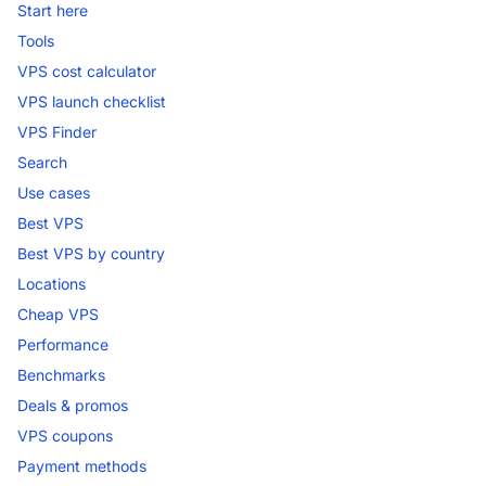
Start here
Tools
VPS cost calculator
VPS launch checklist
VPS Finder
Search
Use cases
Best VPS
Best VPS by country
Locations
Cheap VPS
Performance
Benchmarks
Deals & promos
VPS coupons
Payment methods