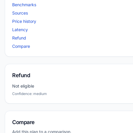
Benchmarks
Sources
Price history
Latency
Refund
Compare
Refund
Not eligible
Confidence: medium
Compare
Add this plan to a comparison.