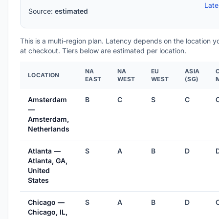
Lat
Source:
estimated
This is a multi-region plan. Latency depends on the location 
at checkout. Tiers below are estimated per location.
NA
NA
EU
ASIA
LOCATION
EAST
WEST
WEST
(SG)
Amsterdam
B
C
S
C
—
Amsterdam,
Netherlands
Atlanta —
S
A
B
D
Atlanta, GA,
United
States
Chicago —
S
A
B
D
Chicago, IL,