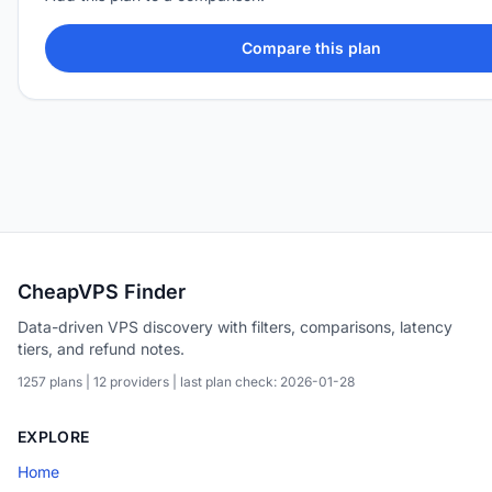
Compare this plan
CheapVPS Finder
Data-driven VPS discovery with filters, comparisons, latency
tiers, and refund notes.
1257 plans | 12 providers | last plan check: 2026-01-28
EXPLORE
Home