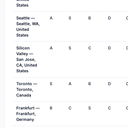
States
Seattle —
A
S
B
D
Seattle, WA,
United
States
Silicon
A
S
C
D
Valley —
San Jose,
CA, United
States
Toronto —
S
A
B
D
Toronto,
Canada
Frankfurt —
B
C
S
C
Frankfurt,
Germany