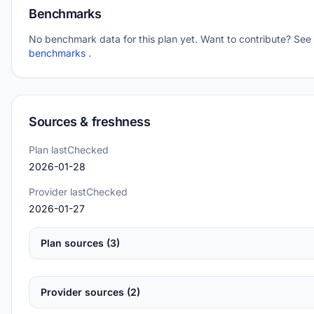
Benchmarks
No benchmark data for this plan yet. Want to contribute? See
benchmarks
.
Sources & freshness
Plan lastChecked
2026-01-28
Provider lastChecked
2026-01-27
Plan sources (3)
Provider sources (2)