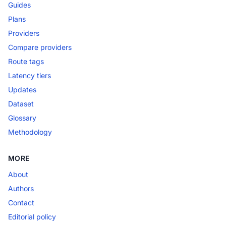
Guides
Plans
Providers
Compare providers
Route tags
Latency tiers
Updates
Dataset
Glossary
Methodology
MORE
About
Authors
Contact
Editorial policy