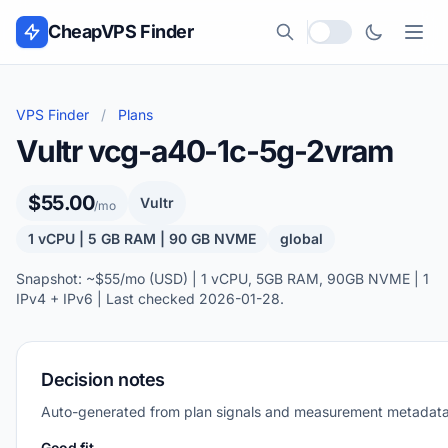
Skip to content
CheapVPS Finder
Local currency
VPS Finder
/
Plans
Vultr vcg-a40-1c-5g-2vram
$55.00
Vultr
/mo
1 vCPU | 5 GB RAM | 90 GB NVME
global
Snapshot: ~$55/mo (USD) | 1 vCPU, 5GB RAM, 90GB NVME | 1
IPv4 + IPv6 | Last checked 2026-01-28.
Decision notes
Auto-generated from plan signals and measurement metadata
Good fit