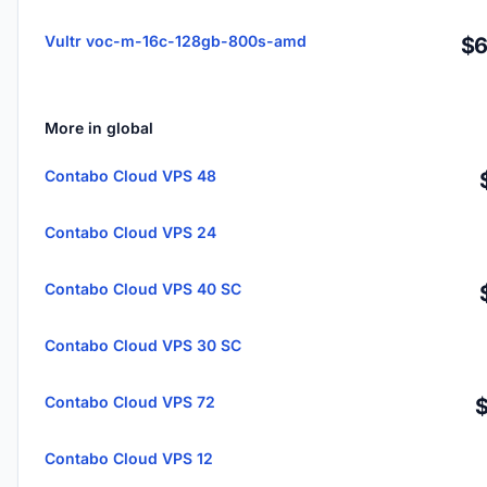
Vultr voc-m-16c-128gb-800s-amd
$6
More in global
Contabo Cloud VPS 48
Contabo Cloud VPS 24
Contabo Cloud VPS 40 SC
Contabo Cloud VPS 30 SC
Contabo Cloud VPS 72
Contabo Cloud VPS 12