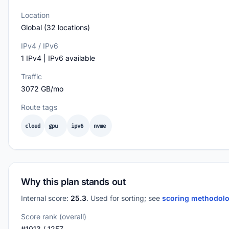
Location
Global (32 locations)
IPv4 / IPv6
1 IPv4 | IPv6 available
Traffic
3072 GB/mo
Route tags
cloud
gpu
ipv6
nvme
Why this plan stands out
Internal score:
25.3
. Used for sorting; see
scoring methodol
Score rank (overall)
#1013 / 1257