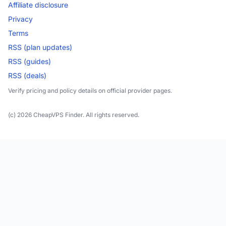
Affiliate disclosure
Privacy
Terms
RSS (plan updates)
RSS (guides)
RSS (deals)
Verify pricing and policy details on official provider pages.
(c) 2026 CheapVPS Finder. All rights reserved.