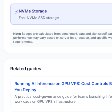
⚡
NVMe Storage
Fast NVMe SSD storage
Note:
Badges are calculated from benchmark data and plan specificat
performance may vary based on server load, location, and specific w
requirements.
Related guides
Running AI Inference on GPU VPS: Cost Controls B
You Deploy
A practical cost-governance guide for teams launching inf
workloads on GPU VPS infrastructure.