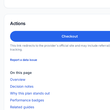
Actions
Checkout
This link redirects to the provider's official site and may include referral/
tracking.
Report a data issue
On this page
Overview
Decision notes
Why this plan stands out
Performance badges
Related guides