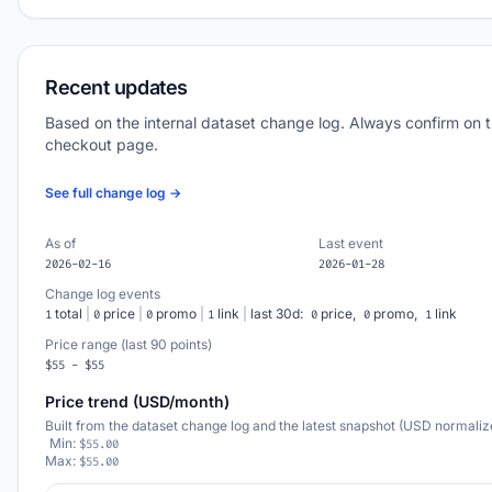
Recent updates
Based on the internal dataset change log. Always confirm on 
checkout page.
See full change log →
As of
Last event
2026-02-16
2026-01-28
Change log events
total
|
price
|
promo
|
link
|
last 30d:
price,
promo,
link
1
0
0
1
0
0
1
Price range (last 90 points)
$55 - $55
Price trend (USD/month)
Built from the dataset change log and the latest snapshot (USD normaliz
Min:
$55.00
Max:
$55.00