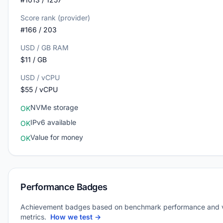
Score rank (provider)
#166 / 203
USD / GB RAM
$11 / GB
USD / vCPU
$55 / vCPU
NVMe storage
OK
IPv6 available
OK
Value for money
OK
Performance Badges
Achievement badges based on benchmark performance and 
metrics.
How we test →