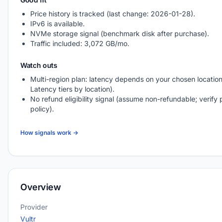
Price history is tracked (last change: 2026-01-28).
IPv6 is available.
NVMe storage signal (benchmark disk after purchase).
Traffic included: 3,072 GB/mo.
Watch outs
Multi-region plan: latency depends on your chosen location
Latency tiers by location).
No refund eligibility signal (assume non-refundable; verify 
policy).
How signals work →
Overview
Provider
Vultr