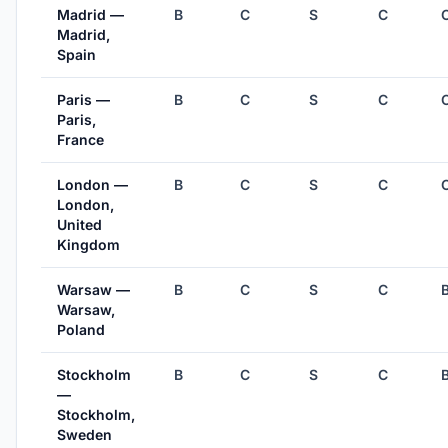
Madrid —
B
C
S
C
Madrid,
Spain
Paris —
B
C
S
C
Paris,
France
London —
B
C
S
C
London,
United
Kingdom
Warsaw —
B
C
S
C
Warsaw,
Poland
Stockholm
B
C
S
C
—
Stockholm,
Sweden