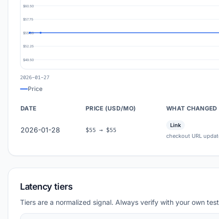
$60.50
$57.75
$55.00
$52.25
$49.50
2026-01-27
Price
DATE
PRICE (USD/MO)
WHAT CHANGED
Link
2026-01-28
$55 → $55
checkout URL updat
Latency tiers
Tiers are a normalized signal. Always verify with your own test