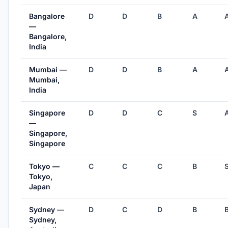
Bangalore
D
D
B
A
—
Bangalore,
India
Mumbai —
D
D
B
A
Mumbai,
India
Singapore
D
D
C
S
—
Singapore,
Singapore
Tokyo —
C
C
C
B
Tokyo,
Japan
Sydney —
D
C
D
B
Sydney,