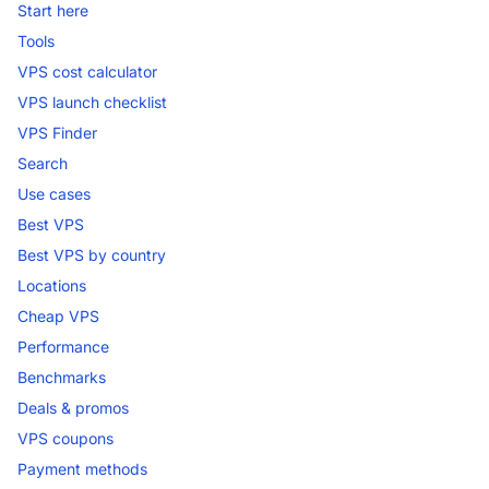
Start here
Tools
VPS cost calculator
VPS launch checklist
VPS Finder
Search
Use cases
Best VPS
Best VPS by country
Locations
Cheap VPS
Performance
Benchmarks
Deals & promos
VPS coupons
Payment methods