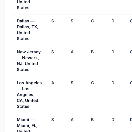
United
States
Dallas —
S
S
C
D
Dallas, TX,
United
States
New Jersey
S
A
B
D
— Newark,
NJ, United
States
Los Angeles
A
S
C
D
— Los
Angeles,
CA, United
States
Miami —
S
A
B
D
Miami, FL,
United