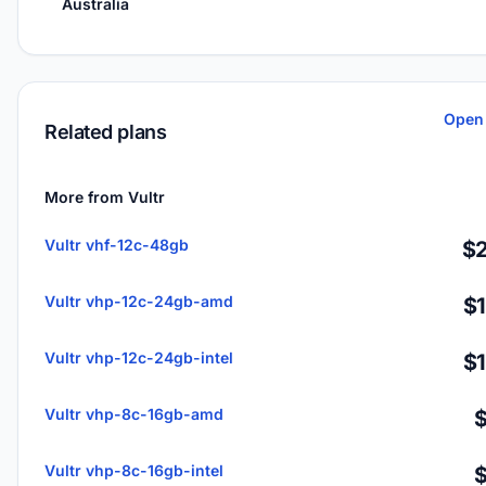
Australia
Open 
Related plans
More from Vultr
Vultr vhf-12c-48gb
$2
Vultr vhp-12c-24gb-amd
$
Vultr vhp-12c-24gb-intel
$
Vultr vhp-8c-16gb-amd
Vultr vhp-8c-16gb-intel