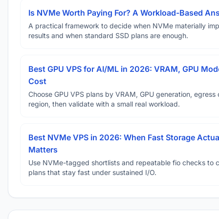
Is NVMe Worth Paying For? A Workload-Based An
A practical framework to decide when NVMe materially im
results and when standard SSD plans are enough.
Best GPU VPS for AI/ML in 2026: VRAM, GPU Mode
Cost
Choose GPU VPS plans by VRAM, GPU generation, egress 
region, then validate with a small real workload.
Best NVMe VPS in 2026: When Fast Storage Actua
Matters
Use NVMe-tagged shortlists and repeatable fio checks to 
plans that stay fast under sustained I/O.