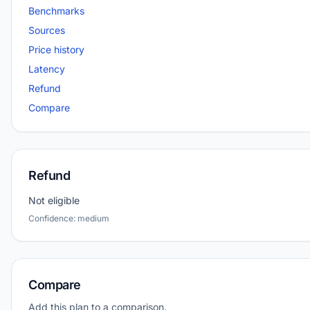
Benchmarks
Sources
Price history
Latency
Refund
Compare
Refund
Not eligible
Confidence: medium
Compare
Add this plan to a comparison.