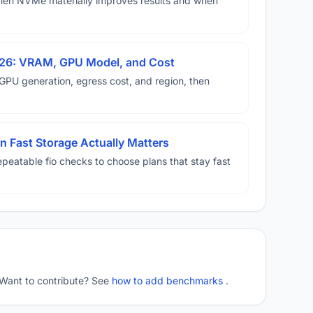
hen NVMe materially improves results and when
026: VRAM, GPU Model, and Cost
U generation, egress cost, and region, then
 Fast Storage Actually Matters
eatable fio checks to choose plans that stay fast
 Want to contribute? See
how to add benchmarks
.