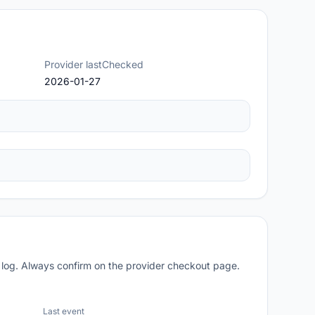
Provider lastChecked
2026-01-27
 log. Always confirm on the provider checkout page.
Last event