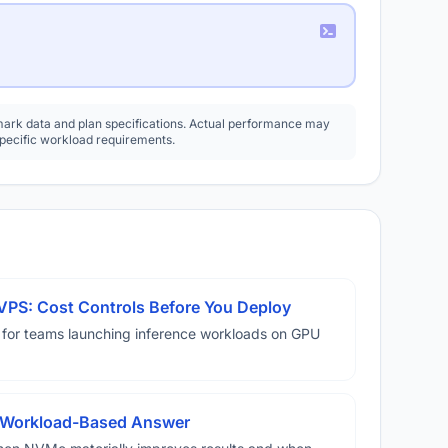
rk data and plan specifications. Actual performance may
specific workload requirements.
VPS: Cost Controls Before You Deploy
 for teams launching inference workloads on GPU
A Workload-Based Answer