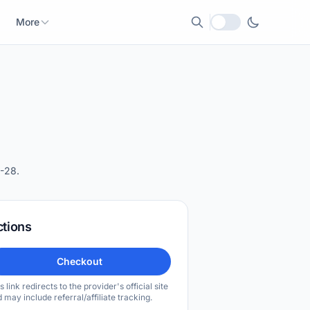
More
Local currency
-28.
ctions
Checkout
s link redirects to the provider's official site
 may include referral/affiliate tracking.