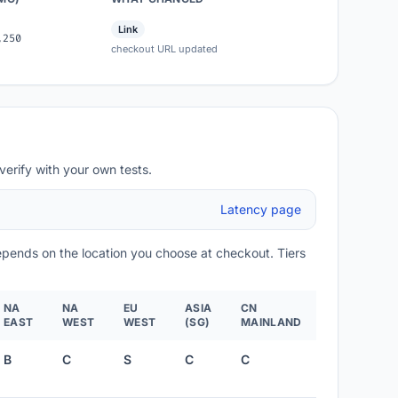
Link
,250
checkout URL updated
verify with your own tests.
Latency page
depends on the location you choose at checkout. Tiers
NA
NA
EU
ASIA
CN
EAST
WEST
WEST
(SG)
MAINLAND
B
C
S
C
C