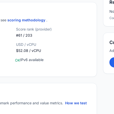
R
No
Co
; see
scoring methodology
.
Score rank (provider)
#61 / 203
C
USD / vCPU
$52.08 / vCPU
Ad
IPv6 available
OK
mark performance and value metrics.
How we test