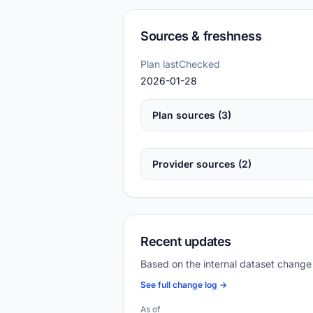
Sources & freshness
Plan lastChecked
2026-01-28
Plan sources (3)
Provider sources (2)
Recent updates
Based on the internal dataset change
See full change log →
As of