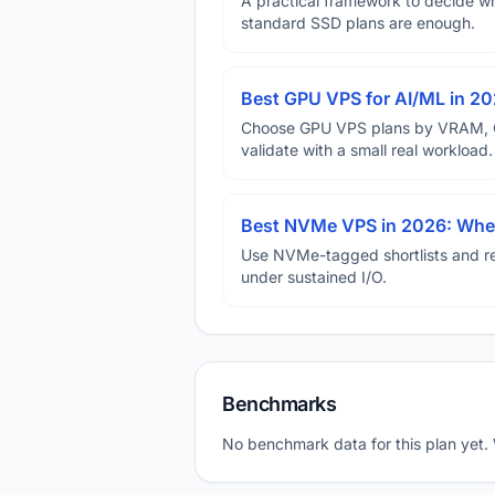
A practical framework to decide w
standard SSD plans are enough.
Best GPU VPS for AI/ML in 2
Choose GPU VPS plans by VRAM, GP
validate with a small real workload.
Best NVMe VPS in 2026: When
Use NVMe-tagged shortlists and rep
under sustained I/O.
Benchmarks
No benchmark data for this plan yet.