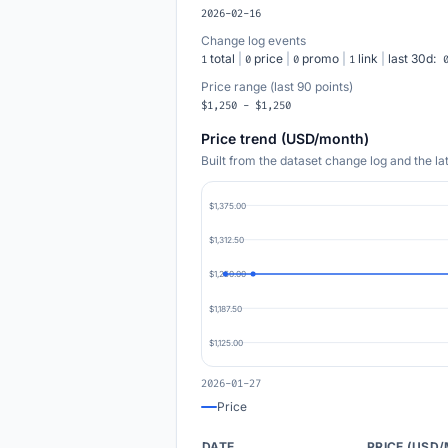
2026-02-16
Change log events
total
|
price
|
promo
|
link
|
last 30d:
1
0
0
1
Price range (last 90 points)
$1,250 - $1,250
Price trend (USD/month)
Built from the dataset change log and the l
$1,375.00
$1,312.50
$1,250.00
$1,187.50
$1,125.00
2026-01-27
Price
DATE
PRICE (USD