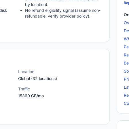
Rep
by location).
disk
No refund eligibility signal (assume non-
On
refundable; verify provider policy).
Ov
De
Wh
Pe
Re
Be
So
Location
Global (32 locations)
Pr
La
Traffic
Re
15360 GB/mo
Co