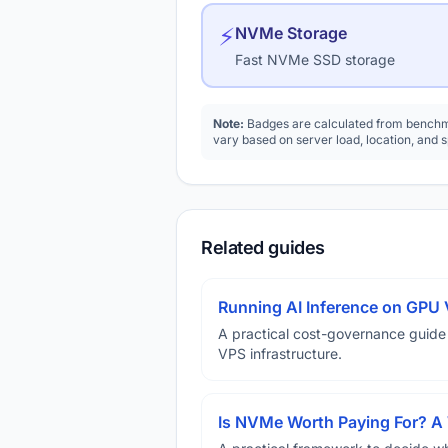
⚡
NVMe Storage
Fast NVMe SSD storage
Note:
Badges are calculated from benchma
vary based on server load, location, and 
Related guides
Running AI Inference on GPU 
A practical cost-governance guide
VPS infrastructure.
Is NVMe Worth Paying For? 