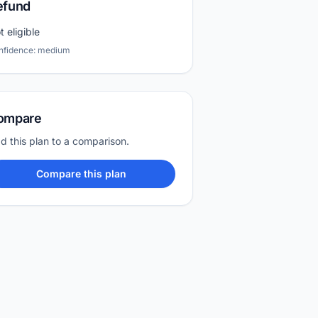
efund
t eligible
nfidence: medium
ompare
d this plan to a comparison.
Compare this plan