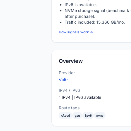
IPv6 is available.
NVMe storage signal (benchmark 
after purchase).
Traffic included: 15,360 GB/mo.
How signals work →
Overview
Provider
Vultr
IPv4 / IPv6
1 IPv4 | IPv6 available
Route tags
cloud
gpu
ipv6
nvme