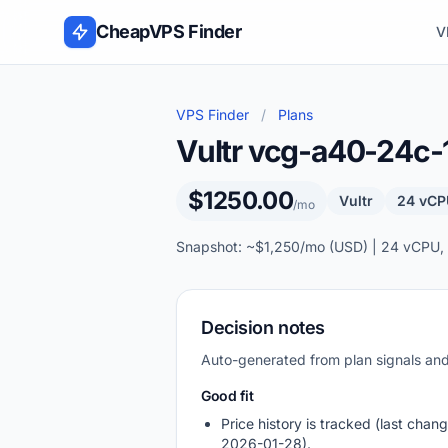
Skip to content
CheapVPS Finder
V
VPS Finder
/
Plans
Vultr vcg-a40-24c
$1250.00
Vultr
24 vCP
/mo
Snapshot: ~$1,250/mo (USD) | 24 vCPU,
Decision notes
Auto-generated from plan signals a
Good fit
Price history is tracked (last chang
2026-01-28).