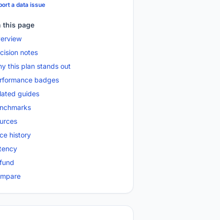
ort a data issue
 this page
erview
cision notes
y this plan stands out
rformance badges
lated guides
nchmarks
urces
ice history
tency
fund
mpare