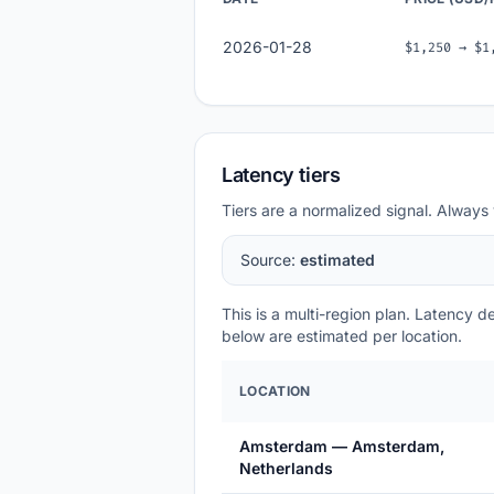
2026-01-28
$1,250 → $1
Latency tiers
Tiers are a normalized signal. Always 
Source:
estimated
This is a multi-region plan. Latency 
below are estimated per location.
LOCATION
Amsterdam — Amsterdam,
Netherlands