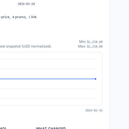
2026-01-28
price,
promo,
link
0
0
1
Min:
$1,250.00
atest snapshot (USD normalized).
Max:
$1,250.00
2026-02-16
/MO)
WHAT CHANGED