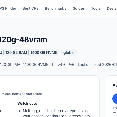
PS Finder
Best VPS
Benchmarks
Guides
Tools
Deals
-120g-48vram
U | 120 GB RAM | 1400 GB NVME
global
 120GB RAM, 1400GB NVME | 1 IPv4 + IPv6 | Last checked 2026-01
A
nd measurement metadata.
Watch outs
Thi
e:
Multi-region plan: latency depends on
and
your chosen location (see Latency tiers