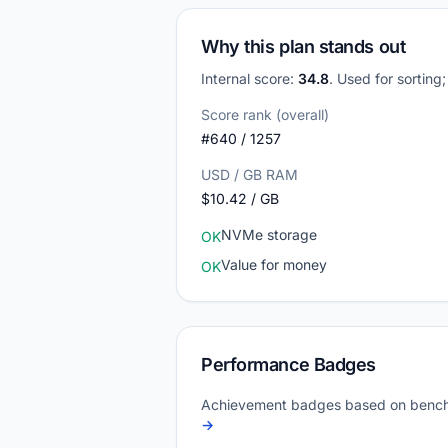
Why this plan stands out
Internal score:
34.8
. Used for sorting
Score rank (overall)
#640 / 1257
USD / GB RAM
$10.42 / GB
NVMe storage
OK
Value for money
OK
Performance Badges
Achievement badges based on bench
→