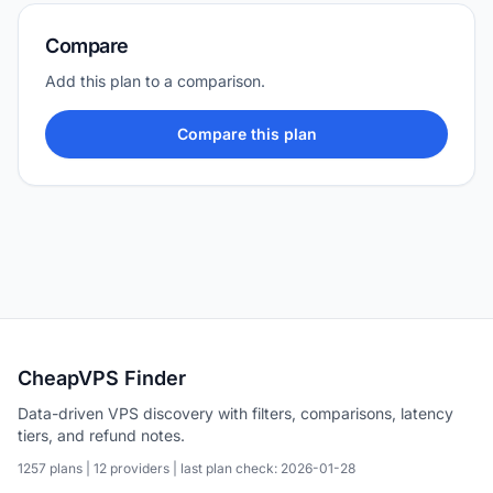
Compare
Add this plan to a comparison.
Compare this plan
CheapVPS Finder
Data-driven VPS discovery with filters, comparisons, latency
tiers, and refund notes.
1257 plans | 12 providers | last plan check: 2026-01-28