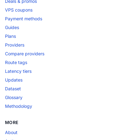
Deals & promos
VPS coupons
Payment methods
Guides
Plans
Providers
Compare providers
Route tags
Latency tiers
Updates
Dataset
Glossary
Methodology
MORE
About