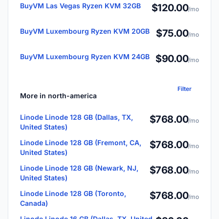
BuyVM Las Vegas Ryzen KVM 32GB
$120.00
/mo
BuyVM Luxembourg Ryzen KVM 20GB
$75.00
/mo
BuyVM Luxembourg Ryzen KVM 24GB
$90.00
/mo
Filter
More in north-america
Linode Linode 128 GB (Dallas, TX,
$768.00
/mo
United States)
Linode Linode 128 GB (Fremont, CA,
$768.00
/mo
United States)
Linode Linode 128 GB (Newark, NJ,
$768.00
/mo
United States)
Linode Linode 128 GB (Toronto,
$768.00
/mo
Canada)
Linode Linode 16 GB (Dallas, TX, United