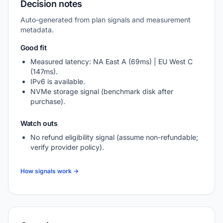
Decision notes
Auto-generated from plan signals and measurement
metadata.
Good fit
Measured latency: NA East A (69ms) | EU West C
(147ms).
IPv6 is available.
NVMe storage signal (benchmark disk after
purchase).
Watch outs
No refund eligibility signal (assume non-refundable;
verify provider policy).
How signals work →