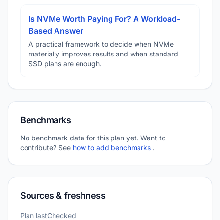
Is NVMe Worth Paying For? A Workload-
Based Answer
A practical framework to decide when NVMe
materially improves results and when standard
SSD plans are enough.
Benchmarks
No benchmark data for this plan yet. Want to
contribute? See
how to add benchmarks
.
Sources & freshness
Plan lastChecked