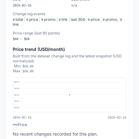
2026-02-16
n/a
Change log events
total
|
price
|
promo
|
link
|
last 30d:
price,
promo,
0
0
0
0
0
0
0
link
Price range (last 90 points)
$60 - $60
Price trend (USD/month)
Built from the dataset change log and the latest snapshot (USD
normalized).
Min:
$60.00
Max:
$60.00
$66.00
$63.00
$60.00
$57.00
$54.00
2026-02-16
2026-02-16
Price
No recent changes recorded for this plan.