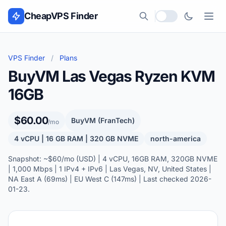
Skip to content
CheapVPS Finder
Local currency
VPS Finder
/
Plans
BuyVM Las Vegas Ryzen KVM
16GB
$60.00
BuyVM (FranTech)
/mo
4 vCPU | 16 GB RAM | 320 GB NVME
north-america
Snapshot: ~$60/mo (USD) | 4 vCPU, 16GB RAM, 320GB NVME
| 1,000 Mbps | 1 IPv4 + IPv6 | Las Vegas, NV, United States |
NA East A (69ms) | EU West C (147ms) | Last checked 2026-
01-23.