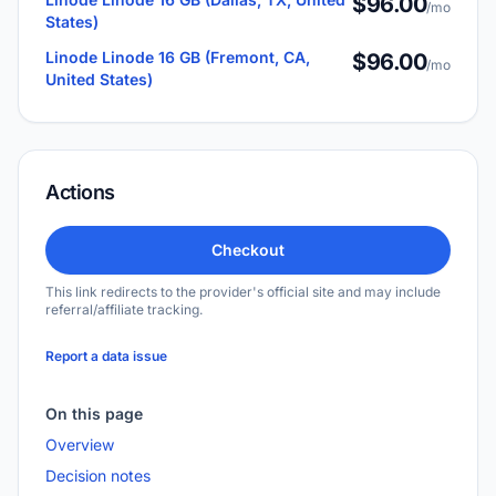
$96.00
/mo
States)
Linode Linode 16 GB (Fremont, CA,
$96.00
/mo
United States)
Actions
Checkout
This link redirects to the provider's official site and may include
referral/affiliate tracking.
Report a data issue
On this page
Overview
Decision notes