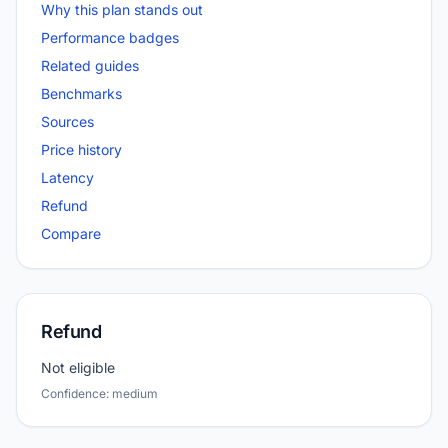
Why this plan stands out
Performance badges
Related guides
Benchmarks
Sources
Price history
Latency
Refund
Compare
Refund
Not eligible
Confidence: medium