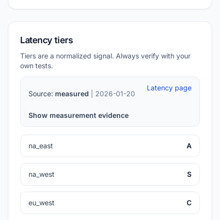
Latency tiers
Tiers are a normalized signal. Always verify with your
own tests.
Latency page
Source:
measured
| 2026-01-20
Show measurement evidence
na_east
A
na_west
S
eu_west
C