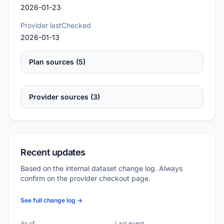
2026-01-23
Provider lastChecked
2026-01-13
Plan sources (5)
Provider sources (3)
Recent updates
Based on the internal dataset change log. Always
confirm on the provider checkout page.
See full change log →
As of
Last event