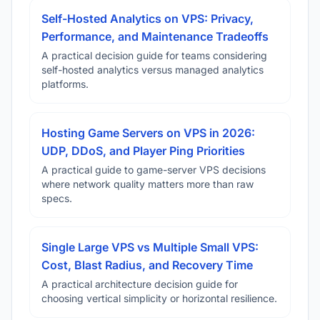
Self-Hosted Analytics on VPS: Privacy,
Performance, and Maintenance Tradeoffs
A practical decision guide for teams considering
self-hosted analytics versus managed analytics
platforms.
Hosting Game Servers on VPS in 2026:
UDP, DDoS, and Player Ping Priorities
A practical guide to game-server VPS decisions
where network quality matters more than raw
specs.
Single Large VPS vs Multiple Small VPS:
Cost, Blast Radius, and Recovery Time
A practical architecture decision guide for
choosing vertical simplicity or horizontal resilience.