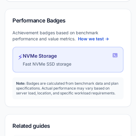
Performance Badges
Achievement badges based on benchmark
performance and value metrics.
How we test →
⚡
NVMe Storage
Fast NVMe SSD storage
Note:
Badges are calculated from benchmark data and plan
specifications. Actual performance may vary based on
server load, location, and specific workload requirements.
Related guides