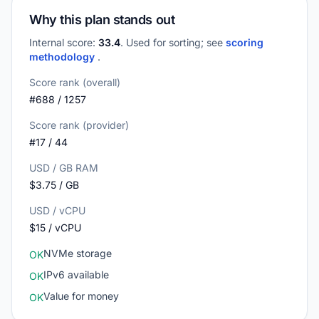
Why this plan stands out
Internal score:
33.4
. Used for sorting; see
scoring
methodology
.
Score rank (overall)
#688 / 1257
Score rank (provider)
#17 / 44
USD / GB RAM
$3.75 / GB
USD / vCPU
$15 / vCPU
NVMe storage
OK
IPv6 available
OK
Value for money
OK