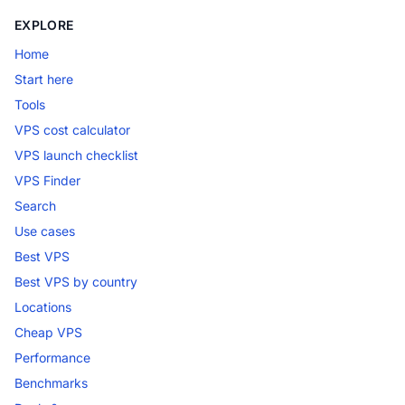
EXPLORE
Home
Start here
Tools
VPS cost calculator
VPS launch checklist
VPS Finder
Search
Use cases
Best VPS
Best VPS by country
Locations
Cheap VPS
Performance
Benchmarks