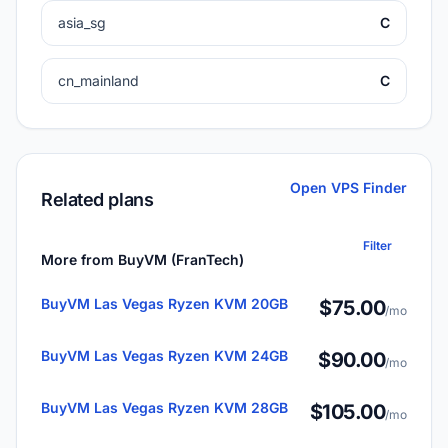
asia_sg
C
cn_mainland
C
Open VPS Finder
Related plans
Filter
More from BuyVM (FranTech)
BuyVM Las Vegas Ryzen KVM 20GB
$75.00
/mo
BuyVM Las Vegas Ryzen KVM 24GB
$90.00
/mo
BuyVM Las Vegas Ryzen KVM 28GB
$105.00
/mo