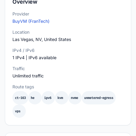
Overview
Provider
BuyVM (FranTech)
Location
Las Vegas, NV, United States
IPv4 / IPv6
1 IPv4 | IPv6 available
Traffic
Unlimited traffic
Route tags
ct-163
he
ipv6
kvm
nvme
unmetered-egress
vps