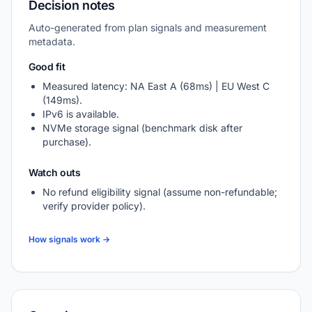
Decision notes
Auto-generated from plan signals and measurement
metadata.
Good fit
Measured latency: NA East A (68ms) | EU West C
(149ms).
IPv6 is available.
NVMe storage signal (benchmark disk after
purchase).
Watch outs
No refund eligibility signal (assume non-refundable;
verify provider policy).
How signals work →