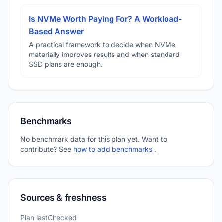
Is NVMe Worth Paying For? A Workload-
Based Answer
A practical framework to decide when NVMe
materially improves results and when standard
SSD plans are enough.
Benchmarks
No benchmark data for this plan yet. Want to
contribute? See
how to add benchmarks
.
Sources & freshness
Plan lastChecked