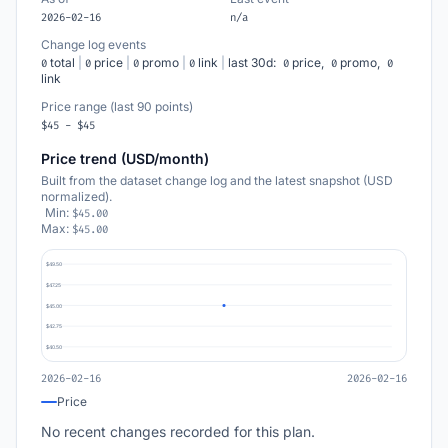
2026-02-16
n/a
Change log events
total
|
price
|
promo
|
link
|
last 30d:
price,
promo,
0
0
0
0
0
0
0
link
Price range (last 90 points)
$45 - $45
Price trend (USD/month)
Built from the dataset change log and the latest snapshot (USD
normalized).
Min:
$45.00
Max:
$45.00
$49.50
$47.25
$45.00
$42.75
$40.50
2026-02-16
2026-02-16
Price
No recent changes recorded for this plan.