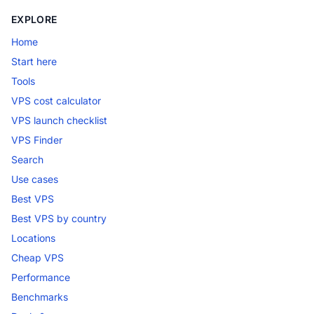
EXPLORE
Home
Start here
Tools
VPS cost calculator
VPS launch checklist
VPS Finder
Search
Use cases
Best VPS
Best VPS by country
Locations
Cheap VPS
Performance
Benchmarks