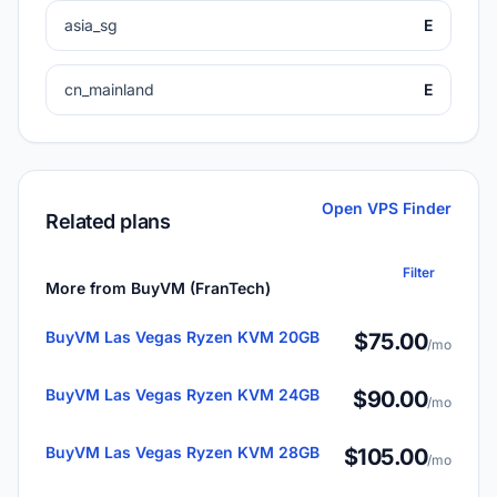
asia_sg
E
cn_mainland
E
Open VPS Finder
Related plans
Filter
More from BuyVM (FranTech)
BuyVM Las Vegas Ryzen KVM 20GB
$75.00
/mo
BuyVM Las Vegas Ryzen KVM 24GB
$90.00
/mo
BuyVM Las Vegas Ryzen KVM 28GB
$105.00
/mo