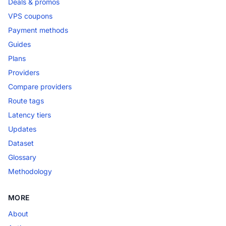
Deals & promos
VPS coupons
Payment methods
Guides
Plans
Providers
Compare providers
Route tags
Latency tiers
Updates
Dataset
Glossary
Methodology
MORE
About