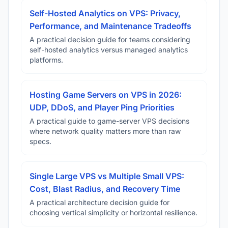
Self-Hosted Analytics on VPS: Privacy,
Performance, and Maintenance Tradeoffs
A practical decision guide for teams considering
self-hosted analytics versus managed analytics
platforms.
Hosting Game Servers on VPS in 2026:
UDP, DDoS, and Player Ping Priorities
A practical guide to game-server VPS decisions
where network quality matters more than raw
specs.
Single Large VPS vs Multiple Small VPS:
Cost, Blast Radius, and Recovery Time
A practical architecture decision guide for
choosing vertical simplicity or horizontal resilience.