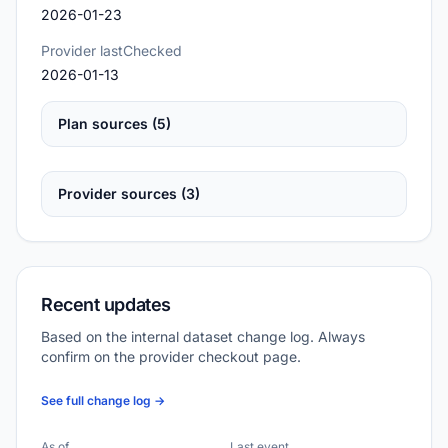
2026-01-23
Provider lastChecked
2026-01-13
Plan sources (5)
Provider sources (3)
Recent updates
Based on the internal dataset change log. Always
confirm on the provider checkout page.
See full change log →
As of
Last event