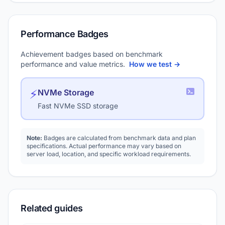
Performance Badges
Achievement badges based on benchmark
performance and value metrics.
How we test →
⚡
NVMe Storage
Fast NVMe SSD storage
Note:
Badges are calculated from benchmark data and plan
specifications. Actual performance may vary based on
server load, location, and specific workload requirements.
Related guides