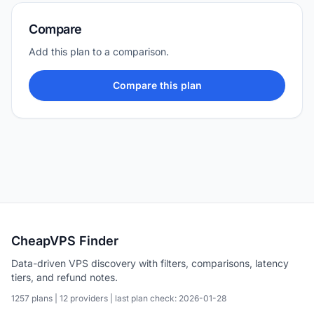
Compare
Add this plan to a comparison.
Compare this plan
CheapVPS Finder
Data-driven VPS discovery with filters, comparisons, latency
tiers, and refund notes.
1257 plans | 12 providers | last plan check: 2026-01-28