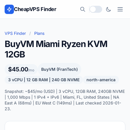
Skip to content
CheapVPS Finder
Local currency
VPS Finder
/
Plans
BuyVM Miami Ryzen KVM
12GB
$45.00
BuyVM (FranTech)
/mo
3 vCPU | 12 GB RAM | 240 GB NVME
north-america
Snapshot: ~$45/mo (USD) | 3 vCPU, 12GB RAM, 240GB NVME
| 1,000 Mbps | 1 IPv4 + IPv6 | Miami, FL, United States | NA
East A (68ms) | EU West C (149ms) | Last checked 2026-01-
23.