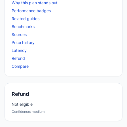
Why this plan stands out
Performance badges
Related guides
Benchmarks
Sources
Price history
Latency
Refund
Compare
Refund
Not eligible
Confidence: medium