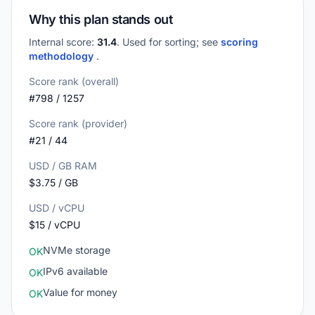
Why this plan stands out
Internal score:
31.4
. Used for sorting; see
scoring
methodology
.
Score rank (overall)
#798 / 1257
Score rank (provider)
#21 / 44
USD / GB RAM
$3.75 / GB
USD / vCPU
$15 / vCPU
NVMe storage
OK
IPv6 available
OK
Value for money
OK