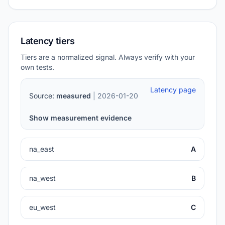
Latency tiers
Tiers are a normalized signal. Always verify with your
own tests.
Latency page
Source:
measured
| 2026-01-20
Show measurement evidence
na_east
A
na_west
B
eu_west
C