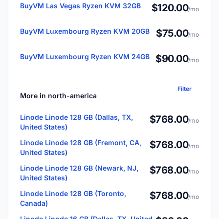
BuyVM Las Vegas Ryzen KVM 32GB
$120.00
/mo
BuyVM Luxembourg Ryzen KVM 20GB
$75.00
/mo
BuyVM Luxembourg Ryzen KVM 24GB
$90.00
/mo
Filter
More in north-america
Linode Linode 128 GB (Dallas, TX,
$768.00
/mo
United States)
Linode Linode 128 GB (Fremont, CA,
$768.00
/mo
United States)
Linode Linode 128 GB (Newark, NJ,
$768.00
/mo
United States)
Linode Linode 128 GB (Toronto,
$768.00
/mo
Canada)
Linode Linode 16 GB (Dallas, TX, United