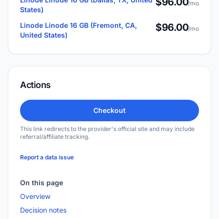
$96.00
/mo
States)
Linode Linode 16 GB (Fremont, CA,
$96.00
/mo
United States)
Actions
Checkout
This link redirects to the provider's official site and may include
referral/affiliate tracking.
Report a data issue
On this page
Overview
Decision notes