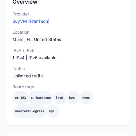
Overview
Provider
BuyVM (FranTech)
Location
Miami, FL, United States
IPv4 / IPv6
1 IPv4 | IPv6 available
Traffic
Unlimited traffic
Route tags
ct-163
cu-backbone
ipv6
kvm
nvme
unmetered-egress
vps