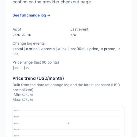
confirm on the provider checkout page.
See full change log →
As of
Last event
2026-02-16
n/a
Change log events
total
|
price
|
promo
|
link
|
last 30d:
price,
promo,
0
0
0
0
0
0
0
link
Price range (last 90 points)
$75 - $75
Price trend (USD/month)
Built from the dataset change log and the latest snapshot (USD
normalized).
Min:
$75.00
Max:
$75.00
$82.50
$78.75
$75.00
$71.25
$67.50