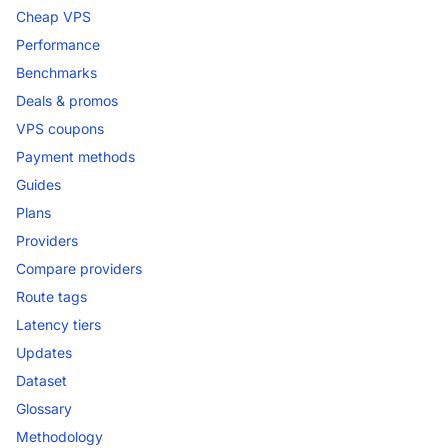
Cheap VPS
Performance
Benchmarks
Deals & promos
VPS coupons
Payment methods
Guides
Plans
Providers
Compare providers
Route tags
Latency tiers
Updates
Dataset
Glossary
Methodology