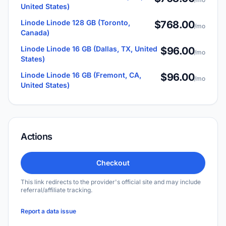
United States)
Linode Linode 128 GB (Toronto,
$768.00
/mo
Canada)
Linode Linode 16 GB (Dallas, TX, United
$96.00
/mo
States)
Linode Linode 16 GB (Fremont, CA,
$96.00
/mo
United States)
Actions
Checkout
This link redirects to the provider's official site and may include
referral/affiliate tracking.
Report a data issue