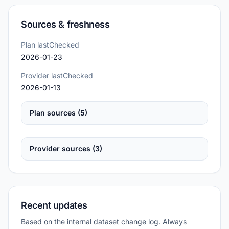
Sources & freshness
Plan lastChecked
2026-01-23
Provider lastChecked
2026-01-13
Plan sources (5)
Provider sources (3)
Recent updates
Based on the internal dataset change log. Always