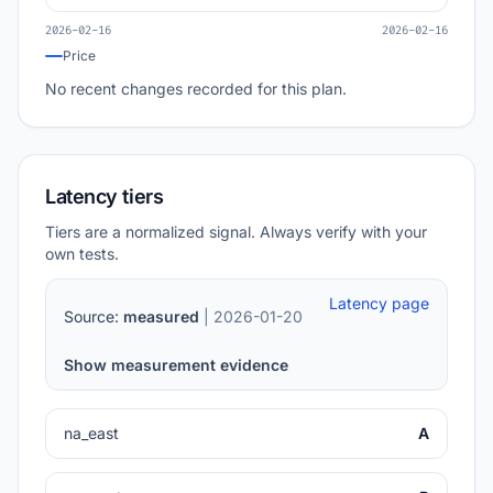
2026-02-16
2026-02-16
Price
No recent changes recorded for this plan.
Latency tiers
Tiers are a normalized signal. Always verify with your
own tests.
Latency page
Source:
measured
| 2026-01-20
Show measurement evidence
na_east
A