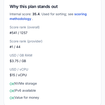
Why this plan stands out
Internal score:
35.4
. Used for sorting; see
scoring
methodology
.
Score rank (overall)
#541 / 1257
Score rank (provider)
#1 / 44
USD / GB RAM
$3.75 / GB
USD / vCPU
$15 / vCPU
NVMe storage
OK
IPv6 available
OK
Value for money
OK