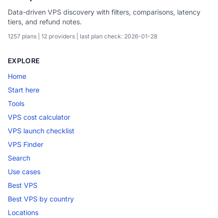
Data-driven VPS discovery with filters, comparisons, latency
tiers, and refund notes.
1257 plans | 12 providers | last plan check: 2026-01-28
EXPLORE
Home
Start here
Tools
VPS cost calculator
VPS launch checklist
VPS Finder
Search
Use cases
Best VPS
Best VPS by country
Locations