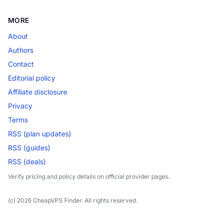
MORE
About
Authors
Contact
Editorial policy
Affiliate disclosure
Privacy
Terms
RSS (plan updates)
RSS (guides)
RSS (deals)
Verify pricing and policy details on official provider pages.
(c) 2026 CheapVPS Finder. All rights reserved.