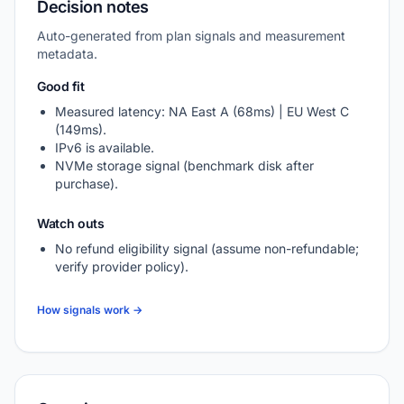
Decision notes
Auto-generated from plan signals and measurement
metadata.
Good fit
Measured latency: NA East A (68ms) | EU West C
(149ms).
IPv6 is available.
NVMe storage signal (benchmark disk after
purchase).
Watch outs
No refund eligibility signal (assume non-refundable;
verify provider policy).
How signals work →