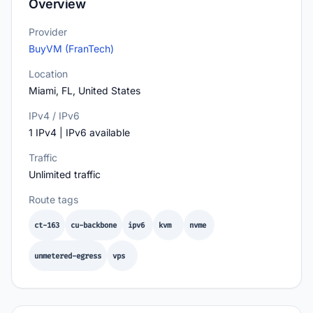
Overview
Provider
BuyVM (FranTech)
Location
Miami, FL, United States
IPv4 / IPv6
1 IPv4 | IPv6 available
Traffic
Unlimited traffic
Route tags
ct-163
cu-backbone
ipv6
kvm
nvme
unmetered-egress
vps