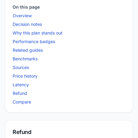
On this page
Overview
Decision notes
Why this plan stands out
Performance badges
Related guides
Benchmarks
Sources
Price history
Latency
Refund
Compare
Refund