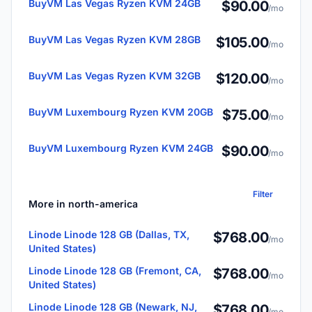
BuyVM Las Vegas Ryzen KVM 24GB
$90.00
/mo
BuyVM Las Vegas Ryzen KVM 28GB
$105.00
/mo
BuyVM Las Vegas Ryzen KVM 32GB
$120.00
/mo
BuyVM Luxembourg Ryzen KVM 20GB
$75.00
/mo
BuyVM Luxembourg Ryzen KVM 24GB
$90.00
/mo
Filter
More in north-america
Linode Linode 128 GB (Dallas, TX,
$768.00
/mo
United States)
Linode Linode 128 GB (Fremont, CA,
$768.00
/mo
United States)
Linode Linode 128 GB (Newark, NJ,
$768.00
/mo