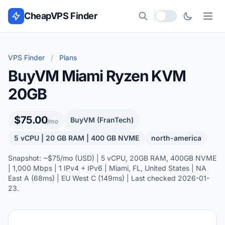
Skip to content
CheapVPS Finder
Local currency
VPS Finder
/
Plans
BuyVM Miami Ryzen KVM
20GB
$75.00
BuyVM (FranTech)
/mo
5 vCPU | 20 GB RAM | 400 GB NVME
north-america
Snapshot: ~$75/mo (USD) | 5 vCPU, 20GB RAM, 400GB NVME
| 1,000 Mbps | 1 IPv4 + IPv6 | Miami, FL, United States | NA
East A (68ms) | EU West C (149ms) | Last checked 2026-01-
23.