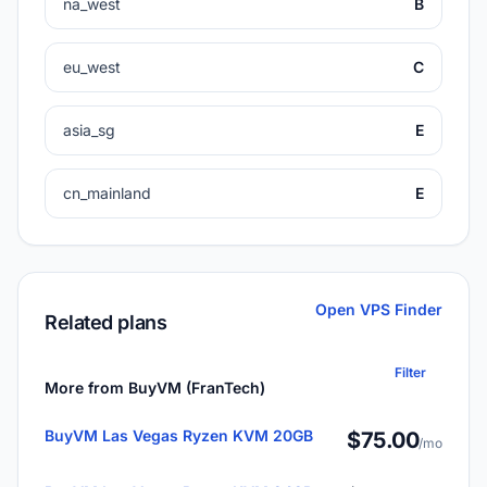
na_west
B
eu_west
C
asia_sg
E
cn_mainland
E
Open VPS Finder
Related plans
Filter
More from BuyVM (FranTech)
BuyVM Las Vegas Ryzen KVM 20GB
$75.00
/mo