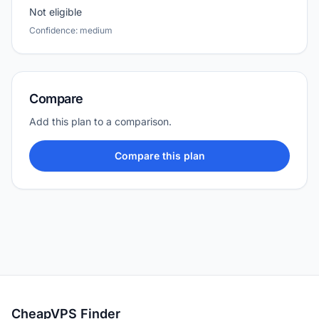
Not eligible
Confidence: medium
Compare
Add this plan to a comparison.
Compare this plan
CheapVPS Finder