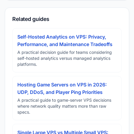
Related guides
Self-Hosted Analytics on VPS: Privacy,
Performance, and Maintenance Tradeoffs
A practical decision guide for teams considering
self-hosted analytics versus managed analytics
platforms.
Hosting Game Servers on VPS in 2026:
UDP, DDoS, and Player Ping Priorities
A practical guide to game-server VPS decisions
where network quality matters more than raw
specs.
Single Large VPS vs Multiple Small VPS: