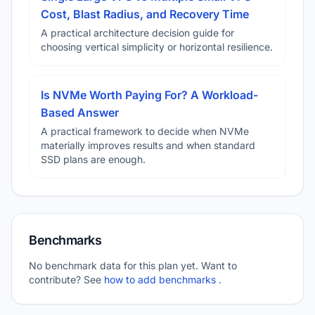
Cost, Blast Radius, and Recovery Time
A practical architecture decision guide for
choosing vertical simplicity or horizontal resilience.
Is NVMe Worth Paying For? A Workload-
Based Answer
A practical framework to decide when NVMe
materially improves results and when standard
SSD plans are enough.
Benchmarks
No benchmark data for this plan yet. Want to
contribute? See
how to add benchmarks
.