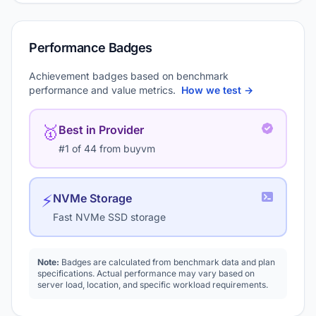
Performance Badges
Achievement badges based on benchmark
performance and value metrics.
How we test →
🥇
Best in Provider
#1 of 44 from buyvm
⚡
NVMe Storage
Fast NVMe SSD storage
Note:
Badges are calculated from benchmark data and plan
specifications. Actual performance may vary based on
server load, location, and specific workload requirements.