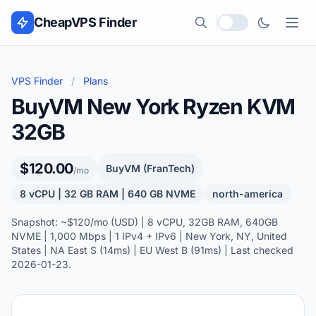
Skip to content
CheapVPS Finder
Local currency
VPS Finder
/
Plans
BuyVM New York Ryzen KVM
32GB
$120.00
BuyVM (FranTech)
/mo
8 vCPU | 32 GB RAM | 640 GB NVME
north-america
Snapshot: ~$120/mo (USD) | 8 vCPU, 32GB RAM, 640GB
NVME | 1,000 Mbps | 1 IPv4 + IPv6 | New York, NY, United
States | NA East S (14ms) | EU West B (91ms) | Last checked
2026-01-23.