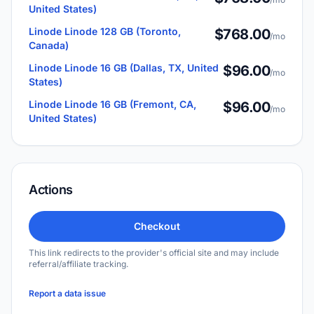
United States)
Linode Linode 128 GB (Toronto,
$768.00
/mo
Canada)
Linode Linode 16 GB (Dallas, TX, United
$96.00
/mo
States)
Linode Linode 16 GB (Fremont, CA,
$96.00
/mo
United States)
Actions
Checkout
This link redirects to the provider's official site and may include
referral/affiliate tracking.
Report a data issue