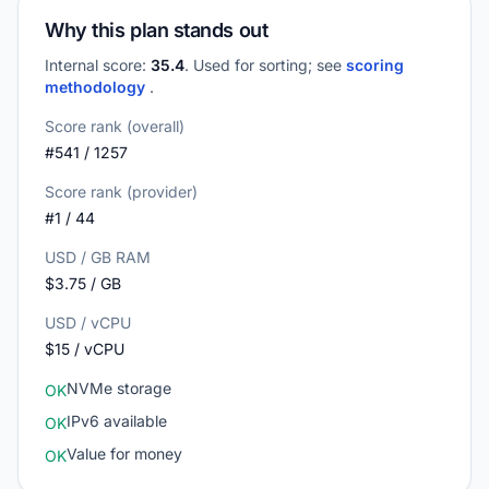
Why this plan stands out
Internal score:
35.4
. Used for sorting; see
scoring
methodology
.
Score rank (overall)
#541 / 1257
Score rank (provider)
#1 / 44
USD / GB RAM
$3.75 / GB
USD / vCPU
$15 / vCPU
NVMe storage
OK
IPv6 available
OK
Value for money
OK