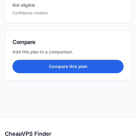
Not eligible
Confidence: medium
Compare
Add this plan to a comparison.
Compare this plan
CheapVPS Finder