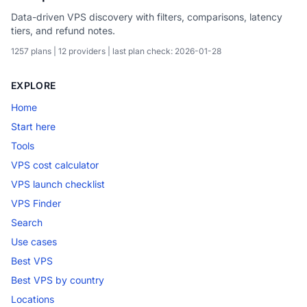
Data-driven VPS discovery with filters, comparisons, latency
tiers, and refund notes.
1257 plans | 12 providers | last plan check: 2026-01-28
EXPLORE
Home
Start here
Tools
VPS cost calculator
VPS launch checklist
VPS Finder
Search
Use cases
Best VPS
Best VPS by country
Locations