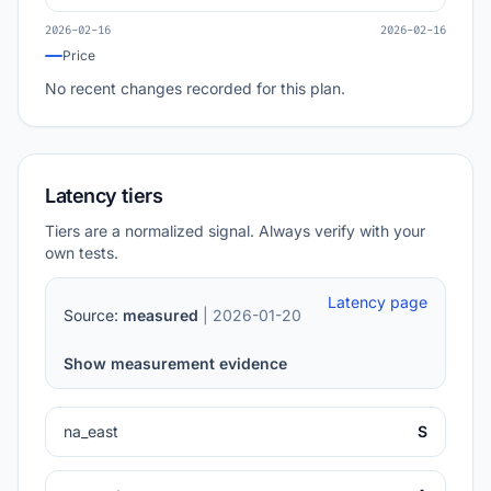
2026-02-16
2026-02-16
Price
No recent changes recorded for this plan.
Latency tiers
Tiers are a normalized signal. Always verify with your
own tests.
Latency page
Source:
measured
| 2026-01-20
Show measurement evidence
na_east
S