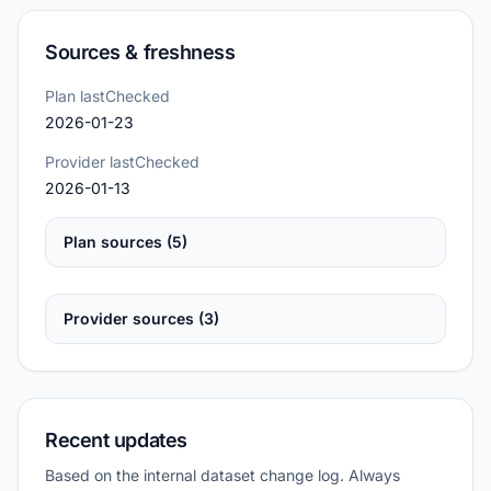
Sources & freshness
Plan lastChecked
2026-01-23
Provider lastChecked
2026-01-13
Plan sources (5)
Provider sources (3)
Recent updates
Based on the internal dataset change log. Always