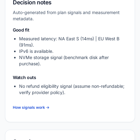
Decision notes
Auto-generated from plan signals and measurement
metadata.
Good fit
Measured latency: NA East S (14ms) | EU West B
(91ms).
IPv6 is available.
NVMe storage signal (benchmark disk after
purchase).
Watch outs
No refund eligibility signal (assume non-refundable;
verify provider policy).
How signals work →