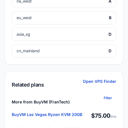
na_west
A
eu_west
B
asia_sg
D
cn_mainland
D
Open VPS Finder
Related plans
Filter
More from BuyVM (FranTech)
BuyVM Las Vegas Ryzen KVM 20GB
$75.00
/mo