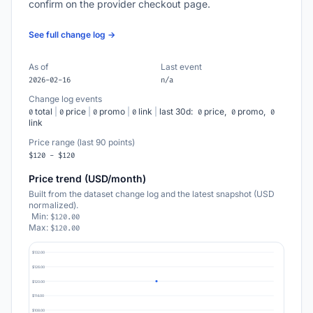
confirm on the provider checkout page.
See full change log →
As of
Last event
2026-02-16
n/a
Change log events
total
|
price
|
promo
|
link
|
last 30d:
price,
promo,
0
0
0
0
0
0
0
link
Price range (last 90 points)
$120 - $120
Price trend (USD/month)
Built from the dataset change log and the latest snapshot (USD
normalized).
Min:
$120.00
Max:
$120.00
$132.00
$126.00
$120.00
$114.00
$108.00