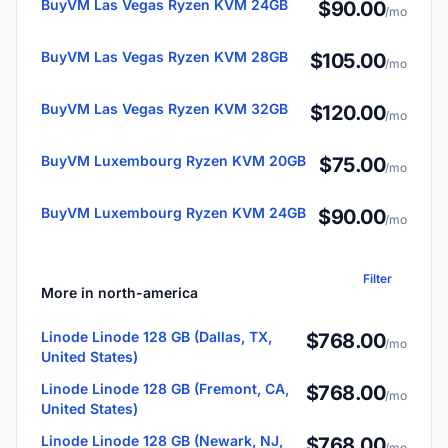
BuyVM Las Vegas Ryzen KVM 24GB
$90.00
/mo
BuyVM Las Vegas Ryzen KVM 28GB
$105.00
/mo
BuyVM Las Vegas Ryzen KVM 32GB
$120.00
/mo
BuyVM Luxembourg Ryzen KVM 20GB
$75.00
/mo
BuyVM Luxembourg Ryzen KVM 24GB
$90.00
/mo
Filter
More in north-america
Linode Linode 128 GB (Dallas, TX,
$768.00
/mo
United States)
Linode Linode 128 GB (Fremont, CA,
$768.00
/mo
United States)
Linode Linode 128 GB (Newark, NJ,
$768.00
/mo