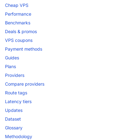
Cheap VPS
Performance
Benchmarks
Deals & promos
VPS coupons
Payment methods
Guides
Plans
Providers
Compare providers
Route tags
Latency tiers
Updates
Dataset
Glossary
Methodology