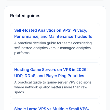
Related guides
Self-Hosted Analytics on VPS: Privacy,
Performance, and Maintenance Tradeoffs
A practical decision guide for teams considering
self-hosted analytics versus managed analytics
platforms.
Hosting Game Servers on VPS in 2026:
UDP, DDoS, and Player Ping Priorities
A practical guide to game-server VPS decisions
where network quality matters more than raw
specs.
Single Large VPS vs Multiple Small VPS: