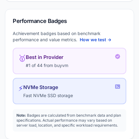
Performance Badges
Achievement badges based on benchmark
performance and value metrics.
How we test →
🥇
Best in Provider
#1 of 44 from buyvm
⚡
NVMe Storage
Fast NVMe SSD storage
Note:
Badges are calculated from benchmark data and plan
specifications. Actual performance may vary based on
server load, location, and specific workload requirements.