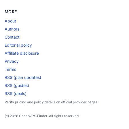
MORE
About
Authors
Contact
Editorial policy
Affiliate disclosure
Privacy
Terms
RSS (plan updates)
RSS (guides)
RSS (deals)
Verify pricing and policy details on official provider pages.
(c) 2026 CheapVPS Finder. All rights reserved.