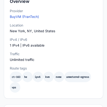
Overview
Provider
BuyVM (FranTech)
Location
New York, NY, United States
IPv4 / IPv6
1 IPv4 | IPv6 available
Traffic
Unlimited traffic
Route tags
ct-163
he
ipv6
kvm
nvme
unmetered-egress
vps