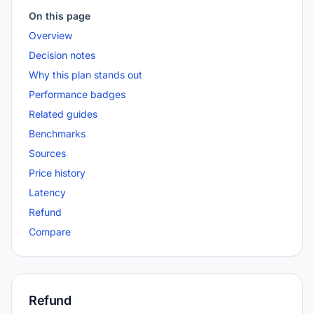
On this page
Overview
Decision notes
Why this plan stands out
Performance badges
Related guides
Benchmarks
Sources
Price history
Latency
Refund
Compare
Refund