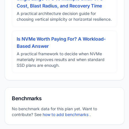
Cost, Blast Radius, and Recovery Time
A practical architecture decision guide for
choosing vertical simplicity or horizontal resilience.
Is NVMe Worth Paying For? A Workload-
Based Answer
A practical framework to decide when NVMe
materially improves results and when standard
SSD plans are enough.
Benchmarks
No benchmark data for this plan yet. Want to
contribute? See
how to add benchmarks
.