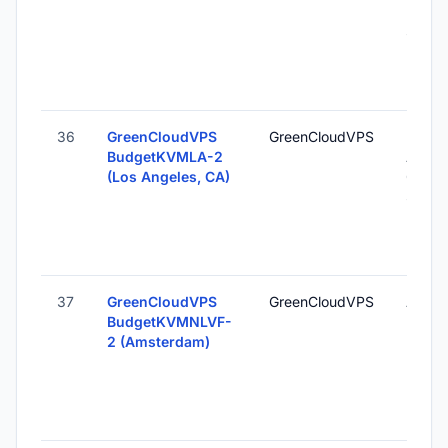
Unite
States
36
GreenCloudVPS
GreenCloudVPS
Los
BudgetKVMLA-2
Angel
(Los Angeles, CA)
CA, U
States
37
GreenCloudVPS
GreenCloudVPS
Amste
BudgetKVMNLVF-
Nethe
2 (Amsterdam)