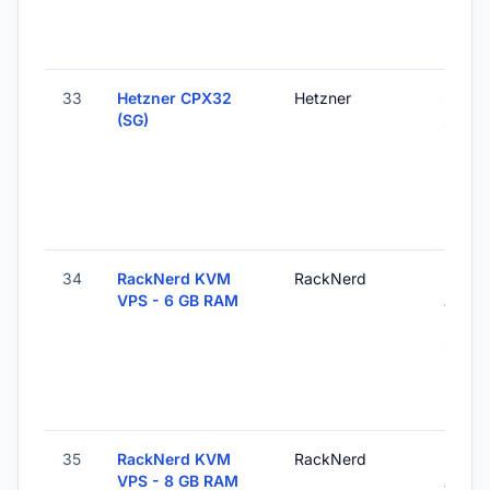
33
Hetzner CPX32
Hetzner
Singa
(SG)
Singa
34
RackNerd KVM
RackNerd
Los
VPS - 6 GB RAM
Angel
Unite
States
35
RackNerd KVM
RackNerd
Los
VPS - 8 GB RAM
Angel