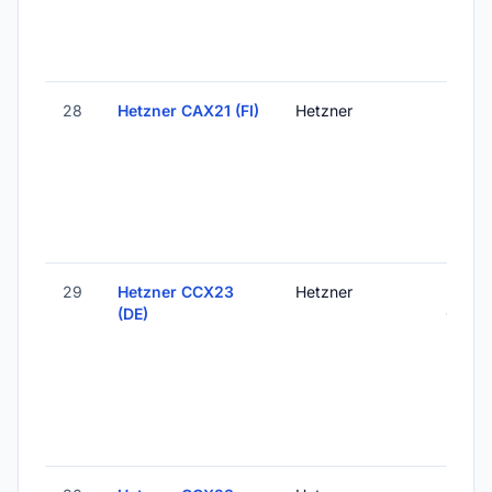
28
Hetzner CAX21 (FI)
Hetzner
Helsink
Finlan
29
Hetzner CCX23
Hetzner
Falken
(DE)
Germ