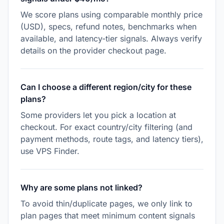
We score plans using comparable monthly price
(USD), specs, refund notes, benchmarks when
available, and latency-tier signals. Always verify
details on the provider checkout page.
Can I choose a different region/city for these
plans?
Some providers let you pick a location at
checkout. For exact country/city filtering (and
payment methods, route tags, and latency tiers),
use VPS Finder.
Why are some plans not linked?
To avoid thin/duplicate pages, we only link to
plan pages that meet minimum content signals