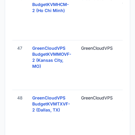
BudgetKVMHCM-
Vietn
2 (Ho Chi Minh)
47
GreenCloudVPS
GreenCloudVPS
Kansas
BudgetKVMMOVF-
MO, U
2 (Kansas City,
States
MO)
48
GreenCloudVPS
GreenCloudVPS
Dallas
BudgetKVMTXVF-
Unite
2 (Dallas, TX)
States