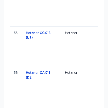
55
Hetzner CCX13
Hetzner
Ashbu
(US)
VA, Un
States
56
Hetzner CAX11
Hetzner
Falken
(DE)
Germ