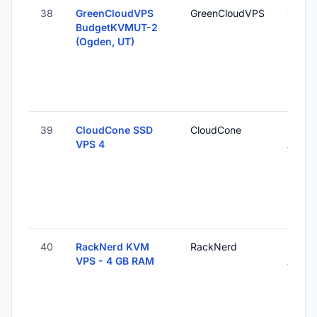
38
GreenCloudVPS
GreenCloudVPS
Ogden
BudgetKVMUT-2
Unite
(Ogden, UT)
States
39
CloudCone SSD
CloudCone
Los
VPS 4
Angel
Unite
States
40
RackNerd KVM
RackNerd
Los
VPS - 4 GB RAM
Angel
Unite
States