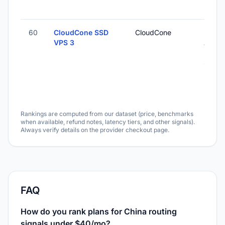
60
CloudCone SSD
CloudCone
Los
VPS 3
Angel
Unite
States
Rankings are computed from our dataset (price, benchmarks
when available, refund notes, latency tiers, and other signals).
Always verify details on the provider checkout page.
FAQ
How do you rank plans for China routing
signals under $40/mo?