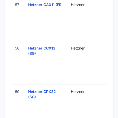
57
Hetzner CAX11 (FI)
Hetzner
Helsink
Finlan
58
Hetzner CCX13
Hetzner
Singa
(SG)
Singa
59
Hetzner CPX22
Hetzner
Singa
(SG)
Singa