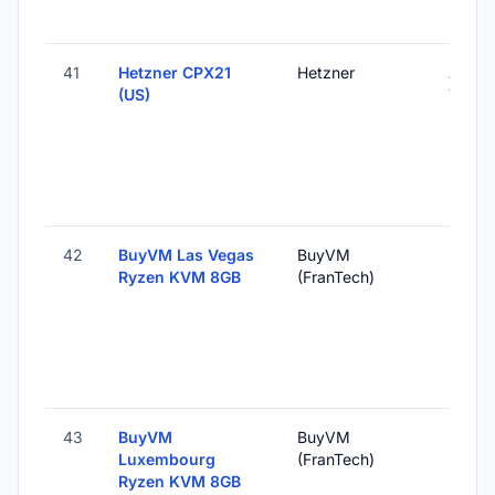
41
Hetzner CPX21
Hetzner
Ashbu
(US)
VA, Un
States
42
BuyVM Las Vegas
BuyVM
Las V
Ryzen KVM 8GB
(FranTech)
NV, U
States
43
BuyVM
BuyVM
Roost,
Luxembourg
(FranTech)
Luxem
Ryzen KVM 8GB