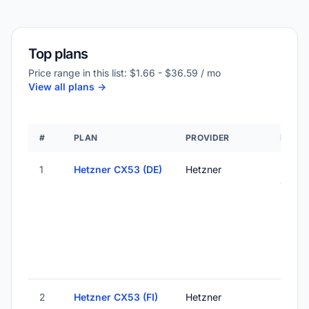
Top plans
Price range in this list: $1.66 - $36.59 / mo
View all plans ->
#
PLAN
PROVIDER
LOCAT
1
Hetzner CX53 (DE)
Hetzner
Falken
Germ
2
Hetzner CX53 (FI)
Hetzner
Helsink