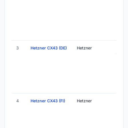
Finlan
3
Hetzner CX43 (DE)
Hetzner
Falken
Germ
4
Hetzner CX43 (FI)
Hetzner
Helsink
Finlan