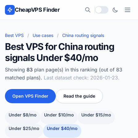
Skip to content
CheapVPS Finder
Local currency
Best VPS
/
Use cases
/
China routing signals
Best VPS for China routing
signals Under $40/mo
Showing
83
plan page(s) in this ranking (out of 83
matched plans).
Last dataset check: 2026-01-23.
Open VPS Finder
Read the guide
Under $8/mo
Under $10/mo
Under $15/mo
Under $25/mo
Under $40/mo