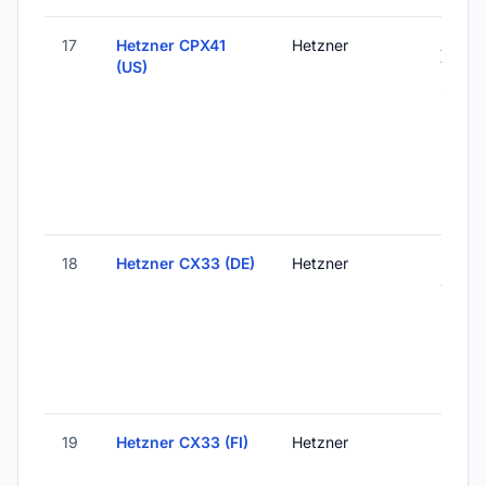
17
Hetzner CPX41
Hetzner
Ashbu
(US)
VA, Un
States
18
Hetzner CX33 (DE)
Hetzner
Falken
Germ
19
Hetzner CX33 (FI)
Hetzner
Helsink
Finlan