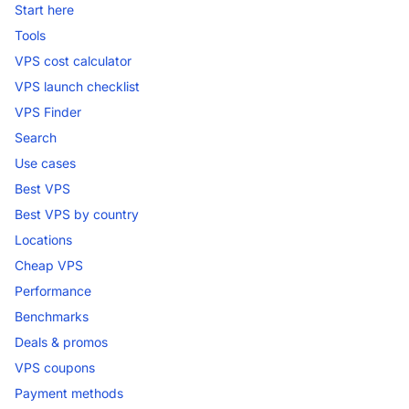
Start here
Tools
VPS cost calculator
VPS launch checklist
VPS Finder
Search
Use cases
Best VPS
Best VPS by country
Locations
Cheap VPS
Performance
Benchmarks
Deals & promos
VPS coupons
Payment methods