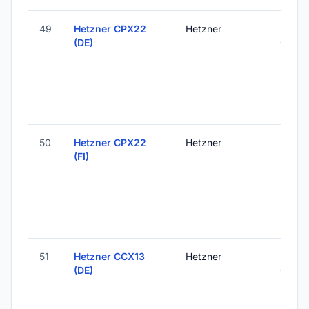
49
Hetzner CPX22
Hetzner
Falken
(DE)
Germ
50
Hetzner CPX22
Hetzner
Helsink
(FI)
Finlan
51
Hetzner CCX13
Hetzner
Falken
(DE)
Germ