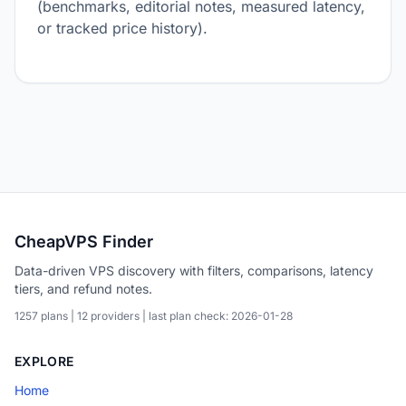
(benchmarks, editorial notes, measured latency,
or tracked price history).
CheapVPS Finder
Data-driven VPS discovery with filters, comparisons, latency
tiers, and refund notes.
1257 plans | 12 providers | last plan check: 2026-01-28
EXPLORE
Home