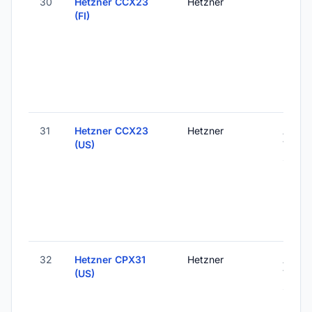
30
Hetzner CCX23
Hetzner
Helsink
(FI)
Finlan
31
Hetzner CCX23
Hetzner
Ashbu
(US)
VA, Un
States
32
Hetzner CPX31
Hetzner
Ashbu
(US)
VA, Un
States