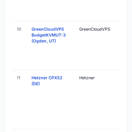
10
GreenCloudVPS
GreenCloudVPS
Ogden
BudgetKVMUT-3
Unite
(Ogden, UT)
States
11
Hetzner CPX52
Hetzner
Falken
(DE)
Germ