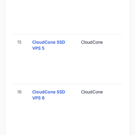
15
CloudCone SSD
CloudCone
Los
VPS 5
Angel
Unite
States
16
CloudCone SSD
CloudCone
Los
VPS 6
Angel
Unite
States