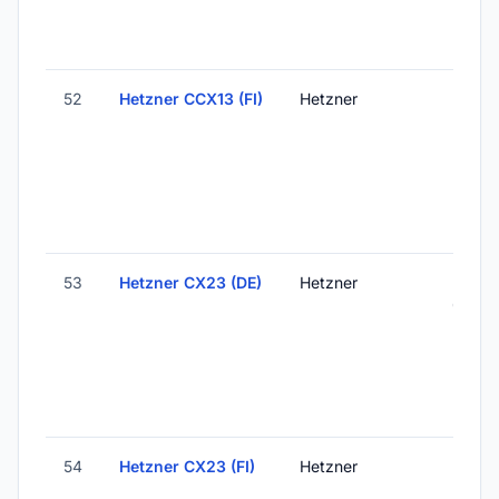
52
Hetzner CCX13 (FI)
Hetzner
Helsink
Finlan
53
Hetzner CX23 (DE)
Hetzner
Falken
Germ
54
Hetzner CX23 (FI)
Hetzner
Helsink
Finlan