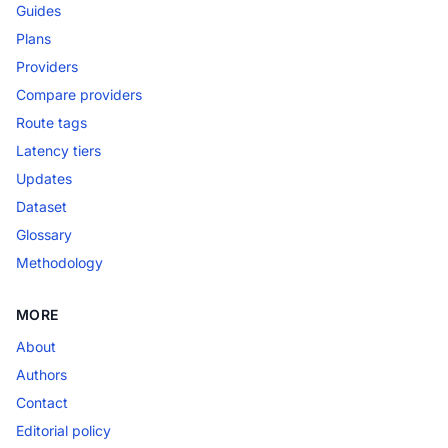
Guides
Plans
Providers
Compare providers
Route tags
Latency tiers
Updates
Dataset
Glossary
Methodology
MORE
About
Authors
Contact
Editorial policy