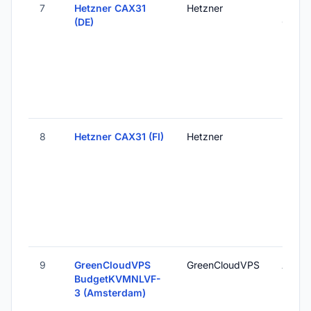
7
Hetzner CAX31
Hetzner
Falken
(DE)
Germ
8
Hetzner CAX31 (FI)
Hetzner
Helsink
Finlan
9
GreenCloudVPS
GreenCloudVPS
Amste
BudgetKVMNLVF-
Nethe
3 (Amsterdam)