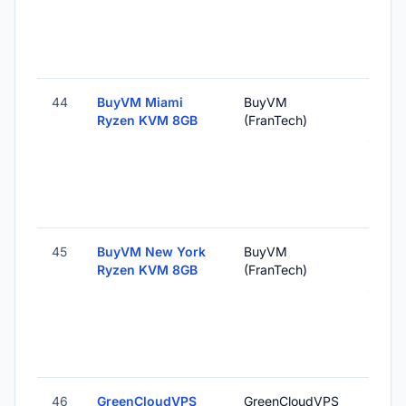
44
BuyVM Miami
BuyVM
Miami,
Ryzen KVM 8GB
(FranTech)
Unite
States
45
BuyVM New York
BuyVM
New Y
Ryzen KVM 8GB
(FranTech)
NY, U
States
46
GreenCloudVPS
GreenCloudVPS
Ho Chi