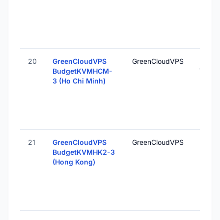
20
GreenCloudVPS
GreenCloudVPS
Ho Chi
BudgetKVMHCM-
Vietn
3 (Ho Chi Minh)
21
GreenCloudVPS
GreenCloudVPS
Hong 
BudgetKVMHK2-3
Hong 
(Hong Kong)