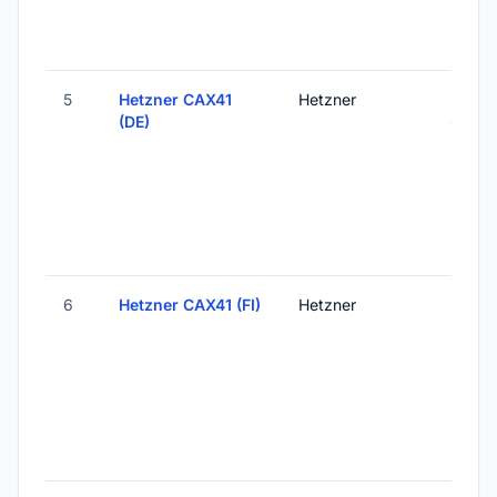
5
Hetzner CAX41
Hetzner
Falken
(DE)
Germ
6
Hetzner CAX41 (FI)
Hetzner
Helsink
Finlan