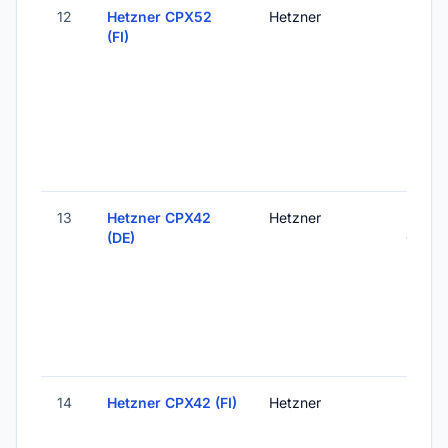
12
Hetzner CPX52
Hetzner
Helsink
(FI)
Finlan
13
Hetzner CPX42
Hetzner
Falken
(DE)
Germ
14
Hetzner CPX42 (FI)
Hetzner
Helsink
Finlan