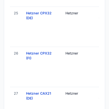
25
Hetzner CPX32
Hetzner
Falken
(DE)
Germ
26
Hetzner CPX32
Hetzner
Helsink
(FI)
Finlan
27
Hetzner CAX21
Hetzner
Falken
(DE)
Germ