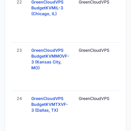
22
GreenCloudVPS
GreenCloudVPS
Chicag
BudgetKVMIL-3
Unite
(Chicago, IL)
States
23
GreenCloudVPS
GreenCloudVPS
Kansas
BudgetKVMMOVF-
MO, U
3 (Kansas City,
States
MO)
24
GreenCloudVPS
GreenCloudVPS
Dallas
BudgetKVMTXVF-
Unite
3 (Dallas, TX)
States