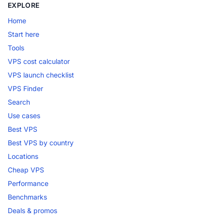
EXPLORE
Home
Start here
Tools
VPS cost calculator
VPS launch checklist
VPS Finder
Search
Use cases
Best VPS
Best VPS by country
Locations
Cheap VPS
Performance
Benchmarks
Deals & promos