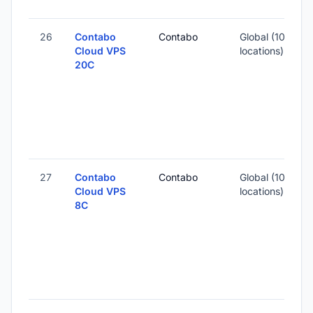
26
Contabo
Contabo
Global (10
Cloud VPS
locations)
20C
-
4
-
27
Contabo
Contabo
Global (10
Cloud VPS
locations)
8C
-
2
-