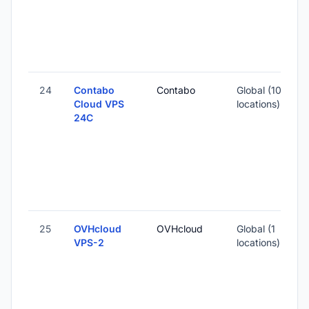
1
-
24
Contabo
Contabo
Global (10
Cloud VPS
locations)
24C
-
6
-
25
OVHcloud
OVHcloud
Global (1
VPS-2
locations)
-
1