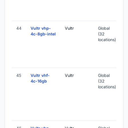
1
-
44
Vultr vhp-
Vultr
Global
4c-8gb-intel
(32
locations)
-
1
-
45
Vultr vhf-
Vultr
Global
4c-16gb
(32
locations)
-
3
-