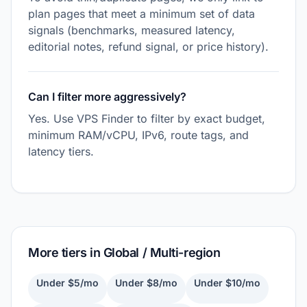
plan pages that meet a minimum set of data
signals (benchmarks, measured latency,
editorial notes, refund signal, or price history).
Can I filter more aggressively?
Yes. Use VPS Finder to filter by exact budget,
minimum RAM/vCPU, IPv6, route tags, and
latency tiers.
More tiers in Global / Multi-region
Under $5/mo
Under $8/mo
Under $10/mo