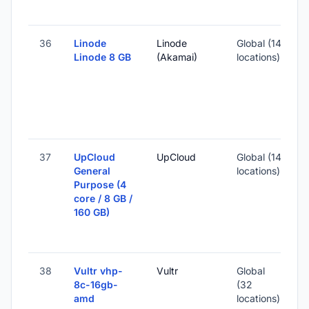
-
36
Linode
Linode
Global (14
Linode 8 GB
(Akamai)
locations)
-
1
S
I
37
UpCloud
UpCloud
Global (14
General
locations)
Purpose (4
-
core / 8 GB /
160 GB)
1
S
I
38
Vultr vhp-
Vultr
Global
8c-16gb-
(32
amd
locations)
-