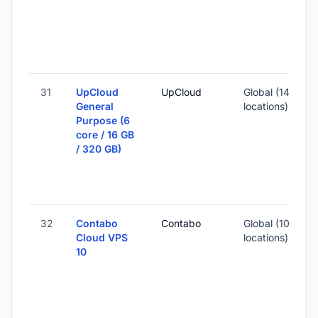
3
S
I
31
UpCloud
UpCloud
Global (14
General
locations)
Purpose (6
-
core / 16 GB
/ 320 GB)
3
S
I
32
Contabo
Contabo
Global (10
Cloud VPS
locations)
10
-
7
-