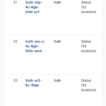
51
Vultr vhp-
Vultr
Global
4c-8gb-
(32
intel-sc1
locations)
-
1
-
52
Vultr voc-c-
Vultr
Global
4c-8gb-
(32
150s-amd
locations)
-
1
-
53
Vultr vc2-
Vultr
Global
6c-16gb
(32
locations)
-
3