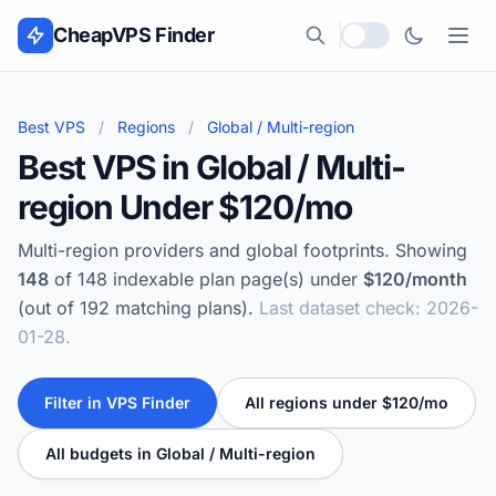
Skip to content
CheapVPS Finder
Local currency
Best VPS
/
Regions
/
Global / Multi-region
Best VPS in Global / Multi-
region Under $120/mo
Multi-region providers and global footprints. Showing
148
of 148 indexable plan page(s) under
$120/month
(out of 192 matching plans).
Last dataset check: 2026-
01-28.
Filter in VPS Finder
All regions under $120/mo
All budgets in Global / Multi-region