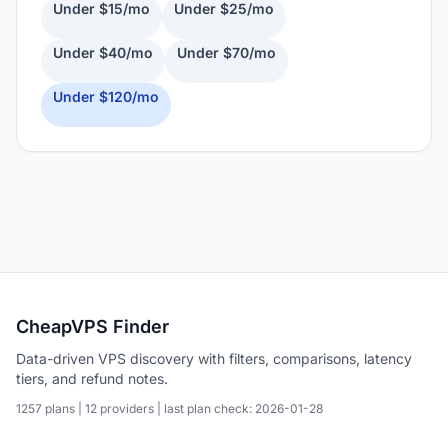
Under $15/mo
Under $25/mo
Under $40/mo
Under $70/mo
Under $120/mo
CheapVPS Finder
Data-driven VPS discovery with filters, comparisons, latency
tiers, and refund notes.
1257 plans | 12 providers | last plan check: 2026-01-28