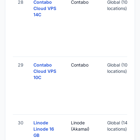
28
Contabo
Contabo
Global (10
1
Cloud VPS
locations)
14C
-
3
-
29
Contabo
Contabo
Global (10
1
Cloud VPS
locations)
10C
-
2
-
30
Linode
Linode
Global (14
Linode 16
(Akamai)
locations)
GB
-