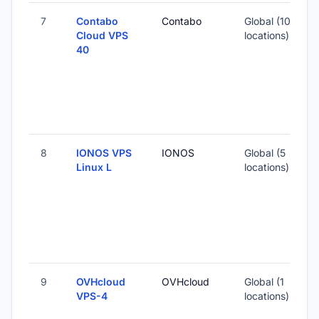
7
Contabo
Contabo
Global (10
1
Cloud VPS
locations)
40
-
2
-
8
IONOS VPS
IONOS
Global (5
Linux L
locations)
-
2
-
9
OVHcloud
OVHcloud
Global (1
1
VPS-4
locations)
-