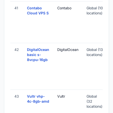
41
Contabo
Contabo
Global (10
Cloud VPS S
locations)
-
5
-
42
DigitalOcean
DigitalOcean
Global (13
basic s-
locations)
8vcpu-16gb
-
3
S
I
43
Vultr vhp-
Vultr
Global
4c-8gb-amd
(32
locations)
-