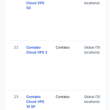
Cloud VPS
locations)
50
-
3
-
22
Contabo
Contabo
Global (10
Cloud VPS 2
locations)
-
2
-
23
Contabo
Contabo
Global (10
Cloud VPS
locations)
10 SP
-