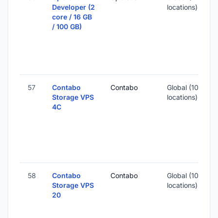
Developer (2
locations)
core / 16 GB
-
/ 100 GB)
1
S
I
57
Contabo
Contabo
Global (10
Storage VPS
locations)
4C
-
6
S
I
58
Contabo
Contabo
Global (10
Storage VPS
locations)
20
-
4