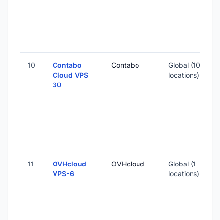
3
10
Contabo
Contabo
Global (10
Cloud VPS
locations)
30
-
2
-
11
OVHcloud
OVHcloud
Global (1
VPS-6
locations)
-
4