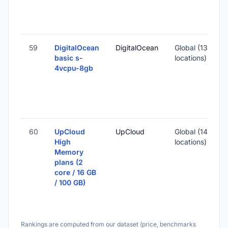
S
I
59
DigitalOcean
DigitalOcean
Global (13
basic s-
locations)
4vcpu-8gb
-
1
S
I
60
UpCloud
UpCloud
Global (14
High
locations)
Memory
-
plans (2
core / 16 GB
/ 100 GB)
1
S
I
Rankings are computed from our dataset (price, benchmarks