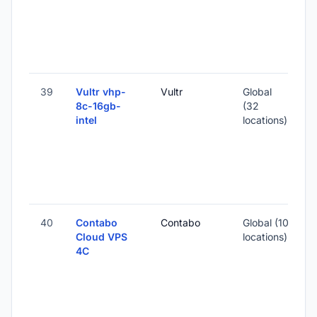
3
-
39
Vultr vhp-
Vultr
Global
8c-16gb-
(32
intel
locations)
-
3
-
40
Contabo
Contabo
Global (10
Cloud VPS
locations)
4C
-
1
-