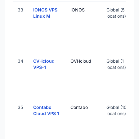
33
IONOS VPS
IONOS
Global (5
Linux M
locations)
-
1
-
34
OVHcloud
OVHcloud
Global (1
VPS-1
locations)
-
7
35
Contabo
Contabo
Global (10
Cloud VPS 1
locations)
-
1