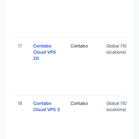
4
-
17
Contabo
Contabo
Global (10
Cloud VPS
locations)
20
-
1
-
18
Contabo
Contabo
Global (10
Cloud VPS 3
locations)
-
3