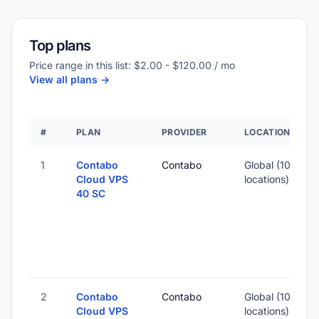
Top plans
Price range in this list: $2.00 - $120.00 / mo
View all plans ->
#
PLAN
PROVIDER
LOCATION
1
Contabo
Contabo
Global (10
1
Cloud VPS
locations)
40 SC
-
2
-
2
Contabo
Contabo
Global (10
Cloud VPS
locations)