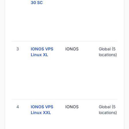
30 SC
-
2
-
3
IONOS VPS
IONOS
Global (5
Linux XL
locations)
-
4
-
4
IONOS VPS
IONOS
Global (5
1
Linux XXL
locations)
-