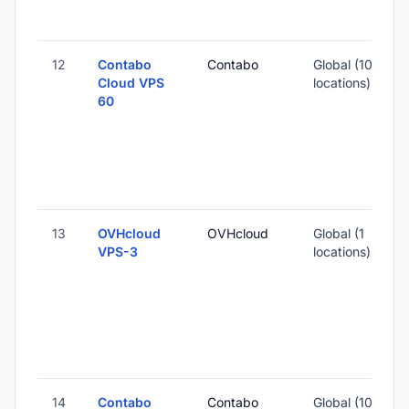
12
Contabo
Contabo
Global (10
1
Cloud VPS
locations)
60
-
3
-
13
OVHcloud
OVHcloud
Global (1
VPS-3
locations)
-
2
14
Contabo
Contabo
Global (10
1