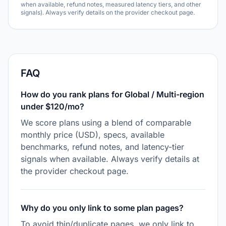
when available, refund notes, measured latency tiers, and other
signals). Always verify details on the provider checkout page.
FAQ
How do you rank plans for Global / Multi-region
under $120/mo?
We score plans using a blend of comparable
monthly price (USD), specs, available
benchmarks, refund notes, and latency-tier
signals when available. Always verify details at
the provider checkout page.
Why do you only link to some plan pages?
To avoid thin/duplicate pages, we only link to