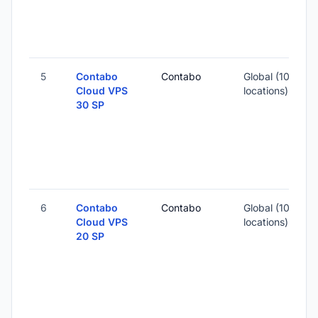
7
-
5
Contabo
Contabo
Global (10
1
Cloud VPS
locations)
30 SP
-
2
-
6
Contabo
Contabo
Global (10
Cloud VPS
locations)
20 SP
-
1
-