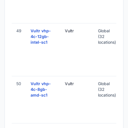
2
-
49
Vultr vhp-
Vultr
Global
4c-12gb-
(32
intel-sc1
locations)
-
2
-
50
Vultr vhp-
Vultr
Global
4c-8gb-
(32
amd-sc1
locations)
-
1
-