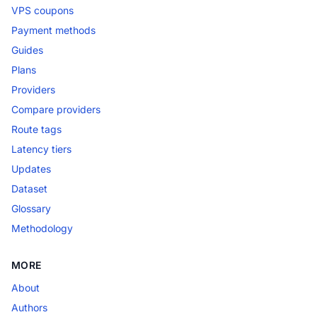
VPS coupons
Payment methods
Guides
Plans
Providers
Compare providers
Route tags
Latency tiers
Updates
Dataset
Glossary
Methodology
MORE
About
Authors