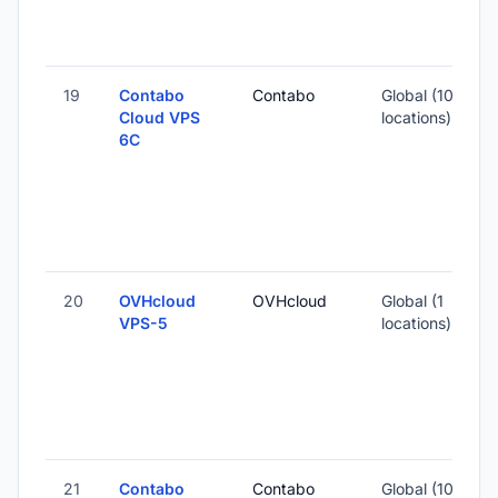
-
19
Contabo
Contabo
Global (10
Cloud VPS
locations)
6C
-
1
-
20
OVHcloud
OVHcloud
Global (1
1
VPS-5
locations)
-
3
21
Contabo
Contabo
Global (10
1