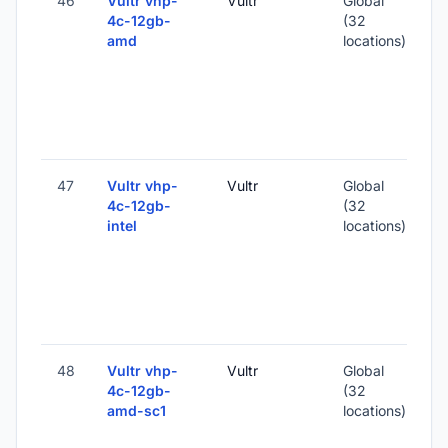
46
Vultr vhp-
Vultr
Global
4c-12gb-
(32
amd
locations)
-
2
-
47
Vultr vhp-
Vultr
Global
4c-12gb-
(32
intel
locations)
-
2
-
48
Vultr vhp-
Vultr
Global
4c-12gb-
(32
amd-sc1
locations)
-