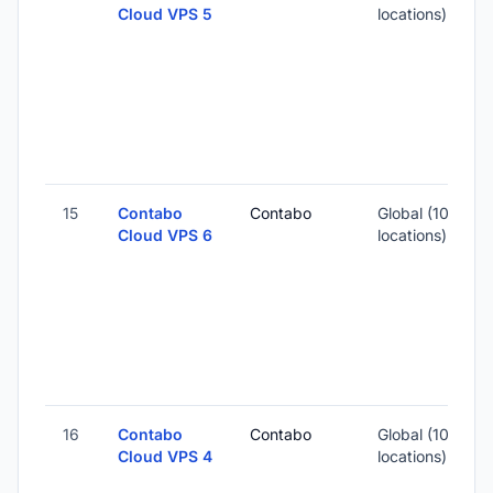
Cloud VPS 5
locations)
-
5
-
15
Contabo
Contabo
Global (10
Cloud VPS 6
locations)
-
6
-
16
Contabo
Contabo
Global (10
1
Cloud VPS 4
locations)
-