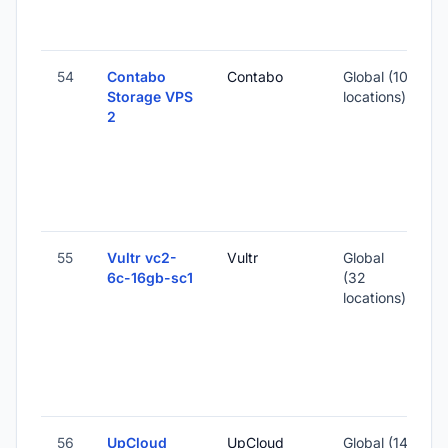
S
I
54
Contabo
Contabo
Global (10
Storage VPS
locations)
2
-
8
S
I
55
Vultr vc2-
Vultr
Global
6c-16gb-sc1
(32
locations)
-
3
S
I
56
UpCloud
UpCloud
Global (14